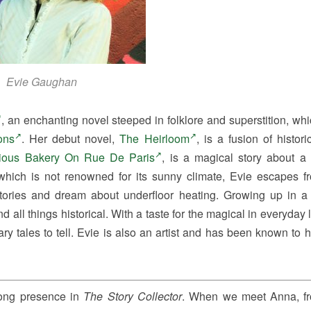
Evie Gaughan
, an enchanting novel steeped in folklore and superstition, wh
ons
. Her debut novel,
The Heirloom
, is a fusion of histor
ious Bakery On Rue De Paris
, is a magical story about a
 which is not renowned for its sunny climate, Evie escapes f
 stories and dream about underfloor heating. Growing up in a
 all things historical. With a taste for the magical in everyday l
nary tales to tell. Evie is also an artist and has been known to 
rong presence in
The Story Collector
. When we meet Anna, f