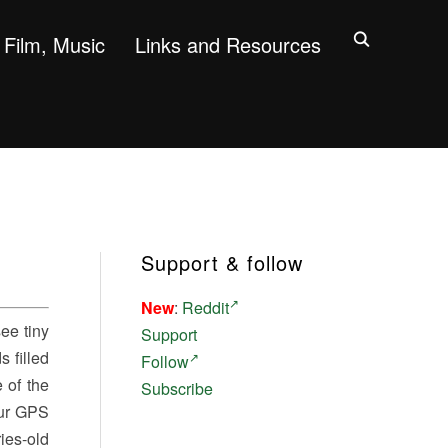
Film, Music
Links and Resources
Support & follow
New
:
Reddit
see tiny
Support
 filled
Follow
 of the
Subscribe
Our GPS
ies-old