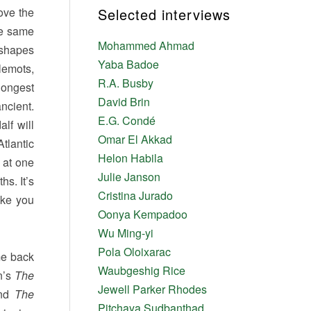
ove the
Selected interviews
he same
Mohammed Ahmad
e shapes
Yaba Badoe
llemots,
R.A. Busby
longest
David Brin
ncient.
E.G. Condé
lf will
Omar El Akkad
tlantic
Helon Habila
 at one
Julie Janson
hs. It’s
Cristina Jurado
ake you
Oonya Kempadoo
Wu Ming-yi
Pola Oloixarac
me back
Waubgeshig Rice
n’s
The
Jewell Parker Rhodes
nd
The
Pitchaya Sudbanthad