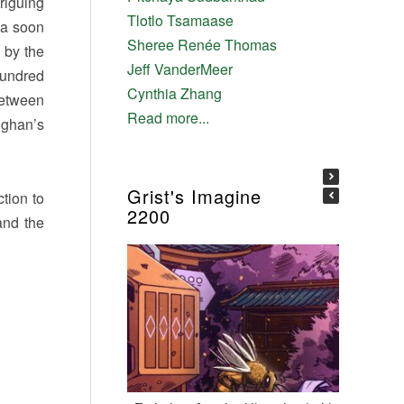
riguing
Tlotlo Tsamaase
nna soon
Sheree Renée Thomas
 by the
Jeff VanderMeer
hundred
Cynthia Zhang
between
Read more...
ughan’s
Grist's Imagine
tion to
2200
 and the