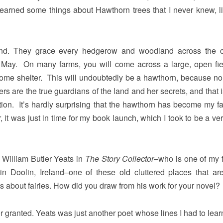
learned some things about Hawthorn trees that I never knew, l
and. They grace every hedgerow and woodland across the c
ry May. On many farms, you will come across a large, open fie
come shelter. This will undoubtedly be a hawthorn, because no
ers are the true guardians of the land and her secrets, and that 
ition. It’s hardly surprising that the hawthorn has become my fa
 it was just in time for my book launch, which I took to be a ve
o William Butler Yeats in
The Story Collector
–who is one of my f
n Doolin, Ireland–one of these old cluttered places that are
ks about fairies. How did you draw from his work for your novel?
or granted. Yeats was just another poet whose lines I had to lear