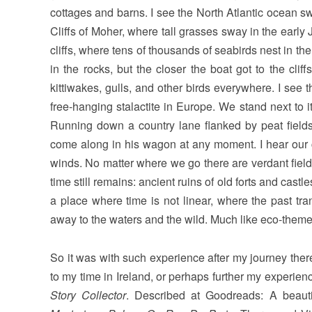
cottages and barns. I see the North Atlantic ocean s
Cliffs of Moher, where tall grasses sway in the early
cliffs, where tens of thousands of seabirds nest in th
in the rocks, but the closer the boat got to the cliff
kittiwakes, gulls, and other birds everywhere. I see 
free-hanging stalactite in Europe. We stand next to i
Running down a country lane flanked by peat fields a
come along in his wagon at any moment. I hear our co
winds. No matter where we go there are verdant fiel
time still remains: ancient ruins of old forts and cast
a place where time is not linear, where the past t
away to the waters and the wild. Much like eco-themed
So it was with such experience after my journey ther
to my time in Ireland, or perhaps further my experie
Story Collector
. Described at Goodreads: A beauti