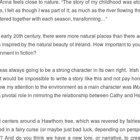
t Anna feels close to nature. “The story of my childhood was etc
, I felt as though I was part of it; as much as the river flowing th
tered together with each season, transforming…”
e early 20th century, there were more natural places than there 
inspired by the natural beauty of Ireland. How important to you 
nment in fiction?
as always going to be a strong character in its own right. Irish
t it would be impossible to write a story like this and not pay h
 drew my attention to the environment as a main character was
Wu
ivotal role in mirroring the relationship between Cathy and Hea
ot centers around a Hawthorn tree, which was revered by fairies
 in a fairy curse (or maybe just bad luck, depending on perspe
t? And do you think we have a new lore, or narrative, to crea