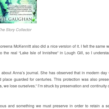
he Story Collector
reena McKennitt also did a nice version of it. I felt the same 
 the real “Lake Isle of Innisfree” in Lough Gill, so I understa
ng about Anna’s journal. She has observed that in modern day
cred place guarded for centuries. This protection was also prese
s, we lose ourselves.” I’m struck by preservation and continuity o
scious and something we must preserve in order to retain a s