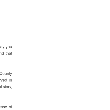
way you
nd that
 County
rved in
f story,
ense of