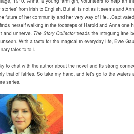
lage, 1910. Anna, a young farm girl, volunteers to help an int
y stories’ from Irish to English. But all is not as it seems and A
s the future of her community and her very way of life…Captivated
r finds herself walking in the footsteps of Harold and Anna one 
ant and unnerve.
The Story Collector
treads the intriguing line 
unseen. With a taste for the magical in everyday life, Evie Ga
nary tales to tell.
ky to chat with the author about the novel and its strong connec
arly that of fairies. So take my hand, and let’s go to the waters
ure series.