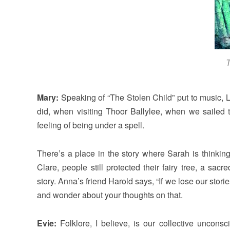
T
Mary:
Speaking of “The Stolen Child” put to music, Lo
did, when visiting Thoor Ballylee, when we sailed to
feeling of being under a spell.
There’s a place in the story where Sarah is thinki
Clare, people still protected their fairy tree, a sa
story. Anna’s friend Harold says, “If we lose our storie
and wonder about your thoughts on that.
Evie:
Folklore, I believe, is our collective uncon