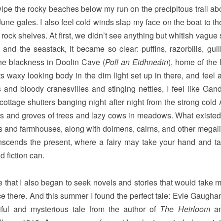
wipe the rocky beaches below my run on the precipitous trail ab
 June gales. I also feel cold winds slap my face on the boat to t
e rock shelves. At first, we didn’t see anything but whitish vagu
s and the seastack, it became so clear: puffins, razorbills, gui
the blackness in Doolin Cave (
Poll an Eidhneáin
), home of the 
ts waxy looking body in the dim light set up in there, and feel a
nd bloody cranesvilles and stinging nettles, I feel like Ganda
ttage shutters banging night after night from the strong cold A
ds and groves of trees and lazy cows in meadows. What existed
les and farmhouses, along with dolmens, cairns, and other megalit
ranscends the present, where a fairy may take your hand and t
 fiction can.
e that I also began to seek novels and stories that would take 
nce there. And this summer I found the perfect tale: Evie Gaugha
ful and mysterious tale from the author of
The Heirloom
a