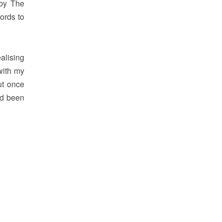
 by The
ords to
alising
with my
ut once
ad been