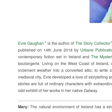
Evie Gaughan
is the author of
The Story Collector
published on 14th June 2018 by
Urbane Publicati
contemporary fiction set in Ireland and
The Myster
boulangerie. Living on the West Coast of Ireland,
inclement weather into a converted attic, to write
medieval city, Evie developed a love of storytelling and
stories are full of ordinary characters with extraordi
odd exhibit of her works in her native Galway.
Mary:
The natural environment of Ireland has a st