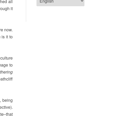
hed all
rough it
are now.
is it to
 culture
omage to
thering
thcliff
, being
ctive).
te–that