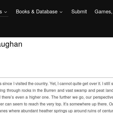
s
Books & Database
Submit
Games, 
Gaughan
since I visited the country. Yet, I cannot quite get over it. I still 
ng through rocks in the Burren and vast swamp and peat lands
d there’s even a higher one. The further we go, our perspective
ver can seem to reach the very top. It’s somewhere up there. 
anes where abundant heather springs up around ruins of centur