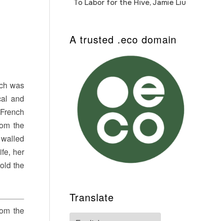
To Labor for the Hive, Jamie Liu
Cab
Auto
A trusted .eco domain
ich was
ical and
 French
rom the
 walled
ife, her
hold the
Translate
rom the