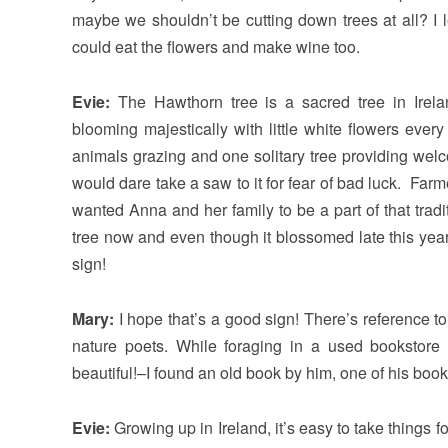
maybe we shouldn’t be cutting down trees at all? I 
could eat the flowers and make wine too.
Evie:
The Hawthorn tree is a sacred tree in Irel
blooming majestically with little white flowers eve
animals grazing and one solitary tree providing wel
would dare take a saw to it for fear of bad luck. Farm
wanted Anna and her family to be a part of that trad
tree now and even though it blossomed late this year,
sign!
Mary:
I hope that’s a good sign! There’s reference t
nature poets. While foraging in a used bookstore i
beautiful!–I found an old book by him, one of his boo
Evie:
Growing up in Ireland, it’s easy to take things f