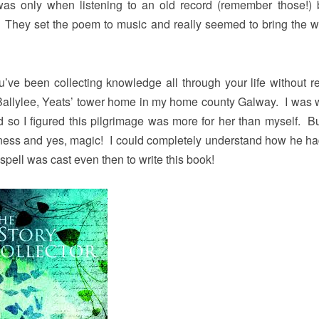
was only when listening to an old record (remember those!)
d”. They set the poem to music and really seemed to bring the w
’ve been collecting knowledge all through your life without re
 Ballylee, Yeats’ tower home in my home county Galway. I was 
and so I figured this pilgrimage was more for her than myself. B
ulness and yes, magic! I could completely understand how he h
pell was cast even then to write this book!