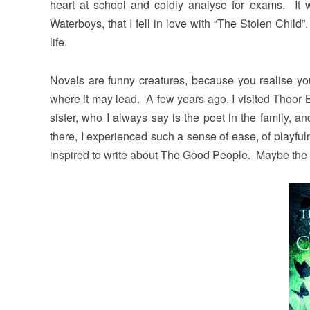
heart at school and coldly analyse for exams. It 
Waterboys, that I fell in love with “The Stolen Chil
life.
Novels are funny creatures, because you realise you
where it may lead. A few years ago, I visited Thoor
sister, who I always say is the poet in the family, 
there, I experienced such a sense of ease, of playf
inspired to write about The Good People. Maybe the s