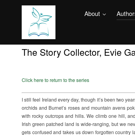
About
Author
The Story Collector, Evie 
Click here to return to the series
I still feel Ireland every day, though it’s been two years 
orchids and Burnet’s roses and mountain avens poki
with rocky outcrops and hills. We climb one hill, an
Irish green patched land is wide-ranging, but we ne
gets confused and takes us down forgotten country l