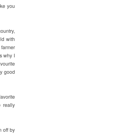
ike you
ountry,
ld with
 farmer
is why I
vourite
ry good
avorite
 really
n off by