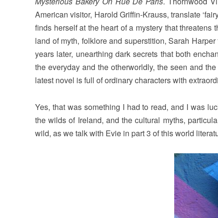
Mysterious Bakery On Rue De Paris
. Thornwood Vil
American visitor, Harold Griffin-Krauss, translate ‘fair
finds herself at the heart of a mystery that threaten
land of myth, folklore and superstition, Sarah Harpe
years later, unearthing dark secrets that both ench
the everyday and the otherworldly, the seen and the 
latest novel is full of ordinary characters with extraordi
Yes, that was something I had to read, and I was luc
the wilds of Ireland, and the cultural myths, particul
wild, as we talk with Evie in part 3 of this world literat