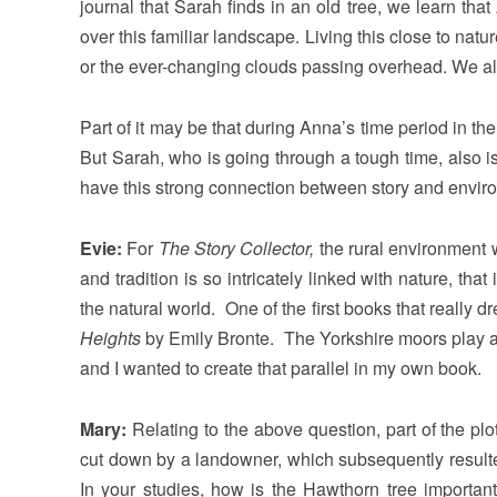
journal that Sarah finds in an old tree, we learn tha
over this familiar landscape. Living this close to nature
or the ever-changing clouds passing overhead. We al
Part of it may be that during Anna’s time period in th
But Sarah, who is going through a tough time, also is 
have this strong connection between story and enviro
Evie:
For
The Story Collector,
the rural environment w
and tradition is so intricately linked with nature, tha
the natural world. One of the first books that really
Heights
by Emily Bronte. The Yorkshire moors play a p
and I wanted to create that parallel in my own book.
Mary:
Relating to the above question, part of the pl
cut down by a landowner, which subsequently resulted
In your studies, how is the Hawthorn tree importan