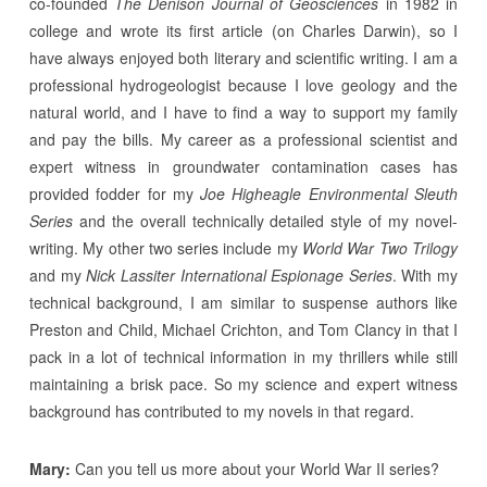
co-founded
The Denison Journal of Geosciences
in 1982 in
college and wrote its first article (on Charles Darwin), so I
have always enjoyed both literary and scientific writing. I am a
professional hydrogeologist because I love geology and the
natural world, and I have to find a way to support my family
and pay the bills. My career as a professional scientist and
expert witness in groundwater contamination cases has
provided fodder for my
Joe Higheagle Environmental Sleuth
Series
and the overall technically detailed style of my novel-
writing. My other two series include my
World War Two Trilogy
and my
Nick Lassiter International Espionage Series
. With my
technical background, I am similar to suspense authors like
Preston and Child, Michael Crichton, and Tom Clancy in that I
pack in a lot of technical information in my thrillers while still
maintaining a brisk pace. So my science and expert witness
background has contributed to my novels in that regard.
Mary:
Can you tell us more about your World War II series?