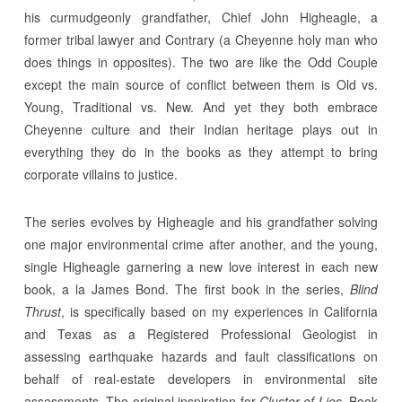
his curmudgeonly grandfather, Chief John Higheagle, a
former tribal lawyer and Contrary (a Cheyenne holy man who
does things in opposites). The two are like the Odd Couple
except the main source of conflict between them is Old vs.
Young, Traditional vs. New. And yet they both embrace
Cheyenne culture and their Indian heritage plays out in
everything they do in the books as they attempt to bring
corporate villains to justice.
The series evolves by Higheagle and his grandfather solving
one major environmental crime after another, and the young,
single Higheagle garnering a new love interest in each new
book, a la James Bond. The first book in the series,
Blind
Thrust
, is specifically based on my experiences in California
and Texas as a Registered Professional Geologist in
assessing earthquake hazards and fault classifications on
behalf of real-estate developers in environmental site
assessments. The original inspiration for
Cluster of Lies
, Book