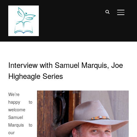
TOGGL
Interview with Samuel Marquis, Joe
Higheagle Series
We’re
happy to
welcome
Samuel
Marquis to
our