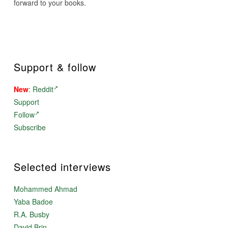
forward to your books.
Support & follow
New
:
Reddit
Support
Follow
Subscribe
Selected interviews
Mohammed Ahmad
Yaba Badoe
R.A. Busby
David Brin