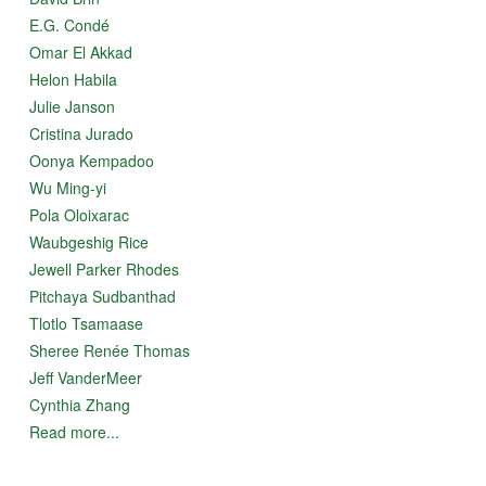
E.G. Condé
Omar El Akkad
Helon Habila
Julie Janson
Cristina Jurado
Oonya Kempadoo
Wu Ming-yi
Pola Oloixarac
Waubgeshig Rice
Jewell Parker Rhodes
Pitchaya Sudbanthad
Tlotlo Tsamaase
Sheree Renée Thomas
Jeff VanderMeer
Cynthia Zhang
Read more...