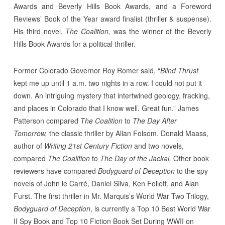
Awards and Beverly Hills Book Awards, and a Foreword
Reviews’ Book of the Year award finalist (thriller & suspense).
His third novel,
The Coalition,
was the winner of the Beverly
Hills Book Awards for a political thriller.
Former Colorado Governor Roy Romer said, “
Blind Thrust
kept me up until 1 a.m. two nights in a row. I could not put it
down. An intriguing mystery that intertwined geology, fracking,
and places in Colorado that I know well. Great fun.” James
Patterson compared
The Coalition
to
The Day After
Tomorrow,
the classic thriller by Allan Folsom. Donald Maass,
author of
Writing 21st Century Fiction
and two novels,
compared
The Coalition
to
The Day of the Jackal.
Other book
reviewers have compared
Bodyguard of Deception
to the spy
novels of John le Carré, Daniel Silva, Ken Follett, and Alan
Furst. The first thriller in Mr. Marquis’s World War Two Trilogy,
Bodyguard of Deception
, is currently a Top 10 Best World War
II Spy Book and Top 10 Fiction Book Set During WWII on