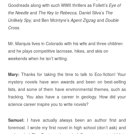
Goodreads along with such WWII thrillers as Follett’s
Eye of
the Needle
and
The Key to Rebecca,
Daniel Silva’s
The
Unlikely Spy,
and Ben Mcintyre’s
Agent Zigzag
and
Double
Cross.
Mr. Marquis lives in Colorado with his wife and three children
and he plays competitive lacrosse, hikes, and skis on
weekends when he isn’t writing.
Mary:
Thanks for taking the time to talk to Eco-fiction! Your
mystery novels have won awards and been on best-selling
lists, and some of them have environmental themes, such as
fracking. You also have a career in geology. How did your
science career inspire you to write novels?
Samuel:
I have actually always been an author first and
foremost. I wrote my first novel in high school (don’t ask) and