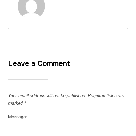
Leave a Comment
Your email address will not be published.
Required fields are
marked
*
Message: