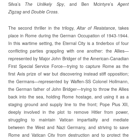
Silva’s
The Unlikely Spy
, and Ben Mcintyre’s
Agent
Zigzag
and
Double Cross
.
The second thriller in the trilogy,
Altar of Resistance
, takes
place in Rome during the German Occupation of 1943-1944.
In this wartime setting, the Eternal City is a tinderbox of four
conflicting parties grappling with one another: the Allies—
represented by Major John Bridger of the American-Canadian
First Special Service Force—trying to capture Rome as the
first Axis prize of war but discovering instead stiff opposition;
the Germans—represented by Waffen-SS Colonel Hollmann,
the German father of John Bridger—trying to throw the Allies
back into the sea, holding Rome hostage, and using it as a
staging ground and supply line to the front; Pope Pius XII,
deeply involved in the plot to remove Hitler from power,
struggling to maintain Vatican impartiality and mediate
between the West and Nazi Germany, and striving to save
Rome and Vatican City from destruction and to protect the