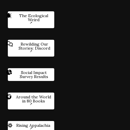
The Ecological
Weird
Rewilding Our
Stories: Discord
Social Impact
Survey Results
Around the World
in 80 Books
Rising Appalachia