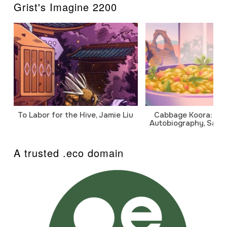
Grist's Imagine 2200
To Labor for the Hive, Jamie Liu
Cabbage Koora: A P
Autobiography, Sanj
A trusted .eco domain