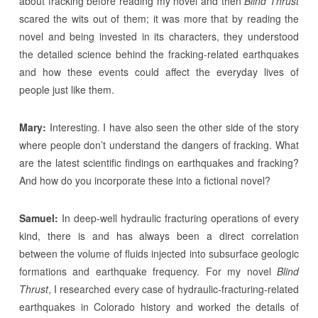
about fracking before reading my novel and then
Blind Thrust
scared the wits out of them; it was more that by reading the
novel and being invested in its characters, they understood
the detailed science behind the fracking-related earthquakes
and how these events could affect the everyday lives of
people just like them.
Mary:
Interesting. I have also seen the other side of the story
where people don’t understand the dangers of fracking. What
are the latest scientific findings on earthquakes and fracking?
And how do you incorporate these into a fictional novel?
Samuel:
In deep-well hydraulic fracturing operations of every
kind, there is and has always been a direct correlation
between the volume of fluids injected into subsurface geologic
formations and earthquake frequency. For my novel
Blind
Thrust
, I researched every case of hydraulic-fracturing-related
earthquakes in Colorado history and worked the details of