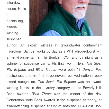
interview
series.
He is
a
bestselling,
award-
winning
suspense
author. An expert witness in groundwater contaminant
hydrology, Samuel works by day as a VP-Hydrogeologist with
an environmental firm in Boulder, CO, and by night as a
spinner of suspense yarns. His first two thrillers,
The Slush
Pile Brigade
and
Blind Thrust,
were both #1
Denver Post
bestsellers, and his first three novels received national book
award recognition.
The Slush Pile Brigade
was an award-
winning finalist in the mystery category of the Beverly Hills
Book Awards.
Blind Thrust
was the winner of the Next
Generation Indie Book Awards in the suspense category, an
award-winning suspense finalist of both the USA Best Book