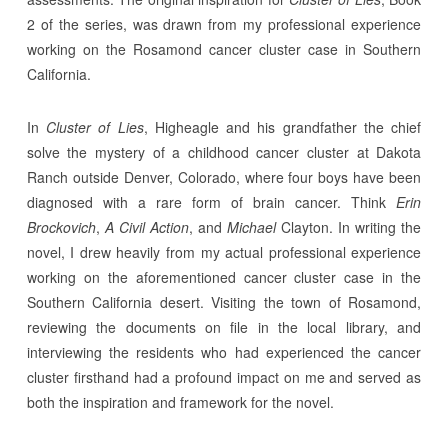
2 of the series, was drawn from my professional experience
working on the Rosamond cancer cluster case in Southern
California.
In
Cluster of Lies
, Higheagle and his grandfather the chief
solve the mystery of a childhood cancer cluster at Dakota
Ranch outside Denver, Colorado, where four boys have been
diagnosed with a rare form of brain cancer. Think
Erin
Brockovich
,
A Civil Action
, and
Michael
Clayton. In writing the
novel, I drew heavily from my actual professional experience
working on the aforementioned cancer cluster case in the
Southern California desert. Visiting the town of Rosamond,
reviewing the documents on file in the local library, and
interviewing the residents who had experienced the cancer
cluster firsthand had a profound impact on me and served as
both the inspiration and framework for the novel.