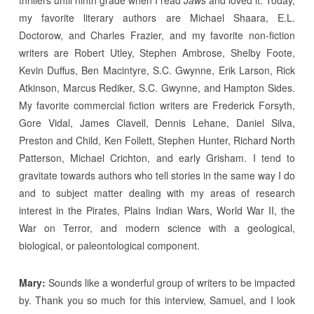
thrillers until ninth grade when I read
Jaws
and loved it. Today,
my favorite literary authors are Michael Shaara, E.L.
Doctorow, and Charles Frazier, and my favorite non-fiction
writers are Robert Utley, Stephen Ambrose, Shelby Foote,
Kevin Duffus, Ben Macintyre, S.C. Gwynne, Erik Larson, Rick
Atkinson, Marcus Rediker, S.C. Gwynne, and Hampton Sides.
My favorite commercial fiction writers are Frederick Forsyth,
Gore Vidal, James Clavell, Dennis Lehane, Daniel Silva,
Preston and Child, Ken Follett, Stephen Hunter, Richard North
Patterson, Michael Crichton, and early Grisham. I tend to
gravitate towards authors who tell stories in the same way I do
and to subject matter dealing with my areas of research
interest in the Pirates, Plains Indian Wars, World War II, the
War on Terror, and modern science with a geological,
biological, or paleontological component.
Mary:
Sounds like a wonderful group of writers to be impacted
by. Thank you so much for this interview, Samuel, and I look