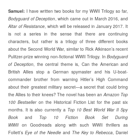
Samuel:
I have written two books for my WWII Trilogy so far,
Bodyguard of Deception
, which came out in March 2016, and
Altar of Resistance
, which will be released in January 2017. It
is not a series in the sense that there are continuing
characters, but rather is a trilogy of three different books
about the Second World War, similar to Rick Atkinson’s recent
Pulitzer-prize winning non-fictional WWII Trilogy. In
Bodyguard
of Deception
, the central theme is, Can the American and
British Allies stop a German spymaster and his U-boat-
commander brother from warning Hitler’s High Command
about their greatest military secret—a secret that could bring
the Allies to their knees? The novel has been an
Amazon Top
100 Bestseller
on the Historical Fiction List for the past six
months. It is also currently a
Top 10 Best World War II Spy
Book
and
Top 10 Fiction Book Set During
WWII
on Goodreads along with such WWII thrillers as
Follett’s
Eye of the Needle
and
The Key to Rebecca
, Daniel