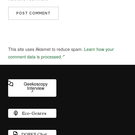
This site uses Akismet to reduce spam.
Learn how your
comment data is processed.
Geekoscopy
Interview
Eco-Genres
DORKS Chat