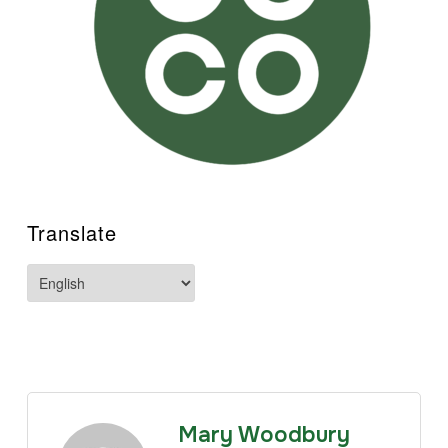
Translate
Mary Woodbury