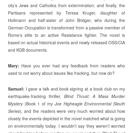
city’s Jews and Catholics from extermination; and finally, the
Partisans represented by Teresa Kruger, daughter of
Hollmann and half-sister of John Bridger, who during the
German Occupation is transformed from a passive member of
Rome’s elite to an active Resistance fighter. The novel is
based on actual historical events and newly released OSS/CIA
and KGB documents.
Mary:
Have you ever had any feedback from readers who
used to not worry about issues like fracking, but now do?
Samuel:
I gave a talk and book signing at a book club on my
earthquake-fracking thriller,
Blind Thrust: A Mass Murder
Mystery
(Book 1 of my
Joe Higheagle Environmental Sleuth
Series
), and the readers were very much worried about how
closely the events depicted in the novel matched what is going
on environmentally today. I wouldn’t say they weren’t worried