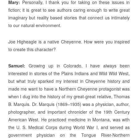
Mary:
Personally, I thank you for taking on these issues in
fiction; it is great to see authors caring enough to write great
imaginary but reality based stories that connect us intimately
to our natural environment.
Joe Higheagle is a native Cheyenne. How were you inspired
to create this character?
Samuel:
Growing up in Colorado, I have always been
interested in stories of the Plains Indians and Wild Wild West,
but what truly sparked my interest in Cheyenne history and
made me want to have a Northern Cheyenne protagonist was
when I dug into the history of my great-great relative, Thomas
B. Marquis. Dr. Marquis (1869–1935) was a physician, author,
photographer, and important chronicler of the 19th Century
American West. He practiced medicine in Montana, was with
the U. S. Medical Corps during World War I, and served as
government physician on the Tongue River-Northern