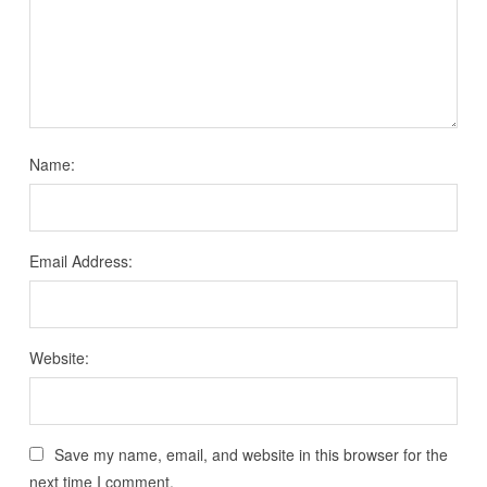
Name:
Email Address:
Website:
Save my name, email, and website in this browser for the
next time I comment.