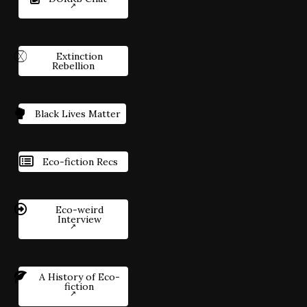
Extinction
Rebellion
Black Lives Matter
Eco-fiction Recs
Eco-weird
Interview
A History of Eco-
fiction