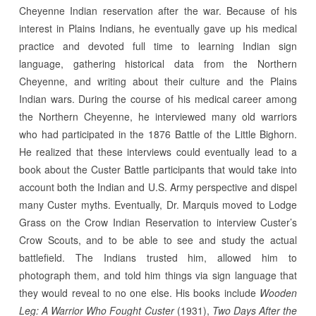
Cheyenne Indian reservation after the war. Because of his
interest in Plains Indians, he eventually gave up his medical
practice and devoted full time to learning Indian sign
language, gathering historical data from the Northern
Cheyenne, and writing about their culture and the Plains
Indian wars. During the course of his medical career among
the Northern Cheyenne, he interviewed many old warriors
who had participated in the 1876 Battle of the Little Bighorn.
He realized that these interviews could eventually lead to a
book about the Custer Battle participants that would take into
account both the Indian and U.S. Army perspective and dispel
many Custer myths. Eventually, Dr. Marquis moved to Lodge
Grass on the Crow Indian Reservation to interview Custer’s
Crow Scouts, and to be able to see and study the actual
battlefield. The Indians trusted him, allowed him to
photograph them, and told him things via sign language that
they would reveal to no one else. His books include
Wooden
Leg: A Warrior Who Fought Custer
(1931),
Two Days After the