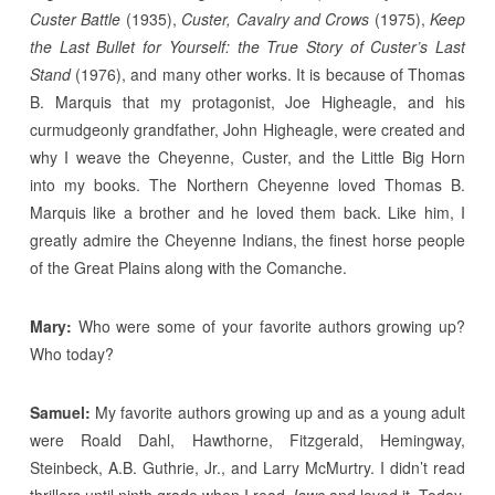
Custer Battle
(1935),
Custer, Cavalry and Crows
(1975),
Keep
the Last Bullet for Yourself: the True Story of Custer’s Last
Stand
(1976), and many other works. It is because of Thomas
B. Marquis that my protagonist, Joe Higheagle, and his
curmudgeonly grandfather, John Higheagle, were created and
why I weave the Cheyenne, Custer, and the Little Big Horn
into my books. The Northern Cheyenne loved Thomas B.
Marquis like a brother and he loved them back. Like him, I
greatly admire the Cheyenne Indians, the finest horse people
of the Great Plains along with the Comanche.
Mary:
Who were some of your favorite authors growing up?
Who today?
Samuel:
My favorite authors growing up and as a young adult
were Roald Dahl, Hawthorne, Fitzgerald, Hemingway,
Steinbeck, A.B. Guthrie, Jr., and Larry McMurtry. I didn’t read