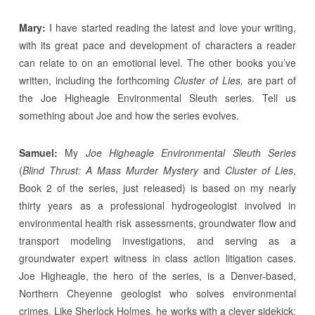
Mary:
I have started reading the latest and love your writing,
with its great pace and development of characters a reader
can relate to on an emotional level. The other books you’ve
written, including the forthcoming
Cluster of Lies,
are part of
the Joe Higheagle Environmental Sleuth series. Tell us
something about Joe and how the series evolves.
Samuel:
My
Joe Higheagle Environmental Sleuth Series
(
Blind Thrust: A Mass Murder Mystery
and
Cluster of Lies
,
Book 2 of the series, just released) is based on my nearly
thirty years as a professional hydrogeologist involved in
environmental health risk assessments, groundwater flow and
transport modeling investigations, and serving as a
groundwater expert witness in class action litigation cases.
Joe Higheagle, the hero of the series, is a Denver-based,
Northern Cheyenne geologist who solves environmental
crimes. Like Sherlock Holmes, he works with a clever sidekick: