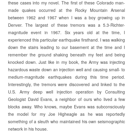
these cases into my novel. The first of these Colorado man-
made quakes occurred at the Rocky Mountain Arsenal
between 1962 and 1967 when I was a boy growing up in
Denver. The largest of these tremors was a 5.3-Richter-
magnitude event in 1967. Six years old at the time, I
experienced this particular earthquake firsthand. I was walking
down the stairs leading to our basement at the time and I
remember the ground shaking beneath my feet and being
knocked down. Just like in my book, the Army was injecting
hazardous waste down an injection well and causing small- to
medium-magnitude earthquakes during this time period.
Interestingly, the tremors were discovered and linked to the
U.S. Army deep well injection operation by Consulting
Geologist David Evans, a neighbor of ours who lived a few
blocks away. Who knows, maybe Evans was subconsciously
the model for my Joe Higheagle as he was reportedly
something of a sleuth who maintained his own seismographic
network in his house.