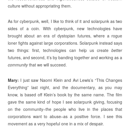
culture without appropriating them.
As for cyberpunk, well, I like to think of it and solarpunk as two
sides of a coin. With cyberpunk, new technologies have
brought about an era of dystopian futures, where a rogue
loner fights against large corporations. Solarpunk instead says
two things: first, technologies can help us create
better
futures, and second, it’s by banding together and working as a
community
that we will succeed.
Mary:
I just saw Naomi Klein and Avi Lewis’s “This Changes
Everything” last night, and the documentary, as you may
know, is based off Klein’s book by the same name. The film
gave the same kind of hope I see solarpunk giving, focusing
on the community–the people who live in the places that
corporations want to abuse–as a positive force. I see this
movement as a very hopeful one in a mix of despair.