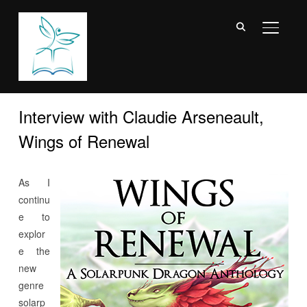
TOGGL
Interview with Claudie Arseneault,
Wings of Renewal
As I
continu
e to
explor
e the
new
genre
solarp