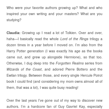
Who were your favorite authors growing up? What and who
inspired your own writing and your masters? What are you
studying?
Claudia:
Growing up I read a lot of Tolkien. Over and over,
haha—I basically read the whole
Lord of the Rings
trilogy a
dozen times in a year before I moved on. I’m also from the
Harry Potter generation (I was exactly his age as the books
came out, and grew up alongside Hermione), so that too.
Otherwise, I dug deep into the
Forgotten Realms
series from
Wizards of the Coast
, and adored Pierre Bottero and the
Ewilan trilogy. Between those, and every single Hercule Poirot
book I could find (and considering my mom owns almost all of
them, that was a lot), I was quite busy reading!
Over the last years I’ve gone out of my way to discover new
authors. I’m a hardcore fan of Guy Gavriel Kay, especially