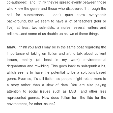
co-authored), and I think they’re spread evenly between those
who knew the genre and those who discovered it through the
call for submissions. I don’t quite know everyone’s
background, but we seem to have a lot of teachers (four or
five), at least two scientists, a nurse, several writers and
editors…and some of us double up as two of those things.
Mary:
I think you and I may be in the same boat regarding the
importance of taking on fiction and art to talk about current
issues, mainly (at least in my work) environmental
degradation and rewilding. This goes back to solarpunk a bit,
which seems to have the potential to be a solutions-based
genre. Even so, it’s still fiction, so people might relate more to
a story rather than a slew of data. You are also paying
attention to social issues such as LGBT and other less
represented genres. How does fiction turn the tide for the
environment, for other issues?