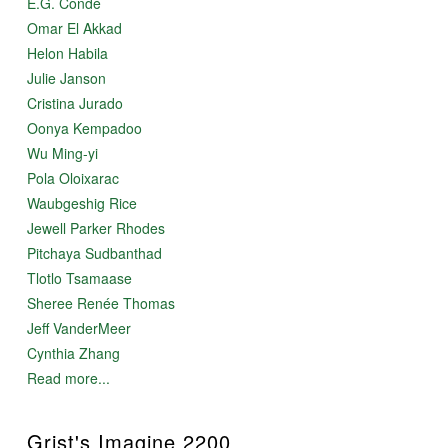
E.G. Condé
Omar El Akkad
Helon Habila
Julie Janson
Cristina Jurado
Oonya Kempadoo
Wu Ming-yi
Pola Oloixarac
Waubgeshig Rice
Jewell Parker Rhodes
Pitchaya Sudbanthad
Tlotlo Tsamaase
Sheree Renée Thomas
Jeff VanderMeer
Cynthia Zhang
Read more...
Grist's Imagine 2200