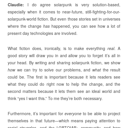
Claudie:
I do agree solarpunk is very solution-based,
especially when it comes to near-future, still-fighting-for-our-
solarpunk-world fiction. But even those stories set in universes
where the change
has
happened, you can see how a lot of
present day technologies are involved.
What fiction does, ironically, is to make everything
real
. A
good story will draw you in and allow you to forget it’s all in
your head. By writing and sharing solarpunk fiction, we show
how
we can try to solve our problems, and
what
the result
could be. The first is important because it lets readers see
what they could do right now to help the change, and the
second matters because it lets them see an ideal world and
think “yes I want this.” To me they’re both necessary.
Furthermore, it’s important for
everyone
to be able to project
themselves in that future—which means paying attention to
racial struggles, and the LGBTQIAP+ community, and how