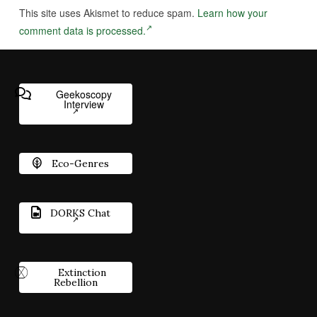
This site uses Akismet to reduce spam.
Learn how your
comment data is processed.
Geekoscopy
Interview
Eco-Genres
DORKS Chat
Extinction
Rebellion