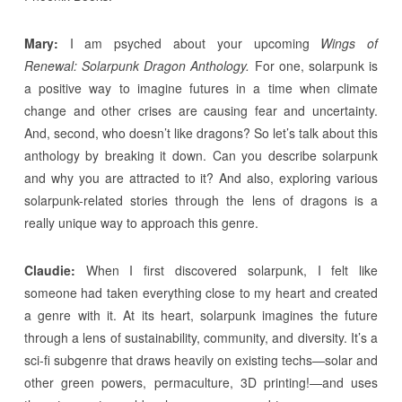
Mary:
I am psyched about your upcoming
Wings of
Renewal: Solarpunk Dragon Anthology.
For one, solarpunk is
a positive way to imagine futures in a time when climate
change and other crises are causing fear and uncertainty.
And, second, who doesn’t like dragons? So let’s talk about this
anthology by breaking it down. Can you describe solarpunk
and why you are attracted to it? And also, exploring various
solarpunk-related stories through the lens of dragons is a
really unique way to approach this genre.
Claudie:
When I first discovered solarpunk, I felt like
someone had taken everything close to my heart and created
a genre with it. At its heart, solarpunk imagines the future
through a lens of sustainability, community, and diversity. It’s a
sci-fi subgenre that draws heavily on existing techs—solar and
other green powers, permaculture, 3D printing!—and uses