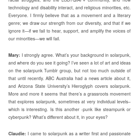
technology and disability interact, and religious minorities, etc.
Everyone. I firmly believe that as a movement and a literary
genre; we draw our strength from our diversity, and that if we
ignore it—if we fail to hear, support, and amplify the voices of
our minorities—we will fail.
Mary:
I strongly agree. What’s your background in solarpunk,
and where do you see it going? I’ve seen a lot of art and ideas
on the solarpunk Tumblr group, but not too much outside of
that until recently. ABC Australia had a news article about it,
and Arizona State University’s Hieroglyph covers solarpunk.
More and more it seems that there’s a grassroots movement
that explores solarpunk, sometimes at very individual levels–
which is interesting. Is this another -punk like steampunk or
cyberpunk? What’s different about it, in your eyes?
Claudie:
I came to solarpunk as a writer first and passionate