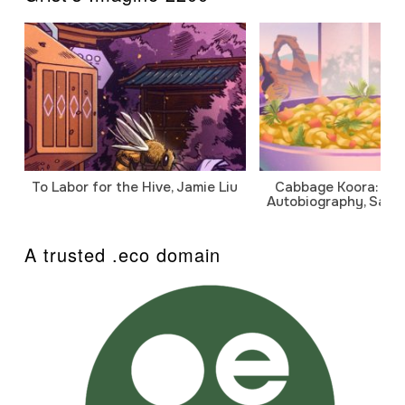
To Labor for the Hive, Jamie Liu
Cabbage Koora: A P
Autobiography, Sanj
A trusted .eco domain