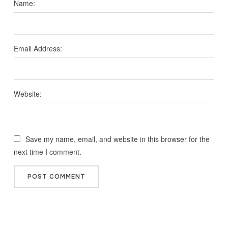
Name:
Email Address:
Website:
Save my name, email, and website in this browser for the
next time I comment.