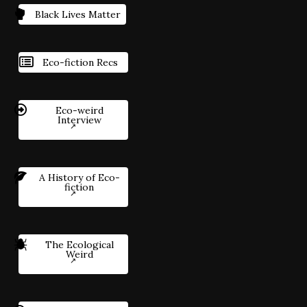
Black Lives Matter
Eco-fiction Recs
Eco-weird
Interview
A History of Eco-
fiction
The Ecological
Weird