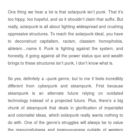
One thing we hear a lot is that solarpunk isn’t
punk
. That it’s
too hippy, too hopeful, and so it shouldn’t claim that suffix. But
really, solarpunk is all about fighting widespread and crushing
oppressive structures. To reach the solarpunk ideal, you have
to deconstruct capitalism, racism, classism homophobia,
ableism…name it. Punk is fighting against the system, and
honestly, if going against all the power status quo and wealth
brings to these structures isn’t punk, I don’t know what is.
So yes, definitely a –punk genre, but to me it feels incredibly
different from cyberpunk and steampunk. First because
steampunk is an alternate future relying on outdated
technology instead of a projected future. Plus, there’s a big
chunk of steampunk that deals in glorification of imperialist
and colonialist ideas, which solarpunk really wants nothing to
do with. One of the genre’s struggles will always be to value
the resourcefulness and ingenuousness outside of western