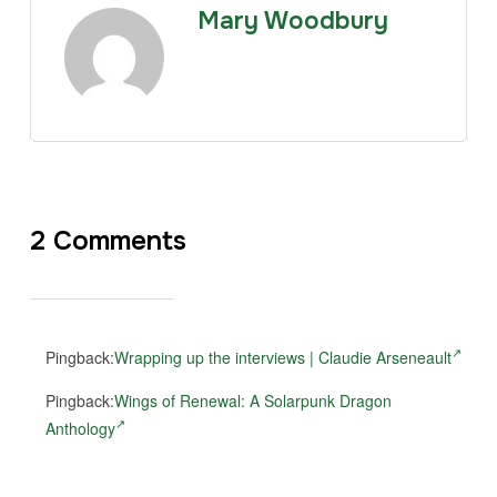
Mary Woodbury
2 Comments
Pingback:
Wrapping up the interviews | Claudie Arseneault
Pingback:
Wings of Renewal: A Solarpunk Dragon
Anthology