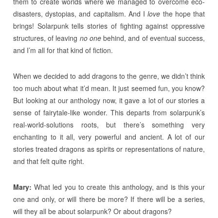
them to create worlds where we managed to overcome eco-
disasters, dystopias, and capitalism. And I
love
the hope that
brings! Solarpunk tells stories of fighting against oppressive
structures, of leaving
no one
behind, and of eventual success,
and I’m all for that kind of fiction.
When we decided to add dragons to the genre, we didn’t think
too much about what it’d mean. It just seemed fun, you know?
But looking at our anthology now, it gave a lot of our stories a
sense of fairytale-like wonder. This departs from solarpunk’s
real-world-solutions roots, but there’s something very
enchanting to it all, very powerful and ancient. A lot of our
stories treated dragons as spirits or representations of nature,
and that felt quite right.
Mary:
What led you to create this anthology, and is this your
one and only, or will there be more? If there will be a series,
will they all be about solarpunk? Or about dragons?