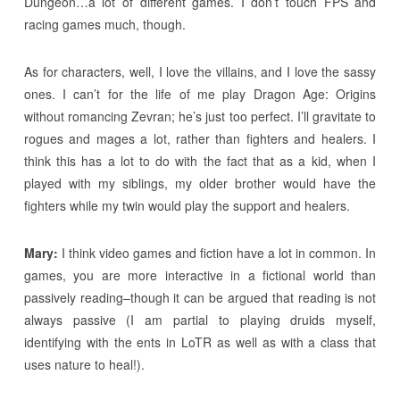
Dungeon…a lot of different games. I don’t touch FPS and
racing games much, though.
As for characters, well, I love the villains, and I love the sassy
ones. I can’t for the life of me play Dragon Age: Origins
without romancing Zevran; he’s just too perfect. I’ll gravitate to
rogues and mages a lot, rather than fighters and healers. I
think this has a lot to do with the fact that as a kid, when I
played with my siblings, my older brother would have the
fighters while my twin would play the support and healers.
Mary:
I think video games and fiction have a lot in common. In
games, you are more interactive in a fictional world than
passively reading–though it can be argued that reading is not
always passive (I am partial to playing druids myself,
identifying with the ents in LoTR as well as with a class that
uses nature to heal!).