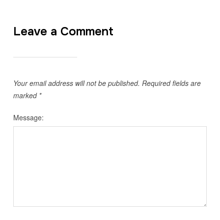
Leave a Comment
Your email address will not be published.
Required fields are
marked
*
Message: