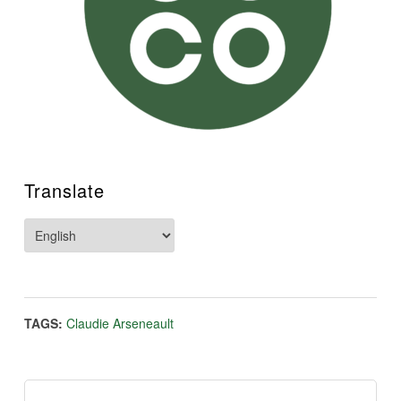
Translate
TAGS:
Claudie Arseneault