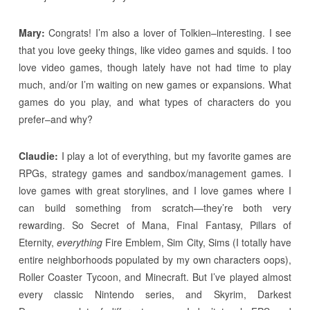
Mary:
Congrats! I’m also a lover of Tolkien–interesting. I see
that you love geeky things, like video games and squids. I too
love video games, though lately have not had time to play
much, and/or I’m waiting on new games or expansions. What
games do you play, and what types of characters do you
prefer–and why?
Claudie:
I play a lot of everything, but my favorite games are
RPGs, strategy games and sandbox/management games. I
love games with great storylines, and I love games where I
can build something from scratch—they’re both very
rewarding. So Secret of Mana, Final Fantasy, Pillars of
Eternity,
everything
Fire Emblem, Sim City, Sims (I totally have
entire neighborhoods populated by my own characters oops),
Roller Coaster Tycoon, and Minecraft. But I’ve played almost
every classic Nintendo series, and Skyrim, Darkest