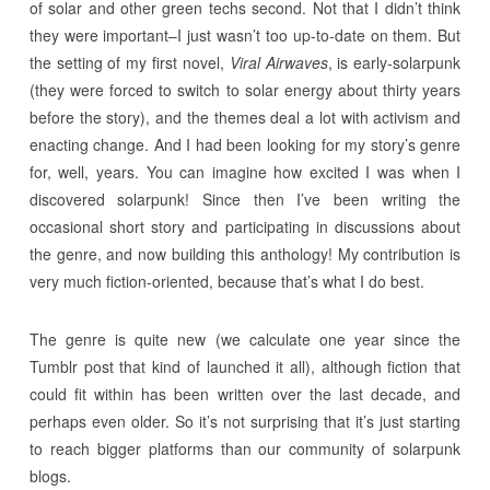
of solar and other green techs second. Not that I didn’t think
they were important–I just wasn’t too up-to-date on them. But
the setting of my first novel,
Viral Airwaves
, is early-solarpunk
(they were forced to switch to solar energy about thirty years
before the story), and the themes deal a lot with activism and
enacting change. And I had been looking for my story’s genre
for, well, years. You can imagine how excited I was when I
discovered solarpunk! Since then I’ve been writing the
occasional short story and participating in discussions about
the genre, and now building this anthology! My contribution is
very much fiction-oriented, because that’s what I do best.
The genre is quite new (we calculate one year since the
Tumblr post that kind of launched it all), although fiction that
could fit within has been written over the last decade, and
perhaps even older. So it’s not surprising that it’s just starting
to reach bigger platforms than our community of solarpunk
blogs.