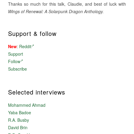
Thanks so much for this talk, Claudie, and best of luck with
Wings of Renewal: A Solarpunk Dragon Anthology.
Support & follow
New
:
Reddit
Support
Follow
Subscribe
Selected interviews
Mohammed Ahmad
Yaba Badoe
R.A. Busby
David Brin