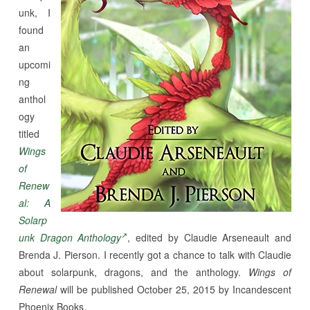
unk, I
found
an
upcomi
ng
anthol
ogy
titled
Wings
of
Renew
al: A
Solarp
unk Dragon Anthology
, edited by Claudie Arseneault and
Brenda J. Pierson. I recently got a chance to talk with Claudie
about solarpunk, dragons, and the anthology.
Wings of
Renewal
will be published October 25, 2015 by Incandescent
Phoenix Books.