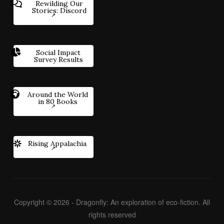
Rewilding Our
Stories: Discord
Social Impact
Survey Results
Around the World
in 80 Books
Rising Appalachia
Copyright © 2026 - Dragonfly: An exploration of eco-fiction. All
rights reserved