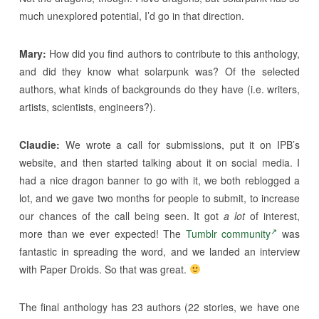
much unexplored potential, I’d go in that direction.
Mary:
How did you find authors to contribute to this anthology,
and did they know what solarpunk was? Of the selected
authors, what kinds of backgrounds do they have (i.e. writers,
artists, scientists, engineers?).
Claudie:
We wrote a call for submissions, put it on IPB’s
website, and then started talking about it on social media. I
had a nice dragon banner to go with it, we both reblogged a
lot, and we gave two months for people to submit, to increase
our chances of the call being seen. It got
a lot
of interest,
more than we ever expected! The
Tumblr community
was
fantastic in spreading the word, and we landed an interview
with Paper Droids. So that was great.
The final anthology has 23 authors (22 stories, we have one