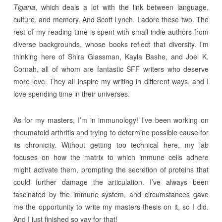
Tigana
, which deals a lot with the link between language,
culture, and memory. And Scott Lynch. I adore these two. The
rest of my reading time is spent with small indie authors from
diverse backgrounds, whose books reflect that diversity. I’m
thinking here of Shira Glassman, Kayla Bashe, and Joel K.
Cornah, all of whom are fantastic SFF writers who deserve
more love. They all inspire my writing in different ways, and I
love spending time in their universes.
As for my masters, I’m in immunology! I’ve been working on
rheumatoid arthritis and trying to determine possible cause for
its chronicity. Without getting too technical here, my lab
focuses on how the matrix to which immune cells adhere
might activate them, prompting the secretion of proteins that
could further damage the articulation. I’ve always been
fascinated by the immune system, and circumstances gave
me the opportunity to write my masters thesis on it, so I did.
And I just finished so yay for that!