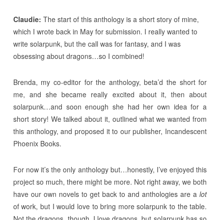
Claudie:
The start of this anthology is a short story of mine,
which I wrote back in May for submission. I really wanted to
write solarpunk, but the call was for fantasy, and I was
obsessing about dragons…so I combined!
Brenda, my co-editor for the anthology, beta’d the short for
me, and she became really excited about it, then about
solarpunk…and soon enough she had her own idea for a
short story! We talked about it, outlined what we wanted from
this anthology, and proposed it to our publisher, Incandescent
Phoenix Books.
For now it’s the only anthology but…honestly, I’ve enjoyed this
project so much, there might be more. Not right away, we both
have our own novels to get back to and anthologies are a
lot
of work, but I would love to bring more solarpunk to the table.
Not the dragons, though. I love dragons, but solarpunk has so