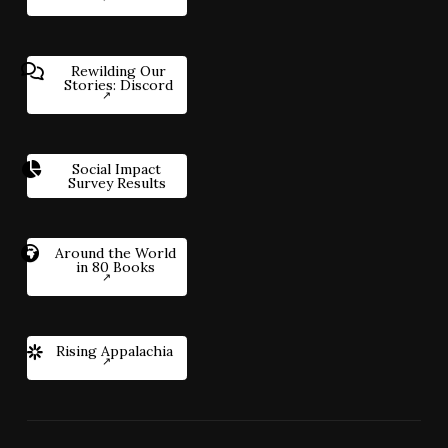
Rewilding Our
Stories: Discord
Social Impact
Survey Results
Around the World
in 80 Books
Rising Appalachia