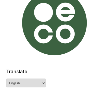
Translate