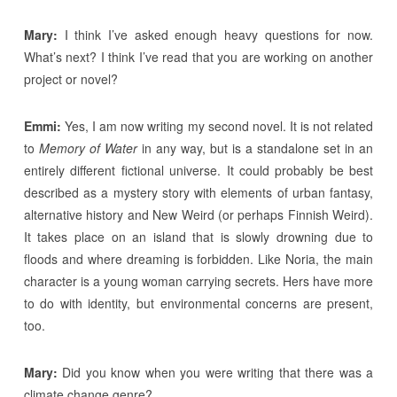
Mary:
I think I’ve asked enough heavy questions for now.
What’s next? I think I’ve read that you are working on another
project or novel?
Emmi:
Yes, I am now writing my second novel. It is not related
to
Memory of Water
in any way, but is a standalone set in an
entirely different fictional universe. It could probably be best
described as a mystery story with elements of urban fantasy,
alternative history and New Weird (or perhaps Finnish Weird).
It takes place on an island that is slowly drowning due to
floods and where dreaming is forbidden. Like Noria, the main
character is a young woman carrying secrets. Hers have more
to do with identity, but environmental concerns are present,
too.
Mary:
Did you know when you were writing that there was a
climate change genre?