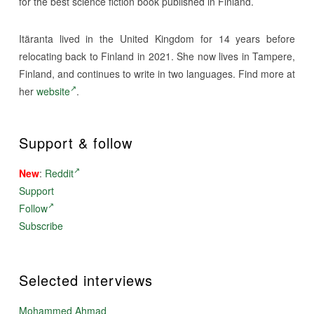
for the best science fiction book published in Finland.
Itäranta lived in the United Kingdom for 14 years before
relocating back to Finland in 2021. She now lives in Tampere,
Finland, and continues to write in two languages. Find more at
her
website
.
Support & follow
New
:
Reddit
Support
Follow
Subscribe
Selected interviews
Mohammed Ahmad