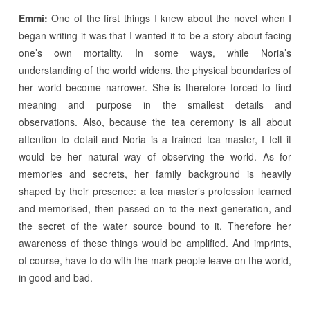
Emmi:
One of the first things I knew about the novel when I
began writing it was that I wanted it to be a story about facing
one’s own mortality. In some ways, while Noria’s
understanding of the world widens, the physical boundaries of
her world become narrower. She is therefore forced to find
meaning and purpose in the smallest details and
observations. Also, because the tea ceremony is all about
attention to detail and Noria is a trained tea master, I felt it
would be her natural way of observing the world. As for
memories and secrets, her family background is heavily
shaped by their presence: a tea master’s profession learned
and memorised, then passed on to the next generation, and
the secret of the water source bound to it. Therefore her
awareness of these things would be amplified. And imprints,
of course, have to do with the mark people leave on the world,
in good and bad.