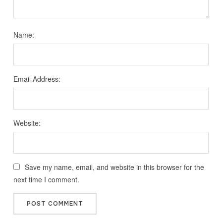
Name:
Email Address:
Website:
Save my name, email, and website in this browser for the
next time I comment.