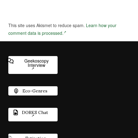
This site uses Akismet to reduce spam.
Learn how your
comment data is processed.
Geekoscopy
Interview
Eco-Genres
DORKS Chat