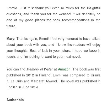
Emmie:
Just this: thank you ever so much for the insightful
questions, and thank you for the website! It will definitely be
one of my go-to places for book recommendations in the
future.
Mary:
Thanks again, Emmi! I feel very honored to have talked
about your book with you, and I know the readers will enjoy
your thoughts. Best of luck in your future. I hope we keep in
touch, and I’m looking forward to your next novel.
You can find
Memory of Water
at
Amazon
. The book was first
published in 2012 in Finland; Emmi was compared to Ursula
K. Le Guin and Margaret Atwood. The novel was published in
English in June 2014.
Author bio