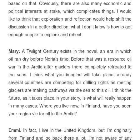
based on that. Obviously, there are also many economic and
political interests at stake, which complicates things. I would
like to think that exploration and reflection would help shift the
discussion in a better direction; what I don’t know is how to get
enough people to explore and reflect.
Mary:
A Twilight Century exists in the novel, an era in which
oil ran dry before Noria’s time. Before that was a resource oil
war in the Arctic after glaciers there completely retreated to
the seas. I think what you imagine will take place; already
several countries are competing for drilling rights as melting
glaciers are making pathways via the sea to this oil. I think the
future, as it takes place in your story, is what will really happen
in many cases. Where you live now, in Finland, have you seen
your region vie for oil in the Arctic?
Emmi:
In fact, I live in the United Kingdom, but I’m originally
from Finland and go back there a lot. I’m not aware of any