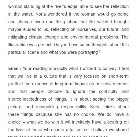
woman standing at the river’s edge, able to see her reflection
in the water. Noria wondered if the woman would go home
and change even one thing about her life–which I thought
maybe eluded to us, reflecting on ourselves, our future, and
mitigating climate change and environmental problems. The
illustration was perfect. Do you have some thoughts about this
particular scene and what you were portraying?
Emmi:
Your reading is exactly what I wished to convey. I feel
that we live in a culture that is very focused on short-term
profit at the expense of long-term impact on our environment,
and that people choose to ignore the continuity and
interconnectedness of things. It is about seeing the bigger
picture, and recognising responsibility. Noria thinks about
these things because she has no choice. We do have a
choice – what we do with it will inevitably have a bearing on
the lives of those who come after us, so I believe we should
try to see beyond ourselves and our own short lives.