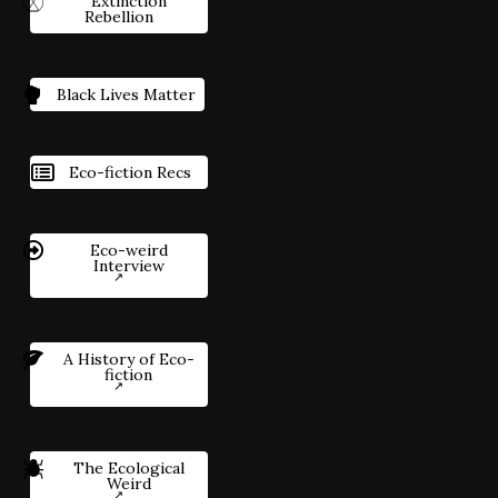
Extinction
Rebellion
Black Lives Matter
Eco-fiction Recs
Eco-weird
Interview
A History of Eco-
fiction
The Ecological
Weird