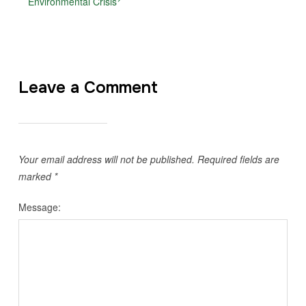
Environmental Crisis
Leave a Comment
Your email address will not be published.
Required fields are
marked
*
Message: