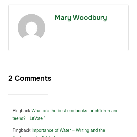
Mary Woodbury
2 Comments
Pingback:
What are the best eco books for children and
teens? - LitVote
Pingback:
Importance of Water – Writing and the