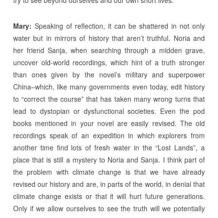
Mary:
Speaking of reflection, it can be shattered in not only
water but in mirrors of history that aren’t truthful. Noria and
her friend Sanja, when searching through a midden grave,
uncover old-world recordings, which hint of a truth stronger
than ones given by the novel’s military and superpower
China–which, like many governments even today, edit history
to “correct the course” that has taken many wrong turns that
lead to dystopian or dysfunctional societies. Even the pod
books mentioned in your novel are easily revised. The old
recordings speak of an expedition in which explorers from
another time find lots of fresh water in the “Lost Lands”, a
place that is still a mystery to Noria and Sanja. I think part of
the problem with climate change is that we have already
revised our history and are, in parts of the world, in denial that
climate change exists or that it will hurt future generations.
Only if we allow ourselves to see the truth will we potentially