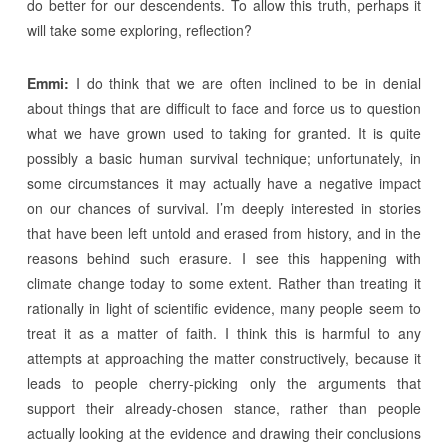
do better for our descendents. To allow this truth, perhaps it
will take some exploring, reflection?
Emmi:
I do think that we are often inclined to be in denial
about things that are difficult to face and force us to question
what we have grown used to taking for granted. It is quite
possibly a basic human survival technique; unfortunately, in
some circumstances it may actually have a negative impact
on our chances of survival. I’m deeply interested in stories
that have been left untold and erased from history, and in the
reasons behind such erasure. I see this happening with
climate change today to some extent. Rather than treating it
rationally in light of scientific evidence, many people seem to
treat it as a matter of faith. I think this is harmful to any
attempts at approaching the matter constructively, because it
leads to people cherry-picking only the arguments that
support their already-chosen stance, rather than people
actually looking at the evidence and drawing their conclusions