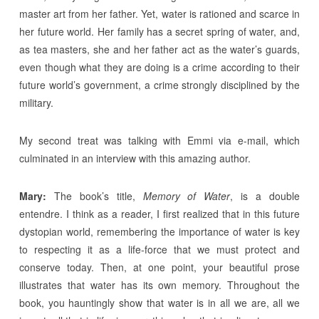
master art from her father. Yet, water is rationed and scarce in
her future world. Her family has a secret spring of water, and,
as tea masters, she and her father act as the water’s guards,
even though what they are doing is a crime according to their
future world’s government, a crime strongly disciplined by the
military.
My second treat was talking with Emmi via e-mail, which
culminated in an interview with this amazing author.
Mary:
The book’s title,
Memory of Water
, is a double
entendre. I think as a reader, I first realized that in this future
dystopian world, remembering the importance of water is key
to respecting it as a life-force that we must protect and
conserve today. Then, at one point, your beautiful prose
illustrates that water has its own memory. Throughout the
book, you hauntingly show that water is in all we are, all we