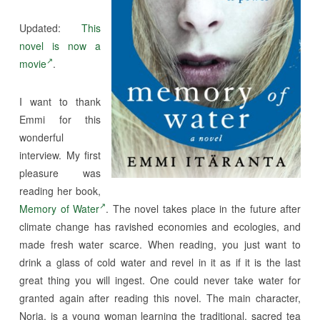
Updated:
This
novel is now a
movie
.
I want to thank
Emmi for this
wonderful
interview. My first
pleasure was
reading her book,
Memory of Water
. The novel takes place in the future after
climate change has ravished economies and ecologies, and
made fresh water scarce. When reading, you just want to
drink a glass of cold water and revel in it as if it is the last
great thing you will ingest. One could never take water for
granted again after reading this novel. The main character,
Noria, is a young woman learning the traditional, sacred tea