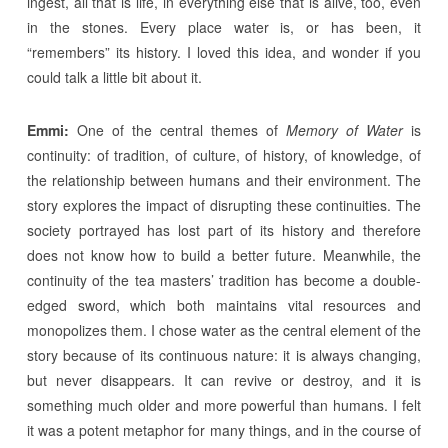
ingest, all that is life, in everything else that is alive, too, even
in the stones. Every place water is, or has been, it
“remembers” its history. I loved this idea, and wonder if you
could talk a little bit about it.
Emmi:
One of the central themes of
Memory of Water
is
continuity: of tradition, of culture, of history, of knowledge, of
the relationship between humans and their environment. The
story explores the impact of disrupting these continuities. The
society portrayed has lost part of its history and therefore
does not know how to build a better future. Meanwhile, the
continuity of the tea masters’ tradition has become a double-
edged sword, which both maintains vital resources and
monopolizes them. I chose water as the central element of the
story because of its continuous nature: it is always changing,
but never disappears. It can revive or destroy, and it is
something much older and more powerful than humans. I felt
it was a potent metaphor for many things, and in the course of