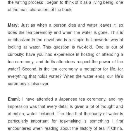
the writing process I began to think of it as a living being, one
of the main characters of the book.
Mary:
Just as when a person dies and water leaves it, so
does the tea ceremony end when the water is gone. This is
emphasized in the novel and is a simple but powerful way of
looking at water. This question is two-fold. One is out of
curiosity: have you had experience in hosting or attending a
tea ceremony, and do its attendees respect the power of the
water? Second, is the tea ceremony a metaphor for life, for
everything that holds water? When the water ends, our life’s
ceremony is also over.
Emmi:
I have attended a Japanese tea ceremony, and my
impression was that every detail is given a lot of thought and
attention, water included. The idea that the purity of water is
particularly important for tea-making is something I first
encountered when reading about the history of tea in China.