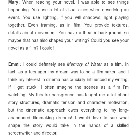
Mary:
When reading your novel, I was able to see things
happening. You use a lot of visual clues when describing an
event. You use lighting, if you will–shadows, light playing
together. Even framing, as in film. You provide textures,
details about movement. You have a theater background, so
maybe that has also shaped your writing? Could you see your
novel as a film? I could!
Emmi:
I could definitely see
Memory of Water
as a film. In
fact, as a teenager my dream was to be a filmmaker, and I
think my interest in cinema has crucially influenced my writing.
If I get stuck, I often imagine the scenes as a film I’m
watching. My theatre background has taught me a lot about
story structures, dramatic tension and character motivation,
but the cinematic approach owes everything to my long-
abandoned filmmaking dreams! I would love to see what
shape the story would take in the hands of a skilled
screenwriter and director.