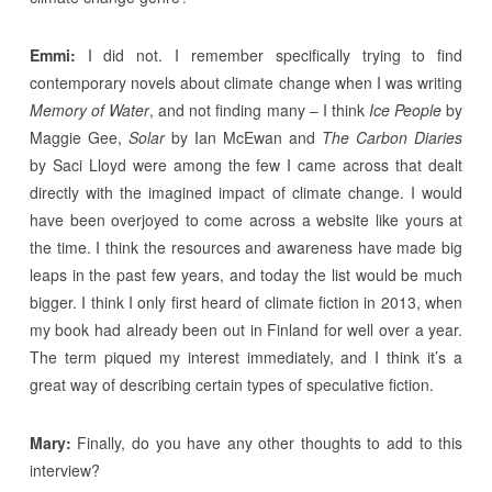
Emmi:
I did not. I remember specifically trying to find
contemporary novels about climate change when I was writing
Memory of Water
, and not finding many – I think
Ice People
by
Maggie Gee,
Solar
by Ian McEwan and
The Carbon Diaries
by Saci Lloyd were among the few I came across that dealt
directly with the imagined impact of climate change. I would
have been overjoyed to come across a website like yours at
the time. I think the resources and awareness have made big
leaps in the past few years, and today the list would be much
bigger. I think I only first heard of climate fiction in 2013, when
my book had already been out in Finland for well over a year.
The term piqued my interest immediately, and I think it’s a
great way of describing certain types of speculative fiction.
Mary:
Finally, do you have any other thoughts to add to this
interview?