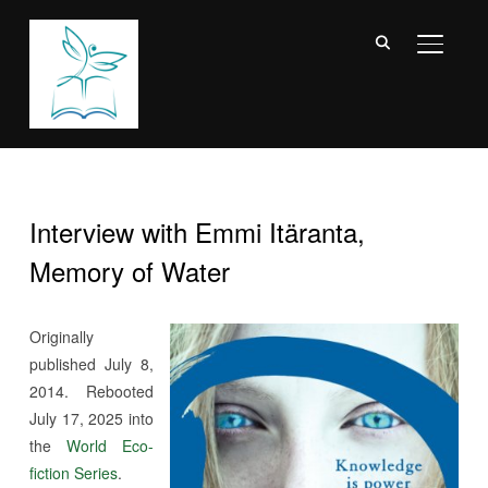
TOGGL
Interview with Emmi Itäranta,
Memory of Water
Originally
published July 8,
2014. Rebooted
July 17, 2025 into
the
World Eco-
fiction Series
.