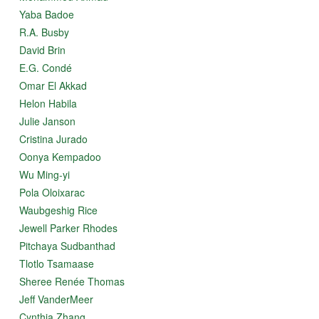
Yaba Badoe
R.A. Busby
David Brin
E.G. Condé
Omar El Akkad
Helon Habila
Julie Janson
Cristina Jurado
Oonya Kempadoo
Wu Ming-yi
Pola Oloixarac
Waubgeshig Rice
Jewell Parker Rhodes
Pitchaya Sudbanthad
Tlotlo Tsamaase
Sheree Renée Thomas
Jeff VanderMeer
Cynthia Zhang