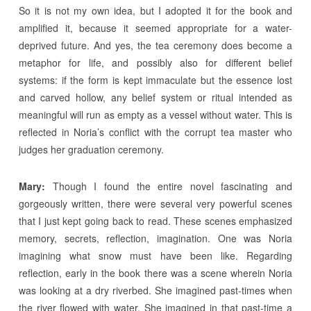
So it is not my own idea, but I adopted it for the book and
amplified it, because it seemed appropriate for a water-
deprived future. And yes, the tea ceremony does become a
metaphor for life, and possibly also for different belief
systems: if the form is kept immaculate but the essence lost
and carved hollow, any belief system or ritual intended as
meaningful will run as empty as a vessel without water. This is
reflected in Noria’s conflict with the corrupt tea master who
judges her graduation ceremony.
Mary:
Though I found the entire novel fascinating and
gorgeously written, there were several very powerful scenes
that I just kept going back to read. These scenes emphasized
memory, secrets, reflection, imagination. One was Noria
imagining what snow must have been like. Regarding
reflection, early in the book there was a scene wherein Noria
was looking at a dry riverbed. She imagined past-times when
the river flowed with water. She imagined in that past-time a