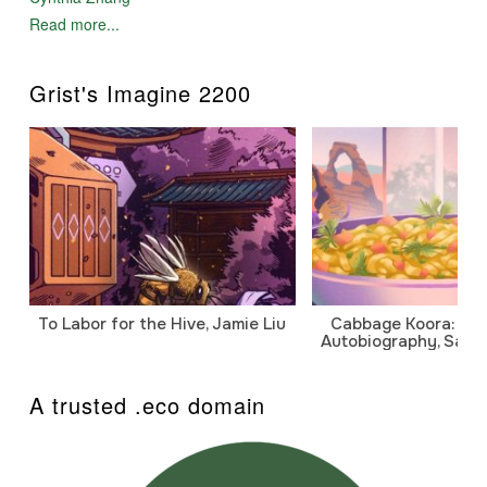
Read more...
Grist's Imagine 2200
To Labor for the Hive, Jamie Liu
Cabbage Koora: A P
Autobiography, Sanj
A trusted .eco domain