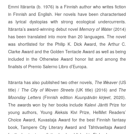
Emmi Itäranta (b. 1976) is a Finnish author who writes fiction
in Finnish and English. Her novels have been characterised
as lyrical dystopias with strong ecological undercurrents.
Itäranta’s award-winning debut novel
Memory of Water
(2014)
has been translated into more than 20 languages. The novel
was shortlisted for the Philip K. Dick Award, the Arthur C.
Clarke Award and the Golden Tentacle Award as well as being
included in the Otherwise Award honor list and among the
finalists of Premio Salerno Libro d’Europa.
Itäranta has also published two other novels,
The Weaver
(US
title) /
The City of Woven Streets
(UK title) (2016) and
The
Moonday Letters
(Finnish edition
Kuunpäivän kirjeet
, 2020).
The awards won by her books include Kalevi Jäntti Prize for
young authors, Young Aleksis Kivi Prize, HelMet Readers’
Choice Award, Kuvastaja Award for the best Finnish fantasy
book, Tampere City Literary Award and Tähtivaeltaja Award