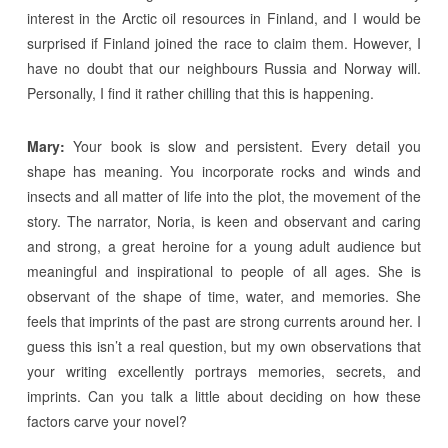
interest in the Arctic oil resources in Finland, and I would be
surprised if Finland joined the race to claim them. However, I
have no doubt that our neighbours Russia and Norway will.
Personally, I find it rather chilling that this is happening.
Mary:
Your book is slow and persistent. Every detail you
shape has meaning. You incorporate rocks and winds and
insects and all matter of life into the plot, the movement of the
story. The narrator, Noria, is keen and observant and caring
and strong, a great heroine for a young adult audience but
meaningful and inspirational to people of all ages. She is
observant of the shape of time, water, and memories. She
feels that imprints of the past are strong currents around her. I
guess this isn’t a real question, but my own observations that
your writing excellently portrays memories, secrets, and
imprints. Can you talk a little about deciding on how these
factors carve your novel?