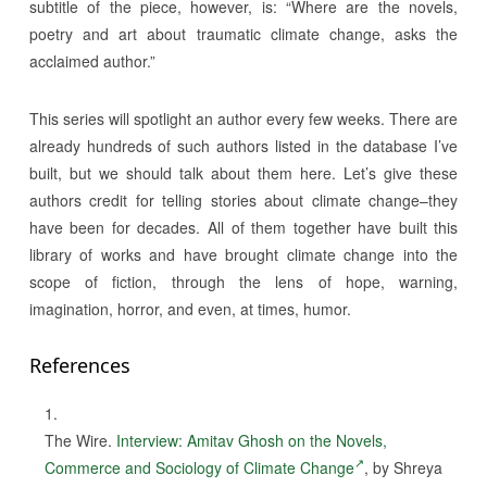
subtitle of the piece, however, is: “Where are the novels,
poetry and art about traumatic climate change, asks the
acclaimed author.”
This series will spotlight an author every few weeks. There are
already hundreds of such authors listed in the database I’ve
built, but we should talk about them here. Let’s give these
authors credit for telling stories about climate change–they
have been for decades. All of them together have built this
library of works and have brought climate change into the
scope of fiction, through the lens of hope, warning,
imagination, horror, and even, at times, humor.
References
The Wire.
Interview: Amitav Ghosh on the Novels,
Commerce and Sociology of Climate Change
, by Shreya