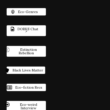
Eco-Genres
DORKS Chat
Extinction
Rebellion
Black Lives Matter
Eco-fiction Recs
Eco-weird
Interview