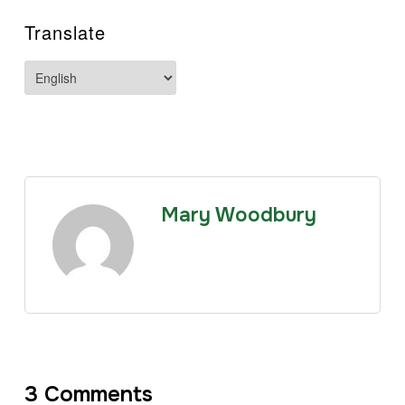
Translate
Mary Woodbury
3 Comments