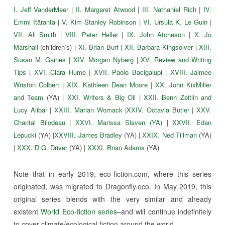
I. Jeff VanderMeer
|
II. Margaret Atwood
|
III. Nathaniel Rich
|
IV.
Emmi Itäranta
|
V. Kim Stanley Robinson
|
VI. Ursula K. Le Guin
|
VII. Ali Smith
|
VIII. Peter Heller
|
IX. John Atcheson
|
X. Jo
Marshall
(children’s) |
XI. Brian Burt
|
XII. Barbara Kingsolver
|
XIII.
Susan M. Gaines
|
XIV. Morgan Nyberg
|
XV. Review and Writing
Tips
|
XVI. Clara Hume
|
XVII. Paolo Bacigalupi
|
XVIII. Jaimee
Wriston Colbert
|
XIX. Kathleen Dean Moore
|
XX. John KixMiller
and Team
(YA) |
XXI. Writers & Big Oil
|
XXII. Benh Zeitlin and
Lucy Alibar
|
XXIII. Marian Womack
|
XXIV. Octavia Butler
|
XXV.
Chantal Bilodeau
|
XXVI. Marissa Slaven (YA)
|
XXVII. Edan
Lepucki
(YA) |
XXVIII. James Bradley
(YA) |
XXIX. Ned Tillman
(YA)
|
XXX. D.G. Driver
(YA) |
XXXI. Brian Adams
(YA)
Note that in early 2019, eco-fiction.com, where this series
originated, was migrated to Dragonfly.eco. In May 2019, this
original series blends with the very similar and already
existent
World Eco-fiction series
–and will continue indefinitely
to cover climate/ecological fiction around the world.