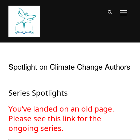
TOGGL
Spotlight on Climate Change Authors
Series Spotlights
You’ve landed on an old page.
Please see this link for the
ongoing series
.