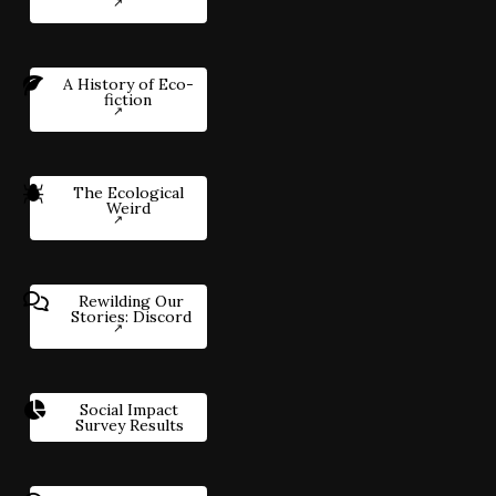
A History of Eco-
fiction
The Ecological
Weird
Rewilding Our
Stories: Discord
Social Impact
Survey Results