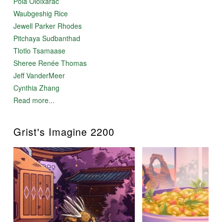
Pola Oloixarac
Waubgeshig Rice
Jewell Parker Rhodes
Pitchaya Sudbanthad
Tlotlo Tsamaase
Sheree Renée Thomas
Jeff VanderMeer
Cynthia Zhang
Read more...
Grist's Imagine 2200