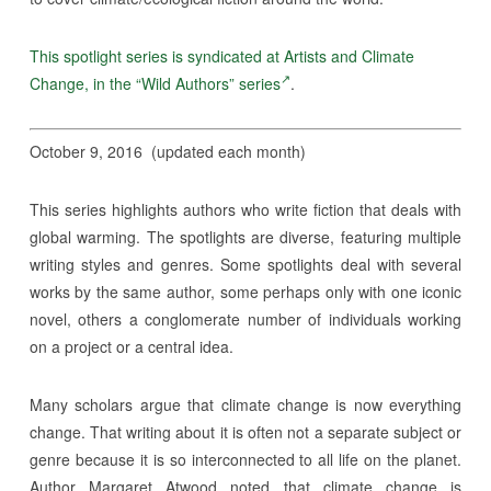
This spotlight series is syndicated at Artists and Climate
Change, in the “Wild Authors” series
.
October 9, 2016 (updated each month)
This series highlights authors who write fiction that deals with
global warming. The spotlights are diverse, featuring multiple
writing styles and genres. Some spotlights deal with several
works by the same author, some perhaps only with one iconic
novel, others a conglomerate number of individuals working
on a project or a central idea.
Many scholars argue that climate change is now everything
change. That writing about it is often not a separate subject or
genre because it is so interconnected to all life on the planet.
Author Margaret Atwood noted that climate change is