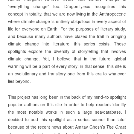
“everything change” too. Dragonfly.eco recognizes this
concept in totality, that we are now living in the Anthropocene
where climate change is entirely ubiquitous in every aspect of
life for everyone on Earth. For the purposes of literary study,
and because many authors have blazed the trail in bringing
climate change into literature, this series exists. These
spotlights explore the diversity of storytelling that involves
climate change. Yet, I believe that in the future, global
warming will be a part of every story; in that sense, this site is
an evolutionary and transitory one from this era to whatever
lies beyond.
This project has long been in the back of my mind–to spotlight
popular authors on this site in order to help readers identify
the most notable works in such a large sea/database. I
decided to add this spotlight as a series sooner than later
because of the recent news about Amitav Ghosh’s
The Great