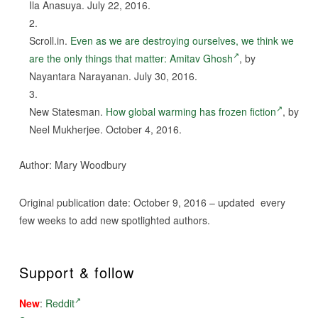
Ila Anasuya. July 22, 2016.
Scroll.in.
Even as we are destroying ourselves, we think we
are the only things that matter: Amitav Ghosh
, by
Nayantara Narayanan. July 30, 2016.
New Statesman.
How global warming has frozen fiction
, by
Neel Mukherjee. October 4, 2016.
Author: Mary Woodbury
Original publication date: October 9, 2016 – updated every
few weeks to add new spotlighted authors.
Support & follow
New
:
Reddit