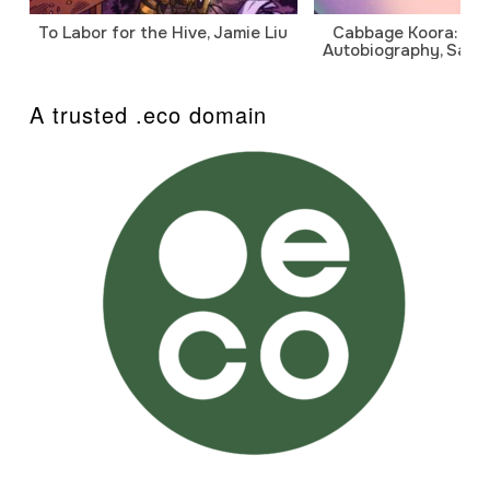
To Labor for the Hive, Jamie Liu
Cabbage Koora: A P
Autobiography, Sanj
A trusted .eco domain