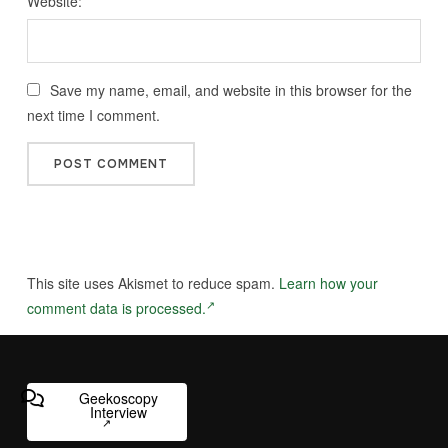
Website:
Save my name, email, and website in this browser for the
next time I comment.
This site uses Akismet to reduce spam.
Learn how your
comment data is processed.
Geekoscopy
Interview