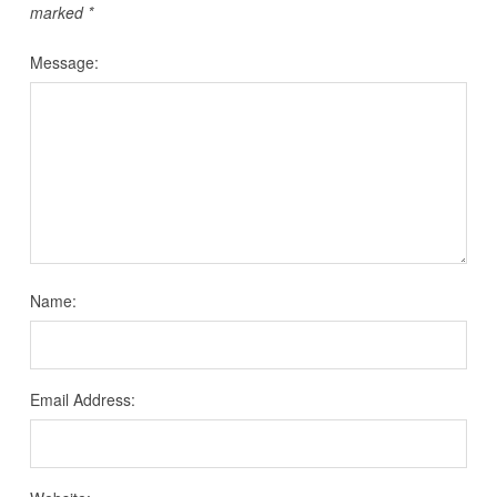
marked
*
Message:
Name:
Email Address: