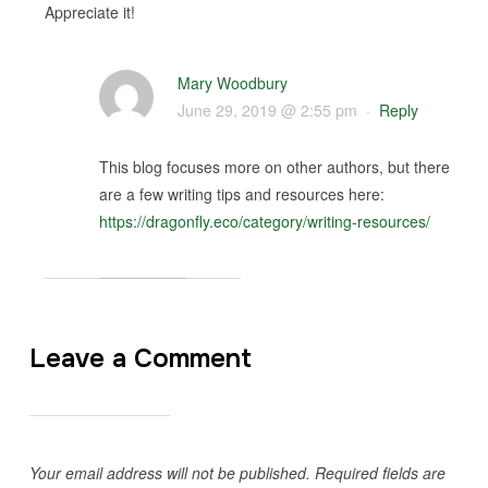
Appreciate it!
Mary Woodbury
June 29, 2019 @ 2:55 pm
·
Reply
This blog focuses more on other authors, but there
are a few writing tips and resources here:
https://dragonfly.eco/category/writing-resources/
Leave a Comment
Your email address will not be published.
Required fields are