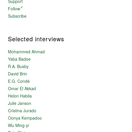
Support
Follow
Subscribe
Selected interviews
Mohammed Ahmad
Yaba Badoe
R.A. Busby
David Brin
E.G. Condé
Omar El Akkad
Helon Habila
Julie Janson
Cristina Jurado
Oonya Kempadoo
Wu Ming-yi