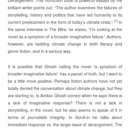
Derangement
. This nonfiction book of powerful essays by the
brilliant writer points out: “The author examines the failures of
storytelling, history and politics that have led humanity to its
[1]
current predicament in the form of today’s climate crisis.”
In
the same interview in
The Wire
, he states, “I’m looking at the
novel as a symptom of a broader imaginative failure.” Authors,
however, are tackling climate change in both literary and
genre fiction, and in a serious way.
It is possible that Ghosh calling the novel “a symptom of
broader imaginative failure” has a parcel of truth, but I want to
be a little more positive. Perhaps fiction authors have not yet
totally dented the conversation about climate change, but they
are starting to. Is Amitav Ghosh correct when he says there is
a lack of imaginative response? There is not a lack in
storytelling, in the novel, but he also seems to speak of it in
terms of journalistic integrity. In Scroll.in he talks about
immediate response vs. the larger issue of derangement. The