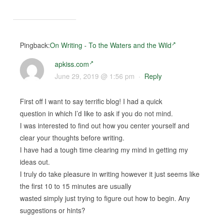
Pingback:
On Writing - To the Waters and the Wild
apkiss.com
June 29, 2019 @ 1:56 pm
·
Reply
First off I want to say terrific blog! I had a quick
question in which I’d like to ask if you do not mind.
I was interested to find out how you center yourself and
clear your thoughts before writing.
I have had a tough time clearing my mind in getting my
ideas out.
I truly do take pleasure in writing however it just seems like
the first 10 to 15 minutes are usually
wasted simply just trying to figure out how to begin. Any
suggestions or hints?