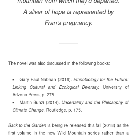
mountain from which they’d departed.
A sliver of hope is represented by
Fran’s pregnancy.
The novel was also discussed in the following books:
Gary Paul Nabhan (2016).
Ethnobiology for the Future:
Linking Cultural and Ecological Diversity.
University of
Arizona Press, p. 278.
Martin Bunzi (2014).
Uncertainty and the Philosophy of
Climate Change.
Routledge, p. 175.
Back to the Garden
is being re-released this fall (2018) as the
first volume in the new Wild Mountain series rather than a