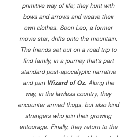
primitive way of life; they hunt with
bows and arrows and weave their
own clothes. Soon Leo, a former
movie star, drifts onto the mountain.
The friends set out on a road trip to
find family, in a journey that’s part
standard post-apocalyptic narrative
and part
. Along the
Wizard of Oz
way, in the lawless country, they
encounter armed thugs, but also kind
strangers who join their growing
entourage. Finally, they return to the