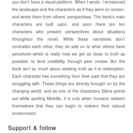
you don’t have a visual platform. When I wrote, I envisioned
the landscape and the characters as if they were on screen,
and wrote them from others’ perspectives. The book’s main
characters are built upon, and soon there are ten
characters who present perspectives about situations
throughout the novel. While these narratives don’t
contradict each other, they do add on to what others have
perceived–which is really how we get as close to truth as
possible: to lend credibility through peer review. But the
book isn’t so much about seeking truth as it is redemption.
Each character has something from their past that they are
struggling with. These things are directly brought on by the
changing world, and as one of the characters Elena points
out while quoting Melville, it is only when humans redeem
themselves that they can begin to redeem their natural
environment.
Support & follow