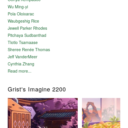
Wu Ming-yi
Pola Oloixarac
Waubgeshig Rice
Jewell Parker Rhodes
Pitchaya Sudbanthad
Tlotlo Tsamaase
Sheree Renée Thomas
Jeff VanderMeer
Cynthia Zhang
Read more...
Grist's Imagine 2200