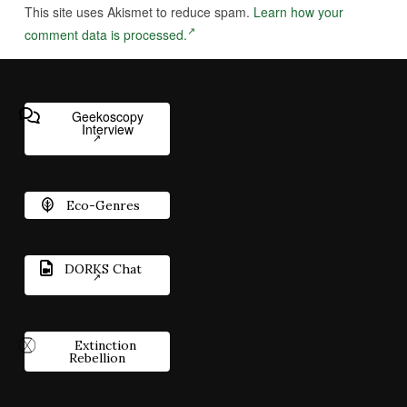
This site uses Akismet to reduce spam.
Learn how your
comment data is processed.
Geekoscopy
Interview
Eco-Genres
DORKS Chat
Extinction
Rebellion