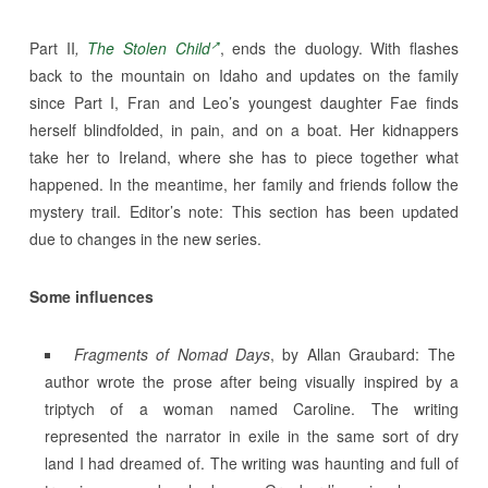
Part II
,
The Stolen Child
, ends the duology. With flashes
back to the mountain on Idaho and updates on the family
since Part I, Fran and Leo’s youngest daughter Fae finds
herself blindfolded, in pain, and on a boat. Her kidnappers
take her to Ireland, where she has to piece together what
happened. In the meantime, her family and friends follow the
mystery trail. Editor’s note: This section has been updated
due to changes in the new series.
Some influences
Fragments of Nomad Days
, by Allan Graubard: The
author wrote the prose after being visually inspired by a
triptych of a woman named Caroline. The writing
represented the narrator in exile in the same sort of dry
land I had dreamed of. The writing was haunting and full of