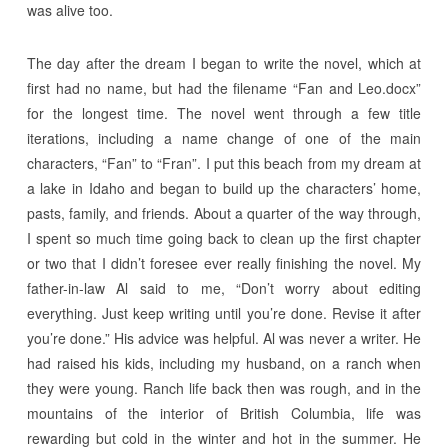
was alive too.
The day after the dream I began to write the novel, which at
first had no name, but had the filename “Fan and Leo.docx”
for the longest time. The novel went through a few title
iterations, including a name change of one of the main
characters, “Fan” to “Fran”. I put this beach from my dream at
a lake in Idaho and began to build up the characters’ home,
pasts, family, and friends. About a quarter of the way through,
I spent so much time going back to clean up the first chapter
or two that I didn’t foresee ever really finishing the novel. My
father-in-law Al said to me, “Don’t worry about editing
everything. Just keep writing until you’re done. Revise it after
you’re done.” His advice was helpful. Al was never a writer. He
had raised his kids, including my husband, on a ranch when
they were young. Ranch life back then was rough, and in the
mountains of the interior of British Columbia, life was
rewarding but cold in the winter and hot in the summer. He