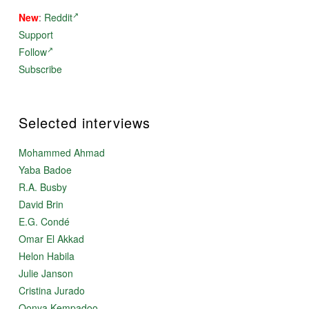
New
:
Reddit
Support
Follow
Subscribe
Selected interviews
Mohammed Ahmad
Yaba Badoe
R.A. Busby
David Brin
E.G. Condé
Omar El Akkad
Helon Habila
Julie Janson
Cristina Jurado
Oonya Kempadoo