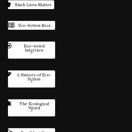
Black Lives Matter
Eco-fiction Recs
Eco-weird
Interview
A History of Eco-
fiction
The Ecological
Weird