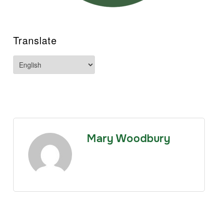
Translate
Mary Woodbury