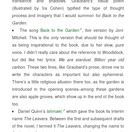
transience and shadows. Graubard’s visual poem
(illustrated by Ira Cohen) typified the type of thought
process and imagery that I would summon for
Back to the
Garden
.
The song
Back to the Garden
, live version by Joni
Mitchell. This is the only version that should be thought of
as being inspirational to the book, due to her slow, pure
voice. I didn’t really care about the reference to Woodstock,
but did like her lyrics:
We are stardust. Billion year old
carbon.
These two lines, like Graubard’s prose, drove me to
write the characters as important but also ephemeral.
There’s a little religious allusion there too, as the garden is
introduced in the opening scenes–among these gardens
are also apple groves, which show up in the end of the book
too.
Daniel Quinn’s
Ishmael,
which gave the book its interim
name
The Leavers
. Between the first and subsequent drafts
of the novel, I termed it
The Leavers,
changing the name to