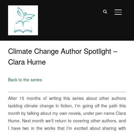
TOGGL
Climate Change Author Spotlight –
Clara Hume
Back to the series
After 15 months of writing this series about other authors
tackling climate change in fiction, I’m going off the path this
month by talking about my own novels, under pen name Clara
Hume. Next month we’ll return to covering other authors, and
I have two in the works that I’m excited about sharing with