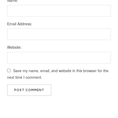
Name:
Email Address:
Website:
Save my name, email, and website in this browser for the
next time I comment.