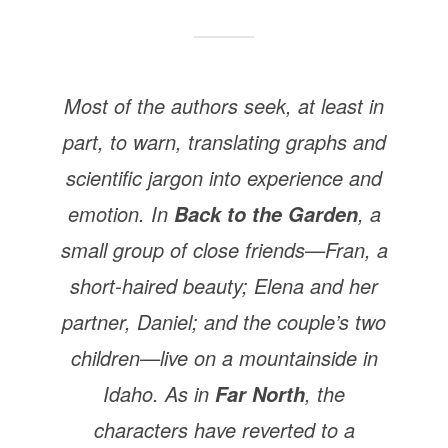
Most of the authors seek, at least in
part, to warn, translating graphs and
scientific jargon into experience and
emotion. In
, a
Back to the Garden
small group of close friends—Fran, a
short-haired beauty; Elena and her
partner, Daniel; and the couple’s two
children—live on a mountainside in
Idaho. As in
, the
Far North
characters have reverted to a