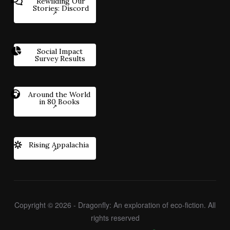
Rewilding Our
Stories: Discord
Social Impact
Survey Results
Around the World
in 80 Books
Rising Appalachia
Copyright © 2026 - Dragonfly: An exploration of eco-fiction. All
rights reserved