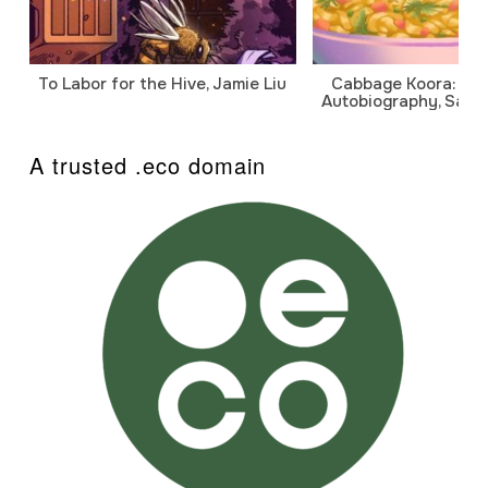
To Labor for the Hive, Jamie Liu
Cabbage Koora: A P
Autobiography, Sanj
A trusted .eco domain