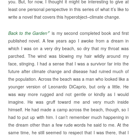
you. But, for now, I thought it might be interesting to give at
least one personal perspective in this series of what it’s like to
write a novel that covers this hyperobject–climate change.
Back to the Garden
is my second completed book and first
published novel. A few years ago I awoke from a dream in
which I was on a very dry beach, so dry that my throat was
parched. The wind was blowing my hair wildly around my
face, stinging. I had a sense that I was a survivor far into the
future after climate change and disease had ruined much of
the population. Across the beach was a man who looked like a
younger version of Leonardo DiCaprio, but only a little. He
was way more rugged and not gentle or kindly as I would
imagine. He was gruff toward me and very much inside
himself. He had made a camp across the beach, though, so I
had to put up with him. I can’t remember much happening in
the dream other than a few rude words he said to me. At the
same time, he still seemed to respect that I was there, that I