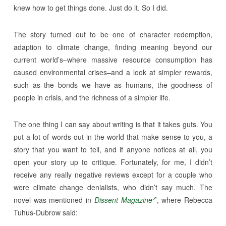
knew how to get things done. Just do it. So I did.
The story turned out to be one of character redemption,
adaption to climate change, finding meaning beyond our
current world’s–where massive resource consumption has
caused environmental crises–and a look at simpler rewards,
such as the bonds we have as humans, the goodness of
people in crisis, and the richness of a simpler life.
The one thing I can say about writing is that it takes guts. You
put a lot of words out in the world that make sense to you, a
story that you want to tell, and if anyone notices at all, you
open your story up to critique. Fortunately, for me, I didn’t
receive any really negative reviews except for a couple who
were climate change denialists, who didn’t say much. The
novel was mentioned in
Dissent Magazine
, where Rebecca
Tuhus-Dubrow said: