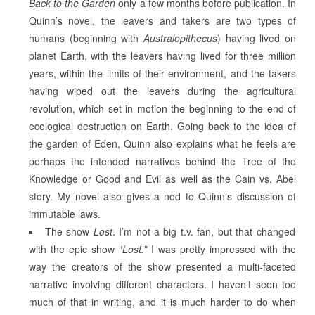
Back to the Garden
only a few months before publication. In
Quinn’s novel, the leavers and takers are two types of
humans (beginning with
Australopithecus
) having lived on
planet Earth, with the leavers having lived for three million
years, within the limits of their environment, and the takers
having wiped out the leavers during the agricultural
revolution, which set in motion the beginning to the end of
ecological destruction on Earth. Going back to the idea of
the garden of Eden, Quinn also explains what he feels are
perhaps the intended narratives behind the Tree of the
Knowledge or Good and Evil as well as the Cain vs. Abel
story. My novel also gives a nod to Quinn’s discussion of
immutable laws.
The show
Lost
. I’m not a big t.v. fan, but that changed
with the epic show “
Lost.”
I was pretty impressed with the
way the creators of the show presented a multi-faceted
narrative involving different characters. I haven’t seen too
much of that in writing, and it is much harder to do when