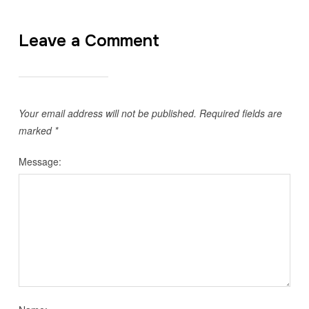
Leave a Comment
Your email address will not be published.
Required fields are
marked
*
Message: