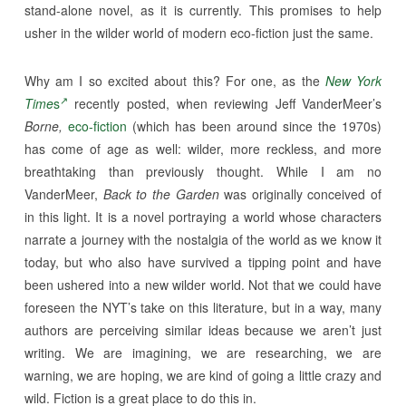
stand-alone novel, as it is currently. This promises to help
usher in the wilder world of modern eco-fiction just the same.
Why am I so excited about this? For one, as the
New York
Time
s
recently posted, when reviewing Jeff VanderMeer’s
Borne,
eco-fiction
(which has been around since the 1970s)
has come of age as well: wilder, more reckless, and more
breathtaking than previously thought. While I am no
VanderMeer,
Back to the Garden
was originally conceived of
in this light. It is a novel portraying a world whose characters
narrate a journey with the nostalgia of the world as we know it
today, but who also have survived a tipping point and have
been ushered into a new wilder world. Not that we could have
foreseen the NYT’s take on this literature, but in a way, many
authors are perceiving similar ideas because we aren’t just
writing. We are imagining, we are researching, we are
warning, we are hoping, we are kind of going a little crazy and
wild. Fiction is a great place to do this in.