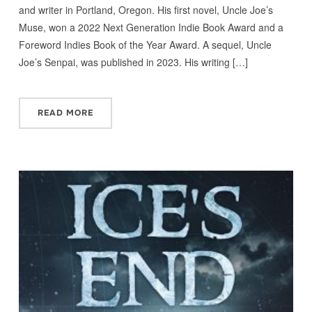
and writer in Portland, Oregon. His first novel, Uncle Joe’s
Muse, won a 2022 Next Generation Indie Book Award and a
Foreword Indies Book of the Year Award. A sequel, Uncle
Joe’s Senpai, was published in 2023. His writing […]
READ MORE