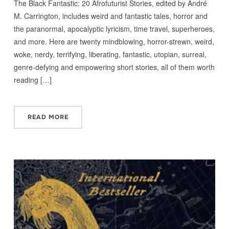
The Black Fantastic: 20 Afrofuturist Stories, edited by André
M. Carrington, includes weird and fantastic tales, horror and
the paranormal, apocalyptic lyricism, time travel, superheroes,
and more. Here are twenty mindblowing, horror-strewn, weird,
woke, nerdy, terrifying, liberating, fantastic, utopian, surreal,
genre-defying and empowering short stories, all of them worth
reading […]
READ MORE