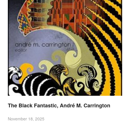
The Black Fantastic, André M. Carrington
November 18, 2025