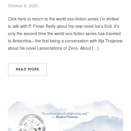
October 9, 2025
Click here to return to the world eco-fiction series I’m thrilled
to talk with P. Finian Reilly about his new novel Ice’s End. It’s
only the second time the world eco-fiction series has traveled
to Antarctica—the first being a conversation with Ilija Trojanow
about his novel Lamentations of Zeno. About […]
READ MORE