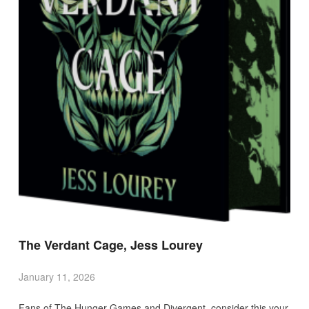
The Verdant Cage, Jess Lourey
January 11, 2026
Fans of The Hunger Games and Divergent, consider this your