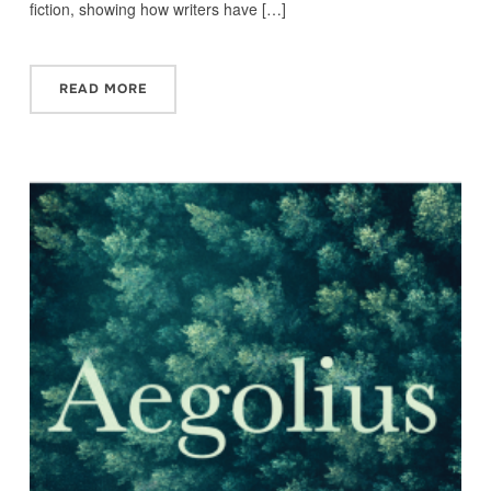
fiction, showing how writers have […]
READ MORE