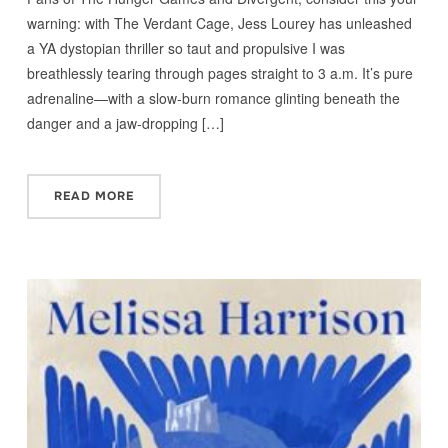
warning: with The Verdant Cage, Jess Lourey has unleashed
a YA dystopian thriller so taut and propulsive I was
breathlessly tearing through pages straight to 3 a.m. It’s pure
adrenaline—with a slow-burn romance glinting beneath the
danger and a jaw-dropping […]
READ MORE