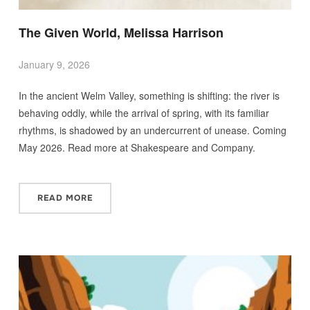
The Given World, Melissa Harrison
January 9, 2026
In the ancient Welm Valley, something is shifting: the river is
behaving oddly, while the arrival of spring, with its familiar
rhythms, is shadowed by an undercurrent of unease. Coming
May 2026. Read more at Shakespeare and Company.
READ MORE