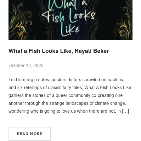
What a Fish Looks Like, Hayati Beker
October 22, 2025
Told in margin notes, posters, letters scrawled on napkins,
and six retellings of classic fairy tales, What A Fish Looks Like
gathers the stories of a queer community co-creating one
another through the strange landscapes of climate change,
wondering who is going to love us when there are not, in […]
READ MORE