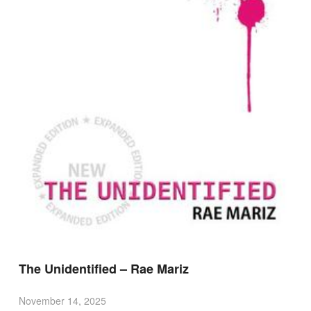
The Unidentified – Rae Mariz
November 14, 2025