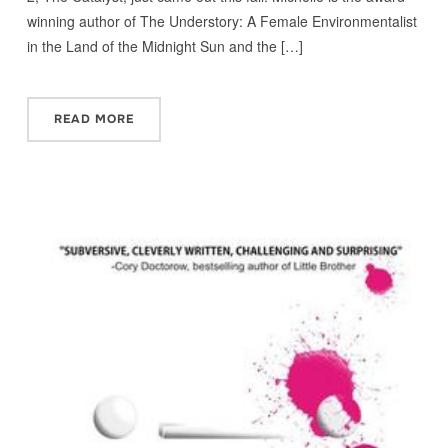
winning author of The Understory: A Female Environmentalist
in the Land of the Midnight Sun and the […]
READ MORE