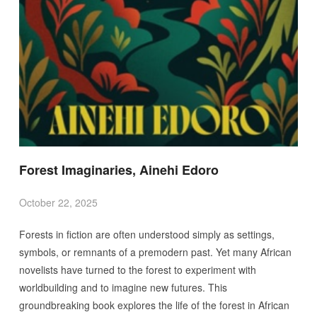
Forest Imaginaries, Ainehi Edoro
October 22, 2025
Forests in fiction are often understood simply as settings,
symbols, or remnants of a premodern past. Yet many African
novelists have turned to the forest to experiment with
worldbuilding and to imagine new futures. This
groundbreaking book explores the life of the forest in African