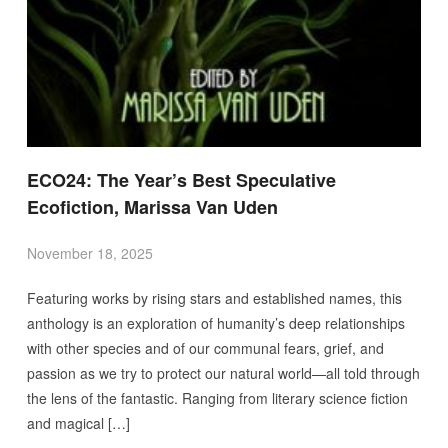
ECO24: The Year’s Best Speculative
Ecofiction, Marissa Van Uden
November 18, 2025
Featuring works by rising stars and established names, this
anthology is an exploration of humanity’s deep relationships
with other species and of our communal fears, grief, and
passion as we try to protect our natural world—all told through
the lens of the fantastic. Ranging from literary science fiction
and magical […]