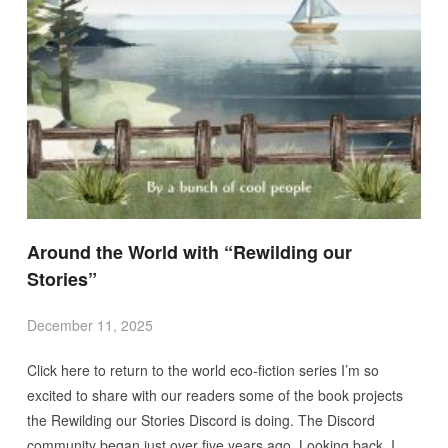
Around the World with “Rewilding our
Stories”
December 11, 2025
Click here to return to the world eco-fiction series I’m so
excited to share with our readers some of the book projects
the Rewilding our Stories Discord is doing. The Discord
community began just over five years ago. Looking back, I