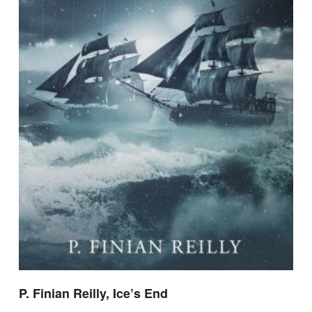
P. Finian Reilly, Ice’s End