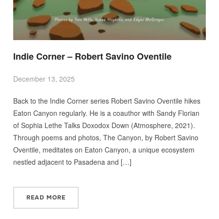
Indie Corner – Robert Savino Oventile
December 13, 2025
Back to the Indie Corner series Robert Savino Oventile hikes
Eaton Canyon regularly. He is a coauthor with Sandy Florian
of Sophia Lethe Talks Doxodox Down (Atmosphere, 2021).
Through poems and photos, The Canyon, by Robert Savino
Oventile, meditates on Eaton Canyon, a unique ecosystem
nestled adjacent to Pasadena and […]
READ MORE