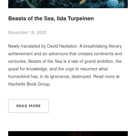
Beasts of the Sea, Iida Turpeinen
November 18, 2025
Newly translated by David Hackston. A breathtaking literary
achievement and an adventure that crosses continents and
centuries, Beasts of the Sea is a tale of grand ambition, the
quest for knowledge, and the urge to resurrect what
humankind has, in its ignorance, destroyed. Read more at
Hachette Book Group.
READ MORE