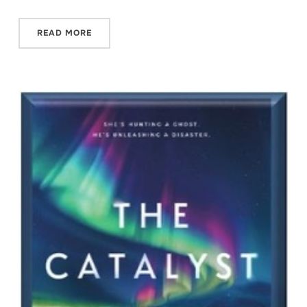
READ MORE