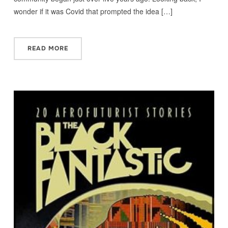
wonder if it was Covid that prompted the idea […]
READ MORE