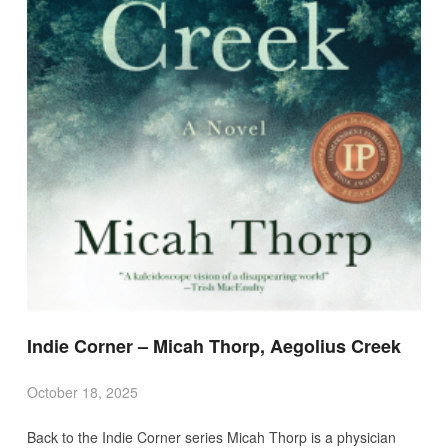
Indie Corner – Micah Thorp, Aegolius Creek
October 18, 2025
Back to the Indie Corner series Micah Thorp is a physician