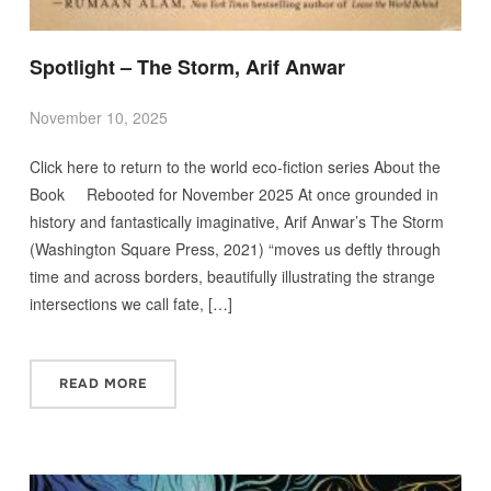
Spotlight – The Storm, Arif Anwar
November 10, 2025
Click here to return to the world eco-fiction series About the
Book Rebooted for November 2025 At once grounded in
history and fantastically imaginative, Arif Anwar’s The Storm
(Washington Square Press, 2021) “moves us deftly through
time and across borders, beautifully illustrating the strange
intersections we call fate, […]
READ MORE