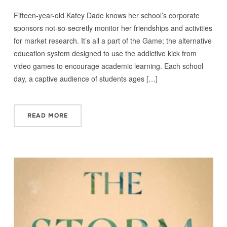
Fifteen-year-old Katey Dade knows her school’s corporate
sponsors not-so-secretly monitor her friendships and activities
for market research. It’s all a part of the Game; the alternative
education system designed to use the addictive kick from
video games to encourage academic learning. Each school
day, a captive audience of students ages […]
READ MORE