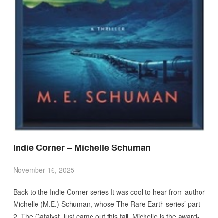
Indie Corner – Michelle Schuman
November 16, 2025
Back to the Indie Corner series It was cool to hear from author
Michelle (M.E.) Schuman, whose The Rare Earth series’ part
2, The Catalyst, just came out this fall. Michelle is the award-