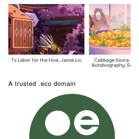
To Labor for the Hive, Jamie Liu
Cabbage Koora: A P
Autobiography, Sanj
A trusted .eco domain