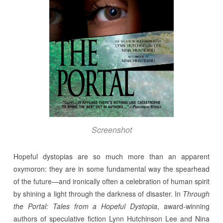
Screenshot
Hopeful dystopias are so much more than an apparent
oxymoron: they are in some fundamental way the spearhead
of the future—and ironically often a celebration of human spirit
by shining a light through the darkness of disaster. In
Through
the Portal: Tales from a Hopeful Dystopia
, award-winning
authors of speculative fiction Lynn Hutchinson Lee and Nina