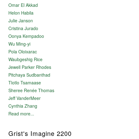
Omar El Akkad
Helon Habila
Julie Janson
Cristina Jurado
Oonya Kempadoo
Wu Ming-yi
Pola Oloixarac
Waubgeshig Rice
Jewell Parker Rhodes
Pitchaya Sudbanthad
Tlotlo Tsamaase
Sheree Renée Thomas
Jeff VanderMeer
Cynthia Zhang
Read more...
Grist's Imagine 2200