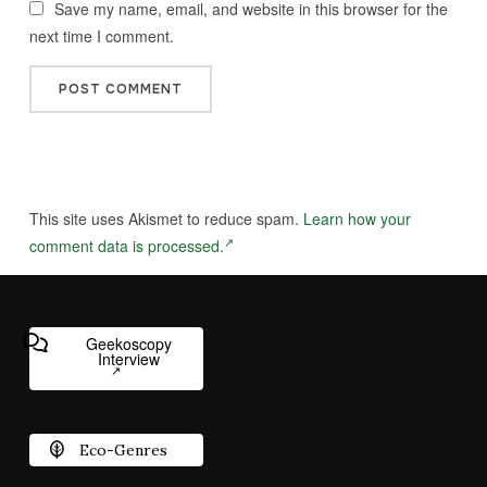
Save my name, email, and website in this browser for the
next time I comment.
This site uses Akismet to reduce spam.
Learn how your
comment data is processed.
Geekoscopy
Interview
Eco-Genres