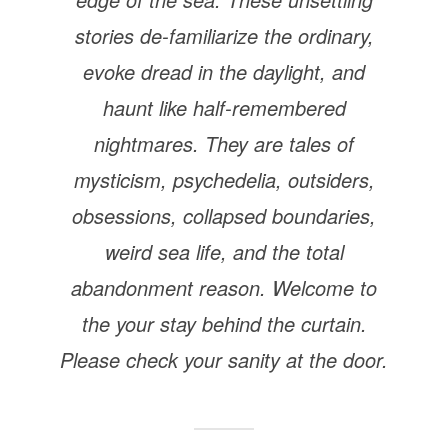
stories de-familiarize the ordinary,
evoke dread in the daylight, and
haunt like half-remembered
nightmares. They are tales of
mysticism, psychedelia, outsiders,
obsessions, collapsed boundaries,
weird sea life, and the total
abandonment reason. Welcome to
the your stay behind the curtain.
Please check your sanity at the door.