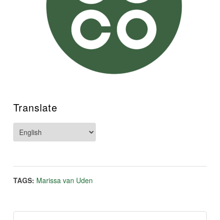
Translate
TAGS:
Marissa van Uden