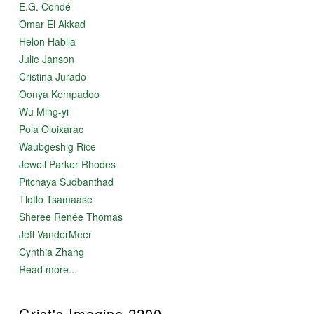
E.G. Condé
Omar El Akkad
Helon Habila
Julie Janson
Cristina Jurado
Oonya Kempadoo
Wu Ming-yi
Pola Oloixarac
Waubgeshig Rice
Jewell Parker Rhodes
Pitchaya Sudbanthad
Tlotlo Tsamaase
Sheree Renée Thomas
Jeff VanderMeer
Cynthia Zhang
Read more...
Grist's Imagine 2200