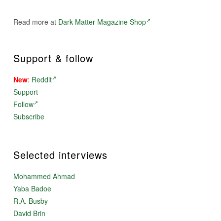
Read more at
Dark Matter Magazine Shop
Support & follow
New
:
Reddit
Support
Follow
Subscribe
Selected interviews
Mohammed Ahmad
Yaba Badoe
R.A. Busby
David Brin