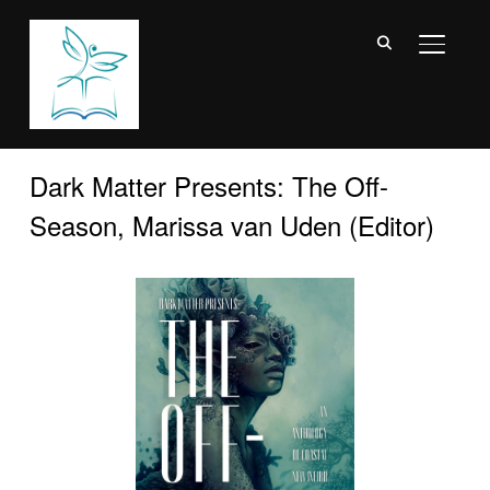
TOGGL
Dark Matter Presents: The Off-
Season, Marissa van Uden (Editor)