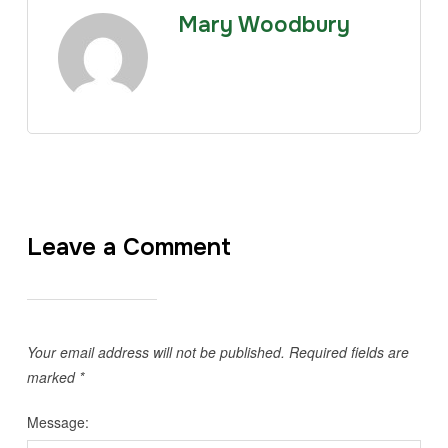
Mary Woodbury
Leave a Comment
Your email address will not be published.
Required fields are
marked
*
Message: