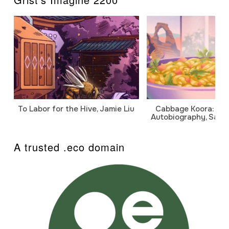
To Labor for the Hive, Jamie Liu
Cabbage Koora: A P
Autobiography, Sanj
A trusted .eco domain