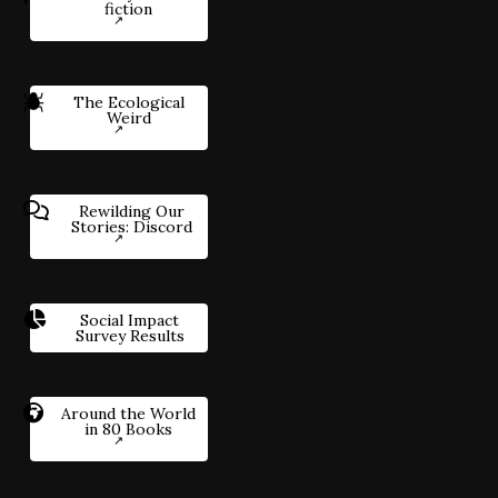
fiction
The Ecological
Weird
Rewilding Our
Stories: Discord
Social Impact
Survey Results
Around the World
in 80 Books