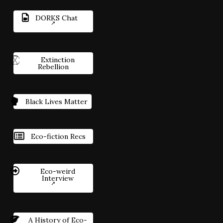
DORKS Chat
Extinction
Rebellion
Black Lives Matter
Eco-fiction Recs
Eco-weird
Interview
A History of Eco-