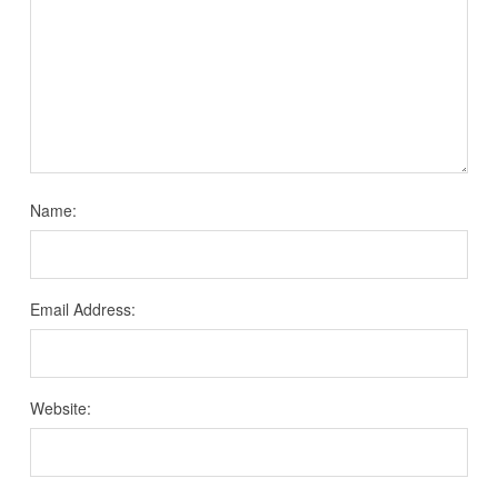
Name:
Email Address:
Website: