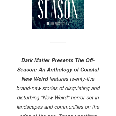
Dark Matter Presents The Off-
Season: An Anthology of Coastal
features twenty-five
New Weird
brand-new stories of disquieting and
disturbing “New Weird” horror set in
landscapes and communities on the
edge of the sea. These unsettling