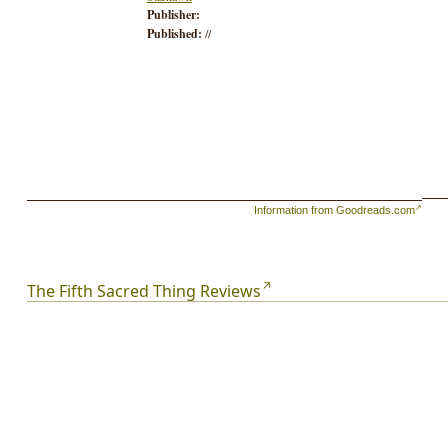
Publisher:
Published:
//
Information from Goodreads.com
The Fifth Sacred Thing Reviews