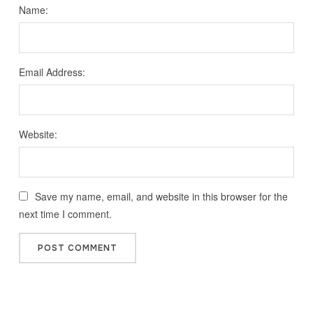
Name:
Email Address:
Website:
Save my name, email, and website in this browser for the
next time I comment.