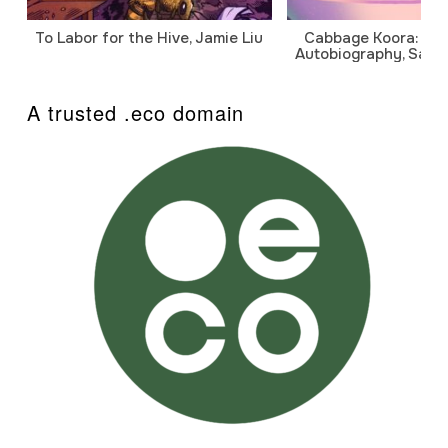
To Labor for the Hive, Jamie Liu
Cabbage Koora: A P
Autobiography, Sanj
A trusted .eco domain