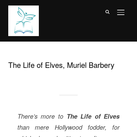
TOGGL
The Life of Elves, Muriel Barbery
There’s more to
The Life of Elves
than mere Hollywood fodder, for