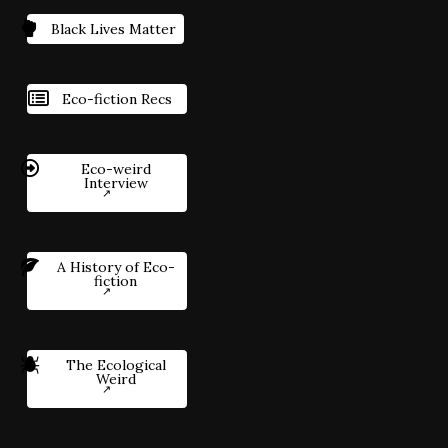
Black Lives Matter
Eco-fiction Recs
Eco-weird
Interview
A History of Eco-
fiction
The Ecological
Weird