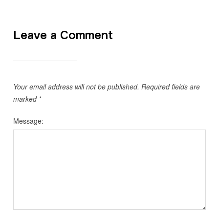
Leave a Comment
Your email address will not be published.
Required fields are
marked
*
Message: