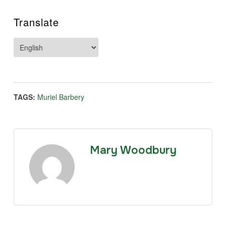
Translate
TAGS:
Muriel Barbery
Mary Woodbury