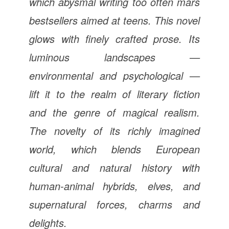
which abysmal writing too often mars
bestsellers aimed at teens. This novel
glows with finely crafted prose. Its
luminous landscapes —
environmental and psychological —
lift it to the realm of literary fiction
and the genre of magical realism.
The novelty of its richly imagined
world, which blends European
cultural and natural history with
human-animal hybrids, elves, and
supernatural forces, charms and
delights.