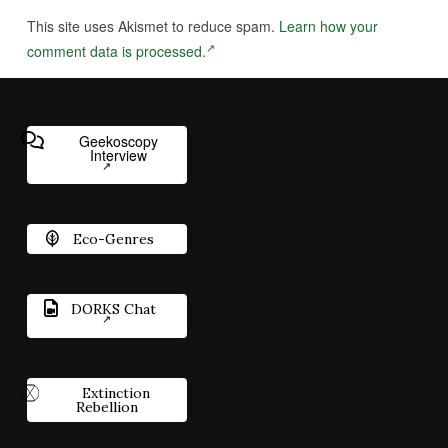
This site uses Akismet to reduce spam.
Learn how your
comment data is processed.
Geekoscopy
Interview
Eco-Genres
DORKS Chat
Extinction
Rebellion