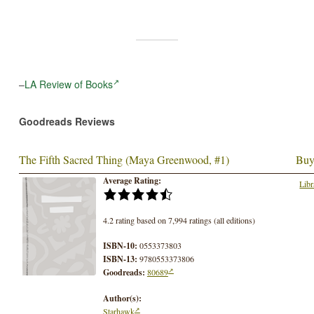
–
LA Review of Books
Goodreads Reviews
The Fifth Sacred Thing (Maya Greenwood, #1)
Buy
Average Rating:
Libr
4.2 rating based on 7,994 ratings (all editions)
ISBN-10:
0553373803
ISBN-13:
9780553373806
Goodreads:
80689
Author(s):
Starhawk