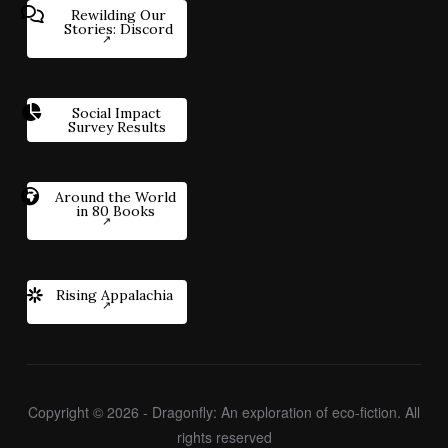
Rewilding Our
Stories: Discord
Social Impact
Survey Results
Around the World
in 80 Books
Rising Appalachia
Copyright © 2026 - Dragonfly: An exploration of eco-fiction. All
rights reserved