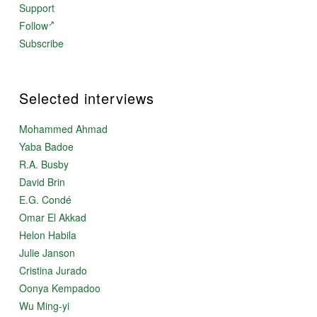
Support
Follow
Subscribe
Selected interviews
Mohammed Ahmad
Yaba Badoe
R.A. Busby
David Brin
E.G. Condé
Omar El Akkad
Helon Habila
Julie Janson
Cristina Jurado
Oonya Kempadoo
Wu Ming-yi