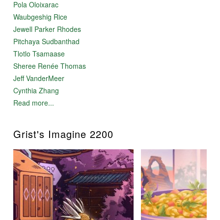
Pola Oloixarac
Waubgeshig Rice
Jewell Parker Rhodes
Pitchaya Sudbanthad
Tlotlo Tsamaase
Sheree Renée Thomas
Jeff VanderMeer
Cynthia Zhang
Read more...
Grist's Imagine 2200