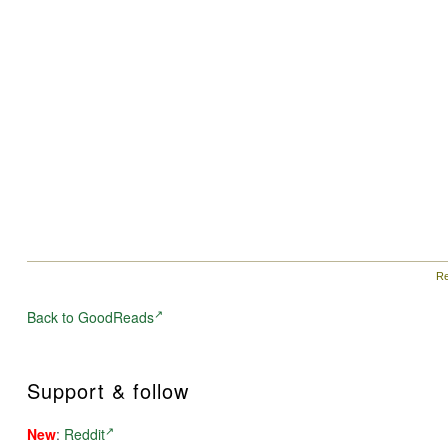
Re
Back to GoodReads
Support & follow
New
:
Reddit