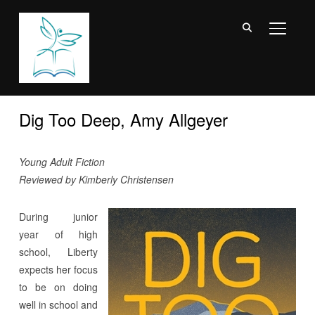
TOGGL
Dig Too Deep, Amy Allgeyer
Young Adult Fiction
Reviewed by Kimberly Christensen
During junior
year of high
school, Liberty
expects her focus
to be on doing
well in school and