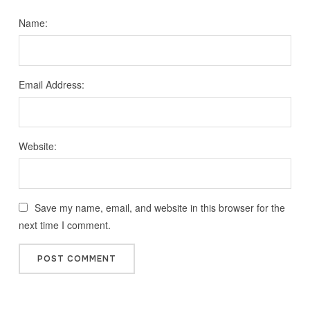
Name:
Email Address:
Website:
Save my name, email, and website in this browser for the
next time I comment.