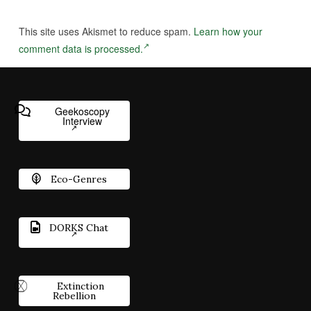
This site uses Akismet to reduce spam.
Learn how your
comment data is processed.
Geekoscopy
Interview
Eco-Genres
DORKS Chat
Extinction
Rebellion