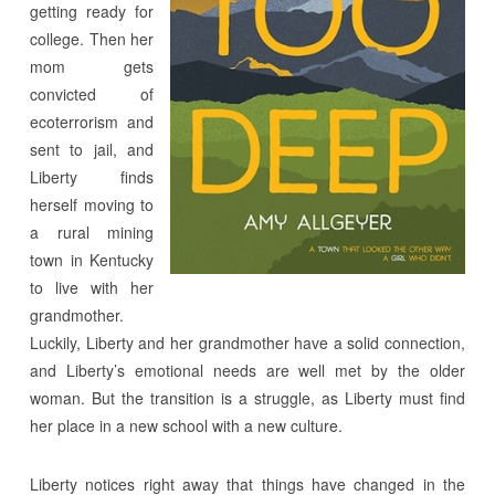
getting ready for
college. Then her
mom gets
convicted of
ecoterrorism and
sent to jail, and
Liberty finds
herself moving to
a rural mining
town in Kentucky
to live with her
grandmother.
Luckily, Liberty and her grandmother have a solid connection,
and Liberty’s emotional needs are well met by the older
woman. But the transition is a struggle, as Liberty must find
her place in a new school with a new culture.
Liberty notices right away that things have changed in the