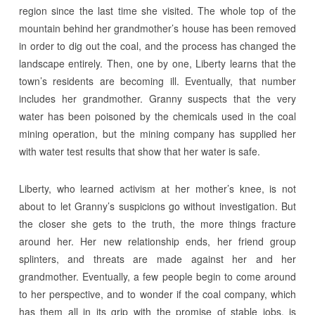
region since the last time she visited. The whole top of the
mountain behind her grandmother’s house has been removed
in order to dig out the coal, and the process has changed the
landscape entirely. Then, one by one, Liberty learns that the
town’s residents are becoming ill. Eventually, that number
includes her grandmother. Granny suspects that the very
water has been poisoned by the chemicals used in the coal
mining operation, but the mining company has supplied her
with water test results that show that her water is safe.
Liberty, who learned activism at her mother’s knee, is not
about to let Granny’s suspicions go without investigation. But
the closer she gets to the truth, the more things fracture
around her. Her new relationship ends, her friend group
splinters, and threats are made against her and her
grandmother. Eventually, a few people begin to come around
to her perspective, and to wonder if the coal company, which
has them all in its grip with the promise of stable jobs, is