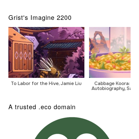
Grist's Imagine 2200
To Labor for the Hive, Jamie Liu
Cabbage Koora: A P
Autobiography, Sanj
A trusted .eco domain