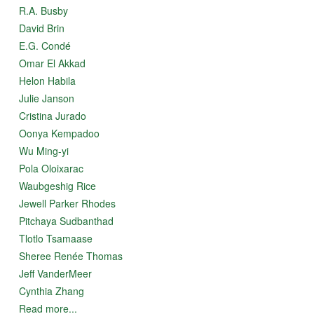
R.A. Busby
David Brin
E.G. Condé
Omar El Akkad
Helon Habila
Julie Janson
Cristina Jurado
Oonya Kempadoo
Wu Ming-yi
Pola Oloixarac
Waubgeshig Rice
Jewell Parker Rhodes
Pitchaya Sudbanthad
Tlotlo Tsamaase
Sheree Renée Thomas
Jeff VanderMeer
Cynthia Zhang
Read more...