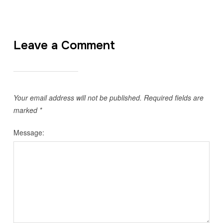
Leave a Comment
Your email address will not be published.
Required fields are
marked
*
Message: