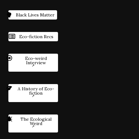
Black Lives Matter
Eco-fiction Recs
Eco-weird
Interview
A History of Eco-
fiction
The Ecological
Weird