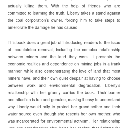
actually killing them. With the help of friends who are
committed to learning the truth, Liberty takes a stand against
the coal corporation’s owner, forcing him to take steps to
ameliorate the damage he has caused.
This book does a great job of introducing readers to the issue
of mountaintop removal, including the complex relationship
between miners and the land they work. It presents the
economic realities and dependence on mining jobs in a frank
manner, while also demonstrating the love of land that most
miners have, and their own quiet despair at having to choose
between work and environmental degradation. Liberty’s
relationship with her granny carries the book. Their banter
and affection is fun and genuine, making it easy to understand
why Liberty would rally to protect her grandmother and their
water source even though she resents her own mother, who
was incarcerated for environmental activism. Her relationship
with her grandmother also helps her realize that fighting for