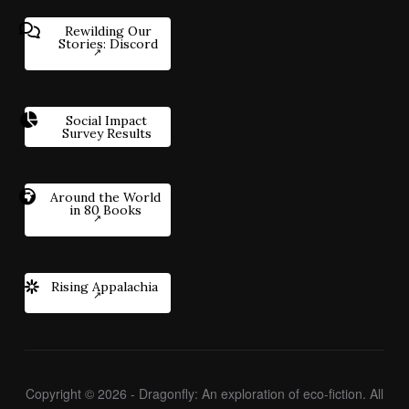
Rewilding Our
Stories: Discord
Social Impact
Survey Results
Around the World
in 80 Books
Rising Appalachia
Copyright © 2026 - Dragonfly: An exploration of eco-fiction. All