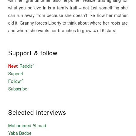
what you believe in is a family trait – not just something she
can run away from because she doesn’t like how her mother
did it. Granny forces Liberty to think about where her roots are
and where she wants her branches to grow. 4 of 5 stars.
Support & follow
New
:
Reddit
Support
Follow
Subscribe
Selected interviews
Mohammed Ahmad
Yaba Badoe