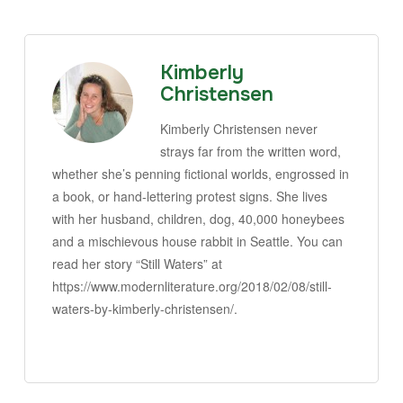
Kimberly
Christensen
Kimberly Christensen never
strays far from the written word,
whether she’s penning fictional worlds, engrossed in
a book, or hand-lettering protest signs. She lives
with her husband, children, dog, 40,000 honeybees
and a mischievous house rabbit in Seattle. You can
read her story “Still Waters” at
https://www.modernliterature.org/2018/02/08/still-
waters-by-kimberly-christensen/.