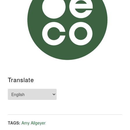
Translate
TAGS:
Amy Allgeyer