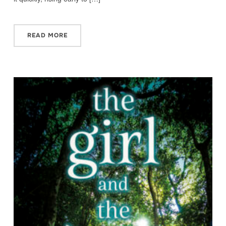
READ MORE