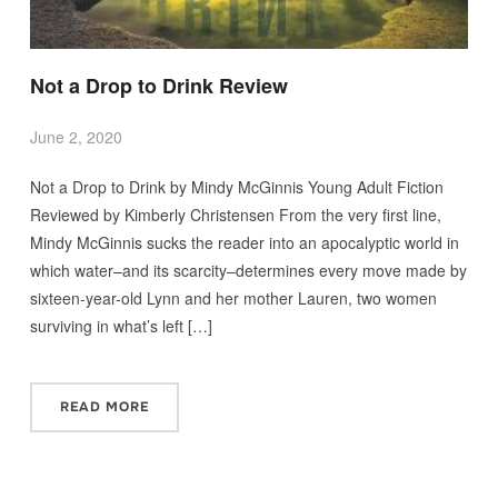
Not a Drop to Drink Review
June 2, 2020
Not a Drop to Drink by Mindy McGinnis Young Adult Fiction
Reviewed by Kimberly Christensen From the very first line,
Mindy McGinnis sucks the reader into an apocalyptic world in
which water–and its scarcity–determines every move made by
sixteen-year-old Lynn and her mother Lauren, two women
surviving in what’s left […]
READ MORE