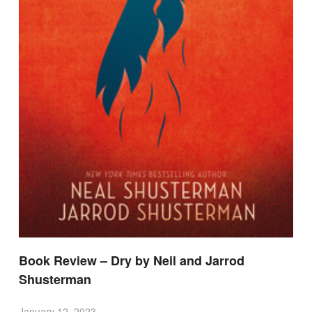
Book Review – Dry by Neil and Jarrod
Shusterman
January 12, 2023