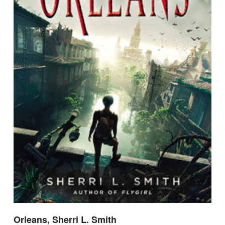
Orleans, Sherri L. Smith