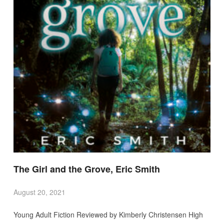
The Girl and the Grove, Eric Smith
August 20, 2021
Young Adult Fiction Reviewed by Kimberly Christensen High