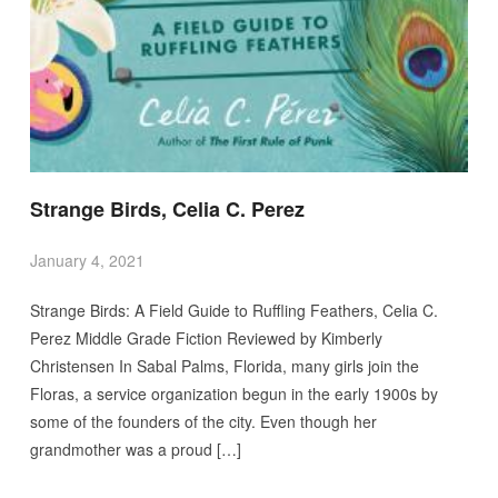
Strange Birds, Celia C. Perez
January 4, 2021
Strange Birds: A Field Guide to Ruffling Feathers, Celia C.
Perez Middle Grade Fiction Reviewed by Kimberly
Christensen In Sabal Palms, Florida, many girls join the
Floras, a service organization begun in the early 1900s by
some of the founders of the city. Even though her
grandmother was a proud […]