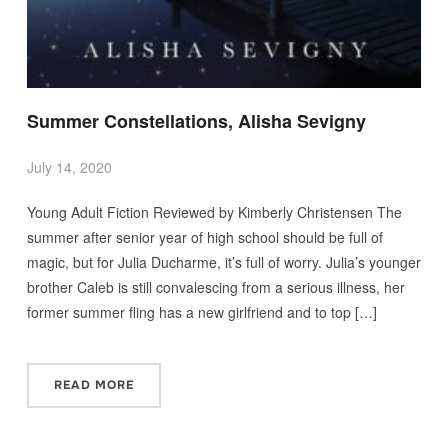
Summer Constellations, Alisha Sevigny
July 14, 2020
Young Adult Fiction Reviewed by Kimberly Christensen The
summer after senior year of high school should be full of
magic, but for Julia Ducharme, it’s full of worry. Julia’s younger
brother Caleb is still convalescing from a serious illness, her
former summer fling has a new girlfriend and to top […]
READ MORE