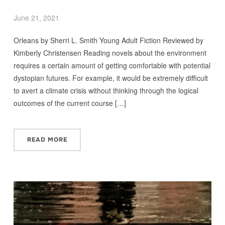
June 21, 2021
Orleans by Sherri L. Smith Young Adult Fiction Reviewed by
Kimberly Christensen Reading novels about the environment
requires a certain amount of getting comfortable with potential
dystopian futures. For example, it would be extremely difficult
to avert a climate crisis without thinking through the logical
outcomes of the current course […]
READ MORE