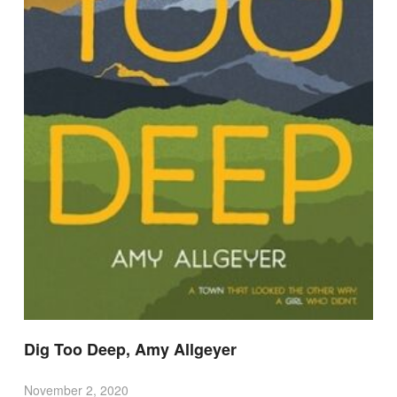
Dig Too Deep, Amy Allgeyer
November 2, 2020