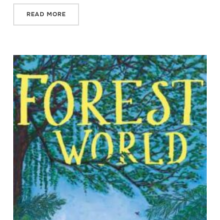
READ MORE