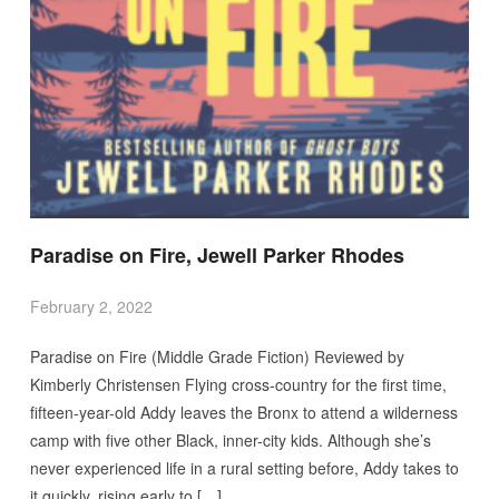
Paradise on Fire, Jewell Parker Rhodes
February 2, 2022
Paradise on Fire (Middle Grade Fiction) Reviewed by
Kimberly Christensen Flying cross-country for the first time,
fifteen-year-old Addy leaves the Bronx to attend a wilderness
camp with five other Black, inner-city kids. Although she’s
never experienced life in a rural setting before, Addy takes to
it quickly, rising early to […]