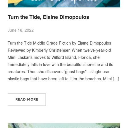
Turn the Tide, Elaine Dimopoulos
June 16, 2022
Turn the Tide Middle Grade Fiction by Elaine Dimopoulos
Reviewed by Kimberly Christensen When twelve-year-old
Mimi Laskaris moves to Wilford Island, Florida, she
immediately falls in love with the beautiful shoreline and its
creatures. Then she discovers “ghost bags”—single-use
plastic bags that have been left to litter the beaches. Mimi […]
READ MORE