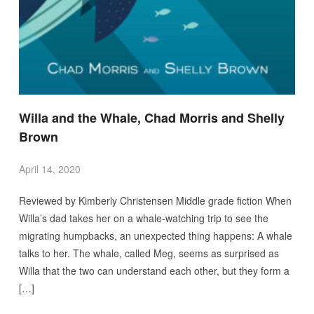
Willa and the Whale, Chad Morris and Shelly
Brown
April 14, 2020
Reviewed by Kimberly Christensen Middle grade fiction When
Willa’s dad takes her on a whale-watching trip to see the
migrating humpbacks, an unexpected thing happens: A whale
talks to her. The whale, called Meg, seems as surprised as
Willa that the two can understand each other, but they form a
[…]