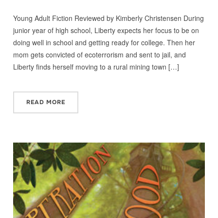
Young Adult Fiction Reviewed by Kimberly Christensen During
junior year of high school, Liberty expects her focus to be on
doing well in school and getting ready for college. Then her
mom gets convicted of ecoterrorism and sent to jail, and
Liberty finds herself moving to a rural mining town […]
READ MORE