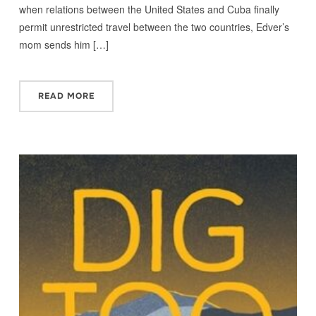
when relations between the United States and Cuba finally
permit unrestricted travel between the two countries, Edver’s
mom sends him […]
READ MORE