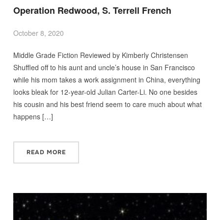
Operation Redwood, S. Terrell French
October 8, 2020
Middle Grade Fiction Reviewed by Kimberly Christensen
Shuffled off to his aunt and uncle’s house in San Francisco
while his mom takes a work assignment in China, everything
looks bleak for 12-year-old Julian Carter-Li. No one besides
his cousin and his best friend seem to care much about what
happens […]
READ MORE