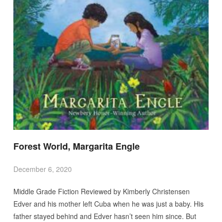
Forest World, Margarita Engle
December 6, 2020
Middle Grade Fiction Reviewed by Kimberly Christensen
Edver and his mother left Cuba when he was just a baby. His
father stayed behind and Edver hasn’t seen him since. But