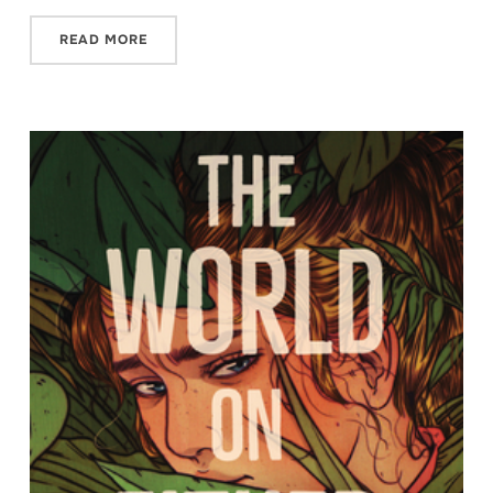
READ MORE