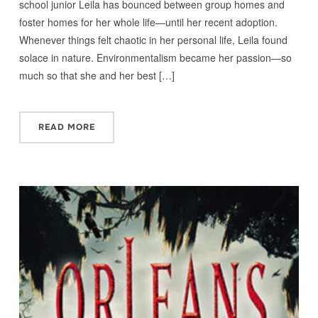
school junior Leila has bounced between group homes and
foster homes for her whole life—until her recent adoption.
Whenever things felt chaotic in her personal life, Leila found
solace in nature. Environmentalism became her passion—so
much so that she and her best […]
READ MORE