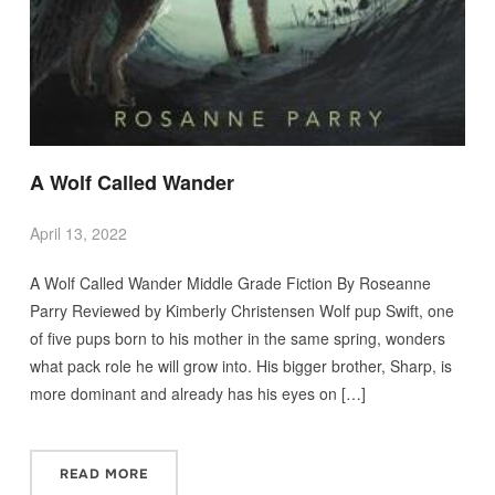
A Wolf Called Wander
April 13, 2022
A Wolf Called Wander Middle Grade Fiction By Roseanne
Parry Reviewed by Kimberly Christensen Wolf pup Swift, one
of five pups born to his mother in the same spring, wonders
what pack role he will grow into. His bigger brother, Sharp, is
more dominant and already has his eyes on […]
READ MORE