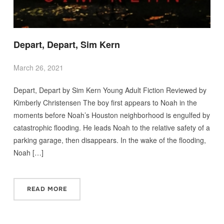
Depart, Depart, Sim Kern
March 26, 2021
Depart, Depart by Sim Kern Young Adult Fiction Reviewed by
Kimberly Christensen The boy first appears to Noah in the
moments before Noah’s Houston neighborhood is engulfed by
catastrophic flooding. He leads Noah to the relative safety of a
parking garage, then disappears. In the wake of the flooding,
Noah […]
READ MORE