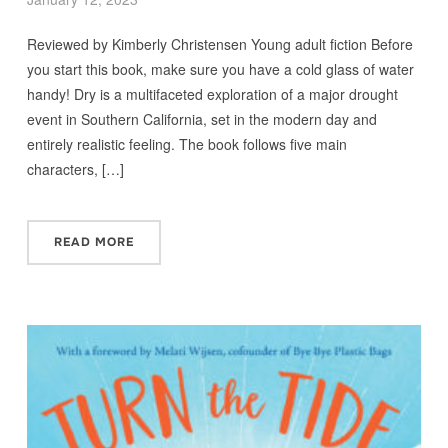
Reviewed by Kimberly Christensen Young adult fiction Before
you start this book, make sure you have a cold glass of water
handy! Dry is a multifaceted exploration of a major drought
event in Southern California, set in the modern day and
entirely realistic feeling. The book follows five main
characters, […]
READ MORE