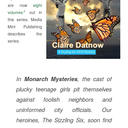
are now
eight
volumes
out in
this series. Media
Mint Publishing
describes the
series:
In
, the cast of
Monarch Mysteries
plucky teenage girls pit themselves
against foolish neighbors and
uninformed city officials. Our
heroines, The Sizzling Six, soon find