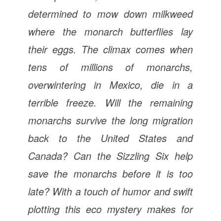
determined to mow down milkweed
where the monarch butterflies lay
their eggs. The climax comes when
tens of millions of monarchs,
overwintering in Mexico, die in a
terrible freeze. Will the remaining
monarchs survive the long migration
back to the United States and
Canada? Can the Sizzling Six help
save the monarchs before it is too
late? With a touch of humor and swift
plotting this eco mystery makes for