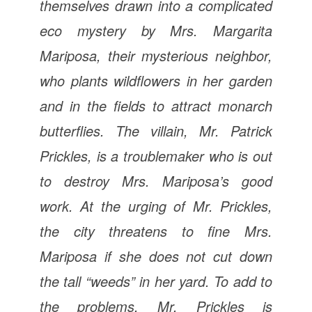
themselves drawn into a complicated
eco mystery by Mrs. Margarita
Mariposa, their mysterious neighbor,
who plants wildflowers in her garden
and in the fields to attract monarch
butterflies. The villain, Mr. Patrick
Prickles, is a troublemaker who is out
to destroy Mrs. Mariposa’s good
work. At the urging of Mr. Prickles,
the city threatens to fine Mrs.
Mariposa if she does not cut down
the tall “weeds” in her yard. To add to
the problems, Mr. Prickles is