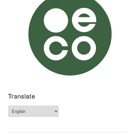
Translate