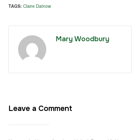
TAGS:
Claire Datnow
Mary Woodbury
Leave a Comment