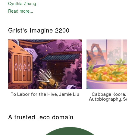
Cynthia Zhang
Read more...
Grist's Imagine 2200
To Labor for the Hive, Jamie Liu
Cabbage Koora: A P
Autobiography, Sanj
A trusted .eco domain