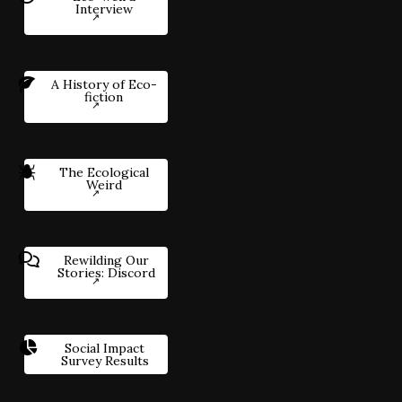
Interview
A History of Eco-
fiction
The Ecological
Weird
Rewilding Our
Stories: Discord
Social Impact
Survey Results