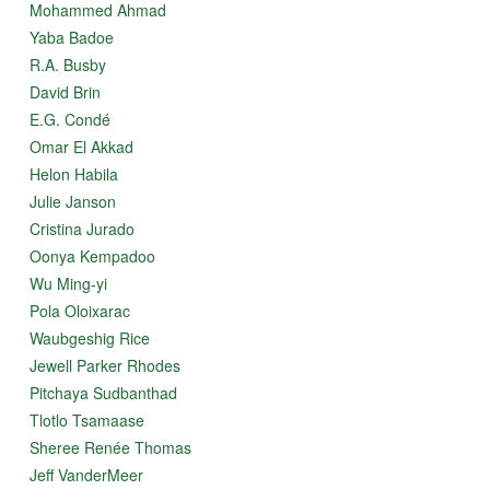
Mohammed Ahmad
Yaba Badoe
R.A. Busby
David Brin
E.G. Condé
Omar El Akkad
Helon Habila
Julie Janson
Cristina Jurado
Oonya Kempadoo
Wu Ming-yi
Pola Oloixarac
Waubgeshig Rice
Jewell Parker Rhodes
Pitchaya Sudbanthad
Tlotlo Tsamaase
Sheree Renée Thomas
Jeff VanderMeer