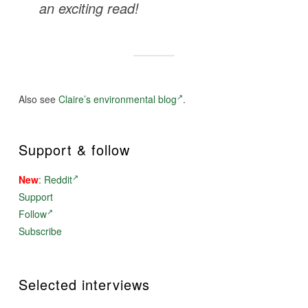
an exciting read!
Also see
Claire’s environmental blog
.
Support & follow
New
:
Reddit
Support
Follow
Subscribe
Selected interviews