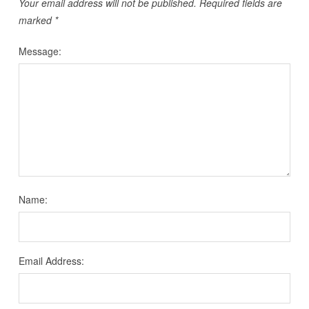
Your email address will not be published.
Required fields are
marked
*
Message:
Name:
Email Address: