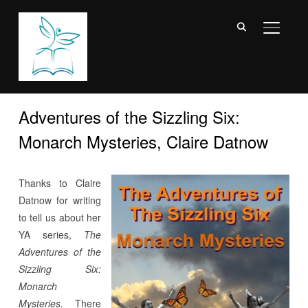
TOGGL
Adventures of the Sizzling Six:
Monarch Mysteries, Claire Datnow
Thanks to Claire
Datnow for writing
to tell us about her
YA series,
The
Adventures of the
Sizzling Six:
Monarch
Mysteries.
There