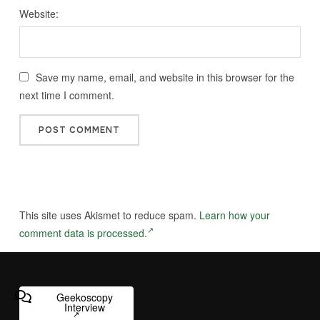
Website:
Save my name, email, and website in this browser for the
next time I comment.
This site uses Akismet to reduce spam.
Learn how your
comment data is processed.
Geekoscopy
Interview