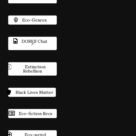
Eco-Genres
DORKS Chat
Extinction
Rebellion
Black Lives Matter
Eco-fiction Recs
Eco-weird