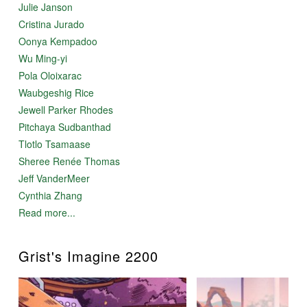
Julie Janson
Cristina Jurado
Oonya Kempadoo
Wu Ming-yi
Pola Oloixarac
Waubgeshig Rice
Jewell Parker Rhodes
Pitchaya Sudbanthad
Tlotlo Tsamaase
Sheree Renée Thomas
Jeff VanderMeer
Cynthia Zhang
Read more...
Grist's Imagine 2200