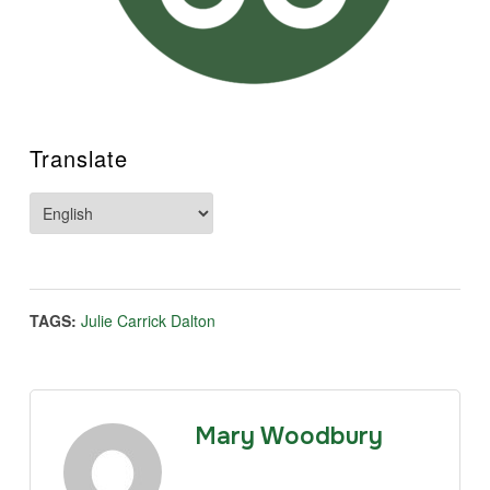
Translate
TAGS:
Julie Carrick Dalton
Mary Woodbury