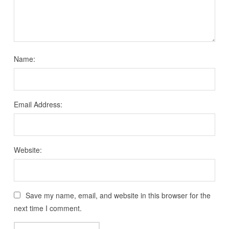
Name:
Email Address:
Website:
Save my name, email, and website in this browser for the
next time I comment.