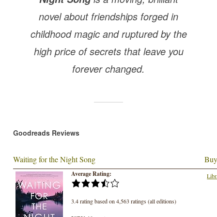
novel about friendships forged in
childhood magic and ruptured by the
high price of secrets that leave you
forever changed.
Goodreads Reviews
Waiting for the Night Song
Buy
Average Rating:
Libr
3.4 rating based on 4,563 ratings (all editions)