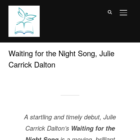
TOGGL
Waiting for the Night Song, Julie
Carrick Dalton
A startling and timely debut, Julie
Carrick Dalton’s
Waiting for the
is a moving, brilliant
Night Song