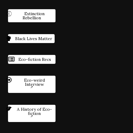
Extinction
Rebellion
Black Lives Matter
Eco-fiction Recs
Eco-weird
Interview
A History of Eco-
fiction