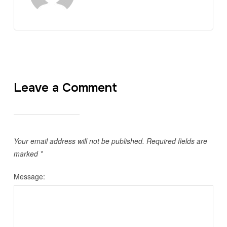
Leave a Comment
Your email address will not be published.
Required fields are
marked
*
Message: