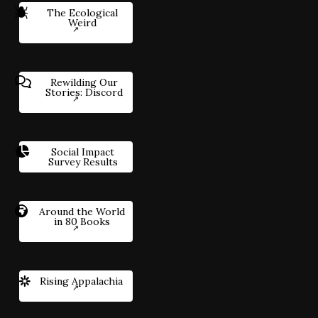
The Ecological
Weird
Rewilding Our
Stories: Discord
Social Impact
Survey Results
Around the World
in 80 Books
Rising Appalachia