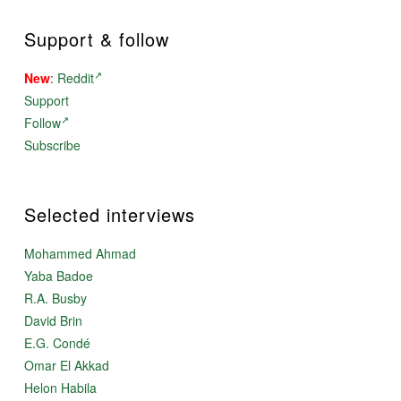
Support & follow
New
:
Reddit
Support
Follow
Subscribe
Selected interviews
Mohammed Ahmad
Yaba Badoe
R.A. Busby
David Brin
E.G. Condé
Omar El Akkad
Helon Habila