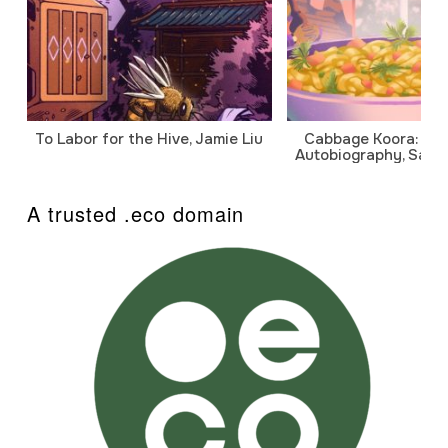
To Labor for the Hive, Jamie Liu
Cabbage Koora: A P
Autobiography, Sanj
A trusted .eco domain