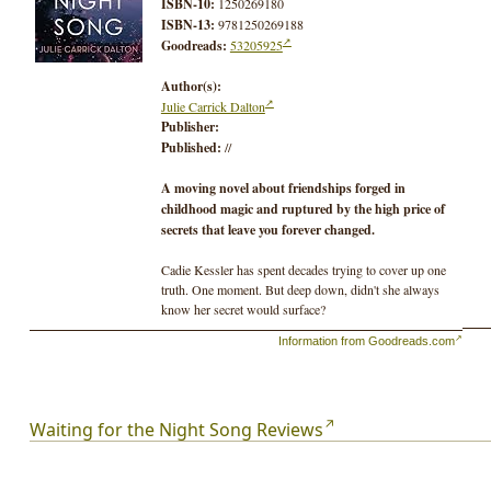
ISBN-10:
1250269180
ISBN-13:
9781250269188
Goodreads:
53205925
Author(s):
Julie Carrick Dalton
Publisher:
Published:
//
A moving novel about friendships forged in
childhood magic and ruptured by the high price of
secrets that leave you forever changed.
Cadie Kessler has spent decades trying to cover up one
truth. One moment. But deep down, didn't she always
know her secret would surface?
Information from Goodreads.com
An urgent message from her long-estranged best friend
Daniela Garcia brings Cadie, now a forestry researcher,
back to her childhood home. There, Cadie and Daniela
are forced to face a dark secret that ended both their
Waiting for the Night Song Reviews
idyllic childhood bond and the magical summer that takes
up more space in Cadie's memory then all her other years
combined.