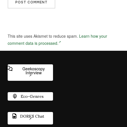
This site uses Akismet to reduce spam.
Learn how your
comment data is processed.
Geekoscopy
Interview
Eco-Genres
DORKS Chat