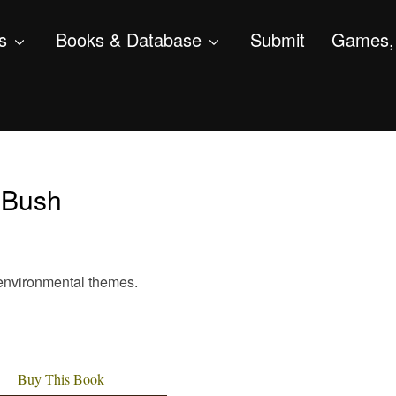
s
Books & Database
Submit
Games, 
 Bush
th environmental themes.
Buy This Book