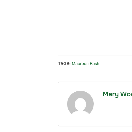
TAGS:
Maureen Bush
Mary Wo