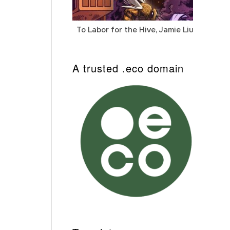
To Labor for the Hive, Jamie Liu
Cab
Auto
A trusted .eco domain