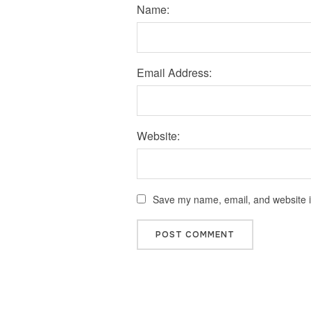
Name:
Email Address:
Website:
Save my name, email, and website in