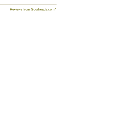
Reviews from Goodreads.com