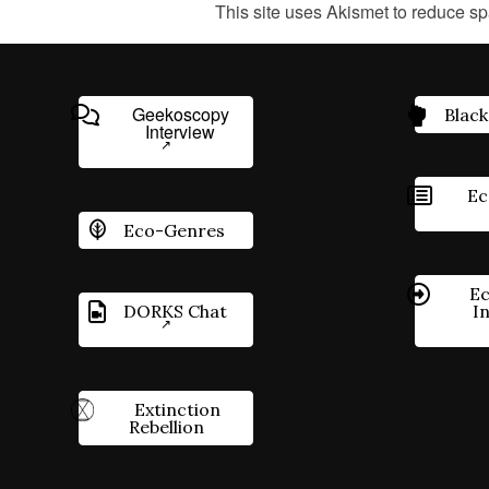
This site uses Akismet to reduce s
Geekoscopy
Black
Interview
Ec
Eco-Genres
Ec
DORKS Chat
I
Extinction
Rebellion