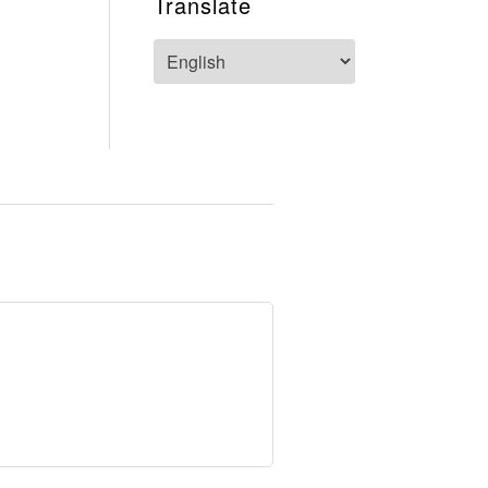
Translate