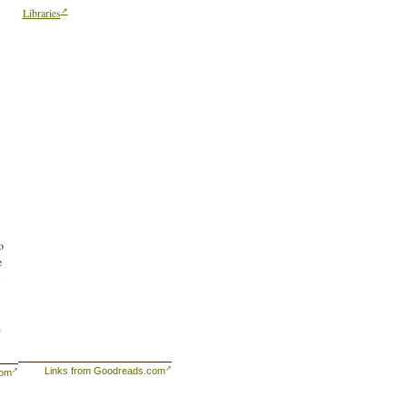
Libraries
o
e
n
Links from Goodreads.com
com
eir
ns