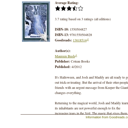
Average Rating:
3.7 rating based on 3 ratings (all editions)
ISBN-10:
1550504827
ISBN-13:
9781550504828
Goodreads:
13618514
Author(s):
Maureen Bush
Publisher:
Coteau Books
Published:
4//2012
It's Halloween, and Josh and Maddy are all ready to g
out trick-or-treating. But the arrival of their otter-peopl
friends with an urgent message from Keeper the Giant
changes everything.
Returning to the magical world, Josh and Maddy lear
its inhabitants are not powerful enough to fix the
increasing tears in the Veil. The magic that gives them
Information from Goodreads.
strength is leaking away through the tears, and soon th
lives will be at risk. A Gathering of the magical citize