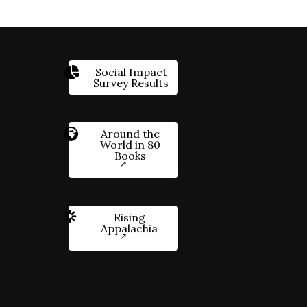
Social Impact
Survey Results
Around the
World in 80
Books
Rising
Appalachia