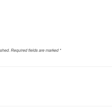
ished.
Required fields are marked
*