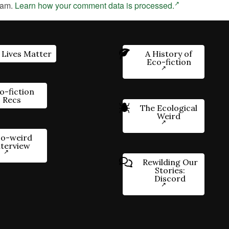
pam.
Learn how your comment data is processed.
 Lives Matter
A History of
Eco-fiction
o-fiction
Recs
The Ecological
Weird
o-weird
nterview
Rewilding Our
Stories:
Discord