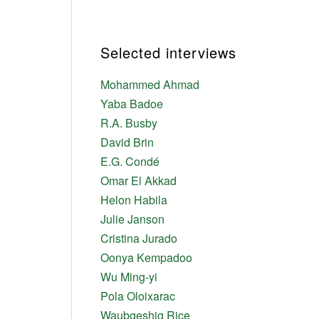
Selected interviews
Mohammed Ahmad
Yaba Badoe
R.A. Busby
David Brin
E.G. Condé
Omar El Akkad
Helon Habila
Julie Janson
Cristina Jurado
Oonya Kempadoo
Wu Ming-yi
Pola Oloixarac
Waubgeshig Rice