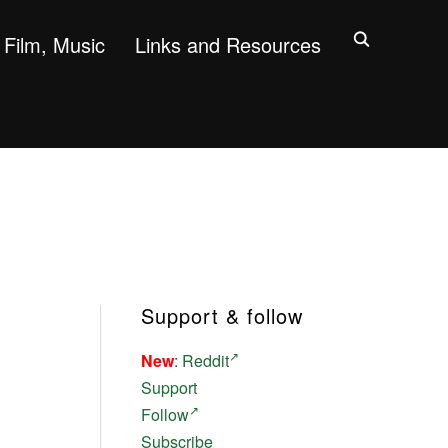
Film, Music
Links and Resources
Support & follow
New
:
Reddit
Support
Follow
Subscribe