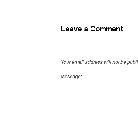
Leave a Comment
Your email address will not be publ
Message: