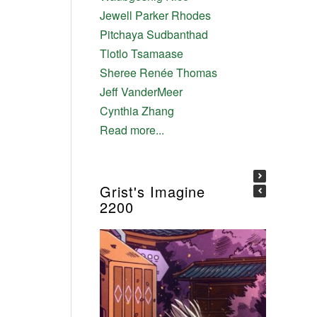
Jewell Parker Rhodes
Pitchaya Sudbanthad
Tlotlo Tsamaase
Sheree Renée Thomas
Jeff VanderMeer
Cynthia Zhang
Read more...
Grist's Imagine
2200