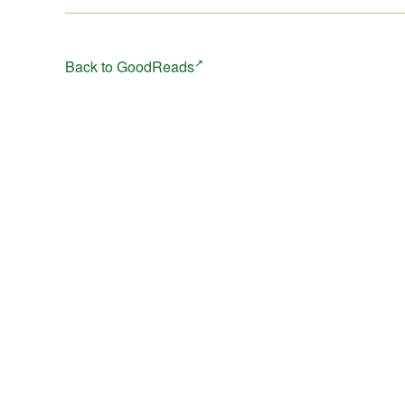
Back to GoodReads