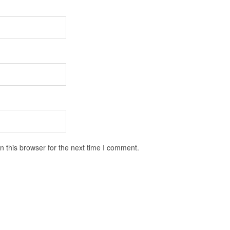
 this browser for the next time I comment.