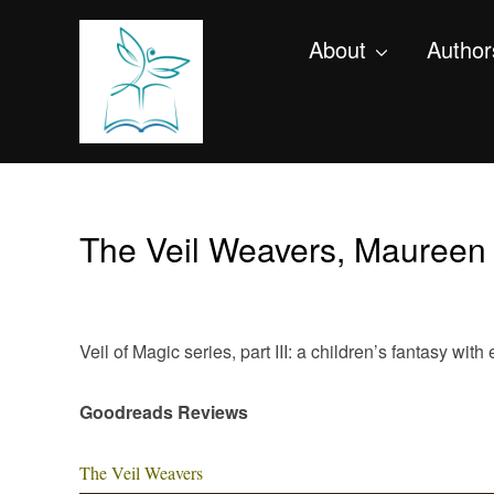
About
Author
The Veil Weavers, Maureen
Veil of Magic series, part III: a children’s fantasy wi
Goodreads Reviews
The Veil Weavers