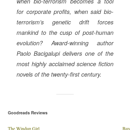
when bio-terrorism becomes a tool
for corporate profits, when said bio-
terrorism’s genetic drift forces
mankind to the cusp of post-human
evolution? Award-winning author
Paolo Bacigalupi delivers one of the
most highly acclaimed science fiction
novels of the twenty-first century.
Goodreads Reviews
The Windup Girl
Buy