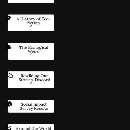
A History of Eco-
fiction
The Ecological
Weird
Rewilding Our
Stories: Discord
Social Impact
Survey Results
Around the World