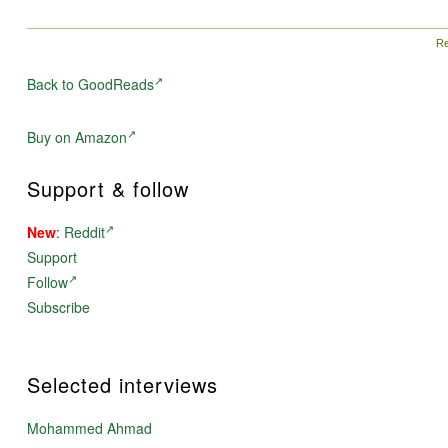
Re
Back to GoodReads
Buy on Amazon
Support & follow
New
:
Reddit
Support
Follow
Subscribe
Selected interviews
Mohammed Ahmad