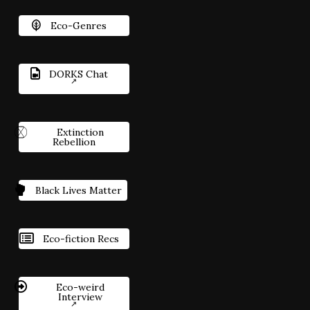
Eco-Genres
DORKS Chat
Extinction
Rebellion
Black Lives Matter
Eco-fiction Recs
Eco-weird
Interview