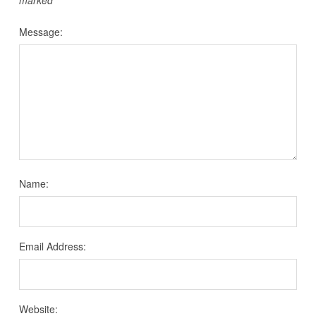
Message:
Name:
Email Address:
Website: