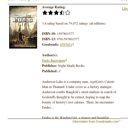
Average Rating:
Libr
3.8 rating based on 79,072 ratings (all editions)
ISBN-10:
1597801577
ISBN-13:
9781597801577
Goodreads:
6597651
Author(s):
Paolo Bacigalupi
Publisher:
Night Shade Books
Published:
//
Anderson Lake is a company man, AgriGen's Calorie
Man in Thailand. Under cover as a factory manager,
Anderson combs Bangkok's street markets in search of
foodstuffs thought to be extinct, hoping to reap the
bounty of history's lost calories. There, he encounters
Emiko...
Emiko is the Windup Girl, a strange and beautiful
Information from Goodreads.com
creature. One of the New People, Emiko is not human;
instead, she is an engineered being, creche-grown and