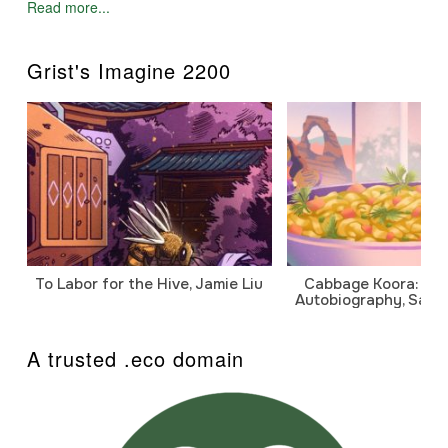
Read more...
Grist's Imagine 2200
To Labor for the Hive, Jamie Liu
Cabbage Koora: A P
Autobiography, Sanj
A trusted .eco domain