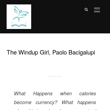
TOGGL
The Windup Girl, Paolo Bacigalupi
What Happens when calories
become currency? What happens