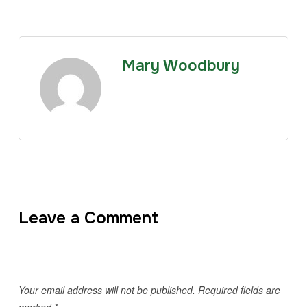
Mary Woodbury
Leave a Comment
Your email address will not be published.
Required fields are
marked
*