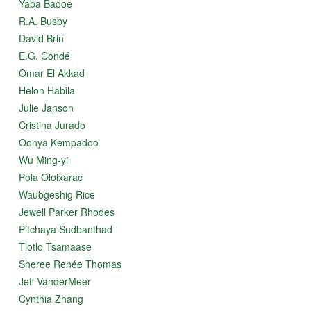
Yaba Badoe
R.A. Busby
David Brin
E.G. Condé
Omar El Akkad
Helon Habila
Julie Janson
Cristina Jurado
Oonya Kempadoo
Wu Ming-yi
Pola Oloixarac
Waubgeshig Rice
Jewell Parker Rhodes
Pitchaya Sudbanthad
Tlotlo Tsamaase
Sheree Renée Thomas
Jeff VanderMeer
Cynthia Zhang