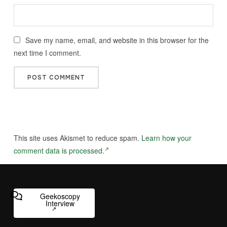
Save my name, email, and website in this browser for the
next time I comment.
This site uses Akismet to reduce spam.
Learn how your
comment data is processed.
Geekoscopy
Interview