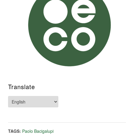
Translate
TAGS:
Paolo Bacigalupi