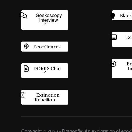
Geekoscopy
Black
Interview
Ec
Eco-Genres
Ec
DORKS Chat
I
Extinction
Rebellion
Copyright © 2026 - Dragonfly: An exploration of eco-fi