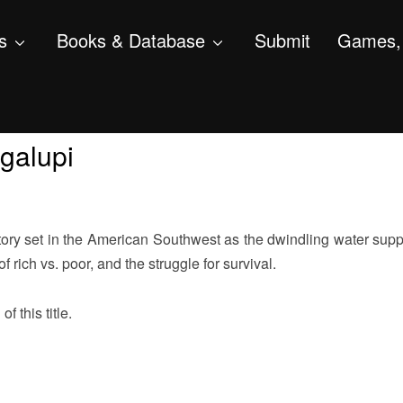
s
Books & Database
Submit
Games, 
galupi
tory set in the American Southwest as the dwindling water supp
 rich vs. poor, and the struggle for survival.
f this title.