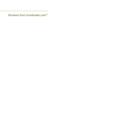
Reviews from Goodreads.com