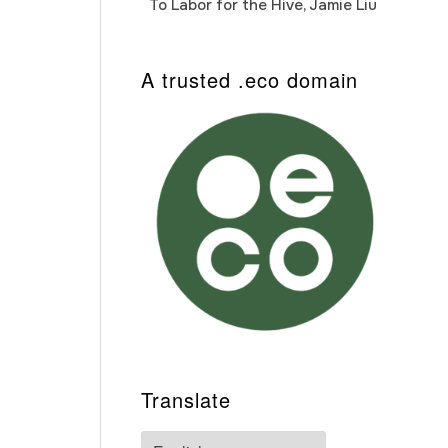
To Labor for the Hive, Jamie Liu
Cab
Auto
A trusted .eco domain
Translate