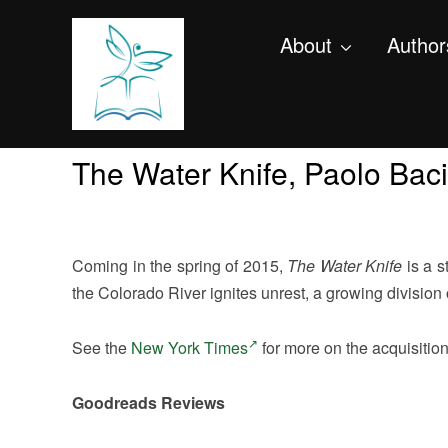
About
Author
The Water Knife, Paolo Baci
Coming in the spring of 2015,
The Water Knife
is a s
the Colorado River ignites unrest, a growing division of
See the
New York Times
for more on the acquisition o
Goodreads Reviews