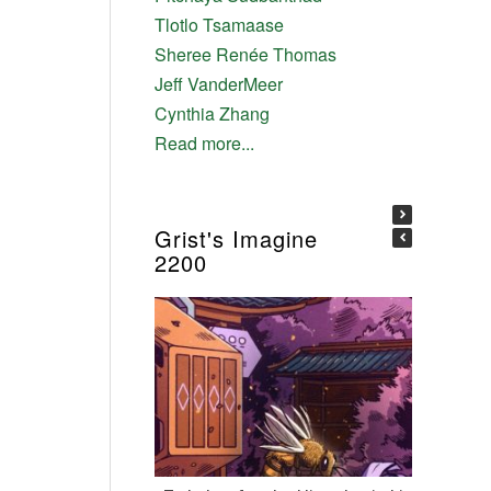
Tlotlo Tsamaase
Sheree Renée Thomas
Jeff VanderMeer
Cynthia Zhang
Read more...
Grist's Imagine
2200