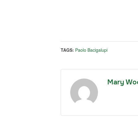
TAGS:
Paolo Bacigalupi
Mary Wo