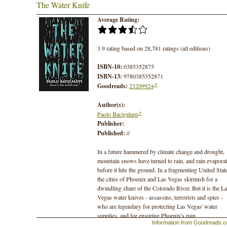
The Water Knife
Average Rating:
3.9 rating based on 28,781 ratings (all editions)
ISBN-10:
0385352875
ISBN-13:
9780385352871
Goodreads:
23209924
Author(s):
Paolo Bacigalupi
Publisher:
Published:
//
In a future hammered by climate change and drought,
mountain snows have turned to rain, and rain evapora
before it hits the ground. In a fragmenting United Stat
the cities of Phoenix and Las Vegas skirmish for a
dwindling share of the Colorado River. But it is the L
Vegas water knives - assassins, terrorists and spies -
who are legendary for protecting Las Vegas' water
supplies, and for ensuring Phoenix's ruin.
Information from Goodreads.