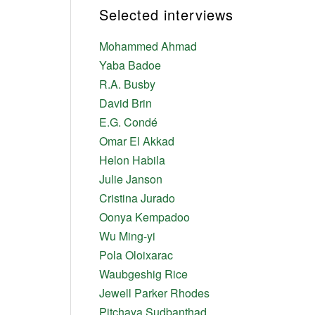
Selected interviews
Mohammed Ahmad
Yaba Badoe
R.A. Busby
David Brin
E.G. Condé
Omar El Akkad
Helon Habila
Julie Janson
Cristina Jurado
Oonya Kempadoo
Wu Ming-yi
Pola Oloixarac
Waubgeshig Rice
Jewell Parker Rhodes
Pitchaya Sudbanthad