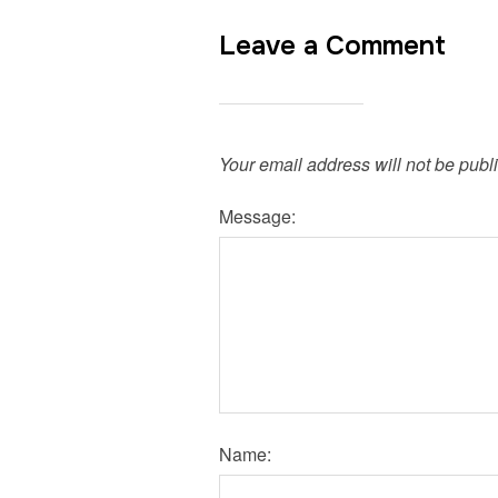
Leave a Comment
Your email address will not be publ
Message:
Name: