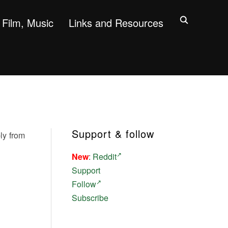
Film, Music
Links and Resources
Support & follow
ly from
New
:
Reddit
Support
Follow
Subscribe