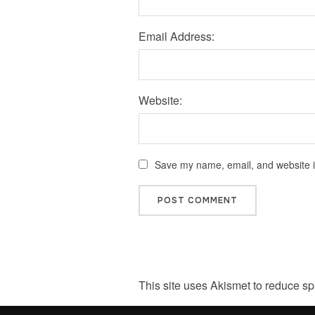
Email Address:
Website:
Save my name, email, and website in
This site uses Akismet to reduce s