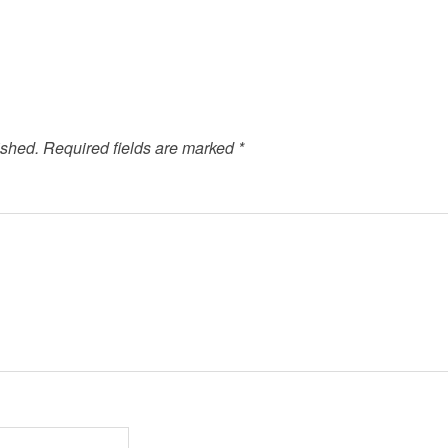
ished.
Required fields are marked
*