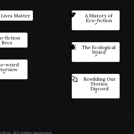
 Lives Matter
A History of
Eco-fiction
o-fiction
Recs
The Ecological
Weird
o-weird
nterview
Rewilding Our
Stories:
Discord
ction. All rights reserved