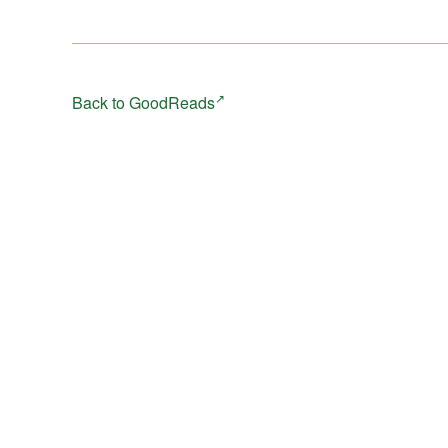
Back to GoodReads