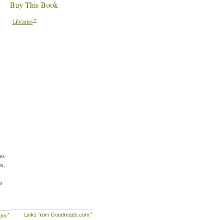
Buy This Book
Libraries
tes
es,
as
Links from Goodreads.com
com