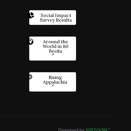
Social Impact
Survey Results
Around the
World in 80
Books
Rising
Appalachia
Designed by
WPZOOM