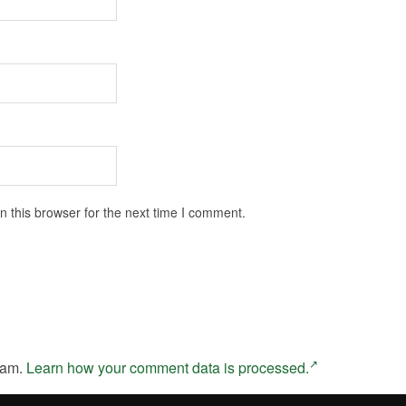
 this browser for the next time I comment.
pam.
Learn how your comment data is processed.