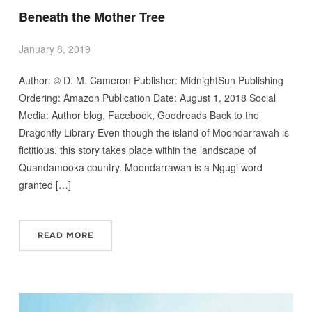
Beneath the Mother Tree
January 8, 2019
Author: © D. M. Cameron Publisher: MidnightSun Publishing
Ordering: Amazon Publication Date: August 1, 2018 Social
Media: Author blog, Facebook, Goodreads Back to the
Dragonfly Library Even though the island of Moondarrawah is
fictitious, this story takes place within the landscape of
Quandamooka country. Moondarrawah is a Ngugi word
granted […]
READ MORE