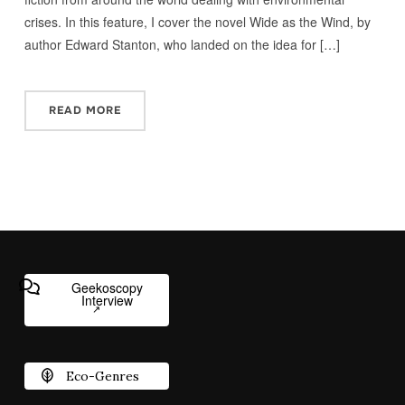
crises. In this feature, I cover the novel Wide as the Wind, by
author Edward Stanton, who landed on the idea for […]
READ MORE
Geekoscopy
Interview
Eco-Genres