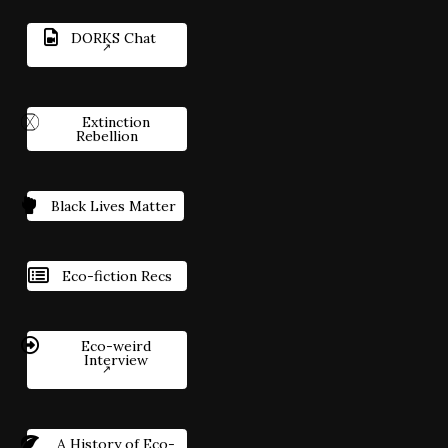
DORKS Chat
Extinction
Rebellion
Black Lives Matter
Eco-fiction Recs
Eco-weird
Interview
A History of Eco-