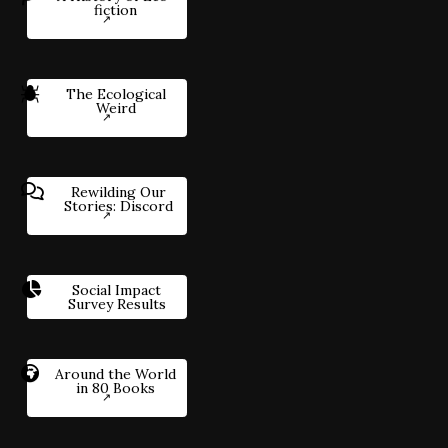
fiction
The Ecological
Weird
Rewilding Our
Stories: Discord
Social Impact
Survey Results
Around the World
in 80 Books