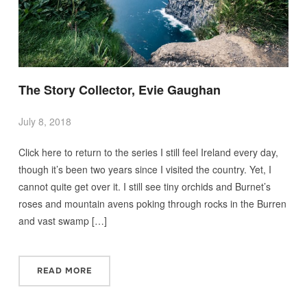
The Story Collector, Evie Gaughan
July 8, 2018
Click here to return to the series I still feel Ireland every day,
though it’s been two years since I visited the country. Yet, I
cannot quite get over it. I still see tiny orchids and Burnet’s
roses and mountain avens poking through rocks in the Burren
and vast swamp […]
READ MORE