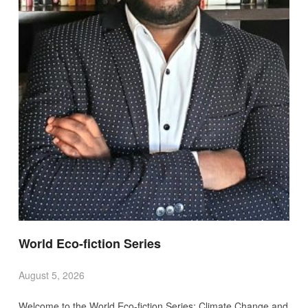
World Eco-fiction Series
August 5, 2026
Welcome to the World Eco-fiction Series: Climate Change and