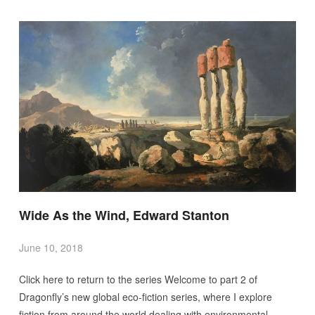
Wide As the Wind, Edward Stanton
June 10, 2018
Click here to return to the series Welcome to part 2 of
Dragonfly’s new global eco-fiction series, where I explore
fiction from around the world dealing with environmental