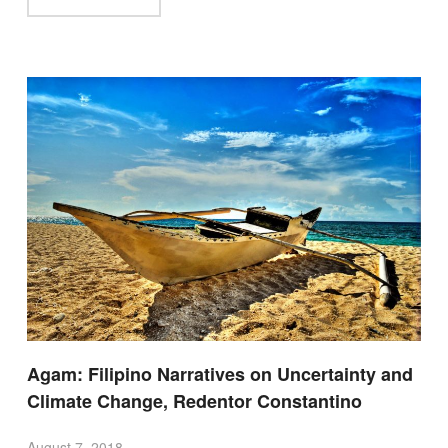
Agam: Filipino Narratives on Uncertainty and
Climate Change, Redentor Constantino
August 7, 2018