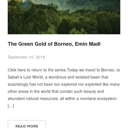
The Green Gold of Borneo, Emin Madi
September 10, 2018
Click here to return to the series Today we travel to Borneo, to
Sabah’s Lost World, a wondrous and isolated basin that
surprisingly has not been too explored nor exploited like many
other areas in the world that contain such beauty and
abundant natural resources, all within a montane ecosystem.
[…]
READ MORE