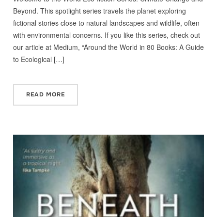
Beyond. This spotlight series travels the planet exploring
fictional stories close to natural landscapes and wildlife, often
with environmental concerns. If you like this series, check out
our article at Medium, “Around the World in 80 Books: A Guide
to Ecological […]
READ MORE