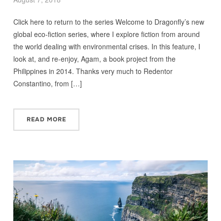
Click here to return to the series Welcome to Dragonfly’s new
global eco-fiction series, where I explore fiction from around
the world dealing with environmental crises. In this feature, I
look at, and re-enjoy, Agam, a book project from the
Philippines in 2014. Thanks very much to Redentor
Constantino, from […]
READ MORE