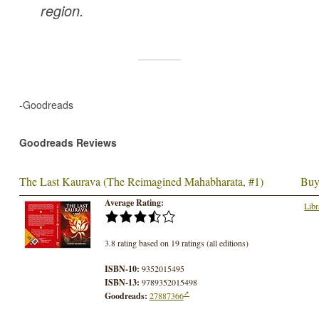
region.
-Goodreads
Goodreads Reviews
The Last Kaurava (The Reimagined Mahabharata, #1)
Buy
Average Rating:
Libr
3.8 rating based on 19 ratings (all editions)
ISBN-10:
9352015495
ISBN-13:
9789352015498
Goodreads:
27887366