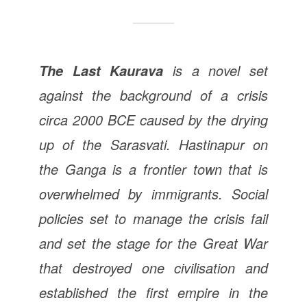
is a novel set
The Last Kaurava
against the background of a crisis
circa 2000 BCE caused by the drying
up of the Sarasvati. Hastinapur on
the Ganga is a frontier town that is
overwhelmed by immigrants. Social
policies set to manage the crisis fail
and set the stage for the Great War
that destroyed one civilisation and
established the first empire in the