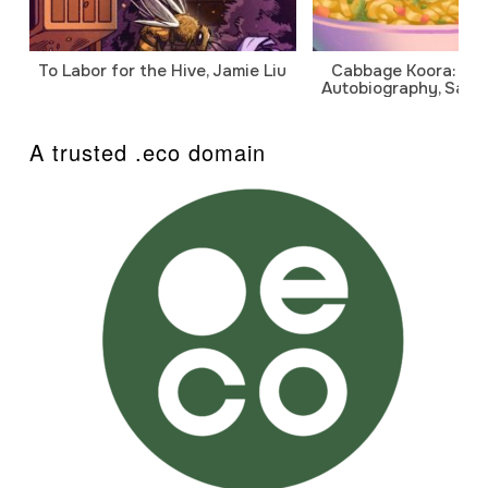
To Labor for the Hive, Jamie Liu
Cabbage Koora: A P
Autobiography, Sanj
A trusted .eco domain