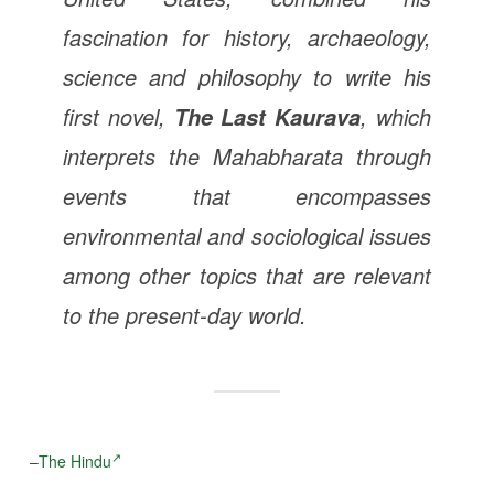
fascination for history, archaeology,
science and philosophy to write his
first novel,
, which
The Last Kaurava
interprets the Mahabharata through
events that encompasses
environmental and sociological issues
among other topics that are relevant
to the present-day world.
–
The Hindu