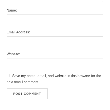
Name:
Email Address:
Website:
Save my name, email, and website in this browser for the
next time I comment.