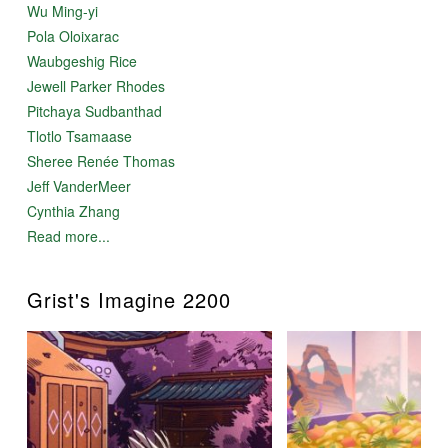
Wu Ming-yi
Pola Oloixarac
Waubgeshig Rice
Jewell Parker Rhodes
Pitchaya Sudbanthad
Tlotlo Tsamaase
Sheree Renée Thomas
Jeff VanderMeer
Cynthia Zhang
Read more...
Grist's Imagine 2200