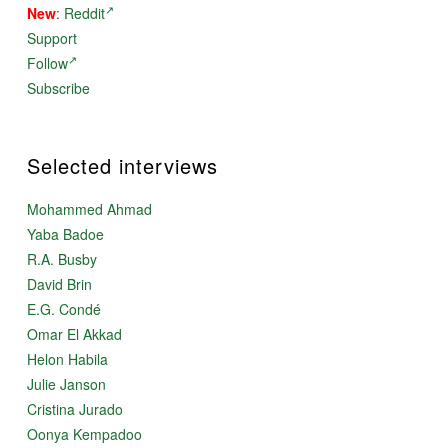
New
:
Reddit
gods, goddesses, or demons; no magic; no magical
weapons; no
Support
miraculous conceptions; no karmic explanations.
Follow
Situating the Great War in 2000 BCE limited the
technologies available – for instance, no nuclear
Subscribe
weapons, but more to the point, no horses or iron or
million-man armies. Iron was scarce or unknown; armies
were small; horse-drawn war chariots would not exist
for another two hundred years; transportation was by
Selected interviews
carts drawn by oxen or onagers (the “Asian wild ass”).
The people were not all that different from us – they
Mohammed Ahmad
loved, they hated, they were kind, they got angry, they
acted without thinking, they plotted, they lied, they
Yaba Badoe
demanded the truth, etc. Not better than us, and
R.A. Busby
not worse either. They were just like us.
David Brin
The result is this novel.
E.G. Condé
Omar El Akkad
Helon Habila
Julie Janson
Cristina Jurado
Oonya Kempadoo