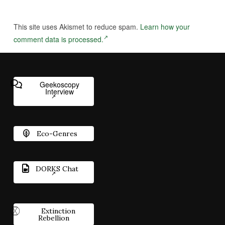
This site uses Akismet to reduce spam.
Learn how your
comment data is processed.
Geekoscopy
Interview
Eco-Genres
DORKS Chat
Extinction
Rebellion