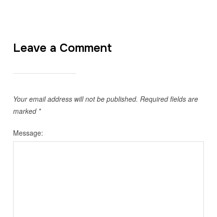
Leave a Comment
Your email address will not be published.
Required fields are
marked
*
Message: