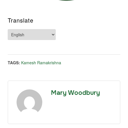
Translate
TAGS:
Kamesh Ramakrishna
Mary Woodbury