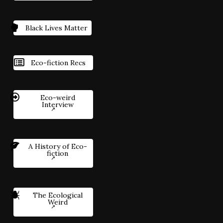
Black Lives Matter
Eco-fiction Recs
Eco-weird
Interview
A History of Eco-
fiction
The Ecological
Weird