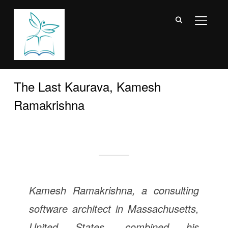
TOGGL
The Last Kaurava, Kamesh
Ramakrishna
Kamesh Ramakrishna, a consulting
software architect in Massachusetts,
United States, combined his