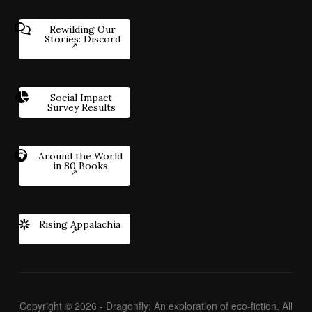
Rewilding Our
Stories: Discord
Social Impact
Survey Results
Around the World
in 80 Books
Rising Appalachia
Copyright © 2026 - Dragonfly: An exploration of eco-fiction. All