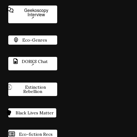
Geekoscopy
Interview
Eco-Genres
DORKS Chat
Extinction
Rebellion
Black Lives Matter
Eco-fiction Recs