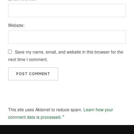
Website:
Save my name, email, and website in this browser for the
next time I comment.
This site uses Akismet to reduce spam.
Learn how your
comment data is processed.