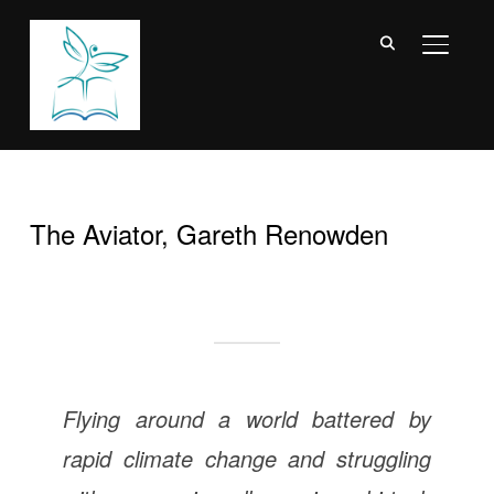
TOGGL
The Aviator, Gareth Renowden
Flying around a world battered by
rapid climate change and struggling