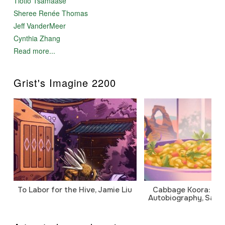
Tlotlo Tsamaase
Sheree Renée Thomas
Jeff VanderMeer
Cynthia Zhang
Read more...
Grist's Imagine 2200
To Labor for the Hive, Jamie Liu
Cabbage Koora: A P
Autobiography, Sanj