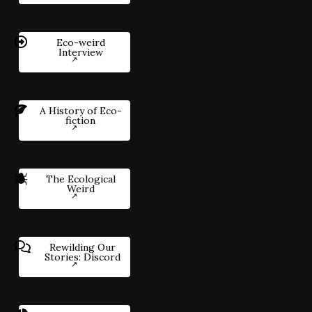
Eco-weird
Interview
A History of Eco-
fiction
The Ecological
Weird
Rewilding Our
Stories: Discord