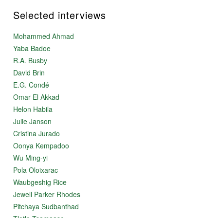
Selected interviews
Mohammed Ahmad
Yaba Badoe
R.A. Busby
David Brin
E.G. Condé
Omar El Akkad
Helon Habila
Julie Janson
Cristina Jurado
Oonya Kempadoo
Wu Ming-yi
Pola Oloixarac
Waubgeshig Rice
Jewell Parker Rhodes
Pitchaya Sudbanthad