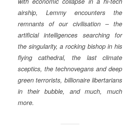
with economic collapse in a hi-tech
airship, Lemmy encounters the
remnants of our civilisation – the
artificial intelligences searching for
the singularity, a rocking bishop in his
flying cathedral, the last climate
sceptics, the technovegans and deep
green terrorists, billionaire libertarians
in their bubble, and much, much
more.