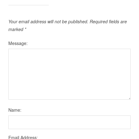
Your email address will not be published.
Required fields are
marked
*
Message:
Name:
Email Address: