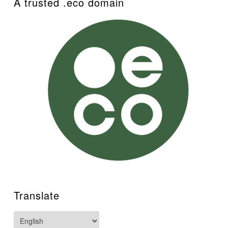
A trusted .eco domain
Translate