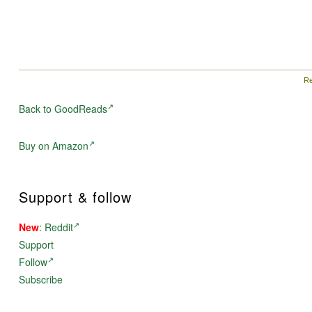
Re
Back to GoodReads
Buy on Amazon
Support & follow
New
:
Reddit
Support
Follow
Subscribe