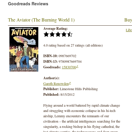
Goodreads Reviews
The Aviator (The Burning World 1)
Buy
Average Rating:
Libr
4.0 rating based on 27 ratings (all editions)
ISBN-10:
0987669702
ISBN-13:
9780987669704
Goodreads:
15830700
Author(s):
Gareth Renowden
Publisher:
Limestone Hills Publishing
Published:
8/15/2012
Flying around a world battered by rapid climate change
and struggling with economic collapse in his hi-tech
airship, Lemmy encounters the remnants of our
civilisation – the artificial intelligences searching for the
singularity, a rocking bishop in his flying cathedral, the
last climate sceptics, the technovegans and deep green