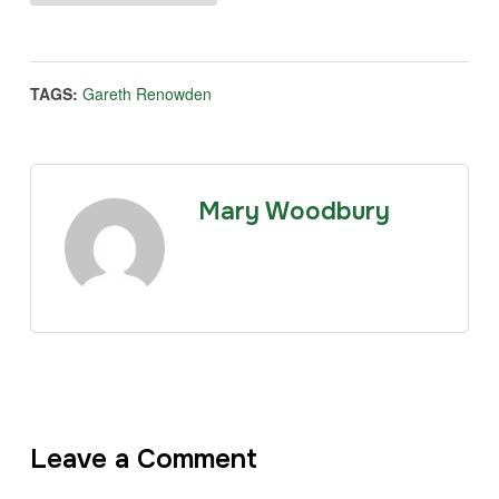
TAGS:
Gareth Renowden
Mary Woodbury
Leave a Comment