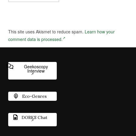
This site uses Akismet to reduce spam.
Learn how your
comment data is processed.
Geekoscopy
Interview
Eco-Genres
DORKS Chat