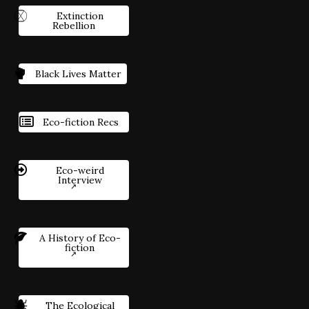
Extinction
Rebellion
Black Lives Matter
Eco-fiction Recs
Eco-weird
Interview
A History of Eco-
fiction
The Ecological