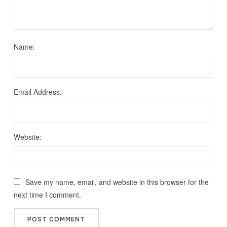
Name:
Email Address:
Website:
Save my name, email, and website in this browser for the
next time I comment.