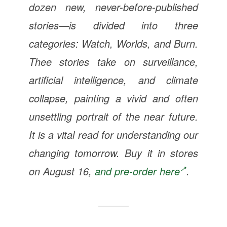
dozen new, never-before-published
stories—is divided into three
categories: Watch, Worlds, and Burn.
Thee stories take on surveillance,
artificial intelligence, and climate
collapse, painting a vivid and often
unsettling portrait of the near future.
It is a vital read for understanding our
changing tomorrow. Buy it in stores
on August 16,
and pre-order here
.