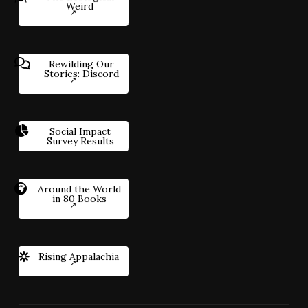
Weird
Rewilding Our
Stories: Discord
Social Impact
Survey Results
Around the World
in 80 Books
Rising Appalachia