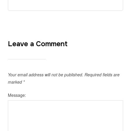
Leave a Comment
Your email address will not be published.
Required fields are
marked
*
Message: