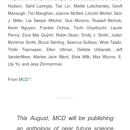
Hudson, Sahil Lavingia, Tao Lin, Mattie Lubchansky, Geoff
Manaugh, Tim Maughan, Joanne McNeil, Lincoln Michel, Sam
J. Miller, Lia Swope Mitchel, Gus Moreno, Russell Nichols,
Kevin Nguyen, Frankie Ochoa, Tochi Onyebuchi, Laurie
Penny, Zora Mai Quỳnh, Robin Sloan, Emily J. Smith, Julian
Mortimer Smith, Bruce Sterling, Seamus Sullivan, Wole Talabi,
Tlotlo Tsamaase, Ellen Ullman, Debbie Urbanski, Jeff
VanderMeer, Marlee Jane Ward, Elvia Wilk, Max Wynne, E.
Lily Yu, and Jess Zimmerman.
From
MCD
:
This August, MCD will be publishing
an anthology of near future science