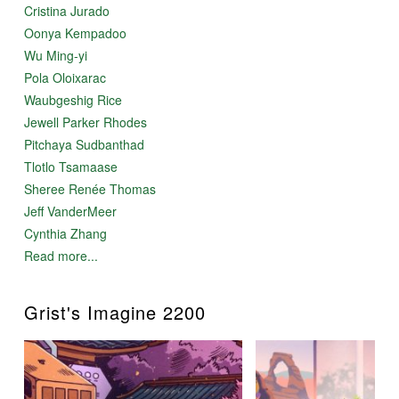
Cristina Jurado
Oonya Kempadoo
Wu Ming-yi
Pola Oloixarac
Waubgeshig Rice
Jewell Parker Rhodes
Pitchaya Sudbanthad
Tlotlo Tsamaase
Sheree Renée Thomas
Jeff VanderMeer
Cynthia Zhang
Read more...
Grist's Imagine 2200