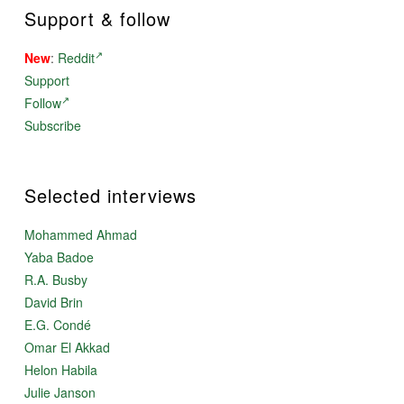
Support & follow
New
:
Reddit
Support
Follow
Subscribe
Selected interviews
Mohammed Ahmad
Yaba Badoe
R.A. Busby
David Brin
E.G. Condé
Omar El Akkad
Helon Habila
Julie Janson