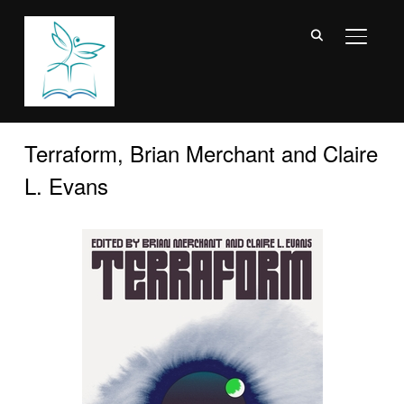
TOGGL
Terraform, Brian Merchant and Claire
L. Evans