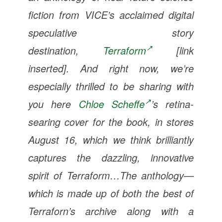
fiction from VICE’s acclaimed digital
speculative story
destination,
Terraform
[link
inserted]. And right now, we’re
especially thrilled to be sharing with
you here
Chloe Scheffe
’s retina-
searing cover for the book, in stores
August 16, which we think brilliantly
captures the dazzling, innovative
spirit of
Terraform
…The anthology—
which is made up of both the best of
Terraforn’s archive along with a