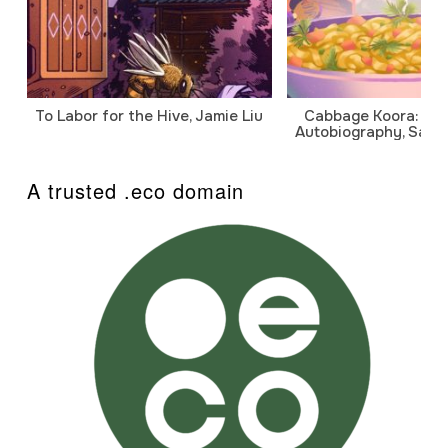
To Labor for the Hive, Jamie Liu
Cabbage Koora: A P
Autobiography, Sanj
A trusted .eco domain