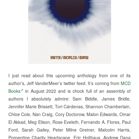
I just read about this upcoming anthology from one of its
author’s, Jeff VanderMeer’s twitter feed. It’s coming from
MCD
Books
in August 2022 and is chock full of an assembly of
authors I absolutely admire: Sam Biddle, James Bridle,
Jennifer Marie Brissett, Tori Cárdenas, Shannon Chamberlain,
Chloe Cole, Nan Craig, Cory Doctorow, Malon Edwards, Omar
El Akkad, Meg Elison, Rose Eveleth, Fernando A. Flores, Paul
Ford, Sarah Gailey, Peter Milne Greiner, Malcolm Harris,
Porpentine Charity Heartscape, Eric Holthaus, Andrew Dana