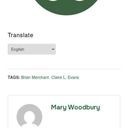
Translate
TAGS:
Brian Merchant
,
Claire L. Evans
Mary Woodbury