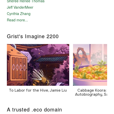
Sheree Renée Thomas
Jeff VanderMeer
Cynthia Zhang
Read more...
Grist's Imagine 2200
To Labor for the Hive, Jamie Liu
Cabbage Koora: A P
Autobiography, Sanj
A trusted .eco domain