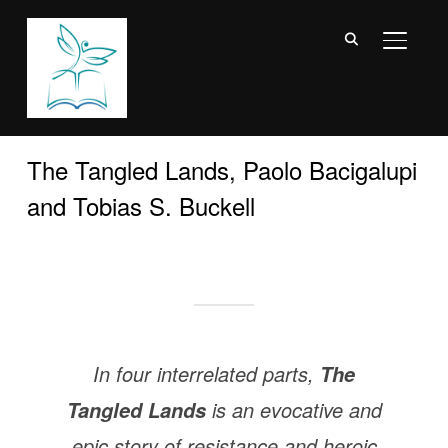
TOGGL
The Tangled Lands, Paolo Bacigalupi
and Tobias S. Buckell
In four interrelated parts,
The
is an evocative and
Tangled Lands
epic story of resistance and heroic