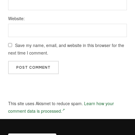
Website:
Save my name, email, and website in this browser for the
next time I comment.
This site uses Akismet to reduce spam.
Learn how your
comment data is processed.