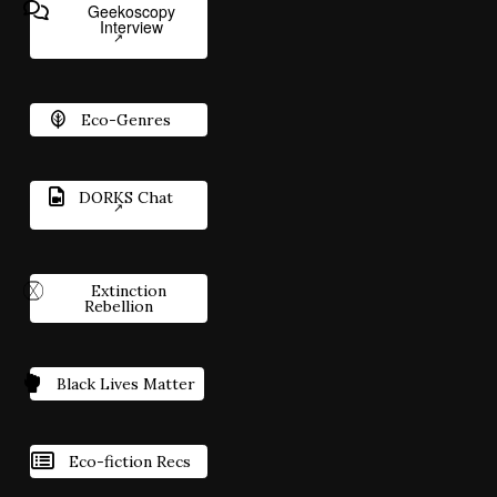
Geekoscopy
Interview
Eco-Genres
DORKS Chat
Extinction
Rebellion
Black Lives Matter
Eco-fiction Recs