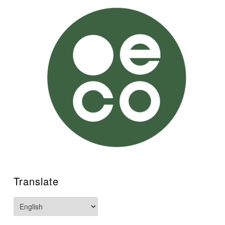
Translate