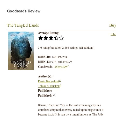
Goodreads Review
The Tangled Lands
Buy
Average Rating:
Libr
3.6 rating based on 2,464 ratings (all editions)
ISBN-10:
1481497294
ISBN-13:
9781481497299
Goodreads:
35297399
Author(s):
Paolo Bacigalupi
Tobias S. Buckell
Publisher:
Published:
//
Khaim, The Blue City, is the last remaining city in a
crumbled empire that overly relied upon magic until it
became toxic. It is run by a tyrant known as The Jolly