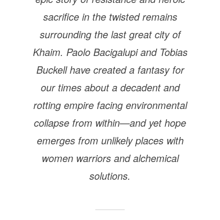
sacrifice in the twisted remains
surrounding the last great city of
Khaim. Paolo Bacigalupi and Tobias
Buckell have created a fantasy for
our times about a decadent and
rotting empire facing environmental
collapse from within—and yet hope
emerges from unlikely places with
women warriors and alchemical
solutions.