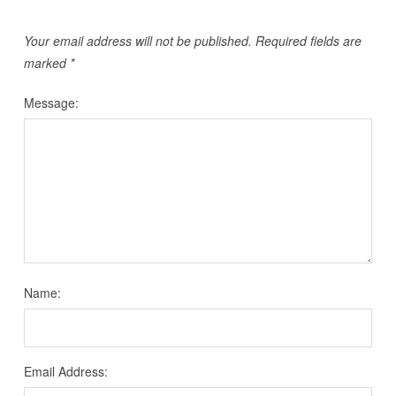
Your email address will not be published.
Required fields are
marked
*
Message:
Name:
Email Address: