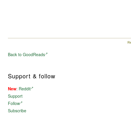
Re
Back to GoodReads
Support & follow
New
:
Reddit
Support
Follow
Subscribe