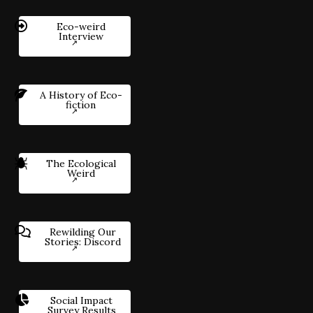
Eco-weird
Interview
A History of Eco-
fiction
The Ecological
Weird
Rewilding Our
Stories: Discord
Social Impact
Survey Results