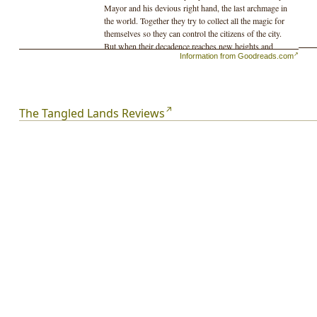
Mayor and his devious right hand, the last archmage in
the world. Together they try to collect all the magic for
themselves so they can control the citizens of the city.
But when their decadence reaches new heights and
Information from Goodreads.com
begins to destroy the environment, the people stage an
uprising to stop them.
The Tangled Lands Reviews