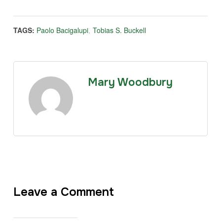
TAGS:
Paolo Bacigalupi
,
Tobias S. Buckell
Mary Woodbury
Leave a Comment