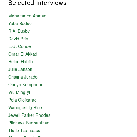
Selected interviews
Mohammed Ahmad
Yaba Badoe
R.A. Busby
David Brin
E.G. Condé
Omar El Akkad
Helon Habila
Julie Janson
Cristina Jurado
Oonya Kempadoo
Wu Ming-yi
Pola Oloixarac
Waubgeshig Rice
Jewell Parker Rhodes
Pitchaya Sudbanthad
Tlotlo Tsamaase