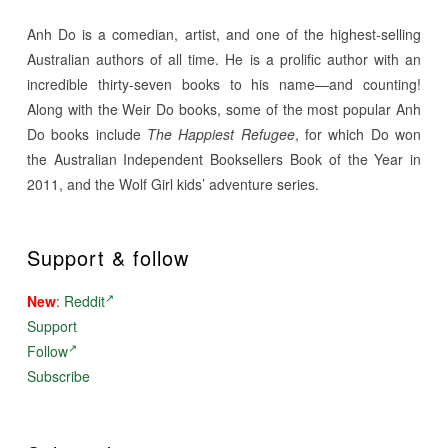
Anh Do is a comedian, artist, and one of the highest-selling
Australian authors of all time. He is a prolific author with an
incredible thirty-seven books to his name—and counting!
Along with the Weir Do books, some of the most popular Anh
Do books include
The Happiest Refugee
, for which Do won
the Australian Independent Booksellers Book of the Year in
2011, and the Wolf Girl kids’ adventure series.
Support & follow
New
:
Reddit
Support
Follow
Subscribe