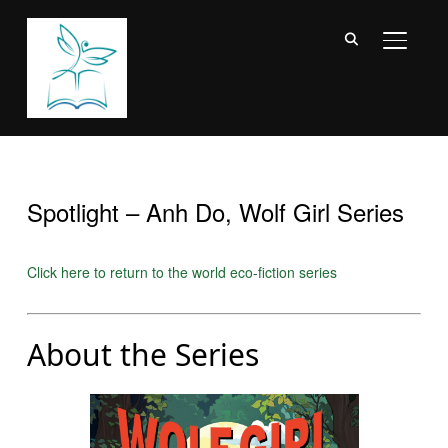
TOGGL
Spotlight – Anh Do, Wolf Girl Series
Click here to return to the world eco-fiction series
About the Series