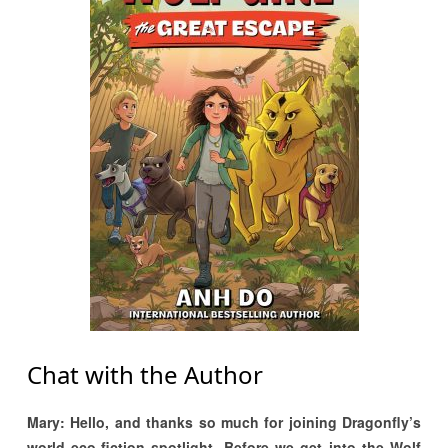
Chat with the Author
Mary: Hello, and thanks so much for joining Dragonfly’s
world eco-fiction spotlight. Before we get into the Wolf