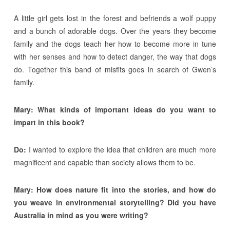
A little girl gets lost in the forest and befriends a wolf puppy
and a bunch of adorable dogs. Over the years they become
family and the dogs teach her how to become more in tune
with her senses and how to detect danger, the way that dogs
do. Together this band of misfits goes in search of Gwen’s
family.
Mary: What kinds of important ideas do you want to
impart in this book?
Do:
I wanted to explore the idea that children are much more
magnificent and capable than society allows them to be.
Mary: How does nature fit into the stories, and how do
you weave in environmental storytelling? Did you have
Australia in mind as you were writing?