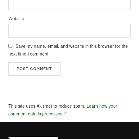
Website:
Save my name, email, and website in this browser for the
next time I comment.
This site uses Akismet to reduce spam.
Learn how your
comment data is processed.