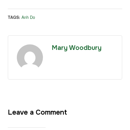
TAGS:
Anh Do
Mary Woodbury
Leave a Comment