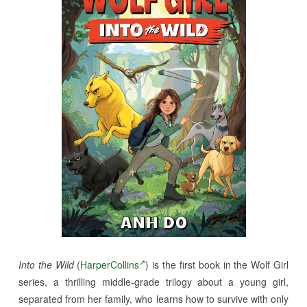
Into the Wild
(
HarperCollins
) is the first book in the Wolf Girl
series, a thrilling middle-grade trilogy about a young girl,
separated from her family, who learns how to survive with only