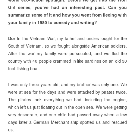
Girl series, you’ve had an interesting past. Can you
summarize some of it and how you went from fleeing with
your family in 1980 to comedy and writing?
Do:
In the Vietnam War, my father and uncles fought for the
South of Vietnam, so we fought alongside American soldiers.
After the war my family were persecuted, and we fled the
country with 40 people crammed in like sardines on an old 30
foot fishing boat.
I was only three years old, and my brother was only one. We
were at sea for five days and were attacked by pirates twice.
The pirates took everything we had, including the engine,
which left us just floating out in the open sea. We were getting
very desperate, and one child had passed away when a few
days later a German Merchant ship spotted us and rescued
us.