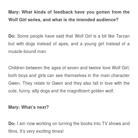
Mary: What kinds of feedback have you gotten from the
Wolf Girl series, and what is the intended audience?
Do:
Some people have said that Wolf Girl is a bit like Tarzan
but with dogs instead of apes, and a young girl instead of a
muscle-bound man.
Children between the ages of seven and twelve love Wolf Girl;
both boys and girls can see themselves in the main character
Gwen. They relate to Gwen and they also fall in love with the
cute, funny, silly dogs and the magnificent golden wolf.
Mary: What’s next?
Do:
I am now working on turning the books into TV shows and
films. It’s very exciting times!