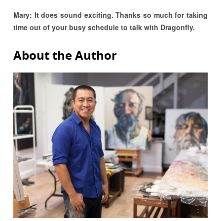
Mary: It does sound exciting. Thanks so much for taking
time out of your busy schedule to talk with Dragonfly.
About the Author