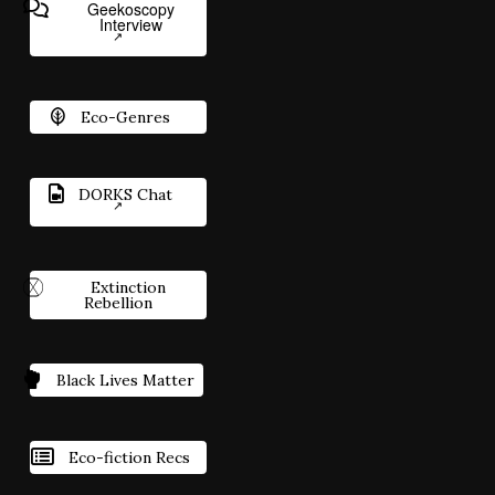
Geekoscopy
Interview
Eco-Genres
DORKS Chat
Extinction
Rebellion
Black Lives Matter
Eco-fiction Recs