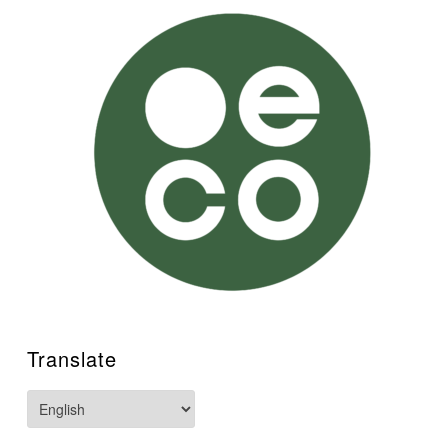
Translate