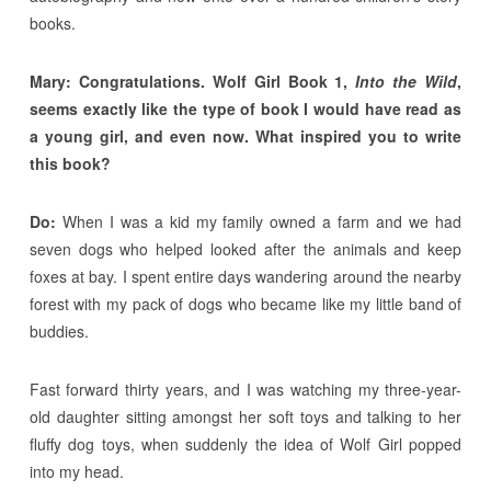
books.
Mary: Congratulations. Wolf Girl Book 1,
Into the Wild
,
seems exactly like the type of book I would have read as
a young girl, and even now. What inspired you to write
this book?
Do:
When I was a kid my family owned a farm and we had
seven dogs who helped looked after the animals and keep
foxes at bay. I spent entire days wandering around the nearby
forest with my pack of dogs who became like my little band of
buddies.
Fast forward thirty years, and I was watching my three-year-
old daughter sitting amongst her soft toys and talking to her
fluffy dog toys, when suddenly the idea of Wolf Girl popped
into my head.