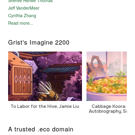
Sheree Renée Thomas
Jeff VanderMeer
Cynthia Zhang
Read more...
Grist's Imagine 2200
To Labor for the Hive, Jamie Liu
Cabbage Koora: A P
Autobiography, Sanj
A trusted .eco domain