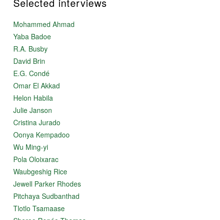
Selected interviews
Mohammed Ahmad
Yaba Badoe
R.A. Busby
David Brin
E.G. Condé
Omar El Akkad
Helon Habila
Julie Janson
Cristina Jurado
Oonya Kempadoo
Wu Ming-yi
Pola Oloixarac
Waubgeshig Rice
Jewell Parker Rhodes
Pitchaya Sudbanthad
Tlotlo Tsamaase