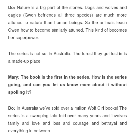
Do:
Nature is a big part of the stories. Dogs and wolves and
eagles (Gwen befriends all three species) are much more
attuned to nature than human beings. So the animals teach
Gwen how to become similarly attuned. This kind of becomes
her superpower.
The series is not set in Australia. The forest they get lost in is
a made-up place.
Mary: The book is the first in the series. How is the series
going, and can you let us know more about it without
spoiling it?
Do:
In Australia we’ve sold over a million Wolf Girl books! The
series is a sweeping tale told over many years and involves
family and love and loss and courage and betrayal and
everything in between.