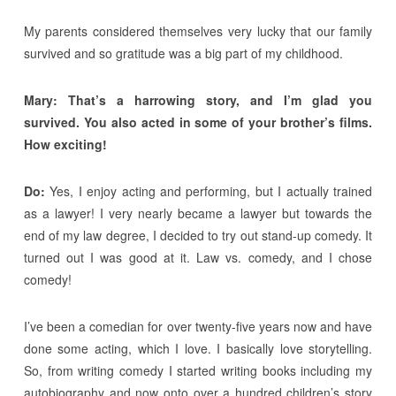
My parents considered themselves very lucky that our family
survived and so gratitude was a big part of my childhood.
Mary: That’s a harrowing story, and I’m glad you
survived. You also acted in some of your brother’s films.
How exciting!
Do:
Yes, I enjoy acting and performing, but I actually trained
as a lawyer! I very nearly became a lawyer but towards the
end of my law degree, I decided to try out stand-up comedy. It
turned out I was good at it. Law vs. comedy, and I chose
comedy!
I’ve been a comedian for over twenty-five years now and have
done some acting, which I love. I basically love storytelling.
So, from writing comedy I started writing books including my
autobiography and now onto over a hundred children’s story