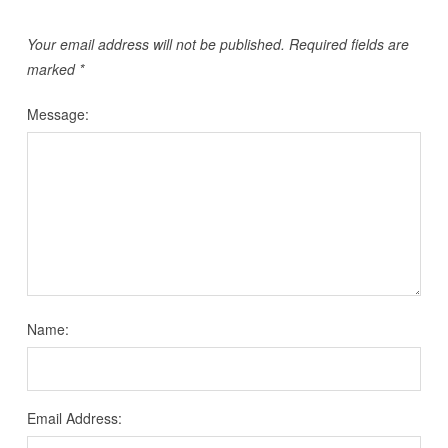
Your email address will not be published.
Required fields are
marked
*
Message:
Name:
Email Address: