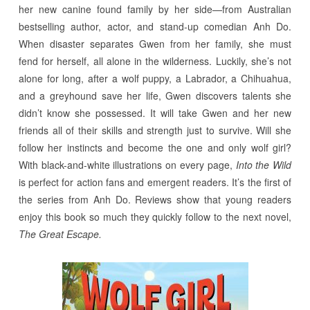
her new canine found family by her side—from Australian
bestselling author, actor, and stand-up comedian Anh Do.
When disaster separates Gwen from her family, she must
fend for herself, all alone in the wilderness. Luckily, she’s not
alone for long, after a wolf puppy, a Labrador, a Chihuahua,
and a greyhound save her life, Gwen discovers talents she
didn’t know she possessed. It will take Gwen and her new
friends all of their skills and strength just to survive. Will she
follow her instincts and become the one and only wolf girl?
With black-and-white illustrations on every page,
Into the Wild
is perfect for action fans and emergent readers. It’s the first of
the series from Anh Do. Reviews show that young readers
enjoy this book so much they quickly follow to the next novel,
The Great Escape.