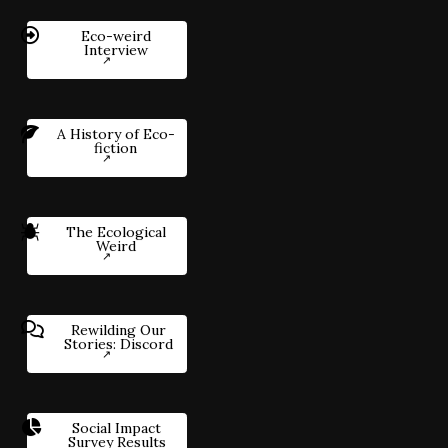
Eco-weird
Interview
A History of Eco-
fiction
The Ecological
Weird
Rewilding Our
Stories: Discord
Social Impact
Survey Results