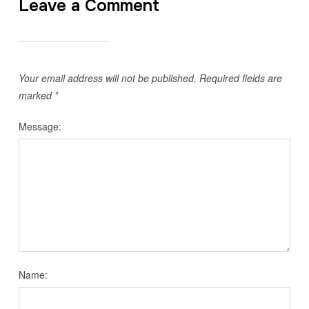
Leave a Comment
Your email address will not be published.
Required fields are
marked
*
Message:
Name: