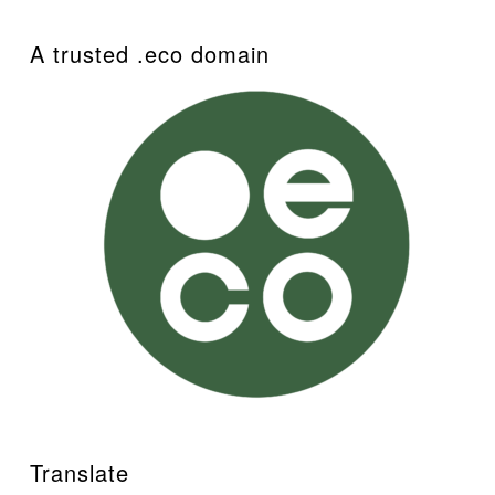
A trusted .eco domain
Translate