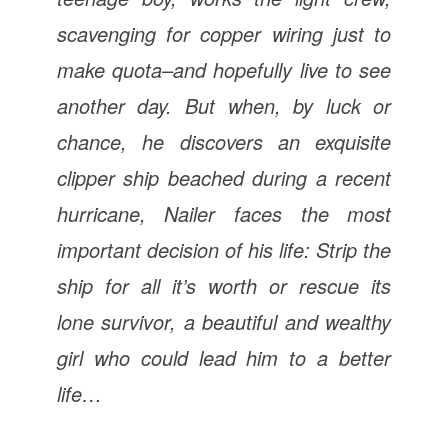
scavenging for copper wiring just to
make quota–and hopefully live to see
another day. But when, by luck or
chance, he discovers an exquisite
clipper ship beached during a recent
hurricane, Nailer faces the most
important decision of his life: Strip the
ship for all it’s worth or rescue its
lone survivor, a beautiful and wealthy
girl who could lead him to a better
life…