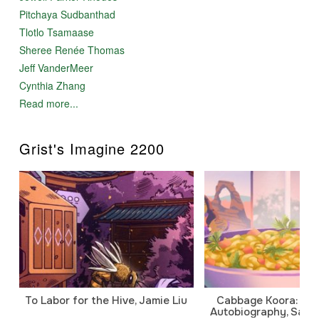
Pitchaya Sudbanthad
Tlotlo Tsamaase
Sheree Renée Thomas
Jeff VanderMeer
Cynthia Zhang
Read more...
Grist's Imagine 2200
To Labor for the Hive, Jamie Liu
Cabbage Koora: A P
Autobiography, Sanj