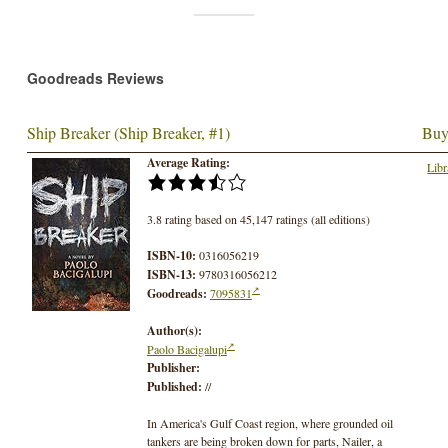
Goodreads Reviews
Ship Breaker (Ship Breaker, #1)
Buy
Average Rating:
Libr
3.8 rating based on 45,147 ratings (all editions)
ISBN-10:
0316056219
ISBN-13:
9780316056212
Goodreads:
7095831
Author(s):
Paolo Bacigalupi
Publisher:
Published:
//
In America's Gulf Coast region, where grounded oil
tankers are being broken down for parts, Nailer, a