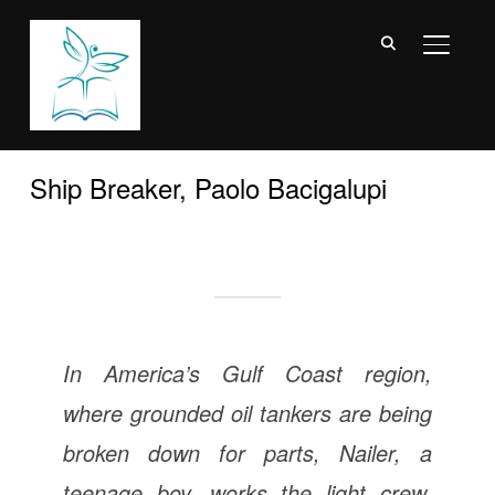
TOGGL
Ship Breaker, Paolo Bacigalupi
In America’s Gulf Coast region,
where grounded oil tankers are being
broken down for parts, Nailer, a
teenage boy, works the light crew,