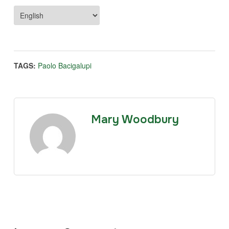
TAGS:
Paolo Bacigalupi
Mary Woodbury