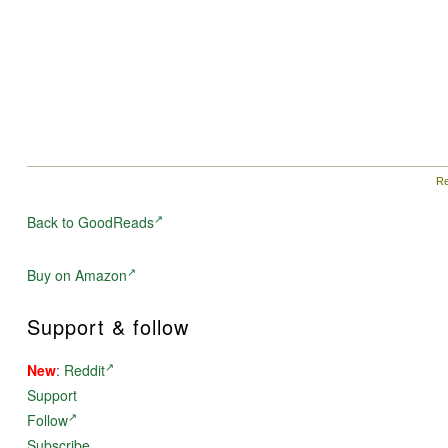
Re
Back to GoodReads
Buy on Amazon
Support & follow
New
:
Reddit
Support
Follow
Subscribe