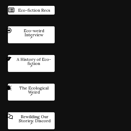
Eco-fiction Recs
Eco-weird
Interview
A History of Eco-
fiction
The Ecological
Weird
Rewilding Our
Stories: Discord