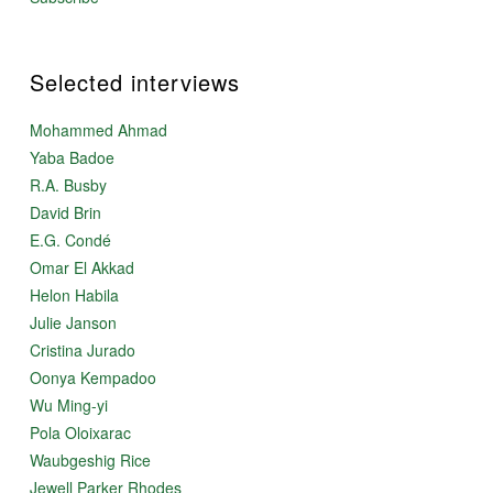
Selected interviews
Mohammed Ahmad
Yaba Badoe
R.A. Busby
David Brin
E.G. Condé
Omar El Akkad
Helon Habila
Julie Janson
Cristina Jurado
Oonya Kempadoo
Wu Ming-yi
Pola Oloixarac
Waubgeshig Rice
Jewell Parker Rhodes