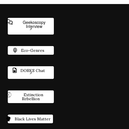
Geekoscopy
Interview
Eco-Genres
DORKS Chat
Extinction
Rebellion
Black Lives Matter