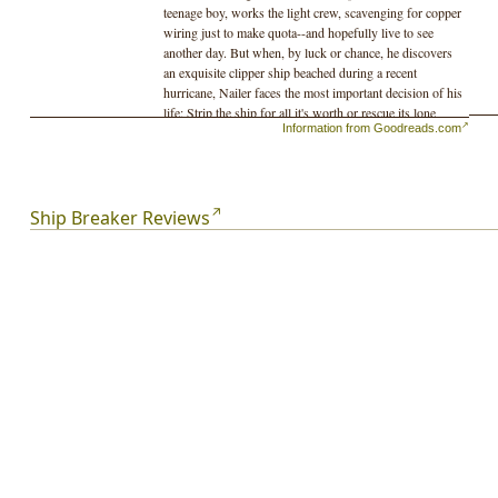
teenage boy, works the light crew, scavenging for copper
wiring just to make quota--and hopefully live to see
another day. But when, by luck or chance, he discovers
an exquisite clipper ship beached during a recent
hurricane, Nailer faces the most important decision of his
life: Strip the ship for all it's worth or rescue its lone
Information from Goodreads.com
survivor, a beautiful and wealthy girl who could lead him
to a better life...
Ship Breaker Reviews