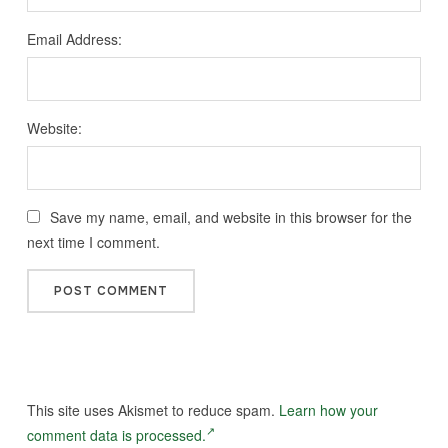
Email Address:
Website:
Save my name, email, and website in this browser for the
next time I comment.
This site uses Akismet to reduce spam.
Learn how your
comment data is processed.