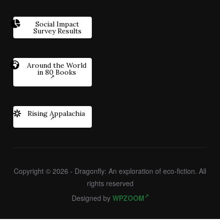
Social Impact
Survey Results
Around the World
in 80 Books
Rising Appalachia
Copyright © 2026 - Dragonfly: An exploration of eco-fiction. All
rights reserved
Designed by
WPZOOM