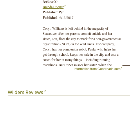
Author(s):
Brenda Cooper
Publisher:
Pyr
Published:
6/13/2017
Coryn Williams is left behind in the megacity of
Seacouver after her parents commit suicide and her
sister, Lou, flees the city to work for a non-governmental
organization (NGO) in the wild lands. For company,
Coryn has her companion robot, Paula, who helps her
get through school, keeps her safe in the city, and acts a
coach for her in many things -- including running
marathons. But Coryn misses her sister. When she
Information from Goodreads.com
graduates from high school, she is required to choose a
profession. She refuses, instead choosing to “go feral”
and leave the safety of her city to find Lou. She
abandons most of her technology, which will not work in
the wilds anyway, but brings along her robot companion,
Wilders Reviews
Paula.
Wilders explores the relationship between the two
sisters, between the megacites and the wild lands, and
between a city girl and her robot protector. Coryn must
grow up during a science fictional adventure full of
drone flights and fights, frightening ecobots, and
dangerous weather.