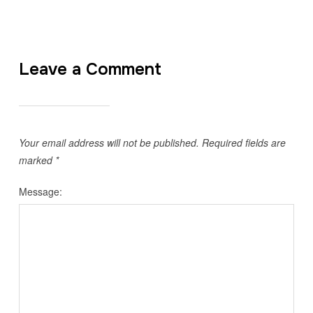
Leave a Comment
Your email address will not be published.
Required fields are
marked
*
Message: