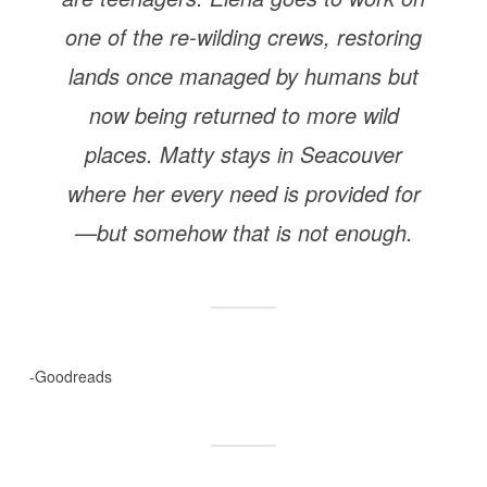
one of the re-wilding crews, restoring
lands once managed by humans but
now being returned to more wild
places. Matty stays in Seacouver
where her every need is provided for
—but somehow that is not enough.
-Goodreads