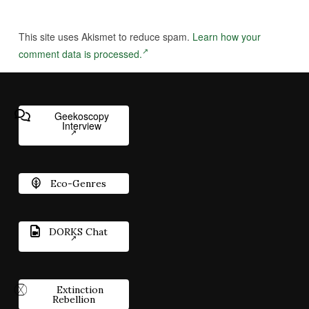
This site uses Akismet to reduce spam.
Learn how your
comment data is processed.
Geekoscopy
Interview
Eco-Genres
DORKS Chat
Extinction
Rebellion