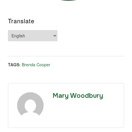
Translate
TAGS:
Brenda Cooper
Mary Woodbury