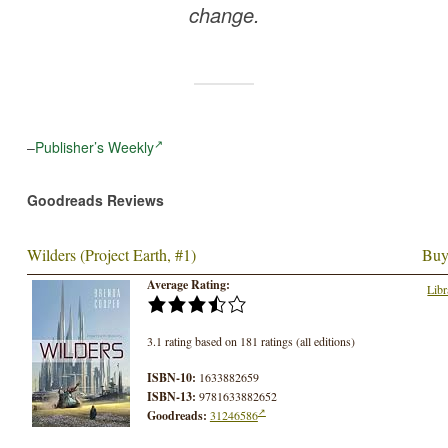
change.
–
Publisher’s Weekly
Goodreads Reviews
Wilders (Project Earth, #1)
Buy
Average Rating:
Libr
3.1 rating based on 181 ratings (all editions)
ISBN-10:
1633882659
ISBN-13:
9781633882652
Goodreads:
31246586