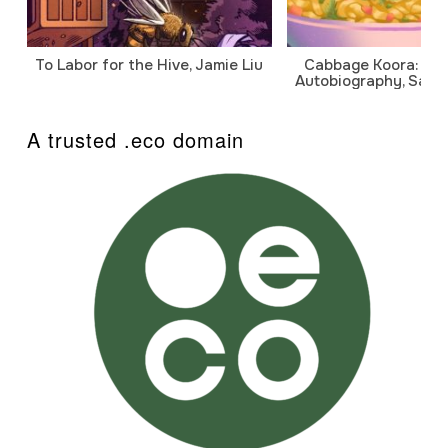
To Labor for the Hive, Jamie Liu
Cabbage Koora: A P
Autobiography, Sanj
A trusted .eco domain