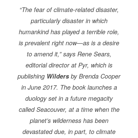
“The fear of climate-related disaster,
particularly disaster in which
humankind has played a terrible role,
is prevalent right now—as is a desire
to amend it,” says Rene Sears,
editorial director at Pyr, which is
publishing
by Brenda Cooper
Wilders
in June 2017. The book launches a
duology set in a future megacity
called Seacouver, at a time when the
planet’s wilderness has been
devastated due, in part, to climate