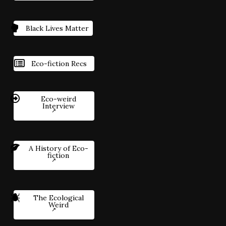
Black Lives Matter
Eco-fiction Recs
Eco-weird
Interview
A History of Eco-
fiction
The Ecological
Weird