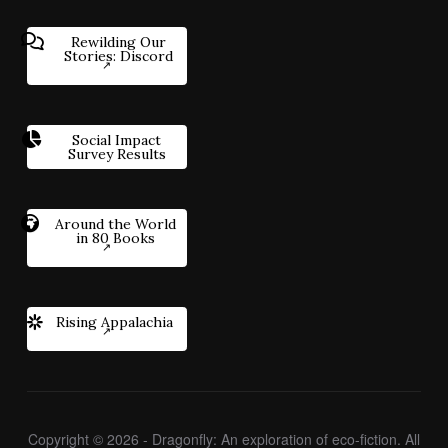
Rewilding Our
Stories: Discord
Social Impact
Survey Results
Around the World
in 80 Books
Rising Appalachia
Copyright © 2026 - Dragonfly: An exploration of eco-fiction. All