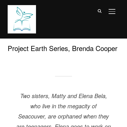
TOGGL
Project Earth Series, Brenda Cooper
Two sisters, Matty and Elena Bela,
who live in the megacity of
Seacouver, are orphaned when they
are teenagers. Elena goes to work on