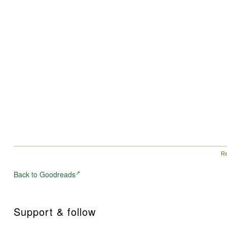
Re
Back to Goodreads
Support & follow