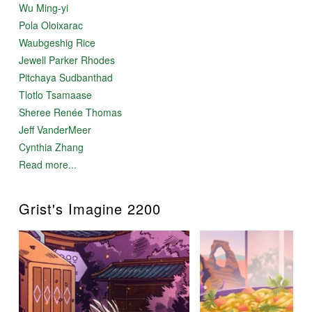
Wu Ming-yi
Pola Oloixarac
Waubgeshig Rice
Jewell Parker Rhodes
Pitchaya Sudbanthad
Tlotlo Tsamaase
Sheree Renée Thomas
Jeff VanderMeer
Cynthia Zhang
Read more...
Grist's Imagine 2200