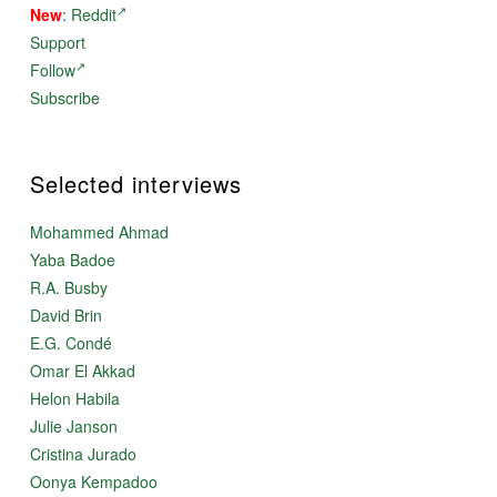
New
:
Reddit
Support
Follow
Subscribe
Selected interviews
Mohammed Ahmad
Yaba Badoe
R.A. Busby
David Brin
E.G. Condé
Omar El Akkad
Helon Habila
Julie Janson
Cristina Jurado
Oonya Kempadoo