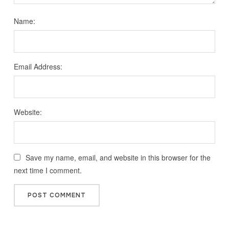
Name:
Email Address:
Website:
Save my name, email, and website in this browser for the
next time I comment.