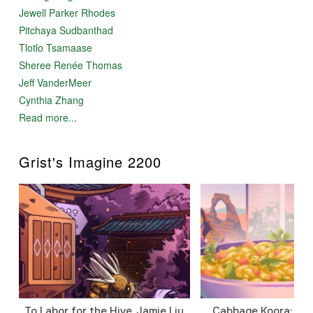
Jewell Parker Rhodes
Pitchaya Sudbanthad
Tlotlo Tsamaase
Sheree Renée Thomas
Jeff VanderMeer
Cynthia Zhang
Read more...
Grist's Imagine 2200
To Labor for the Hive, Jamie Liu
Cabbage Koora: A P