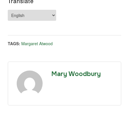
Translate
TAGS:
Margaret Atwood
Mary Woodbury