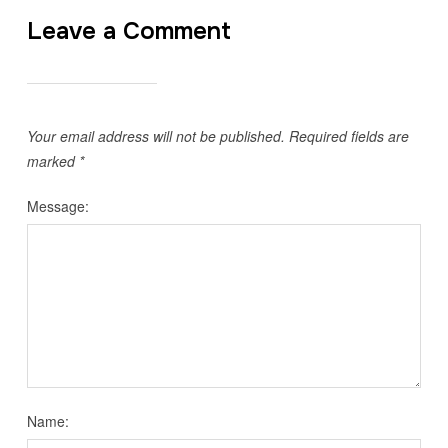
Leave a Comment
Your email address will not be published.
Required fields are
marked
*
Message:
Name: