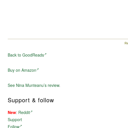
Re
Back to GoodReads
Buy on Amazon
See Nina Munteanu’s review
.
Support & follow
New
:
Reddit
Support
Follow