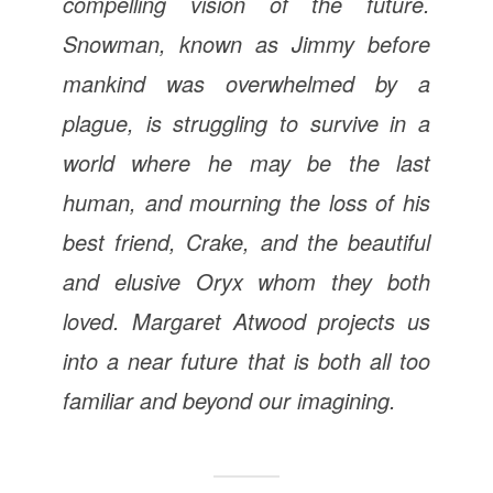
compelling vision of the future.
Snowman, known as Jimmy before
mankind was overwhelmed by a
plague, is struggling to survive in a
world where he may be the last
human, and mourning the loss of his
best friend, Crake, and the beautiful
and elusive Oryx whom they both
loved.
Margaret Atwood projects us
into a near future that is both all too
familiar and beyond our imagining.