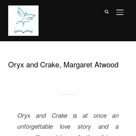
TOGGL
Oryx and Crake, Margaret Atwood
Oryx and Crake
is at once an
unforgettable love story and a