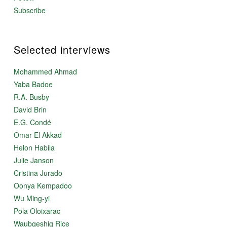
Subscribe
Selected interviews
Mohammed Ahmad
Yaba Badoe
R.A. Busby
David Brin
E.G. Condé
Omar El Akkad
Helon Habila
Julie Janson
Cristina Jurado
Oonya Kempadoo
Wu Ming-yi
Pola Oloixarac
Waubgeshig Rice