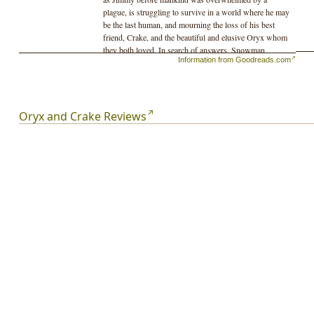
plague, is struggling to survive in a world where he may
be the last human, and mourning the loss of his best
friend, Crake, and the beautiful and elusive Oryx whom
they both loved. In search of answers, Snowman
Information from Goodreads.com
embarks on a journey–with the help of the green-eyed
Children of Crake–through the lush wilderness that was
so recently a great city, until powerful corporations took
mankind on an uncontrolled genetic engineering ride.
Margaret Atwood projects us into a near future that is
Oryx and Crake Reviews
both all too familiar and beyond our imagining.