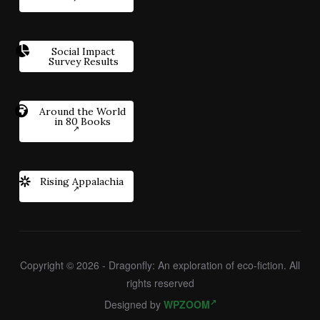
Social Impact
Survey Results
Around the World
in 80 Books
Rising Appalachia
Copyright © 2026 - Dragonfly: An exploration of eco-fiction. All
rights reserved
Designed by
WPZOOM