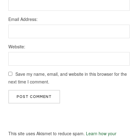
Email Address:
Website:
Save my name, email, and website in this browser for the
next time I comment.
This site uses Akismet to reduce spam.
Learn how your