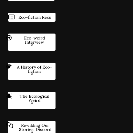
Eco-fiction Recs
Eco-weird
Interview
A History of Eco-
fiction
The Ecological
Weird
Rewilding Our
Stories: Discord