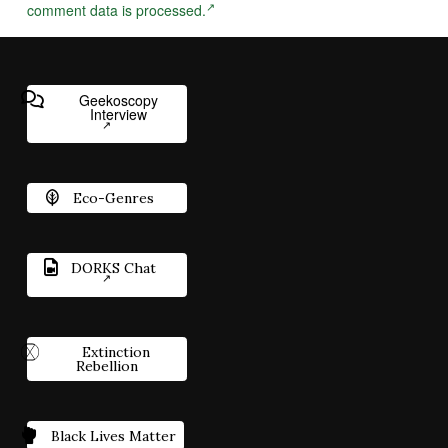
comment data is processed.
Geekoscopy
Interview
Eco-Genres
DORKS Chat
Extinction
Rebellion
Black Lives Matter