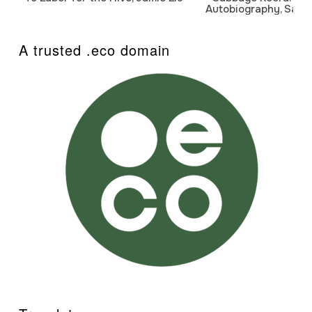
Autobiography, Sanj
A trusted .eco domain