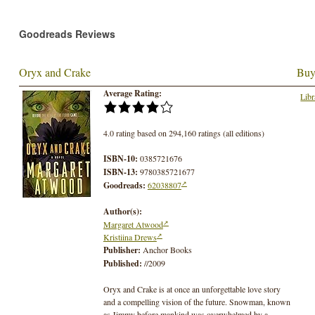
Goodreads Reviews
Oryx and Crake
Buy
Average Rating:
Libr
4.0 rating based on 294,160 ratings (all editions)
ISBN-10:
0385721676
ISBN-13:
9780385721677
Goodreads:
62038807
Author(s):
Margaret Atwood
Kristiina Drews
Publisher:
Anchor Books
Published:
//2009
Oryx and Crake is at once an unforgettable love story
and a compelling vision of the future. Snowman, known
as Jimmy before mankind was overwhelmed by a