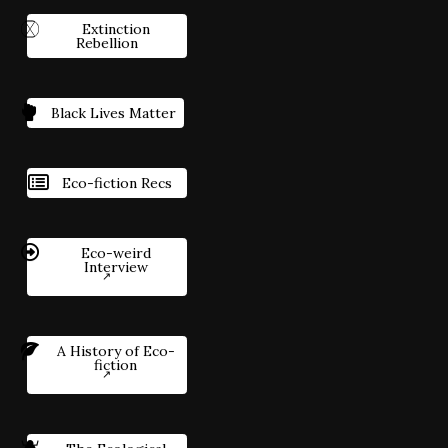
Extinction
Rebellion
Black Lives Matter
Eco-fiction Recs
Eco-weird
Interview
A History of Eco-
fiction