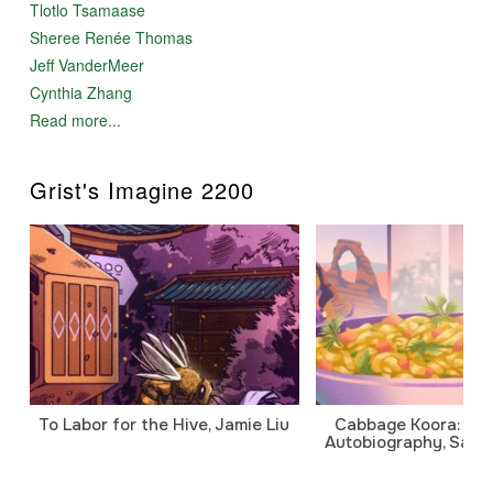
Tlotlo Tsamaase
Sheree Renée Thomas
Jeff VanderMeer
Cynthia Zhang
Read more...
Grist's Imagine 2200
To Labor for the Hive, Jamie Liu
Cabbage Koora: A P
Autobiography, Sanj