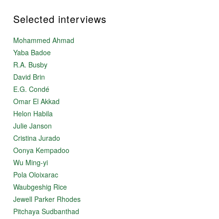
Selected interviews
Mohammed Ahmad
Yaba Badoe
R.A. Busby
David Brin
E.G. Condé
Omar El Akkad
Helon Habila
Julie Janson
Cristina Jurado
Oonya Kempadoo
Wu Ming-yi
Pola Oloixarac
Waubgeshig Rice
Jewell Parker Rhodes
Pitchaya Sudbanthad