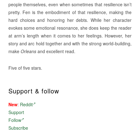
people themselves, even when sometimes that resilience isn’t
pretty. Fen is the embodiment of that resilience, making the
hard choices and honoring her debts. While her character
evokes some emotional resonance, she does keep the reader
at arm’s length when it comes to her feelings. However, her
story and arc hold together and with the strong world-building,
make
Orleans
and excellent read.
Five of five stars.
Support & follow
New
:
Reddit
Support
Follow
Subscribe