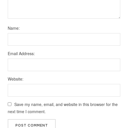
Name:
Email Address:
Website:
Save my name, email, and website in this browser for the
next time I comment.