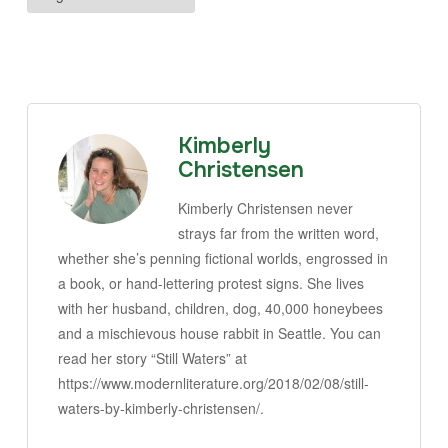
Kimberly
Christensen
Kimberly Christensen never
strays far from the written word,
whether she’s penning fictional worlds, engrossed in
a book, or hand-lettering protest signs. She lives
with her husband, children, dog, 40,000 honeybees
and a mischievous house rabbit in Seattle. You can
read her story “Still Waters” at
https://www.modernliterature.org/2018/02/08/still-
waters-by-kimberly-christensen/.