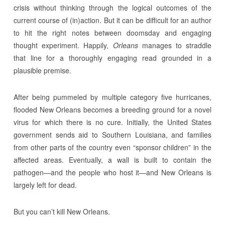
crisis without thinking through the logical outcomes of the
current course of (in)action. But it can be difficult for an author
to hit the right notes between doomsday and engaging
thought experiment. Happily,
Orleans
manages to straddle
that line for a thoroughly engaging read grounded in a
plausible premise.
After being pummeled by multiple category five hurricanes,
flooded New Orleans becomes a breeding ground for a novel
virus for which there is no cure. Initially, the United States
government sends aid to Southern Louisiana, and families
from other parts of the country even “sponsor children” in the
affected areas. Eventually, a wall is built to contain the
pathogen—and the people who host it—and New Orleans is
largely left for dead.
But you can’t kill New Orleans.