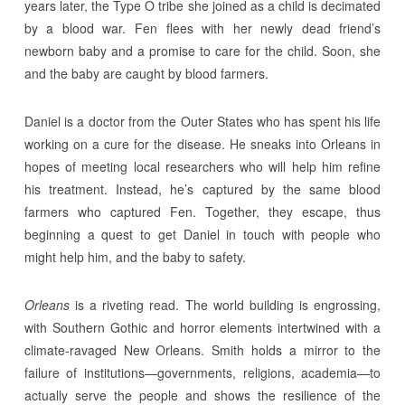
years later, the Type O tribe she joined as a child is decimated
by a blood war. Fen flees with her newly dead friend’s
newborn baby and a promise to care for the child. Soon, she
and the baby are caught by blood farmers.
Daniel is a doctor from the Outer States who has spent his life
working on a cure for the disease. He sneaks into Orleans in
hopes of meeting local researchers who will help him refine
his treatment. Instead, he’s captured by the same blood
farmers who captured Fen. Together, they escape, thus
beginning a quest to get Daniel in touch with people who
might help him, and the baby to safety.
Orleans
is a riveting read. The world building is engrossing,
with Southern Gothic and horror elements intertwined with a
climate-ravaged New Orleans. Smith holds a mirror to the
failure of institutions—governments, religions, academia—to
actually serve the people and shows the resilience of the