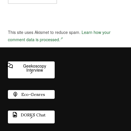
This site uses Akismet to reduce spam.
Learn how your
comment data is processed.
Geekoscopy
Interview
Eco-Genres
DORKS Chat