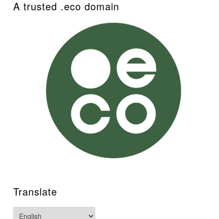
A trusted .eco domain
Translate