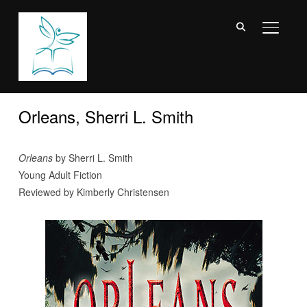
TOGGL
Orleans, Sherri L. Smith
Orleans
by Sherri L. Smith
Young Adult Fiction
Reviewed by Kimberly Christensen