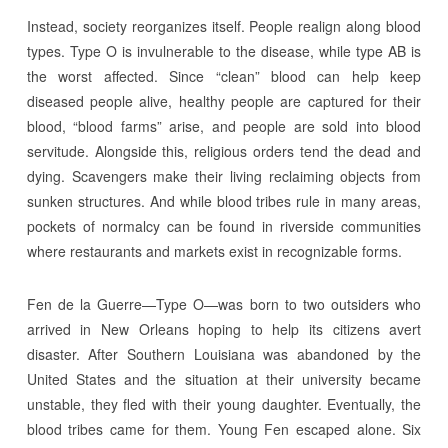
Instead, society reorganizes itself. People realign along blood
types. Type O is invulnerable to the disease, while type AB is
the worst affected. Since “clean” blood can help keep
diseased people alive, healthy people are captured for their
blood, “blood farms” arise, and people are sold into blood
servitude. Alongside this, religious orders tend the dead and
dying. Scavengers make their living reclaiming objects from
sunken structures. And while blood tribes rule in many areas,
pockets of normalcy can be found in riverside communities
where restaurants and markets exist in recognizable forms.
Fen de la Guerre—Type O—was born to two outsiders who
arrived in New Orleans hoping to help its citizens avert
disaster. After Southern Louisiana was abandoned by the
United States and the situation at their university became
unstable, they fled with their young daughter. Eventually, the
blood tribes came for them. Young Fen escaped alone. Six