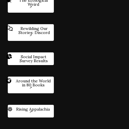
The Ecological
Weird
Rewilding Our
Stories: Discord
Social Impact
Survey Results
Around the World
in 80 Books
Rising Appalachia