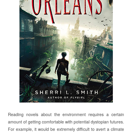
Reading novels about the environment requires a certain
amount of getting comfortable with potential dystopian futures.
For example, it would be extremely difficult to avert a climate