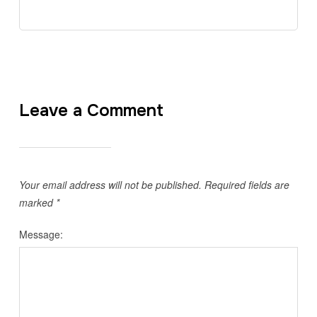
Leave a Comment
Your email address will not be published.
Required fields are
marked
*
Message: