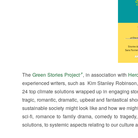
The
Green Stories Project
, in association with
Herc
experienced writers, such as Kim Stanley Robinson, 
24 top climate solutions wrapped up in engaging stori
tragic, romantic, dramatic, upbeat and fantastical shor
sustainable society might look like and how we might 
sci-fi, romance to family drama, comedy to tragedy
solutions, to systemic aspects relating to our culture 