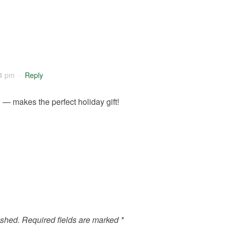
4 pm
·
Reply
— makes the perfect holiday gift!
ished.
Required fields are marked
*