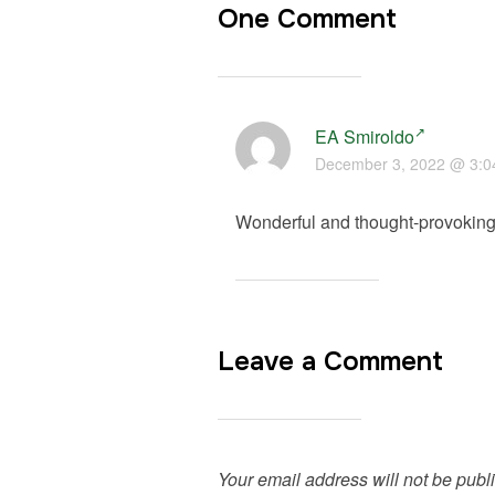
One Comment
EA Smiroldo
December 3, 2022 @ 3:0
Wonderful and thought-provoking 
Leave a Comment
Your email address will not be publ