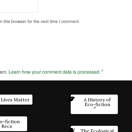
 this browser for the next time I comment.
pam.
Learn how your comment data is processed.
 Lives Matter
A History of
Eco-fiction
o-fiction
Recs
The Ecological