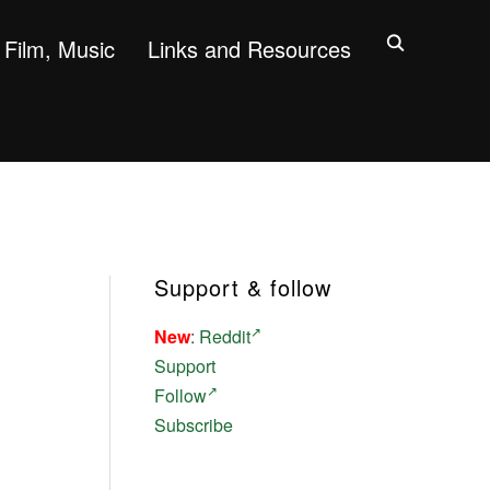
Film, Music
Links and Resources
Support & follow
New
:
Reddit
Support
Follow
Subscribe