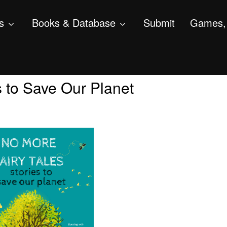
s
Books & Database
Submit
Games, 
s to Save Our Planet