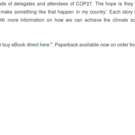
nds of delegates and attendees of COP27. The hope is they 
an make something like that happen in my country.’ Each story
h more information on how we can achieve the climate so
r buy eBook direct
here
. Paperback available now on order fr