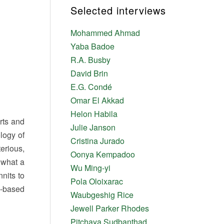
Selected interviews
Mohammed Ahmad
Yaba Badoe
R.A. Busby
David Brin
E.G. Condé
Omar El Akkad
Helon Habila
erts and
Julie Janson
logy of
Cristina Jurado
erious,
Oonya Kempadoo
f what a
Wu Ming-yi
nits to
Pola Oloixarac
e-based
Waubgeshig Rice
Jewell Parker Rhodes
Pitchaya Sudbanthad