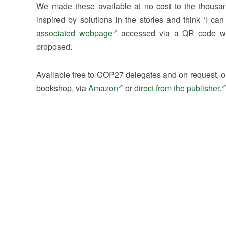
We made these available at no cost to the thousa
inspired by solutions in the stories and think ‘I c
associated webpage
accessed via a QR code wit
proposed.
Available free to COP27 delegates and on request, o
bookshop, via
Amazon
or
direct from the publisher.