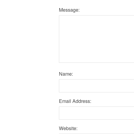
Message:
Name:
Email Address:
Website: