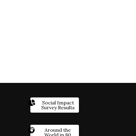
Social Impact
Survey Results
Around the
World in 80