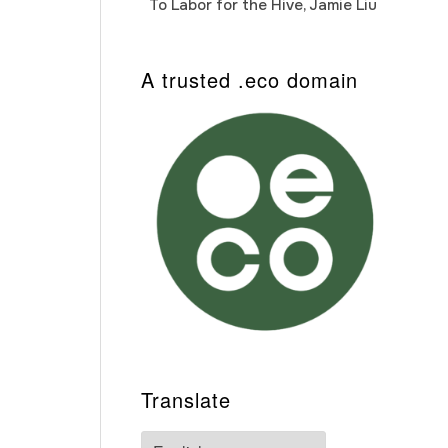
To Labor for the Hive, Jamie Liu
Cab
Auto
A trusted .eco domain
Translate