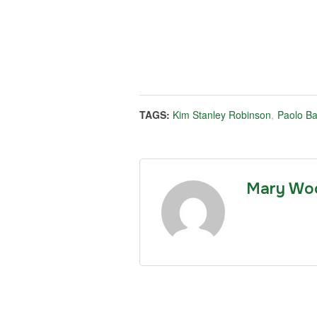
TAGS:
Kim Stanley Robinson
,
Paolo Ba
Mary Wo