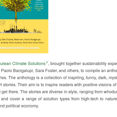
ulean Climate Solutions
, brought together sustainability exp
Paolo Bacigalupi, Sara Foster, and others, to compile an antho
es. The anthology is a collection of inspiring, funny, dark, myst
t stories. Their aim is to inspire readers with positive visions o
get there. The stories are diverse in style, ranging from whodun
, and cover a range of solution types from high-tech to natur
and political economy.