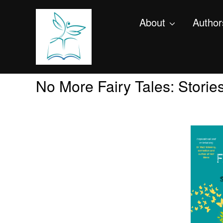
About
Author
No More Fairy Tales: Storie