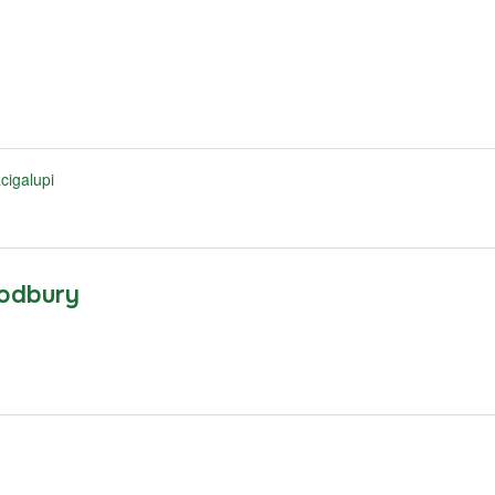
cigalupi
odbury