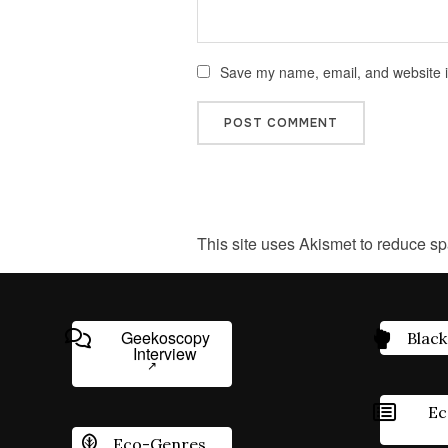
Save my name, email, and website in
This site uses Akismet to reduce s
Geekoscopy
Black
Interview
Ec
Eco-Genres