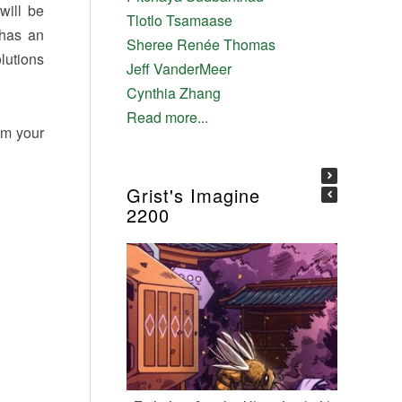
will be
Tlotlo Tsamaase
 has an
Sheree Renée Thomas
lutions
Jeff VanderMeer
Cynthia Zhang
Read more...
om your
Grist's Imagine
2200