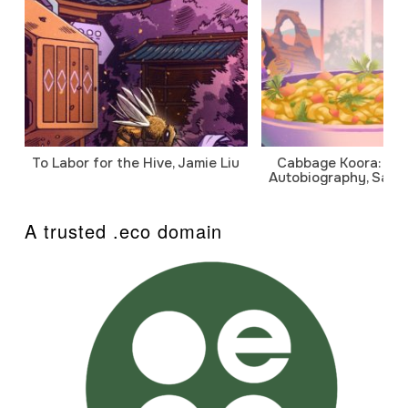
To Labor for the Hive, Jamie Liu
Cabbage Koora: A P
Autobiography, Sanj
A trusted .eco domain