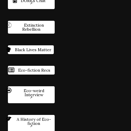
DORKS Chat
Extinction
Rebellion
Black Lives Matter
Eco-fiction Recs
Eco-weird
Interview
A History of Eco-
fiction