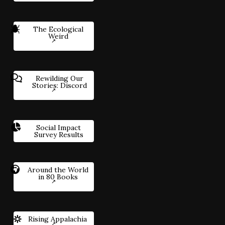
The Ecological
Weird
Rewilding Our
Stories: Discord
Social Impact
Survey Results
Around the World
in 80 Books
Rising Appalachia