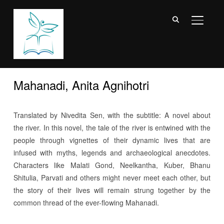
TOGGL
Mahanadi, Anita Agnihotri
Translated by Nivedita Sen, with the subtitle: A novel about
the river. In this novel, the tale of the river is entwined with the
people through vignettes of their dynamic lives that are
infused with myths, legends and archaeological anecdotes.
Characters like Malati Gond, Neelkantha, Kuber, Bhanu
Shitulia, Parvati and others might never meet each other, but
the story of their lives will remain strung together by the
common thread of the ever-flowing Mahanadi.