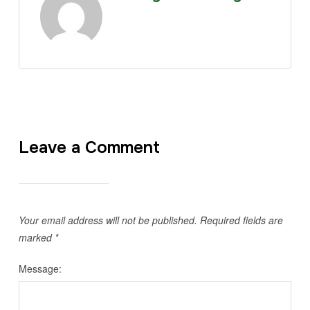
Leave a Comment
Your email address will not be published.
Required fields are
marked
*
Message: