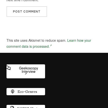
This site uses Akismet to reduce spam.
Learn how your
comment data is processed.
Geekoscopy
Interview
Eco-Genres