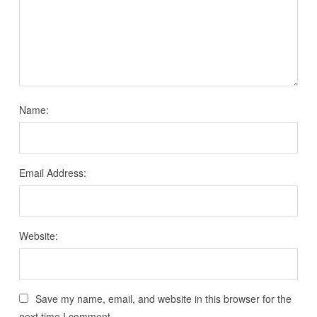
Name:
Email Address:
Website:
Save my name, email, and website in this browser for the
next time I comment.