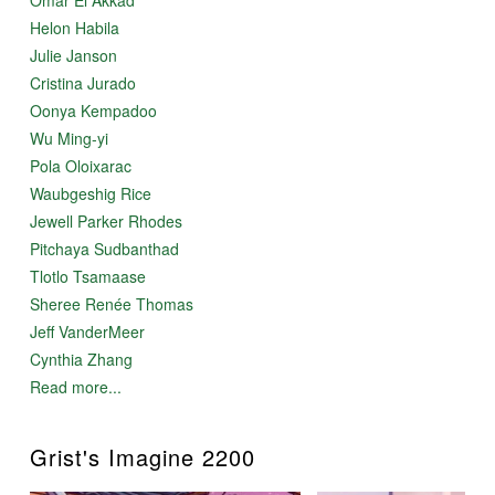
Helon Habila
Julie Janson
Cristina Jurado
Oonya Kempadoo
Wu Ming-yi
Pola Oloixarac
Waubgeshig Rice
Jewell Parker Rhodes
Pitchaya Sudbanthad
Tlotlo Tsamaase
Sheree Renée Thomas
Jeff VanderMeer
Cynthia Zhang
Read more...
Grist's Imagine 2200