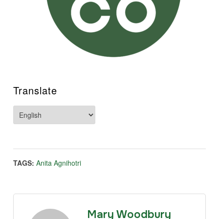
Translate
TAGS:
Anita Agnihotri
Mary Woodbury