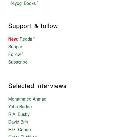
–
Niyogi Books
Support & follow
New
:
Reddit
Support
Follow
Subscribe
Selected interviews
Mohammed Ahmad
Yaba Badoe
R.A. Busby
David Brin
E.G. Condé
Omar El Akkad