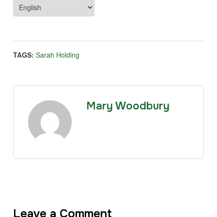
TAGS:
Sarah Holding
Mary Woodbury
Leave a Comment