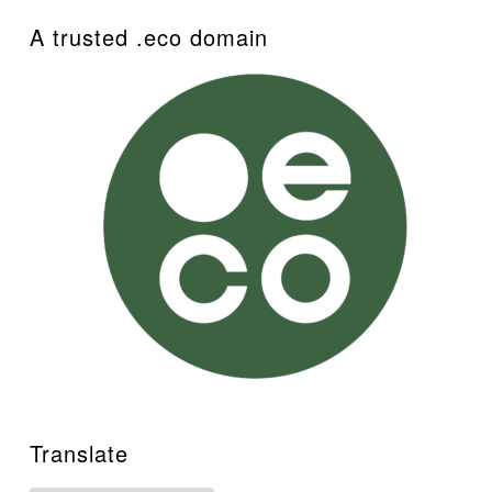
A trusted .eco domain
Translate