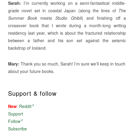
Sarah:
I’m currently working on a semi-fantastical middle-
grade novel set in coastal Japan (along the lines of
The
Summer Book
meets
Studio Ghibli
) and finishing off a
crossover book that I wrote during a month-long writing
residency last year, which is about the fractured relationship
between a father and his son set against the seismic
backdrop of Iceland.
Mary:
Thank you so much, Sarah! I’m sure we’ll keep in touch
about your future books.
Support & follow
New
:
Reddit
Support
Follow
Subscribe