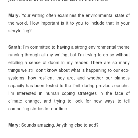
Mary:
Your writing often examines the environmental state of
the world. How important is it to you to include that in your
storytelling?
Sarah:
I’m committed to having a strong environmental theme
running through all my writing, but I’m trying to do so without
eliciting a sense of doom in my reader. There are so many
things we still don’t know about what is happening to our eco-
systems, how resilient they are, and whether our planet’s
capacity has been tested to the limit during previous epochs.
I’m interested in human coping strategies in the face of
climate change, and trying to look for new ways to tell
compelling stories for our time.
Mary:
Sounds amazing. Anything else to add?