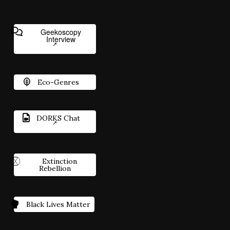
Geekoscopy
Interview
Eco-Genres
DORKS Chat
Extinction
Rebellion
Black Lives Matter