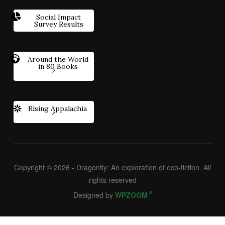
Social Impact
Survey Results
Around the World
in 80 Books
Rising Appalachia
Copyright © 2026 - Dragonfly: An exploration of eco-fiction. All
rights reserved
Designed by
WPZOOM