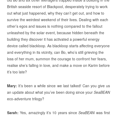
British seaside resort of Blackpool, desperately trying to work
out what just happened, why they can’t get out, and how to
survive the weirdest weekend of their lives. Dealing with each
other’s egos and issues is nothing compared to the fallout
unleashed by the solar event, because hidden beneath the
building they discover it has activated a powerful energy
device called blackloop. As blackloop starts affecting everyone
and everything in its vicinity, can Bo, who’s still grieving the
loss of her mum, summon the courage to confront her fears,
realise she’s falling in love, and make a move on Karim before
it’s too late?
Mary:
It’s been a while since we last talked! Can you give us
an update about what you’ve been doing since your
SeaBEAN
eco-adventure trilogy?
Sarah:
Yes, amazingly it’s 10 years since
SeaBEAN
was first