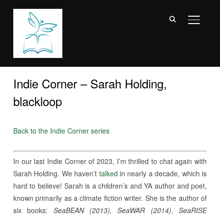
TOGGL
Indie Corner – Sarah Holding,
blackloop
Back to the Indie Corner series
In our last Indie Corner of 2023, I’m thrilled to chat again with
Sarah Holding. We haven’t
talked
in nearly a decade, which is
hard to believe! Sarah is a children’s and YA author and poet,
known primarily as a climate fiction writer. She is the author of
six books:
SeaBEAN (2013), SeaWAR (2014)
,
SeaRISE