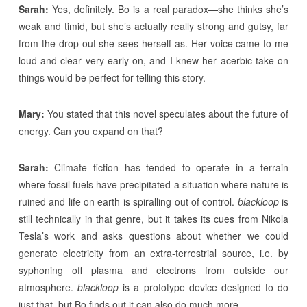
Sarah:
Yes, definitely. Bo is a real paradox—she thinks she’s
weak and timid, but she’s actually really strong and gutsy, far
from the drop-out she sees herself as. Her voice came to me
loud and clear very early on, and I knew her acerbic take on
things would be perfect for telling this story.
Mary:
You stated that this novel speculates about the future of
energy. Can you expand on that?
Sarah:
Climate fiction has tended to operate in a terrain
where fossil fuels have precipitated a situation where nature is
ruined and life on earth is spiralling out of control.
blackloop
is
still technically in that genre, but it takes its cues from Nikola
Tesla’s work and asks questions about whether we could
generate electricity from an extra-terrestrial source, i.e. by
syphoning off plasma and electrons from outside our
atmosphere.
blackloop
is a prototype device designed to do
just that, but Bo finds out it can also do much more.