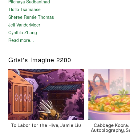
Pitchaya Sudbanthad
Tlotlo Tsamaase
Sheree Renée Thomas
Jeff VanderMeer
Cynthia Zhang
Read more...
Grist's Imagine 2200
To Labor for the Hive, Jamie Liu
Cabbage Koora: A P
Autobiography, Sanj