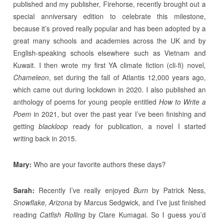
published and my publisher, Firehorse, recently brought out a
special anniversary edition to celebrate this milestone,
because it’s proved really popular and has been adopted by a
great many schools and academies across the UK and by
English-speaking schools elsewhere such as Vietnam and
Kuwait. I then wrote my first YA climate fiction (cli-fi) novel,
Chameleon
, set during the fall of Atlantis 12,000 years ago,
which came out during lockdown in 2020. I also published an
anthology of poems for young people entitled
How to Write a
Poem
in 2021, but over the past year I’ve been finishing and
getting
blackloop
ready for publication, a novel I started
writing back in 2015.
Mary:
Who are your favorite authors these days?
Sarah:
Recently I’ve really enjoyed
Burn
by Patrick Ness,
Snowflake, Arizona
by Marcus Sedgwick, and I’ve just finished
reading
Catfish Rolling
by Clare Kumagai. So I guess you’d