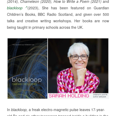
(2014), Chameleon (2020), How to Write a Poem (2021)
and
blackloop
(2023), She has been featured on Guardian
Children’s Books, BBC Radio Scotland, and given over 500
talks and creative writing workshops. Her books are now
being taught in primary schools across the UK.
In
blackloop,
a freak electro-magnetic pulse leaves 17-year-
old Bo and six other teenagers trapped inside a building in the