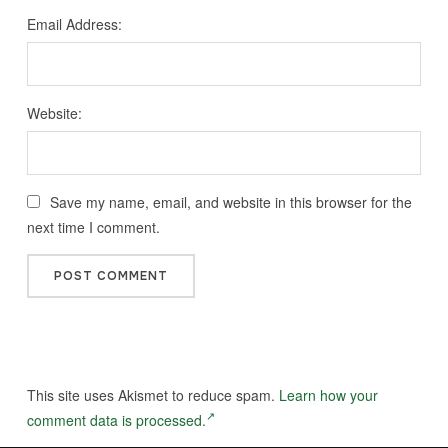
Email Address:
Website:
Save my name, email, and website in this browser for the
next time I comment.
This site uses Akismet to reduce spam.
Learn how your
comment data is processed.