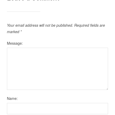
Your email address will not be published.
Required fields are
marked
*
Message:
Name: