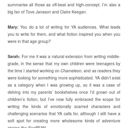
summarise all those as off-beat and high-concept. I’m also a
big fan of Tove Jansson and Claire Keegan.
Mary:
You do a lot of writing for YA audiences. What leads
you to write for them, and what fiction inspired you when you
were in that age group?
Sarah:
For me it was a natural extension from writing middle-
grade, in the sense that my own children were teenagers by
the time I started working on
Chameleon
, and as readers they
were looking for something more sophisticated. YA didn’t exist
as a category when I was growing up, so it was a case of
delving into my parents’ bookshelves once I’d grown out of
children’s fiction, but I’ve now fully embraced the scope for
writing the kinds of emotionally scarred characters and
challenging scenarios that YA calls for, although I still have a
soft spot for creating more wholesome kinds of adventure
stories like
SeaBEAN
.