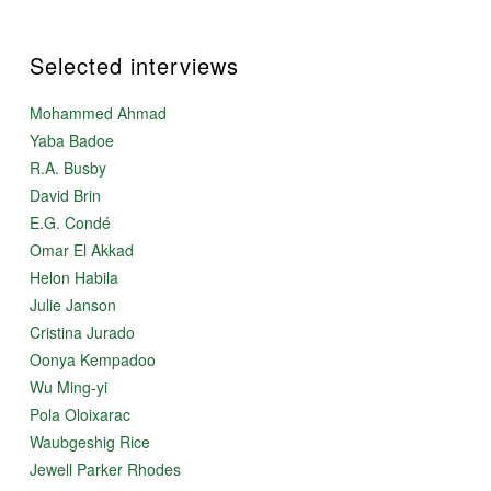
Selected interviews
Mohammed Ahmad
Yaba Badoe
R.A. Busby
David Brin
E.G. Condé
Omar El Akkad
Helon Habila
Julie Janson
Cristina Jurado
Oonya Kempadoo
Wu Ming-yi
Pola Oloixarac
Waubgeshig Rice
Jewell Parker Rhodes