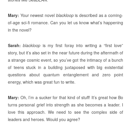
Mary:
Your newest novel
blackloop
is described as a coming-
of-age sci-fi romance. Can you let us know what’s happening
in the novel?
Sarah:
blackloop
is my first foray into writing a “first love”
story, but it’s also set in the near future during the aftermath of
a strange cosmic event, so you’ve got the intimacy of a bunch
of teens stuck in a building juxtaposed with big existential
questions about quantum entanglement and zero point
energy, which was great fun to write.
Mary:
Oh, I’m a sucker for that kind of stuff! It’s great how Bo
turns personal grief into strength as she becomes a leader. I
love this approach. We need to see the complex side of
leaders and heroes. Would you agree?