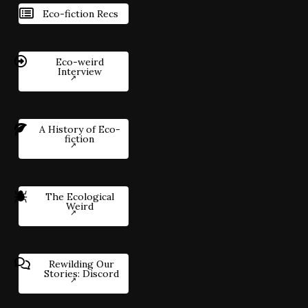
Eco-fiction Recs
Eco-weird
Interview
A History of Eco-
fiction
The Ecological
Weird
Rewilding Our
Stories: Discord