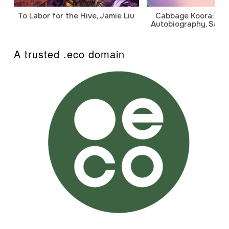
To Labor for the Hive, Jamie Liu
Cabbage Koora: A P
Autobiography, Sanj
A trusted .eco domain