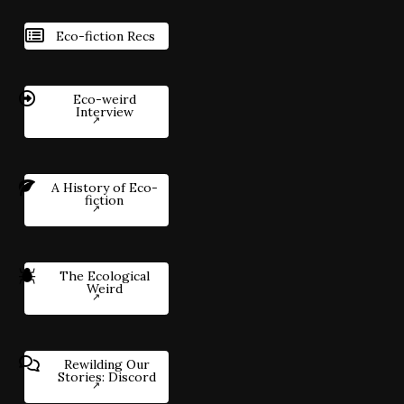
Eco-fiction Recs
Eco-weird
Interview
A History of Eco-
fiction
The Ecological
Weird
Rewilding Our
Stories: Discord