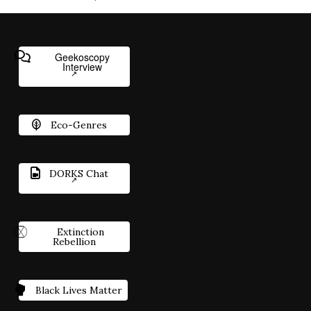
Geekoscopy
Interview
Eco-Genres
DORKS Chat
Extinction
Rebellion
Black Lives Matter