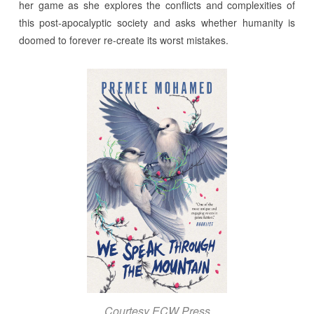
her game as she explores the conflicts and complexities of
this post-apocalyptic society and asks whether humanity is
doomed to forever re-create its worst mistakes.
Courtesy ECW Press