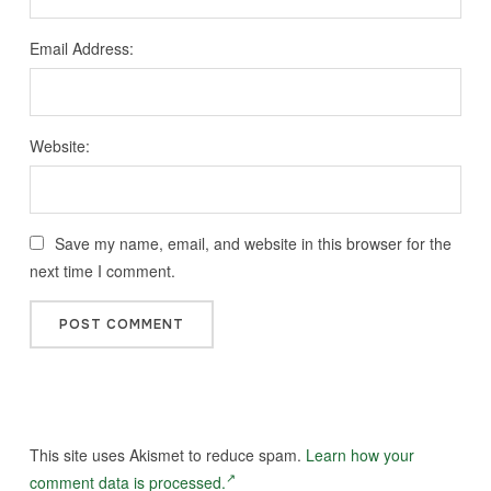
Email Address:
Website:
Save my name, email, and website in this browser for the
next time I comment.
This site uses Akismet to reduce spam.
Learn how your
comment data is processed.