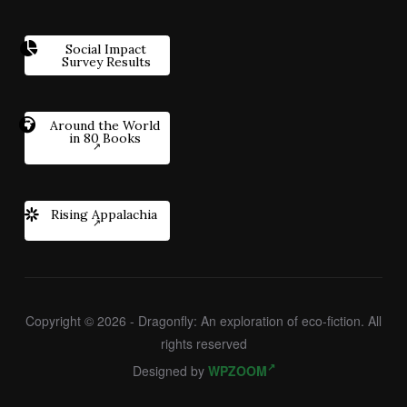
Social Impact
Survey Results
Around the World
in 80 Books
Rising Appalachia
Copyright © 2026 - Dragonfly: An exploration of eco-fiction. All
rights reserved
Designed by
WPZOOM