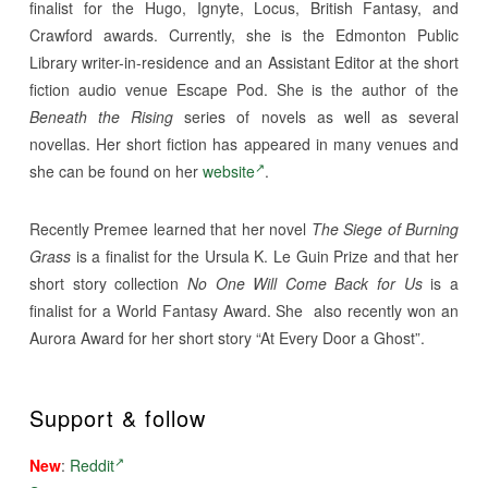
finalist for the Hugo, Ignyte, Locus, British Fantasy, and
Crawford awards. Currently, she is the Edmonton Public
Library writer-in-residence and an Assistant Editor at the short
fiction audio venue Escape Pod. She is the author of the
Beneath the Rising
series of novels as well as several
novellas. Her short fiction has appeared in many venues and
she can be found on her
website
.
Recently Premee learned that her novel
The Siege of Burning
Grass
is a finalist for the Ursula K. Le Guin Prize and that her
short story collection
No One Will Come Back for Us
is a
finalist for a World Fantasy Award. She also recently won an
Aurora Award for her short story “At Every Door a Ghost”.
Support & follow
New
:
Reddit