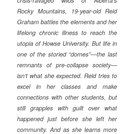
crisis-ravaged wilds of Alberta’s
Rocky Mountains, 19-year-old Reid
Graham battles the elements and her
lifelong chronic illness to reach the
utopia of Howse University. But life in
one of the storied “domes”—the last
remnants of pre-collapse society—
isn’t what she expected. Reid tries to
excel in her classes and make
connections with other students, but
still grapples with guilt over what
happened just before she left her
community. And as she learns more