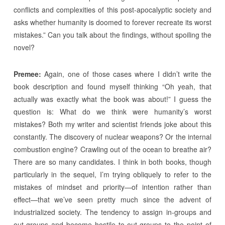
conflicts and complexities of this post-apocalyptic society and
asks whether humanity is doomed to forever recreate its worst
mistakes.” Can you talk about the findings, without spoiling the
novel?
Premee:
Again, one of those cases where I didn’t write the
book description and found myself thinking “Oh yeah, that
actually was exactly what the book was about!” I guess the
question is: What do we think were humanity’s worst
mistakes? Both my writer and scientist friends joke about this
constantly. The discovery of nuclear weapons? Or the internal
combustion engine? Crawling out of the ocean to breathe air?
There are so many candidates. I think in both books, though
particularly in the sequel, I’m trying obliquely to refer to the
mistakes of mindset and priority—of intention rather than
effect—that we’ve seen pretty much since the advent of
industrialized society. The tendency to assign in-groups and
out-groups and become hostile to out-groups to the point of