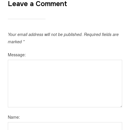
Leave a Comment
Your email address will not be published.
Required fields are
marked
*
Message:
Name: