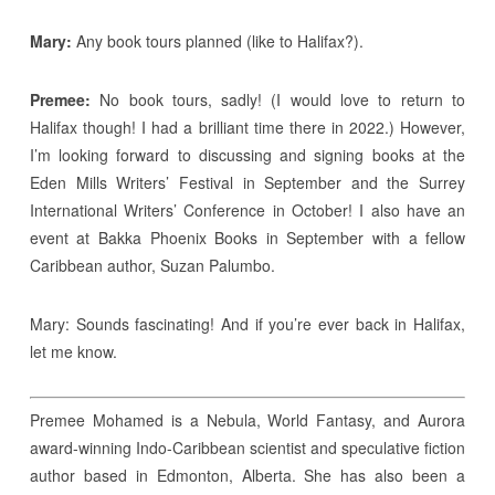
Mary:
Any book tours planned (like to Halifax?).
Premee:
No book tours, sadly! (I would love to return to
Halifax though! I had a brilliant time there in 2022.) However,
I’m looking forward to discussing and signing books at the
Eden Mills Writers’ Festival in September and the Surrey
International Writers’ Conference in October! I also have an
event at Bakka Phoenix Books in September with a fellow
Caribbean author, Suzan Palumbo.
Mary: Sounds fascinating! And if you’re ever back in Halifax,
let me know.
Premee Mohamed is a Nebula, World Fantasy, and Aurora
award-winning Indo-Caribbean scientist and speculative fiction
author based in Edmonton, Alberta. She has also been a