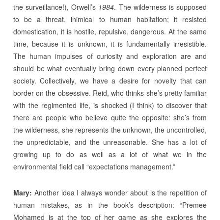
the surveillance!), Orwell’s
1984
. The wilderness is supposed
to be a threat, inimical to human habitation; it resisted
domestication, it is hostile, repulsive, dangerous. At the same
time, because it is unknown, it is fundamentally irresistible.
The human impulses of curiosity and exploration are and
should be what eventually bring down every planned perfect
society. Collectively, we have a desire for novelty that can
border on the obsessive. Reid, who thinks she’s pretty familiar
with the regimented life, is shocked (I think) to discover that
there are people who believe quite the opposite: she’s from
the wilderness, she represents the unknown, the uncontrolled,
the unpredictable, and the unreasonable. She has a lot of
growing up to do as well as a lot of what we in the
environmental field call “expectations management.”
Mary:
Another idea I always wonder about is the repetition of
human mistakes, as in the book’s description: “Premee
Mohamed is at the top of her game as she explores the