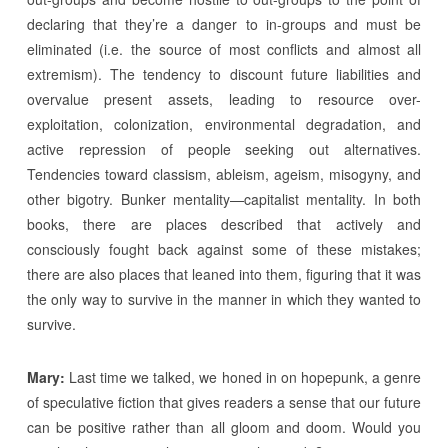
declaring that they’re a danger to in-groups and must be
eliminated (i.e. the source of most conflicts and almost all
extremism). The tendency to discount future liabilities and
overvalue present assets, leading to resource over-
exploitation, colonization, environmental degradation, and
active repression of people seeking out alternatives.
Tendencies toward classism, ableism, ageism, misogyny, and
other bigotry. Bunker mentality—capitalist mentality. In both
books, there are places described that actively and
consciously fought back against some of these mistakes;
there are also places that leaned into them, figuring that it was
the only way to survive in the manner in which they wanted to
survive.
Mary:
Last time we talked, we honed in on hopepunk, a genre
of speculative fiction that gives readers a sense that our future
can be positive rather than all gloom and doom. Would you