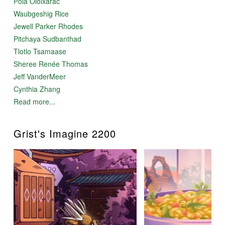
Pola Oloixarac
Waubgeshig Rice
Jewell Parker Rhodes
Pitchaya Sudbanthad
Tlotlo Tsamaase
Sheree Renée Thomas
Jeff VanderMeer
Cynthia Zhang
Read more...
Grist's Imagine 2200