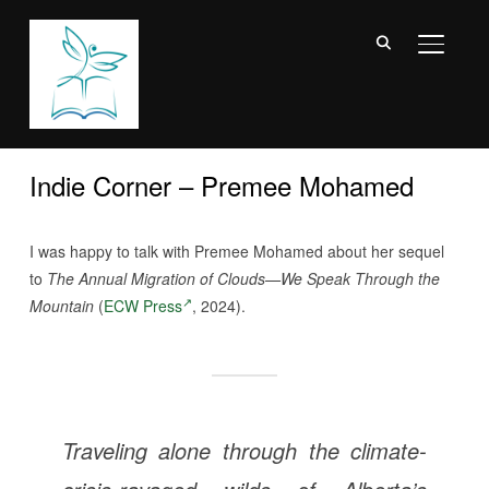
TOGGL
Indie Corner – Premee Mohamed
I was happy to talk with Premee Mohamed about her sequel
to
The Annual Migration of Clouds—We Speak Through the
Mountain
(
ECW Press
, 2024).
Traveling alone through the climate-