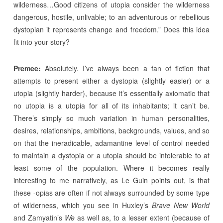
wilderness…Good citizens of utopia consider the wilderness
dangerous, hostile, unlivable; to an adventurous or rebellious
dystopian it represents change and freedom.” Does this idea
fit into your story?
Premee:
Absolutely. I’ve always been a fan of fiction that
attempts to present either a dystopia (slightly easier) or a
utopia (slightly harder), because it’s essentially axiomatic that
no utopia is a utopia for all of its inhabitants; it can’t be.
There’s simply so much variation in human personalities,
desires, relationships, ambitions, backgrounds, values, and so
on that the ineradicable, adamantine level of control needed
to maintain a dystopia or a utopia should be intolerable to at
least some of the population. Where it becomes really
interesting to me narratively, as Le Guin points out, is that
these -opias are often if not always surrounded by some type
of wilderness, which you see in Huxley’s
Brave New World
and Zamyatin’s
We
as well as, to a lesser extent (because of