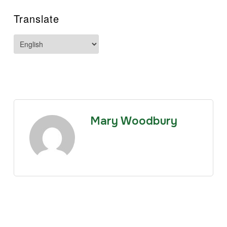
Translate
Mary Woodbury