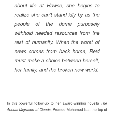
about life at Howse, she begins to
realize she can’t stand idly by as the
people of the dome purposely
withhold needed resources from the
rest of humanity. When the worst of
news comes from back home, Reid
must make a choice between herself,
her family, and the broken new world.
In this powerful follow-up to her award-winning novella
The
Annual Migration of Clouds
, Premee Mohamed is at the top of