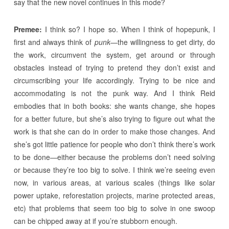
say that the new novel continues in this mode?
Premee:
I think so? I hope so. When I think of hopepunk, I
first and always think of
punk
—the willingness to get dirty, do
the work, circumvent the system, get around or through
obstacles instead of trying to pretend they don’t exist and
circumscribing your life accordingly. Trying to be nice and
accommodating is not the punk way. And I think Reid
embodies that in both books: she wants change, she hopes
for a better future, but she’s also trying to figure out what the
work is that she can do in order to make those changes. And
she’s got little patience for people who don’t think there’s work
to be done—either because the problems don’t need solving
or because they’re too big to solve. I think we’re seeing even
now, in various areas, at various scales (things like solar
power uptake, reforestation projects, marine protected areas,
etc) that problems that seem too big to solve in one swoop
can be chipped away at if you’re stubborn enough.