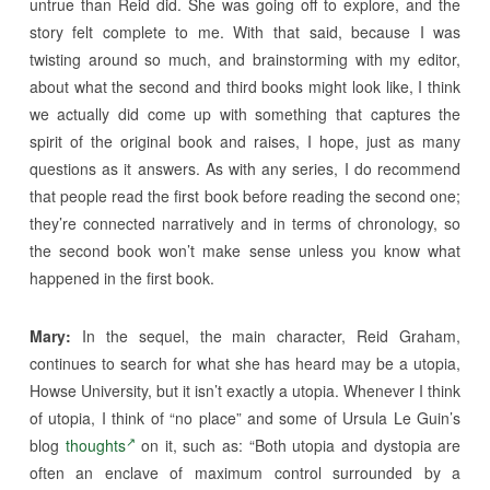
untrue than Reid did. She was going off to explore, and the
story felt complete to me. With that said, because I was
twisting around so much, and brainstorming with my editor,
about what the second and third books might look like, I think
we actually did come up with something that captures the
spirit of the original book and raises, I hope, just as many
questions as it answers. As with any series, I do recommend
that people read the first book before reading the second one;
they’re connected narratively and in terms of chronology, so
the second book won’t make sense unless you know what
happened in the first book.
Mary:
In the sequel, the main character, Reid Graham,
continues to search for what she has heard may be a utopia,
Howse University, but it isn’t exactly a utopia. Whenever I think
of utopia, I think of “no place” and some of Ursula Le Guin’s
blog
thoughts
on it, such as: “Both utopia and dystopia are
often an enclave of maximum control surrounded by a