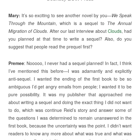
Mary:
It’s so exciting to see another novel by you—
We Speak
Through the Mountain
, which is a sequel to
The Annual
Migration of Clouds
. After our last interview about
Clouds
, had
you planned at that time to write a sequel? Also, do you
suggest that people read the prequel first?
Premee
: Nooooo, I never had a sequel planned! In fact, I think
I’ve mentioned this before—I was adamantly and explicitly
anti-sequel. I wanted the ending of the first book to be so
ambiguous I’d get angry emails from people; I wanted it to be
pure possibility. It was my publisher that approached me
about writing a sequel and doing the exact thing I did not want
to do, which was continue Reid’s story and answer some of
the questions I was determined to remain unanswered in the
first book, because the uncertainty was the point. I didn’t want
readers to know any more about what was true and what was