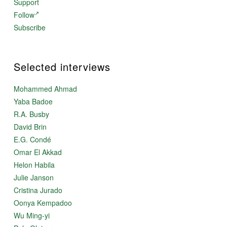
Support
Follow
Subscribe
Selected interviews
Mohammed Ahmad
Yaba Badoe
R.A. Busby
David Brin
E.G. Condé
Omar El Akkad
Helon Habila
Julie Janson
Cristina Jurado
Oonya Kempadoo
Wu Ming-yi