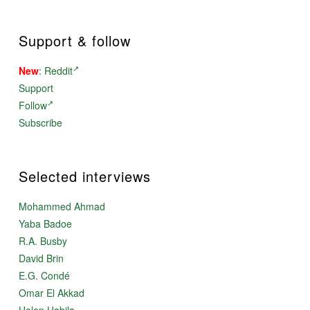
Support & follow
New
:
Reddit
Support
Follow
Subscribe
Selected interviews
Mohammed Ahmad
Yaba Badoe
R.A. Busby
David Brin
E.G. Condé
Omar El Akkad
Helon Habila