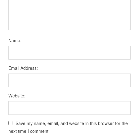
Name:
Email Address:
Website:
Save my name, email, and website in this browser for the
next time I comment.