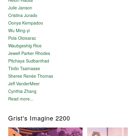
Julie Janson
Cristina Jurado
Oonya Kempadoo
Wu Ming-yi
Pola Oloixarac
Waubgeshig Rice
Jewell Parker Rhodes
Pitchaya Sudbanthad
Tlotlo Tsamaase
Sheree Renée Thomas
Jeff VanderMeer
Cynthia Zhang
Read more...
Grist's Imagine 2200