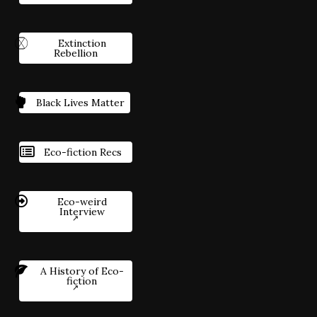
Extinction
Rebellion
Black Lives Matter
Eco-fiction Recs
Eco-weird
Interview
A History of Eco-
fiction