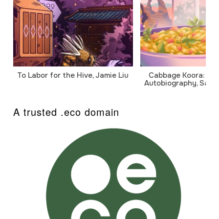
To Labor for the Hive, Jamie Liu
Cabbage Koora: A P
Autobiography, Sanj
A trusted .eco domain