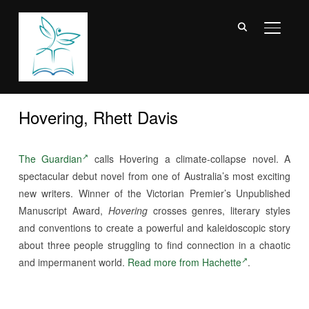
TOGGL
Hovering, Rhett Davis
The Guardian
calls Hovering a climate-collapse novel. A
spectacular debut novel from one of Australia’s most exciting
new writers. Winner of the Victorian Premier’s Unpublished
Manuscript Award,
Hovering
crosses genres, literary styles
and conventions to create a powerful and kaleidoscopic story
about three people struggling to find connection in a chaotic
and impermanent world.
Read more from Hachette
.