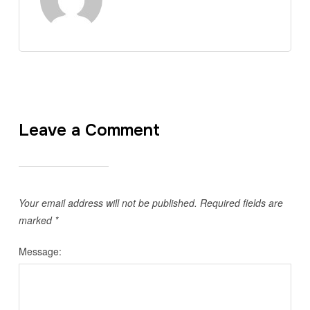
Leave a Comment
Your email address will not be published.
Required fields are
marked
*
Message: