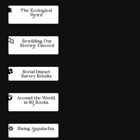
The Ecological
Weird
Rewilding Our
Stories: Discord
Social Impact
Survey Results
Around the World
in 80 Books
Rising Appalachia