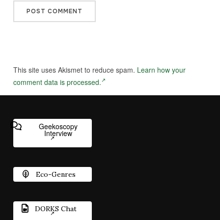
This site uses Akismet to reduce spam.
Learn how your
comment data is processed.
Geekoscopy
Interview
Eco-Genres
DORKS Chat