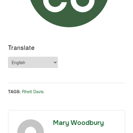
Translate
TAGS:
Rhett Davis
Mary Woodbury