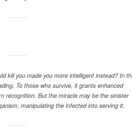
d kill you made you more intelligent instead? In th
ading. To those who survive, it grants enhanced
 recognition. But the miracle may be the sinister
anism, manipulating the infected into serving it.