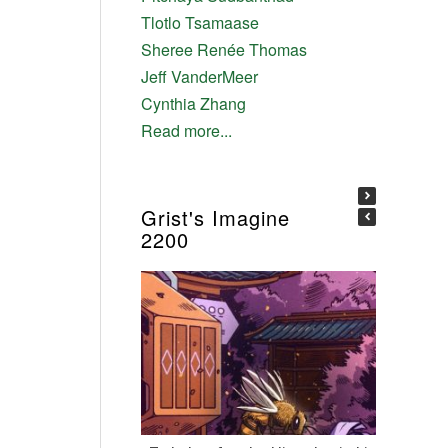
Tlotlo Tsamaase
Sheree Renée Thomas
Jeff VanderMeer
Cynthia Zhang
Read more...
Grist's Imagine
2200