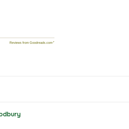
Reviews from Goodreads.com
odbury