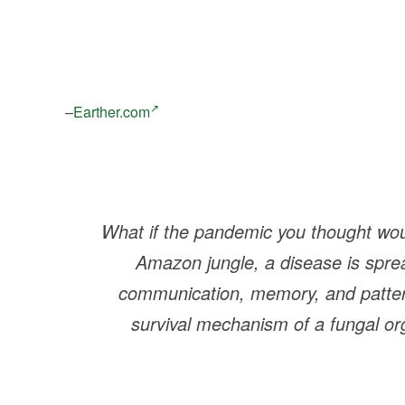
–
Earther.com
What if the pandemic you thought woul
Amazon jungle, a disease is spre
communication, memory, and pattern
survival mechanism of a fungal org