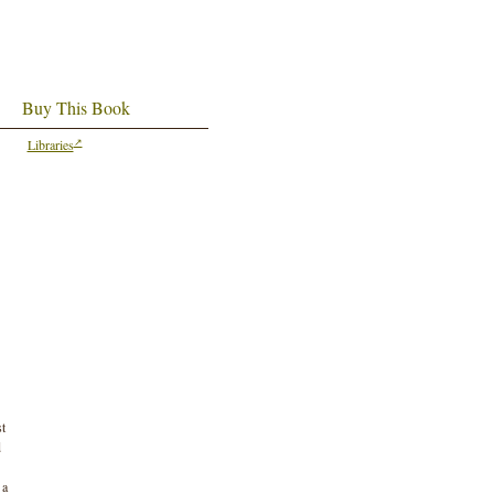
Buy This Book
Libraries
st
d
 a