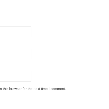
 this browser for the next time I comment.