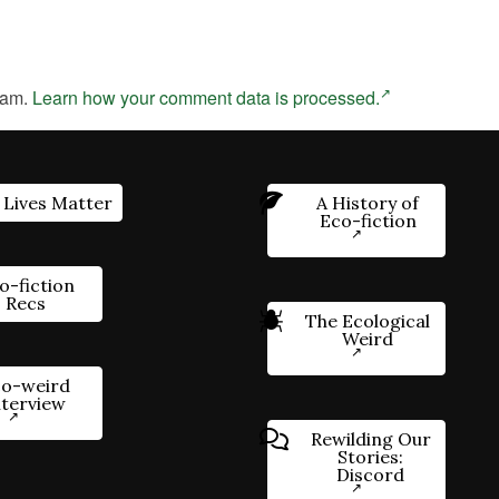
pam.
Learn how your comment data is processed.
 Lives Matter
A History of
Eco-fiction
o-fiction
Recs
The Ecological
Weird
o-weird
nterview
Rewilding Our
Stories:
Discord