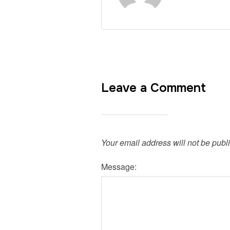
Leave a Comment
Your email address will not be publ
Message: