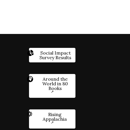
Social Impact
Survey Results
Around the
World in 80
Books
Rising
Appalachia