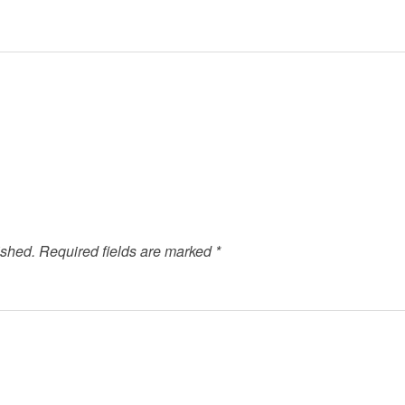
ished.
Required fields are marked
*