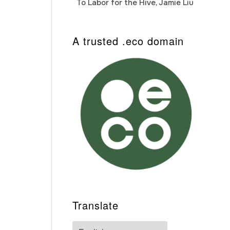
To Labor for the Hive, Jamie Liu
Cab
Auto
A trusted .eco domain
Translate