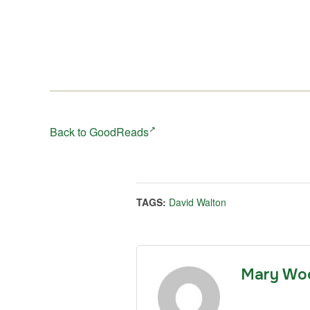
Back to GoodReads
TAGS:
David Walton
Mary Wo