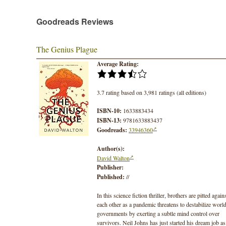
Goodreads Reviews
The Genius Plague
Average Rating:
3.7 rating based on 3,981 ratings (all editions)
ISBN-10:
1633883434
ISBN-13:
9781633883437
Goodreads:
33946360
Author(s):
David Walton
Publisher:
Published:
//
In this science fiction thriller, brothers are pitted again
each other as a pandemic threatens to destabilize worl
governments by exerting a subtle mind control over
survivors. Neil Johns has just started his dream job as