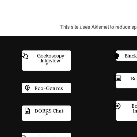
This site uses Akismet to reduce s
Geekoscopy
Black
Interview
Ec
Eco-Genres
Ec
DORKS Chat
I