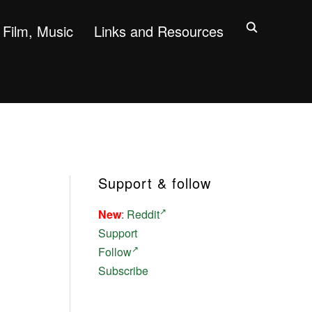
Film, Music
Links and Resources
Support & follow
New
:
Reddit
Support
Follow
Subscribe