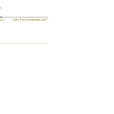
n
ut
Links from Goodreads.com
com
ng
ave
s,
een
ive
l