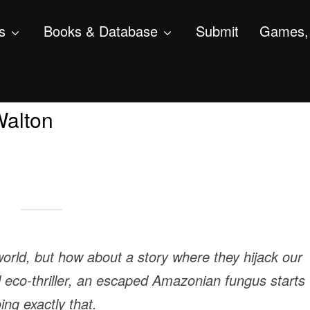
s
Books & Database
Submit
Games, 
Walton
world, but how about a story where they hijack our
al eco-thriller, an escaped Amazonian fungus starts
ing exactly that.