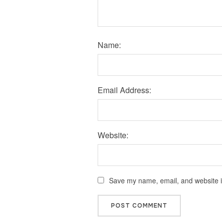
Name:
Email Address:
Website:
Save my name, email, and website in