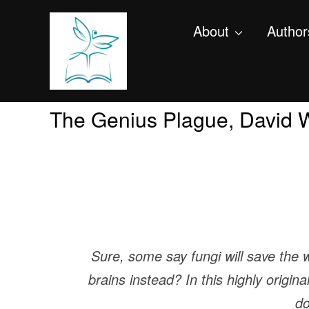
About
Author
The Genius Plague, David 
Sure, some say fungi will save the 
brains instead? In this highly origin
do