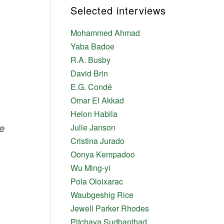
Selected interviews
Mohammed Ahmad
Yaba Badoe
R.A. Busby
David Brin
E.G. Condé
Omar El Akkad
Helon Habila
e
Julie Janson
Cristina Jurado
Oonya Kempadoo
Wu Ming-yi
Pola Oloixarac
Waubgeshig Rice
Jewell Parker Rhodes
Pitchaya Sudbanthad