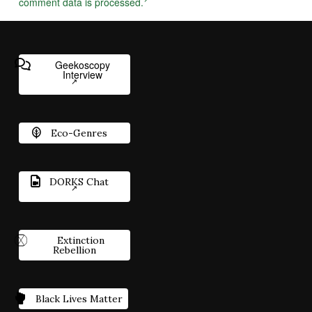
comment data is processed.
Geekoscopy
Interview
Eco-Genres
DORKS Chat
Extinction
Rebellion
Black Lives Matter