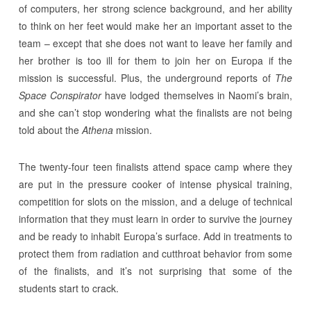
of computers, her strong science background, and her ability
to think on her feet would make her an important asset to the
team – except that she does not want to leave her family and
her brother is too ill for them to join her on Europa if the
mission is successful. Plus, the underground reports of
The
Space Conspirator
have lodged themselves in Naomi’s brain,
and she can’t stop wondering what the finalists are not being
told about the
Athena
mission.
The twenty-four teen finalists attend space camp where they
are put in the pressure cooker of intense physical training,
competition for slots on the mission, and a deluge of technical
information that they must learn in order to survive the journey
and be ready to inhabit Europa’s surface. Add in treatments to
protect them from radiation and cutthroat behavior from some
of the finalists, and it’s not surprising that some of the
students start to crack.