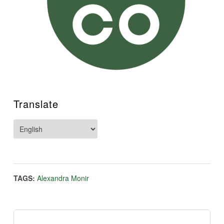
Translate
TAGS:
Alexandra Monir