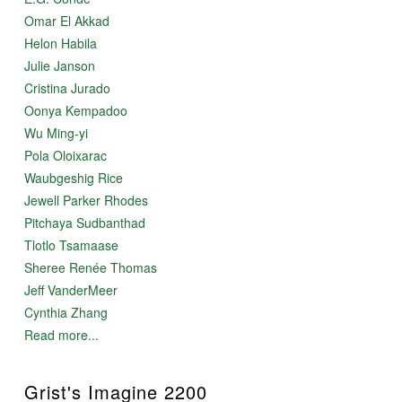
Omar El Akkad
Helon Habila
Julie Janson
Cristina Jurado
Oonya Kempadoo
Wu Ming-yi
Pola Oloixarac
Waubgeshig Rice
Jewell Parker Rhodes
Pitchaya Sudbanthad
Tlotlo Tsamaase
Sheree Renée Thomas
Jeff VanderMeer
Cynthia Zhang
Read more...
Grist's Imagine 2200