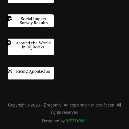
Social Impact
Survey Results
Around the World
in 80 Books
Rising Appalachia
Copyright © 2026 - Dragonfly: An exploration of eco-fiction. All
rights reserved
Designed by
WPZOOM