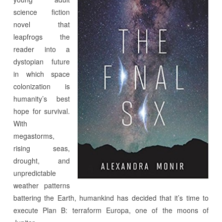
science fiction
novel that
leapfrogs the
reader into a
dystopian future
in which space
colonization is
humanity’s best
hope for survival.
With
megastorms,
rising seas,
drought, and
unpredictable
weather patterns
battering the Earth, humankind has decided that it’s time to
execute Plan B: terraform Europa, one of the moons of