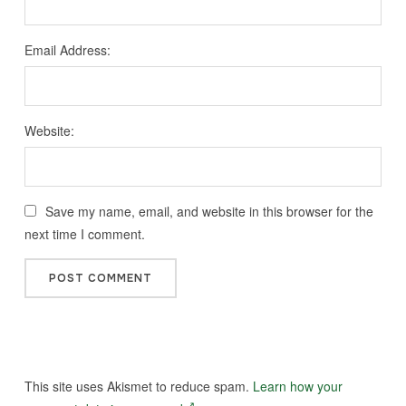
Email Address:
Website:
Save my name, email, and website in this browser for the
next time I comment.
This site uses Akismet to reduce spam.
Learn how your