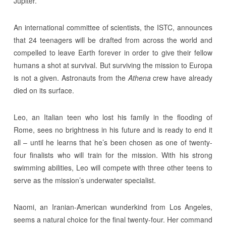
Jupiter.
An international committee of scientists, the ISTC, announces
that 24 teenagers will be drafted from across the world and
compelled to leave Earth forever in order to give their fellow
humans a shot at survival. But surviving the mission to Europa
is not a given. Astronauts from the
Athena
crew have already
died on its surface.
Leo, an Italian teen who lost his family in the flooding of
Rome, sees no brightness in his future and is ready to end it
all – until he learns that he’s been chosen as one of twenty-
four finalists who will train for the mission. With his strong
swimming abilities, Leo will compete with three other teens to
serve as the mission’s underwater specialist.
Naomi, an Iranian-American wunderkind from Los Angeles,
seems a natural choice for the final twenty-four. Her command