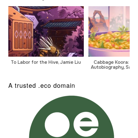
To Labor for the Hive, Jamie Liu
Cabbage Koora: A P
Autobiography, Sanj
A trusted .eco domain