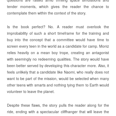
tender moments, which gives the reader the chance to
contemplate them within the context of the story.
Is the book perfect? No. A reader must overlook the
improbability of such a short timeframe for the training and
buy into the concept that a committee would have time to
screen every teen in the world as a candidate for camp. Moniz
relies heavily on a mean boy trope, creating an antagonist
with seemingly no redeeming qualities. The story would have
been better served by developing this character more. Also, it
feels unlikely that a candidate like Naomi, who really does not
want to be part of the mission, would be selected when many
other teens with smarts and nothing tying them to Earth would
volunteer to leave the planet.
Despite these flaws, the story pulls the reader along for the
ride, ending with a spectacular cliffhanger that will leave the