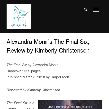
TOGGL
Alexandra Monir’s The Final Six,
Review by Kimberly Christensen
The Final Six
by Alexandra Monir
Hardcover, 352 pages
Published March 6, 2018 by HarperTeen
Reviewed by Kimberly Christensen
The Final Six
is a
young adult