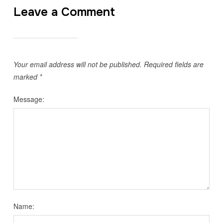
Leave a Comment
Your email address will not be published.
Required fields are
marked
*
Message:
Name: