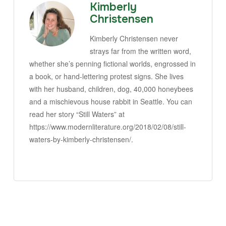
Kimberly
Christensen
Kimberly Christensen never
strays far from the written word,
whether she’s penning fictional worlds, engrossed in
a book, or hand-lettering protest signs. She lives
with her husband, children, dog, 40,000 honeybees
and a mischievous house rabbit in Seattle. You can
read her story “Still Waters” at
https://www.modernliterature.org/2018/02/08/still-
waters-by-kimberly-christensen/.