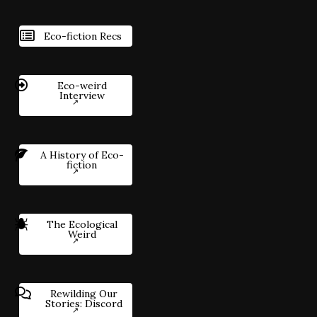
Eco-fiction Recs
Eco-weird
Interview
A History of Eco-
fiction
The Ecological
Weird
Rewilding Our
Stories: Discord