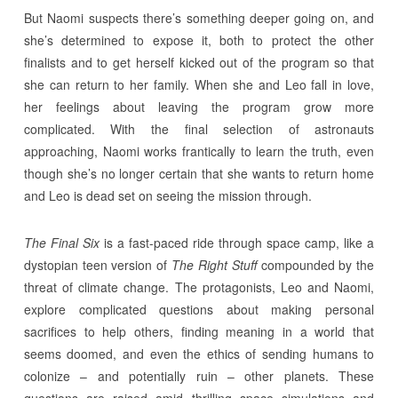
But Naomi suspects there’s something deeper going on, and
she’s determined to expose it, both to protect the other
finalists and to get herself kicked out of the program so that
she can return to her family. When she and Leo fall in love,
her feelings about leaving the program grow more
complicated. With the final selection of astronauts
approaching, Naomi works frantically to learn the truth, even
though she’s no longer certain that she wants to return home
and Leo is dead set on seeing the mission through.
The Final Six
is a fast-paced ride through space camp, like a
dystopian teen version of
The Right Stuff
compounded by the
threat of climate change. The protagonists, Leo and Naomi,
explore complicated questions about making personal
sacrifices to help others, finding meaning in a world that
seems doomed, and even the ethics of sending humans to
colonize – and potentially ruin – other planets. These
questions are raised amid thrilling space simulations and