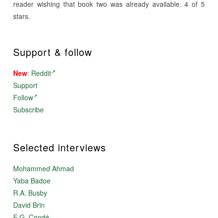
reader wishing that book two was already available. 4 of 5
stars.
Support & follow
New
:
Reddit
Support
Follow
Subscribe
Selected interviews
Mohammed Ahmad
Yaba Badoe
R.A. Busby
David Brin
E.G. Condé