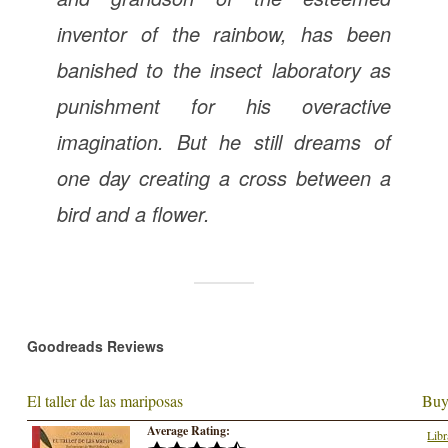
inventor of the rainbow, has been
banished to the insect laboratory as
punishment for his overactive
imagination. But he still dreams of
one day creating a cross between a
bird and a flower.
Goodreads Reviews
El taller de las mariposas
Buy
Average Rating:
Libr