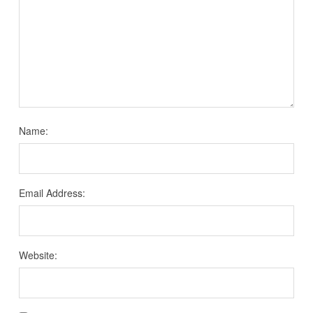
Name:
Email Address:
Website: