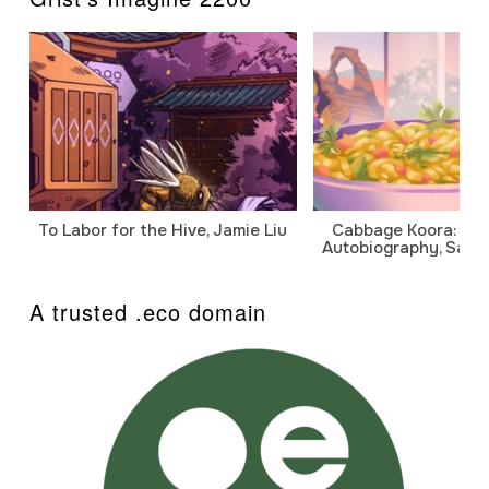
To Labor for the Hive, Jamie Liu
Cabbage Koora: A P
Autobiography, Sanj
A trusted .eco domain