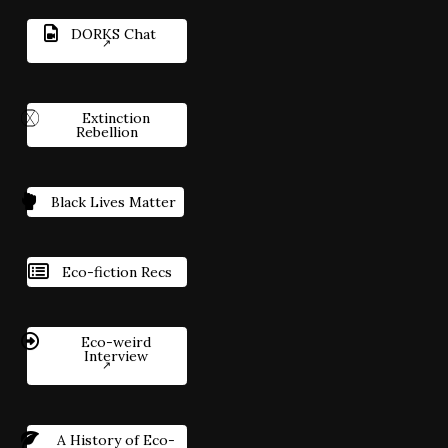
DORKS Chat
Extinction
Rebellion
Black Lives Matter
Eco-fiction Recs
Eco-weird
Interview
A History of Eco-