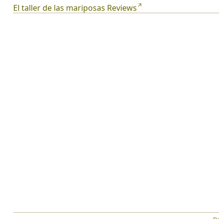
El taller de las mariposas Reviews