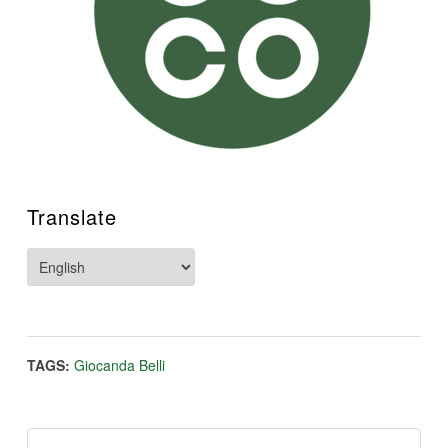
Translate
TAGS:
Giocanda Belli