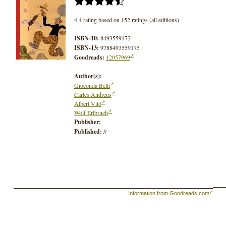
4.4 rating based on 152 ratings (all editions)
ISBN-10:
8493559172
ISBN-13:
9788493559175
Goodreads:
12057969
Author(s):
Gioconda Belli
Carles Andreus
Albert Vitó
Wolf Erlbruch
Publisher:
Published:
//
Information from Goodreads.com