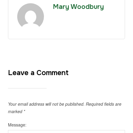
Mary Woodbury
Leave a Comment
Your email address will not be published.
Required fields are
marked
*
Message: