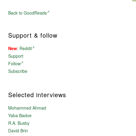
Re
Back to GoodReads
Support & follow
New
:
Reddit
Support
Follow
Subscribe
Selected interviews
Mohammed Ahmad
Yaba Badoe
R.A. Busby
David Brin