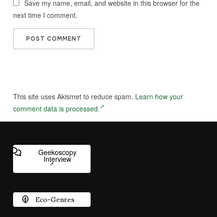
Save my name, email, and website in this browser for the
next time I comment.
This site uses Akismet to reduce spam.
Learn how your
comment data is processed.
Geekoscopy
Interview
Eco-Genres