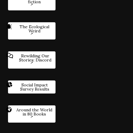
fiction
The Ecological
Weird
Rewilding Our
Stories: Discord
Social Impact
Survey Results
Around the World
in 80 Books