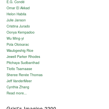
E.G. Condé
Omar El Akkad
Helon Habila
Julie Janson
Cristina Jurado
Oonya Kempadoo
Wu Ming-yi
Pola Oloixarac
Waubgeshig Rice
Jewell Parker Rhodes
Pitchaya Sudbanthad
Tlotlo Tsamaase
Sheree Renée Thomas
Jeff VanderMeer
Cynthia Zhang
Read more...
Grist's Imagine 2200