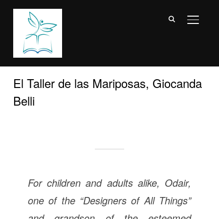
TOGGL
El Taller de las Mariposas, Giocanda
Belli
For children and adults alike, Odair,
one of the “Designers of All Things”
and grandson of the esteemed