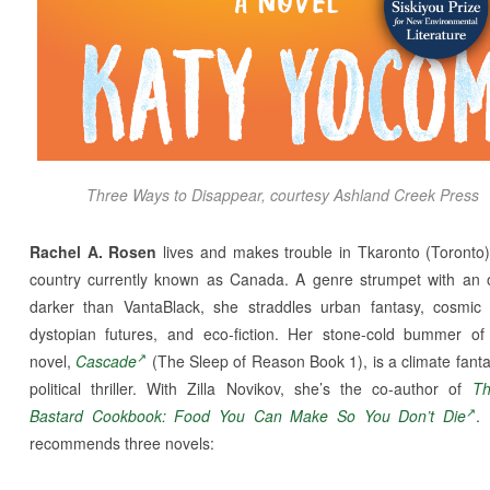
T
hree Ways to Disappear,
courtesy Ashland Creek Press
Rachel A. Rosen
lives and makes trouble in Tkaronto (Toronto)
country currently known as Canada. A genre strumpet with an 
darker than VantaBlack, she straddles urban fantasy, cosmic 
dystopian futures, and eco-fiction. Her stone-cold bummer of 
novel,
Cascade
(The Sleep of Reason Book 1), is a climate fant
political thriller. With Zilla Novikov, she’s the co-author of
T
Bastard Cookbook: Food You Can Make So You Don’t Die
.
recommends three novels: