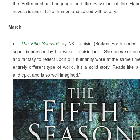
the Betterment of Language and the Salvation of the Plan
novella is short, full of humor, and spiced with poetry.”
March
The Fifth Season
by NK Jemisin (Broken Earth series):
super impressed by the world Jemisin built. She uses science 
and fantasy to reflect upon our humanity while at the same tim
entirely different type of world. It’s a solid story. Reads like a
and epic, and is so well imagined.”