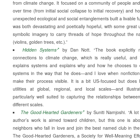
from climate change. It focused on a community of people and
over time (from initial social collapse to initial recovery) and h
unexpected ecological and social entanglements built a livable fut
was both devastating and poetically hopeful, with some great 
symbolic imagery to carry threads of hope throughout the na
(violins, golden trees, etc.).”
Hidden Systems
by Dan Nott. “The book explicitly 
connections to climate change, which is really useful, and 
explains systems and explains why and how he chooses to 
systems in the way that he does—and I love when nonfictio
make their process visible. It is a bit US-focused but does 
utilities at global, regional, and local scales—and illustra
particularly well suited to capturing the relationships betwee
different scales.
The Good-Hearted Gardeners
by Suniti Namjoshi. “A lot
author’s work is aimed toward children, but this one is ab
neighbors who fall in love and join the best named club in the
The Good-Hearted Gardeners, a Society for Well-Meaning Effo