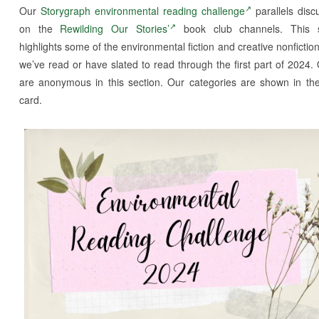
Our
Storygraph environmental reading challenge
parallels disc
on the
Rewilding Our Stories’
book club channels. This s
highlights some of the environmental fiction and creative nonfictio
we’ve read or have slated to read through the first part of 2024.
are anonymous in this section. Our categories are shown in th
card.