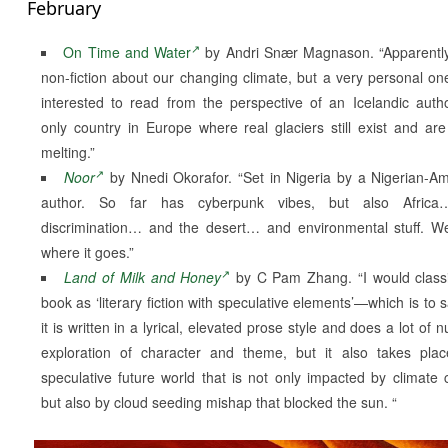
February
On Time and Water
by Andri Snær Magnason. “Apparently,
non-fiction about our changing climate, but a very personal on
interested to read from the perspective of an Icelandic aut
only country in Europe where real glaciers still exist and are
melting.”
Noor
by Nnedi Okorafor. “Set in Nigeria by a Nigerian-A
author. So far has cyberpunk vibes, but also Afric
discrimination… and the desert… and environmental stuff. We
where it goes.”
Land of Milk and Honey
by C Pam Zhang. “I would classi
book as ‘literary fiction with speculative elements’—which is to s
it is written in a lyrical, elevated prose style and does a lot of
exploration of character and theme, but it also takes pla
speculative future world that is not only impacted by climate
but also by cloud seeding mishap that blocked the sun. “