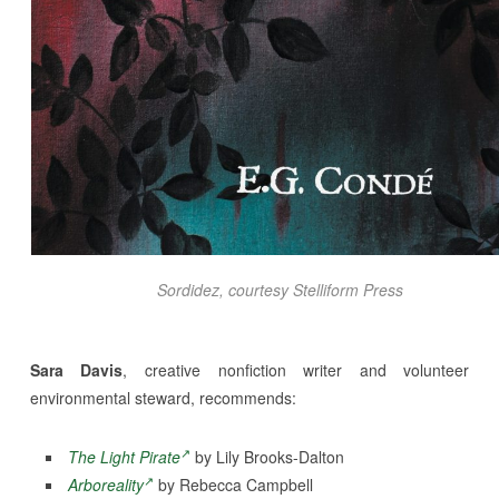
Sordidez
, courtesy Stelliform Press
Sara Davis
, creative nonfiction writer and volunteer
environmental steward, recommends:
The Light Pirate
by Lily Brooks-Dalton
Arboreality
by Rebecca Campbell