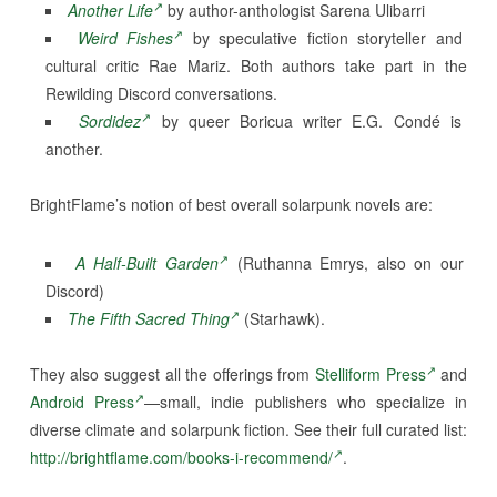
Another Life
by author-anthologist Sarena Ulibarri
Weird Fishes
by speculative fiction storyteller and
cultural critic Rae Mariz. Both authors take part in the
Rewilding Discord conversations.
Sordidez
by queer Boricua writer E.G. Condé is
another.
BrightFlame’s notion of best overall solarpunk novels are:
A Half-Built Garden
(Ruthanna Emrys, also on our
Discord)
The Fifth Sacred Thing
(Starhawk).
They also suggest all the offerings from
Stelliform Press
and
Android Press
—small, indie publishers who specialize in
diverse climate and solarpunk fiction. See their full curated list:
http://brightflame.com/books-i-recommend/
.