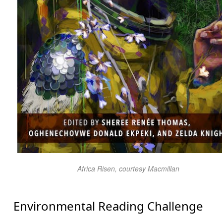
Africa Risen
, courtesy Macmillan
Environmental Reading Challenge