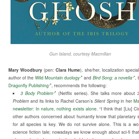
Gun Island
, courtesy Macmillan
Mary Woodbury
(pen:
Clara Hume
), she/her, localization specia
author of the
Wild Mountain duology
and
Bird Song: a novella
, 
Dragonfly Publishing
, recommends the following:
3 Body Problem
(Netflix series). She talks more about
Problem
and its links to Rachel Carson’s
Silent Spring
in her
Ma
newsletter: In nature, nothing exists alone
. “I think that [Liu] C
other authors concerned about humanity know that planetary s
for all species is key. We do not survive alone. This is a wo
science fiction tale; nowadays we know enough about sci-fi that i