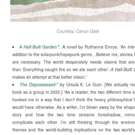
Courtesy, Canon Gate
A Half-Built Garden
. A novel by Ruthanna Emrys. “An inte
addition to the solarpunk/hopepunk genre…Believe me, stories li
are necessary. The world desperately needs visions that are
than ‘Everything caught fire so we ate each other’.
A Half-Built
makes an attempt at that better vision.”
The Dispossessed
by Ursula K. Le Guin. [We actually re
book as a group in 2022.] “As a reader, the two different time 
hooked me in a way that I don’t think the heavy philosophical
would have otherwise. As a writer, I’m blown away by the shape
story and how the two time streams foreshadow, mirro
complicate each other. I’m still thinking through the enviro
themes and the world-building implications on the two world’s