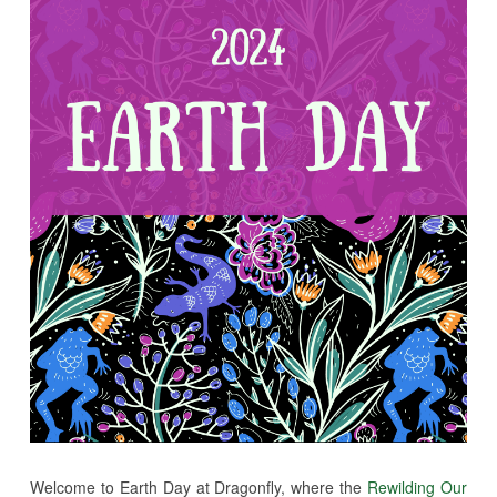
Welcome to Earth Day at Dragonfly, where the
Rewilding Our