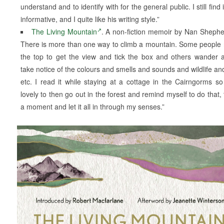
understand and to identify with for the general public. I still find i
informative, and I quite like his writing style.”
The Living Mountain
. A non-fiction memoir by Nan Sheph
There is more than one way to climb a mountain. Some people 
the top to get the view and tick the box and others wander 
take notice of the colours and smells and sounds and wildlife an
etc. I read it while staying at a cottage in the Cairngorms so
lovely to then go out in the forest and remind myself to do that, 
a moment and let it all in through my senses.”