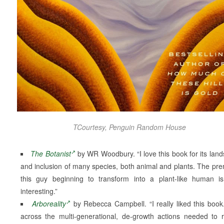
TCourtesy, Penguin Random House
The Botanist
by WR Woodbury. “I love this book for its lan
and inclusion of many species, both animal and plants. The pre
this guy beginning to transform into a plant-like human is
interesting.”
Arboreality
by Rebecca Campbell. “I really liked this book.
across the multi-generational, de-growth actions needed to 