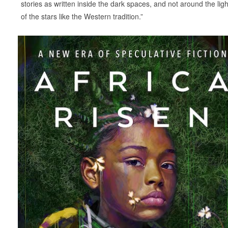
stories as written inside the dark spaces, and not around the ligh
of the stars like the Western tradition.”