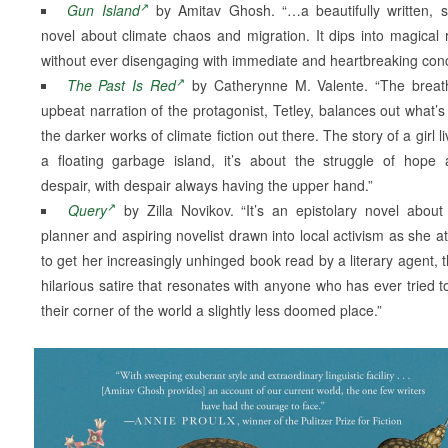
Gun Island
by Amitav Ghosh. “…a beautifully written, s
novel about climate chaos and migration. It dips into magical 
without ever disengaging with immediate and heartbreaking con
The Past Is Red
by Catherynne M. Valente. “The breath
upbeat narration of the protagonist, Tetley, balances out what’s
the darker works of climate fiction out there. The story of a girl l
a floating garbage island, it’s about the struggle of hope 
despair, with despair always having the upper hand.”
Query
by Zilla Novikov. “It’s an epistolary novel about 
planner and aspiring novelist drawn into local activism as she a
to get her increasingly unhinged book read by a literary agent, th
hilarious satire that resonates with anyone who has ever tried 
their corner of the world a slightly less doomed place.”