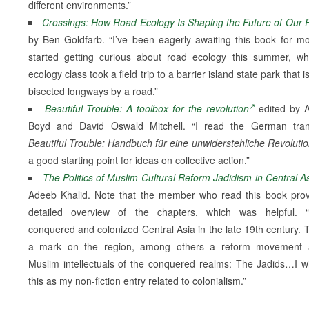
different environments.”
Crossings: How Road Ecology Is Shaping the Future of Our 
by Ben Goldfarb. “I’ve been eagerly awaiting this book for mo
started getting curious about road ecology this summer, 
ecology class took a field trip to a barrier island state park that i
bisected longways by a road.”
Beautiful Trouble: A toolbox for the revolution
edited by 
Boyd and David Oswald Mitchell. “I read the German trans
Beautiful Trouble: Handbuch für eine unwiderstehliche Revoluti
a good starting point for ideas on collective action.”
The Politics of Muslim Cultural Reform Jadidism in Central A
Adeeb Khalid. Note that the member who read this book pro
detailed overview of the chapters, which was helpful. “
conquered and colonized Central Asia in the late 19th century. Th
a mark on the region, among others a reform movement
Muslim intellectuals of the conquered realms: The Jadids…I wi
this as my non-fiction entry related to colonialism.”