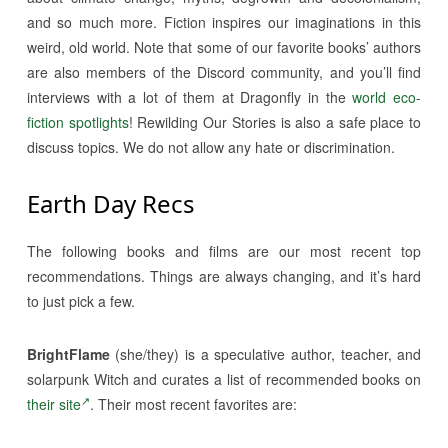
and so much more. Fiction inspires our imaginations in this
weird, old world. Note that some of our favorite books’ authors
are also members of the Discord community, and you’ll find
interviews with a lot of them at Dragonfly in the
world eco-
fiction spotlights
! Rewilding Our Stories is also a safe place to
discuss topics. We do not allow any hate or discrimination.
Earth Day Recs
The following books and films are our most recent top
recommendations. Things are always changing, and it’s hard
to just pick a few.
BrightFlame
(she/they) is a speculative author, teacher, and
solarpunk Witch and curates a list of recommended books on
their site
. Their most recent favorites are: