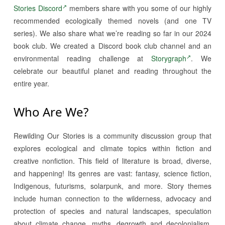
Stories Discord
members share with you some of our highly
recommended ecologically themed novels (and one TV
series). We also share what we’re reading so far in our 2024
book club. We created a Discord book club channel and an
environmental reading challenge at
Storygraph
. We
celebrate our beautiful planet and reading throughout the
entire year.
Who Are We?
Rewilding Our Stories is a community discussion group that
explores ecological and climate topics within fiction and
creative nonfiction. This field of literature is broad, diverse,
and happening! Its genres are vast: fantasy, science fiction,
Indigenous, futurisms, solarpunk, and more. Story themes
include human connection to the wilderness, advocacy and
protection of species and natural landscapes, speculation
about climate change, myths, degrowth and decolonialism,