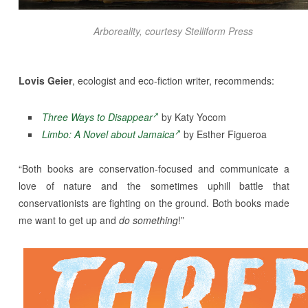
Arboreality
, courtesy Stelliform Press
Lovis Geier
, ecologist and eco-fiction writer, recommends:
Three Ways to Disappear
by Katy Yocom
Limbo: A Novel about Jamaica
by Esther Figueroa
“Both books are conservation-focused and communicate a
love of nature and the sometimes uphill battle that
conservationists are fighting on the ground. Both books made
me want to get up and
do something
!”