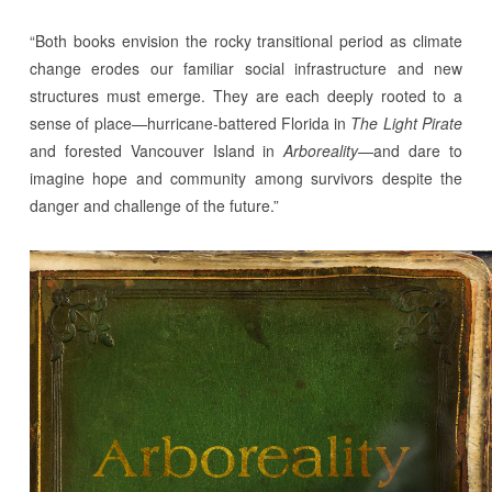
“Both books envision the rocky transitional period as climate
change erodes our familiar social infrastructure and new
structures must emerge. They are each deeply rooted to a
sense of place—hurricane-battered Florida in
The Light Pirate
and forested Vancouver Island in
Arboreality
—and dare to
imagine hope and community among survivors despite the
danger and challenge of the future.”