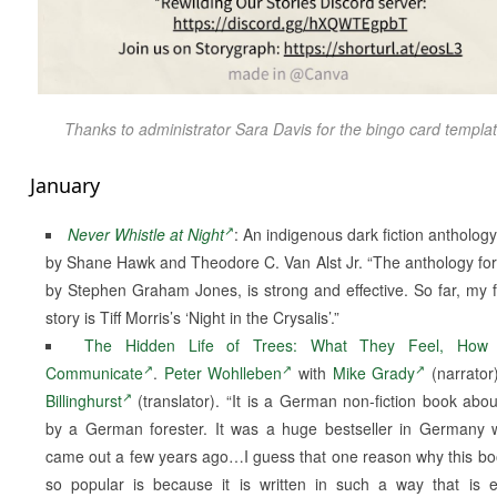
Thanks to administrator Sara Davis for the bingo card templat
January
Never Whistle at Night
: An indigenous dark fiction anthology
by Shane Hawk and Theodore C. Van Alst Jr. “The anthology fo
by Stephen Graham Jones, is strong and effective. So far, my f
story is Tiff Morris’s ‘Night in the Crysalis’.”
The Hidden Life of Trees: What They Feel, How
Communicate
.
Peter Wohlleben
with
Mike Grady
(narrator
Billinghurst
(translator). “It is a German non-fiction book abou
by a German forester. It was a huge bestseller in Germany 
came out a few years ago…I guess that one reason why this b
so popular is because it is written in such a way that is 