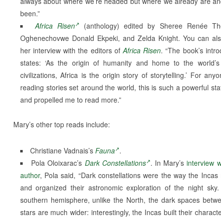
always about where we’re headed but where we already are a
been.”
Africa Risen
(anthology) edited by Sheree Renée Th
Oghenechovwe Donald Ekpeki, and Zelda Knight. You can al
her interview with the editors of
Africa Risen
. “The book’s intro
states: ‘As the origin of humanity and home to the world’s
civilizations, Africa is the origin story of storytelling.’ For any
reading stories set around the world, this is such a powerful st
and propelled me to read more.”
Mary’s other top reads include:
Christiane Vadnais’s
Fauna
.
Pola Oloixarac’s
Dark Constellations
. In Mary’s
interview w
author
, Pola said, “Dark constellations were the way the Inca
and organized their astronomic exploration of the night sky.
southern hemisphere, unlike the North, the dark spaces betw
stars are much wider: interestingly, the Incas built their charact