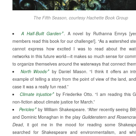
The Fifth Season, courtesy Hachette Book Group
A Half-Built Garden
. A novel by Ruthanna Emrys [ye
members read this book for our challenge!]. “As a watershed ste
cannot express how excited I was to read about the wat
networks in this future world—it makes so much sense for comm
to organize themselves around the waterways that connect them
North Woods
by Daniel Mason. “I think it offers an intr
example of telling a story from the point of view of the land, and
case it was a really fun read.”
Climate injustice
by Friederike Otto. “I am reading this 
non-fiction about climate justice for March.”
Pericles
by William Shakespeare. “After recently seeing Bil
and Dominic Monaghan in the play
Guildenstern and Rosencra
Dead
, it got me in the mood for reading some Shakespe
searched for Shakespeare and environmentalism, and whi