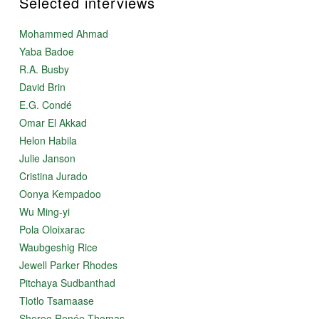
Selected interviews
Mohammed Ahmad
Yaba Badoe
R.A. Busby
David Brin
E.G. Condé
Omar El Akkad
Helon Habila
Julie Janson
Cristina Jurado
Oonya Kempadoo
Wu Ming-yi
Pola Oloixarac
Waubgeshig Rice
Jewell Parker Rhodes
Pitchaya Sudbanthad
Tlotlo Tsamaase
Sheree Renée Thomas