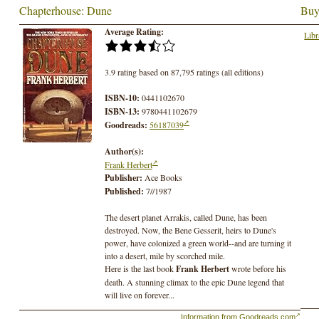
Chapterhouse: Dune
Buy
Average Rating:
Libr
3.9 rating based on 87,795 ratings (all editions)
ISBN-10:
0441102670
ISBN-13:
9780441102679
Goodreads:
56187039
Author(s):
Frank Herbert
Publisher:
Ace Books
Published:
7//1987
The desert planet Arrakis, called Dune, has been
destroyed. Now, the Bene Gesserit, heirs to Dune's
power, have colonized a green world--and are turning it
into a desert, mile by scorched mile.
Here is the last book
Frank Herbert
wrote before his
death. A stunning climax to the epic Dune legend that
will live on forever...
Information from Goodreads.com