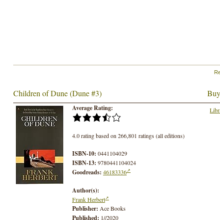
Re
Children of Dune (Dune #3)
Buy
Average Rating:
Libr
4.0 rating based on 266,801 ratings (all editions)
ISBN-10:
0441104029
ISBN-13:
9780441104024
Goodreads:
46183336
Author(s):
Frank Herbert
Publisher:
Ace Books
Published:
1//2020