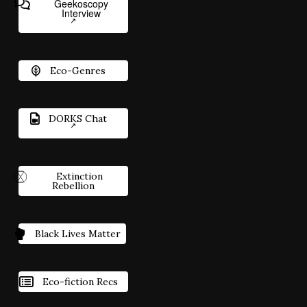
Geekoscopy
Interview
Eco-Genres
DORKS Chat
Extinction
Rebellion
Black Lives Matter
Eco-fiction Recs