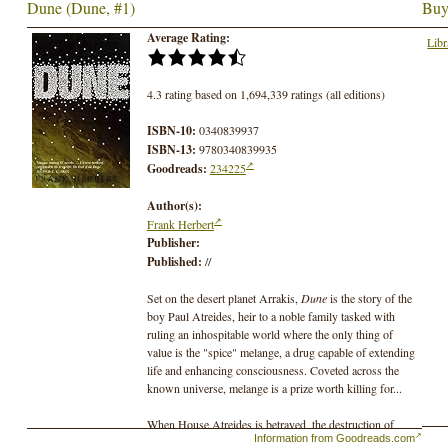
Dune (Dune, #1)
Buy
Average Rating:
Libr
4.3 rating based on 1,694,339 ratings (all editions)
ISBN-10:
0340839937
ISBN-13:
9780340839935
Goodreads:
234225
Author(s):
Frank Herbert
Publisher:
Published:
//
Set on the desert planet Arrakis,
Dune
is the story of the
boy Paul Atreides, heir to a noble family tasked with
ruling an inhospitable world where the only thing of
value is the "spice" melange, a drug capable of extending
life and enhancing consciousness. Coveted across the
known universe, melange is a prize worth killing for...
When House Atreides is betrayed, the destruction of
Information from Goodreads.com
Paul's family will set the boy on a journey toward a