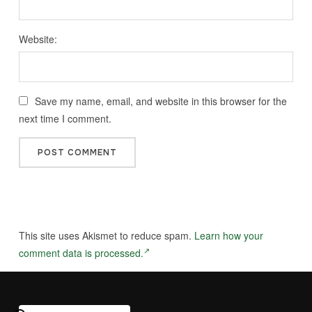
Website:
Save my name, email, and website in this browser for the
next time I comment.
This site uses Akismet to reduce spam.
Learn how your
comment data is processed.