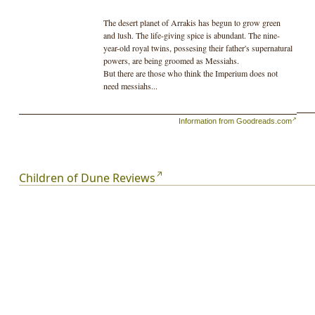
The desert planet of Arrakis has begun to grow green
and lush. The life-giving spice is abundant. The nine-
year-old royal twins, possesing their father's supernatural
powers, are being groomed as Messiahs.
But there are those who think the Imperium does not
need messiahs...
Information from Goodreads.com
Children of Dune Reviews