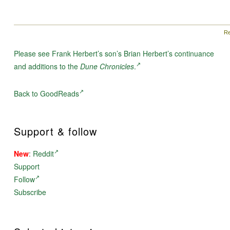
Re
Please see Frank Herbert’s son’s Brian Herbert’s continuance
and additions to the
Dune Chronicles
.
Back to GoodReads
Support & follow
New
:
Reddit
Support
Follow
Subscribe