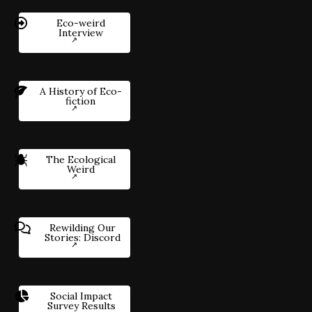
Eco-weird
Interview
A History of Eco-
fiction
The Ecological
Weird
Rewilding Our
Stories: Discord
Social Impact
Survey Results