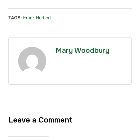
TAGS:
Frank Herbert
Mary Woodbury
Leave a Comment