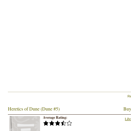
Re
Heretics of Dune (Dune #5)
Buy
Average Rating:
Libr