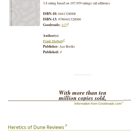
3.8 rating based on 107,959 ratings (all editions)
ISBN-10:
0441328008
ISBN-13:
9780441328000
Goodreads:
117
Author(s):
Frank Herbert
Publisher:
Ace Books
Published:
//
With more than ten
million copies sold,
Frank Herbert's
Information from Goodreads.com
magnificent
Dune
books
stand among the major
achievements of the
human imagination.
Heretics of Dune Reviews