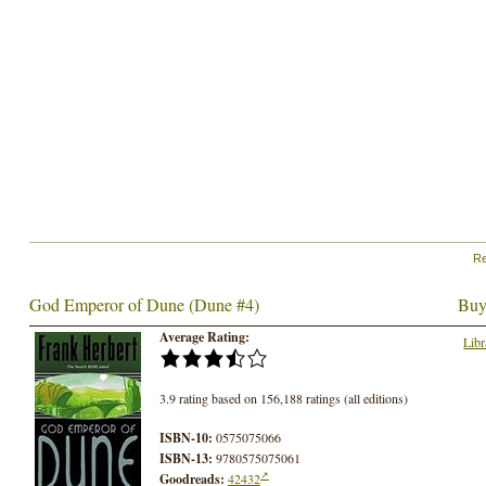
Re
God Emperor of Dune (Dune #4)
Buy
Average Rating:
Libr
3.9 rating based on 156,188 ratings (all editions)
ISBN-10:
0575075066
ISBN-13:
9780575075061
Goodreads:
42432