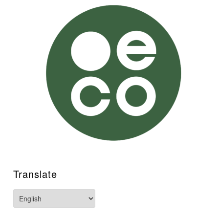
Translate