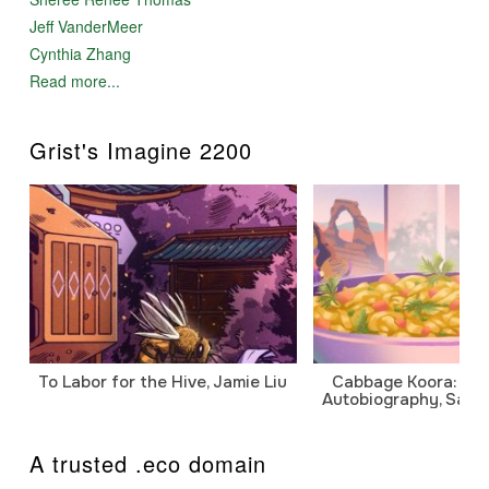
Jeff VanderMeer
Cynthia Zhang
Read more...
Grist's Imagine 2200
To Labor for the Hive, Jamie Liu
Cabbage Koora: A P
Autobiography, Sanj
A trusted .eco domain