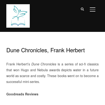
TOGGL
Dune Chronicles, Frank Herbert
Frank Herbert’s
Dune Chronicles
is a series of sci-fi classics
that won Hugo and Nebula awards depicts water in a future
world as scarce and costly. These books went on to become a
successful mini-series.
Goodreads Reviews