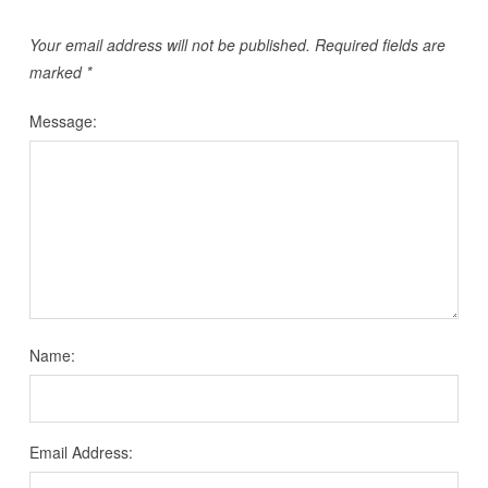
Your email address will not be published.
Required fields are
marked
*
Message:
Name:
Email Address: