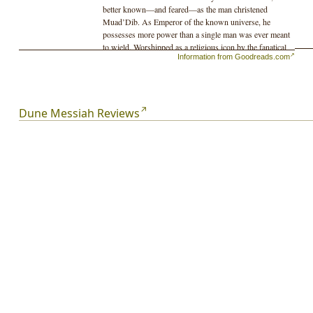
better known—and feared—as the man christened
Muad’Dib. As Emperor of the known universe, he
possesses more power than a single man was ever meant
to wield. Worshipped as a religious icon by the fanatical
Information from Goodreads.com
Fremen, Paul faces the enmity of the political houses he
displaced when he assumed the throne—and a
conspiracy conducted within his own sphere of
influence.
Dune Messiah Reviews
And even as House Atreides begins to crumble around
him from the machinations of his enemies, the true threat
to Paul comes to his lover, Chani, and the unborn heir to
his family’s dynasty...