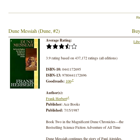
Re
Dune Messiah (Dune, #2)
Buy
Average Rating:
Libr
3.9 rating based on 437,172 ratings (all editions)
ISBN-10:
0441172695
ISBN-13:
9780441172696
Goodreads:
106
Author(s):
Frank Herbert
Publisher:
Ace Books
Published:
7/15/1987
Book Two in the Magnificent Dune Chronicles—the
Bestselling Science Fiction Adventure of All Time
Dune Messiah continues the story of Paul Atreides,