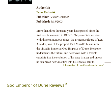
Author(s):
Frank Herbert
Publisher:
Victor Gollancz
Published:
3/13/2003
More than three thousand years have passed since the
first events recorded in DUNE. Only one link survives
with those tumultuous times: the grotesque figure of Leto
Atreides, son of the prophet Paul Muad'Dib, and now
the virtually immortal God Emperor of Dune. He alone
understands the future, and he knows with a terrible
certainty that the evolution of his race is at an end unless
he can breed new qualities into his species. But to
Information from Goodreads.com
achieve his final victory, Leto Atreides must also bring
about his own downfall...
God Emperor of Dune Reviews