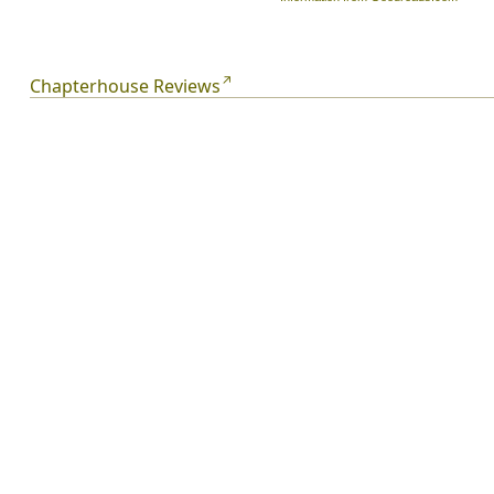
Chapterhouse Reviews