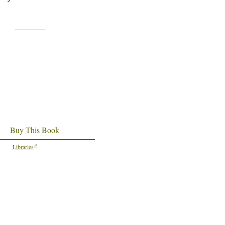
Buy This Book
Libraries