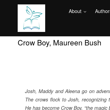
About
Author
Crow Boy, Maureen Bush
Josh, Maddy and Aleena go on adventur
The crows flock to Josh, recognizing 
He has become Crow Boy, “the magic b