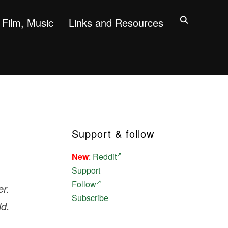
Film, Music
Links and Resources
Support & follow
New
:
Reddit
Support
Follow
er.
Subscribe
ld.