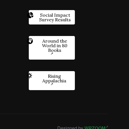
Social Impact
Survey Results
Around the
World in 80
Books
Rising
Appalachia
Designed by
WPZOOM