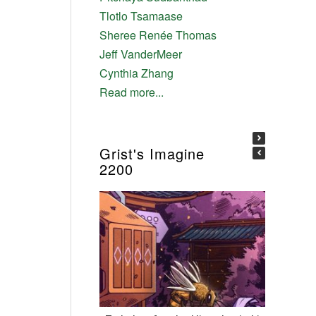
Tlotlo Tsamaase
Sheree Renée Thomas
Jeff VanderMeer
Cynthia Zhang
Read more...
Grist's Imagine
2200