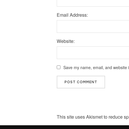
Email Address:
Website:
Save my name, email, and website in
This site uses Akismet to reduce s