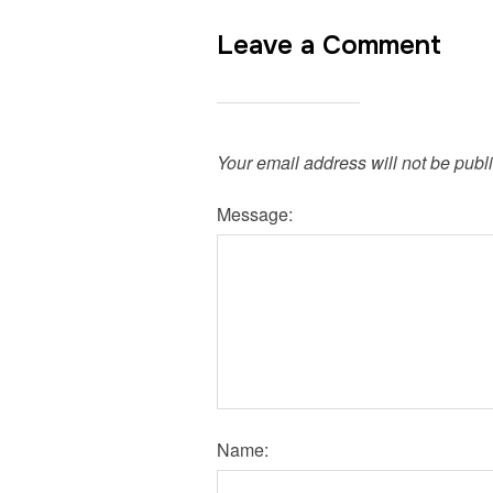
Leave a Comment
Your email address will not be publ
Message:
Name: