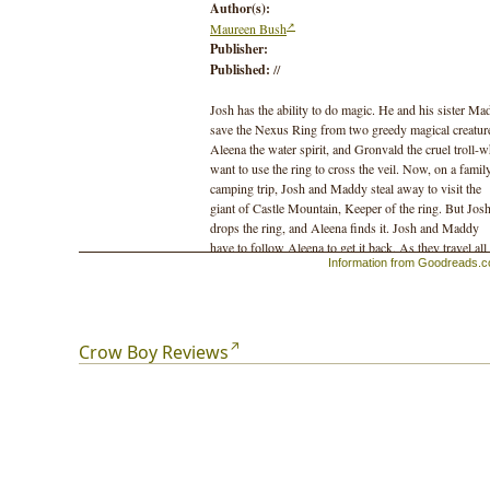
Author(s):
Maureen Bush
Publisher:
Published:
//
Josh has the ability to do magic. He and his sister Ma
save the Nexus Ring from two greedy magical creatur
Aleena the water spirit, and Gronvald the cruel troll-
want to use the ring to cross the veil. Now, on a famil
camping trip, Josh and Maddy steal away to visit the
giant of Castle Mountain, Keeper of the ring. But Jos
drops the ring, and Aleena finds it. Josh and Maddy
have to follow Aleena to get it back. As they travel all
Information from Goodreads.
way to Vancouver Island they are followed by Corvus
the magical leader of the crows. Then, Josh and the
others are swallowed by an ancient cedar deep in the
rainforest, and literally escape into the earth. But when
the earth won't let them go, Josh must learn to "becom
Crow Boy Reviews
earth," and use earth magic to help Aleena and Maddy
return to the surface.
Finally, Josh, Maddy and Aleena return the ring to
Keeper. The crows flock to Josh, recognizing the deep
magic he's learned from the natural world. He has
become Crow Boy, "the magic boy."