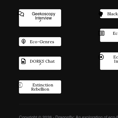
Geekoscopy
Black
Interview
Ec
Eco-Genres
Ec
DORKS Chat
I
Extinction
Rebellion
Copyright © 2026 - Dragonfly: An exploration of eco-fi