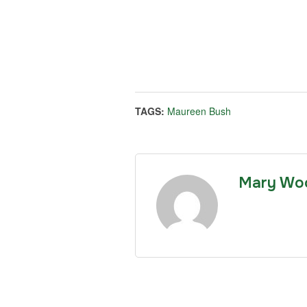
TAGS:
Maureen Bush
Mary Wo