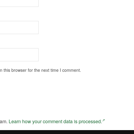
 this browser for the next time I comment.
pam.
Learn how your comment data is processed.