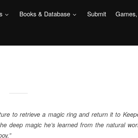
s
Books & Database
Submit
Games, 
e to retrieve a magic ring and return it to Keep
the deep magic he’s learned from the natural wor
oy.”