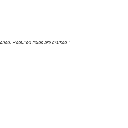
ished.
Required fields are marked
*