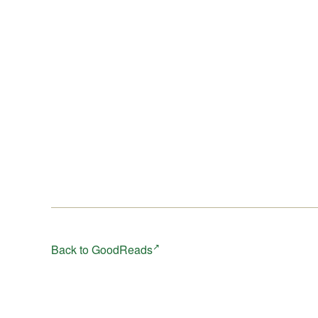
Back to GoodReads