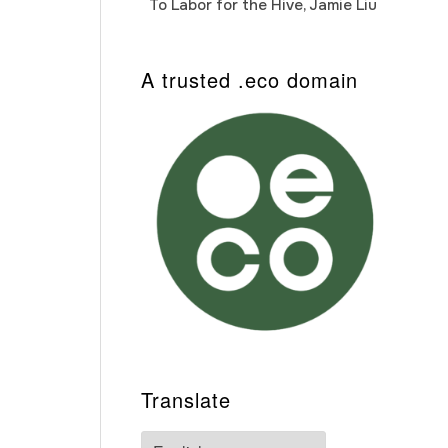
To Labor for the Hive, Jamie Liu
Cab
Auto
A trusted .eco domain
Translate