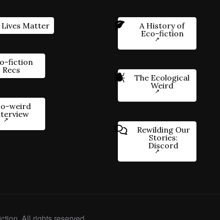
 Lives Matter
A History of
Eco-fiction
o-fiction
Recs
The Ecological
Weird
o-weird
nterview
Rewilding Our
Stories:
Discord
ction. All rights reserved