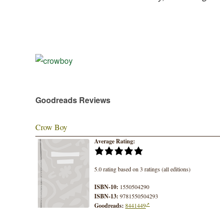
Goodreads Reviews
Crow Boy
Average Rating:
5.0 rating based on 3 ratings (all editions)
ISBN-10:
1550504290
ISBN-13:
9781550504293
Goodreads:
8441449