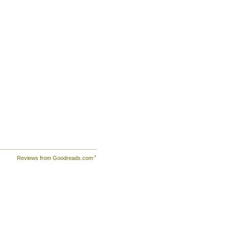
Reviews from Goodreads.com