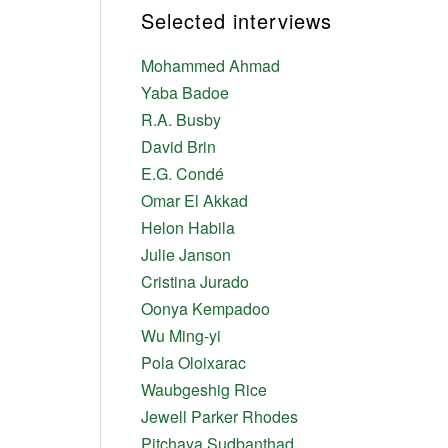
Selected interviews
Mohammed Ahmad
Yaba Badoe
R.A. Busby
David Brin
E.G. Condé
Omar El Akkad
Helon Habila
Julie Janson
Cristina Jurado
Oonya Kempadoo
Wu Ming-yi
Pola Oloixarac
Waubgeshig Rice
Jewell Parker Rhodes
Pitchaya Sudbanthad