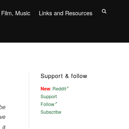
Film, Music
Links and Resources
Support & follow
New
:
Reddit
Support
Follow
 be
Subscribe
ive
s a