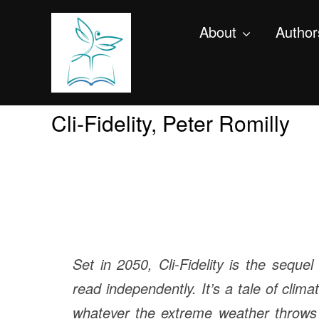
About
Author
Cli-Fidelity, Peter Romilly
Set in 2050, Cli-Fidelity is the seque
read independently. It’s a tale of clima
whatever the extreme weather throws