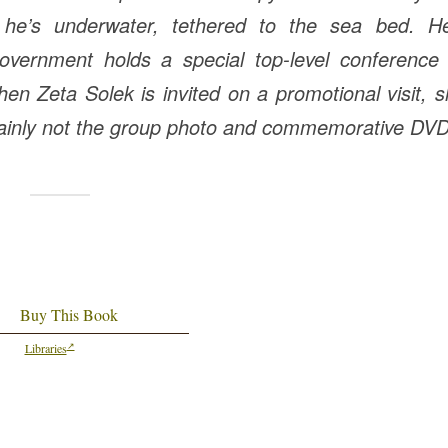
– he’s underwater, tethered to the sea bed. He
overnment holds a special top-level conference 
hen Zeta Solek is invited on a promotional visit, 
tainly not the group photo and commemorative DVD
Buy This Book
Libraries