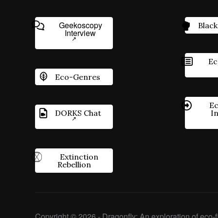
Geekoscopy
Black
Interview
Ec
Eco-Genres
Ec
DORKS Chat
I
Extinction
Rebellion
Copyright © 2026 - Dragonfly: An exploration of eco-fi