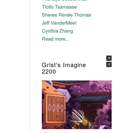
Tlotlo Tsamaase
Sheree Renée Thomas
Jeff VanderMeer
Cynthia Zhang
Read more...
Grist's Imagine
2200