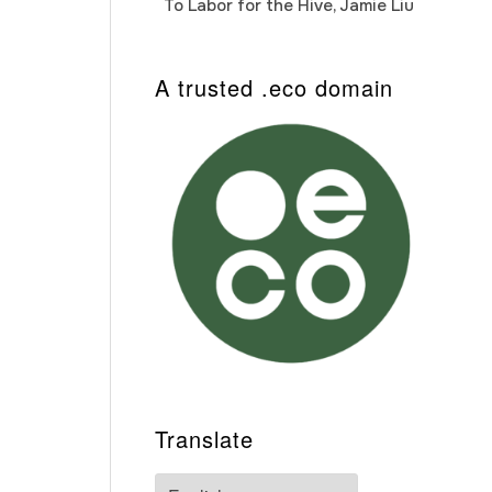
To Labor for the Hive, Jamie Liu
Cab
Auto
A trusted .eco domain
Translate