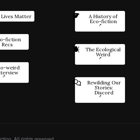
 Lives Matter
A History of
Eco-fiction
o-fiction
Recs
The Ecological
Weird
o-weird
nterview
Rewilding Our
Stories:
Discord
ction. All rights reserved