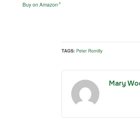
Buy on Amazon
TAGS:
Peter Romilly
Mary Wo