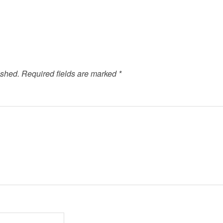
ished.
Required fields are marked
*