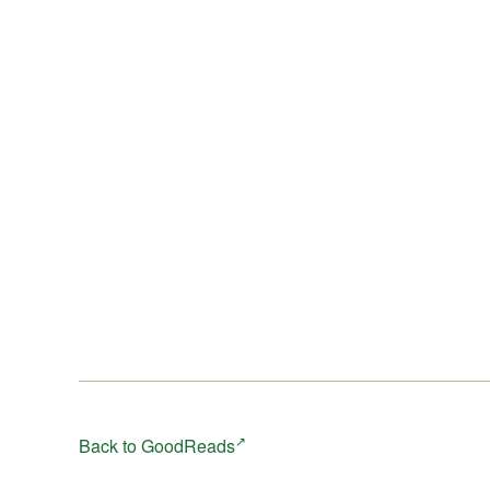
Million, although the story can be read independently.
It’s a tale of climate instability, a world where four pe
try to survive whatever the extreme weather throws at
them. Prepare for a bumpy ride.
Back to GoodReads