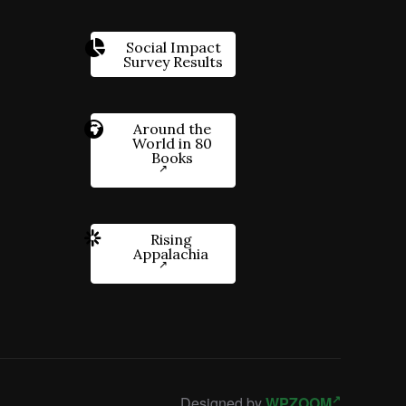
Social Impact
Survey Results
Around the
World in 80
Books
Rising
Appalachia
Designed by
WPZOOM