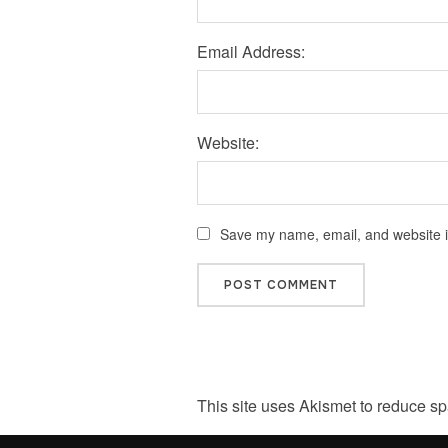
Email Address:
Website:
Save my name, email, and website in
This site uses Akismet to reduce s