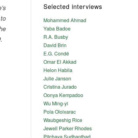
Selected interviews
’s
to
Mohammed Ahmad
she
Yaba Badoe
R.A. Busby
.
David Brin
E.G. Condé
Omar El Akkad
Helon Habila
Julie Janson
Cristina Jurado
Oonya Kempadoo
Wu Ming-yi
Pola Oloixarac
Waubgeshig Rice
Jewell Parker Rhodes
Pitchaya Sudbanthad