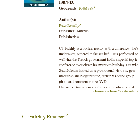
ISBN-13:
Goodreads:
20468399
Author(s):
Peter Romilly
Publisher:
Amazon
Published:
//
Cli-Fidelity is a nuclear reactor with a difference – he’
underwater, tethered to the sea bed. He’s performed s
well that the French government holds a special top-le
conference to celebrate his twentieth birthday. But wh
Zeta Solek is invited on a promotional visit, she gets
more than she bargained for, certainly not the group
photo and commemorative DVD.
Her sister Dayna, a medical student on placement at
Information from Goodreads.
Guy's Hospital London, also finds her life turned ups
down, but in a very different way. She’d been hoping 
meet up with her boyfriend Marc, but an overnight st
in the Tower, a sturdy skyscraper attached to the hospi
puts paid to all her plans.
Cli-Fidelity Reviews
Thrown into this mix is Jules, a nuclear scientist with 
curious obsession. He may be a scientist, but he has
more than particle physics on his mind.
Set in 2050, Cli-Fidelity is the sequel to 500 Parts Per