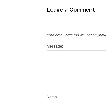
Leave a Comment
Your email address will not be publ
Message:
Name: