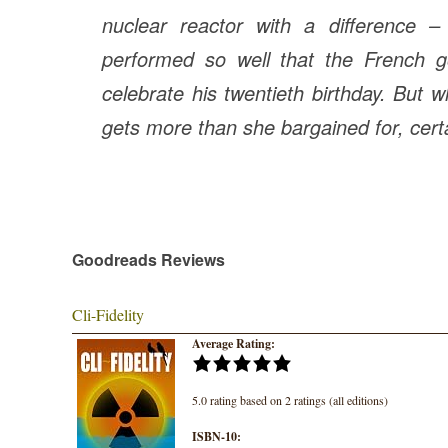
nuclear reactor with a difference 
performed so well that the French g
celebrate his twentieth birthday. But w
gets more than she bargained for, cer
Goodreads Reviews
Cli-Fidelity
Average Rating:
5.0 rating based on 2 ratings (all editions)
ISBN-10: