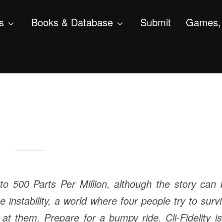
s
Books & Database
Submit
Games, 
l to 500 Parts Per Million, although the story can
te instability, a world where four people try to surv
 at them. Prepare for a bumpy ride.
Cli-Fidelity i