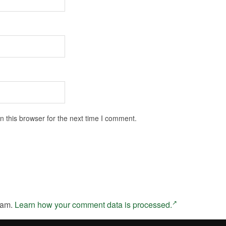
 this browser for the next time I comment.
pam.
Learn how your comment data is processed.