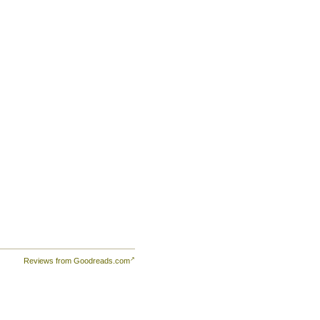
ople
Reviews from Goodreads.com