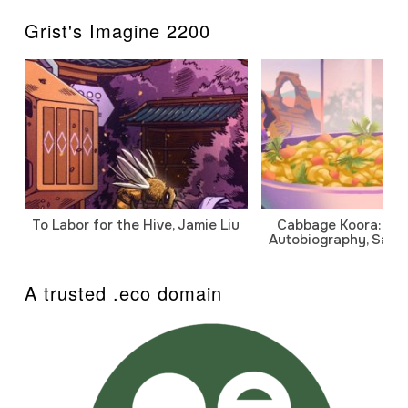
Grist's Imagine 2200
To Labor for the Hive, Jamie Liu
Cabbage Koora: A P
Autobiography, Sanj
A trusted .eco domain