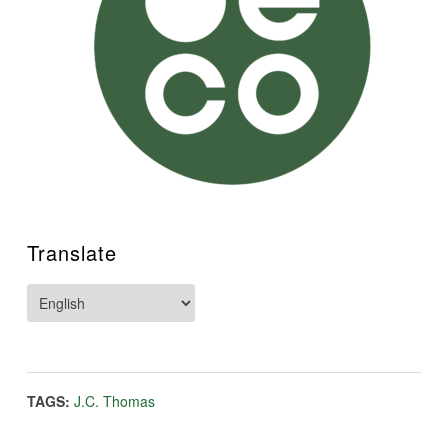
Translate
TAGS:
J.C. Thomas