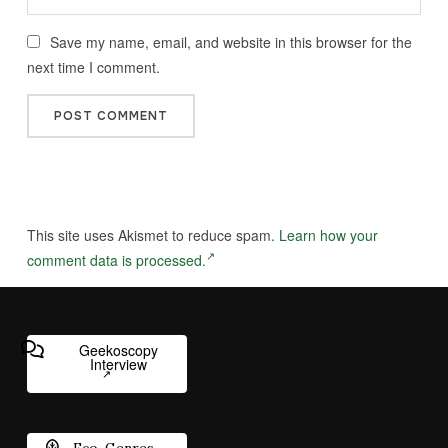
Save my name, email, and website in this browser for the
next time I comment.
This site uses Akismet to reduce spam.
Learn how your
comment data is processed.
Geekoscopy
Interview
Eco-Genres