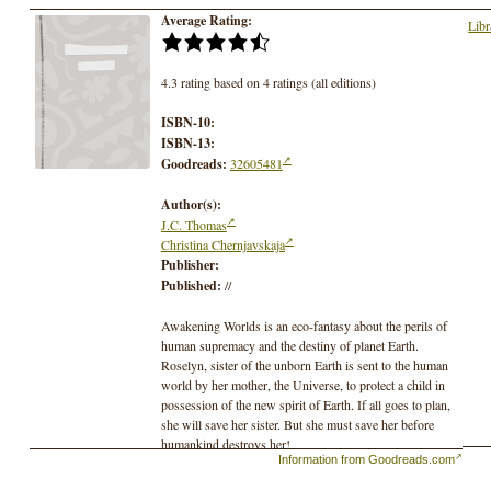
Average Rating:
Libr
4.3 rating based on 4 ratings (all editions)
ISBN-10:
ISBN-13:
Goodreads:
32605481
Author(s):
J.C. Thomas
Christina Chernjavskaja
Publisher:
Published:
//
Awakening Worlds is an eco-fantasy about the perils of
human supremacy and the destiny of planet Earth.
Roselyn, sister of the unborn Earth is sent to the human
world by her mother, the Universe, to protect a child in
possession of the new spirit of Earth. If all goes to plan,
she will save her sister. But she must save her before
humankind destroys her!
Information from Goodreads.com
When Roselyn, daughter of the universe, learns
humanity’s growing disregard for Earth’s health is