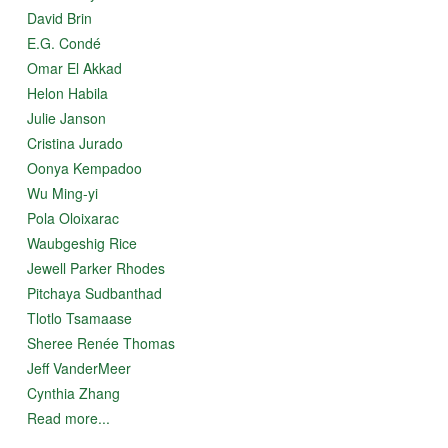
She observes the steady curve in the horizon and the
David Brin
white-peaked mountains that form the spine of a baby
E.G. Condé
that sleeps curled in a ball. The blue blood flows in rivers
Omar El Akkad
from its spine to its azure heart and rises as vapour,
moved by the breath of the powerful green lungs.
Helon Habila
Julie Janson
Cristina Jurado
Oonya Kempadoo
Wu Ming-yi
Pola Oloixarac
Waubgeshig Rice
Jewell Parker Rhodes
Pitchaya Sudbanthad
Tlotlo Tsamaase
Sheree Renée Thomas
Jeff VanderMeer
Cynthia Zhang
Read more...