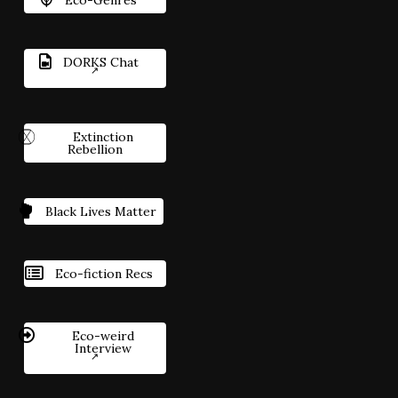
DORKS Chat
Extinction
Rebellion
Black Lives Matter
Eco-fiction Recs
Eco-weird
Interview