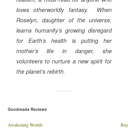
loves otherworldly fantasy. When
Roselyn, daughter of the universe,
learns humanity’s growing disregard
for Earth’s health is putting her
mother’s life in danger, she
volunteers to nurture a new spirit for
the planet’s rebirth.
Goodreads Reviews
Awakening Worlds
Buy