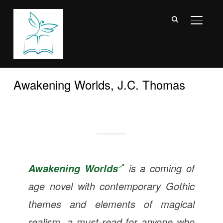
TOGGL
Awakening Worlds, J.C. Thomas
is a coming of
Awakening Worlds
age novel with contemporary Gothic
themes and elements of magical
realism, a must-read for anyone who