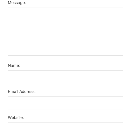
Message:
Name:
Email Address:
Website: