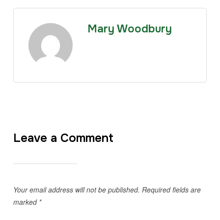
Mary Woodbury
Leave a Comment
Your email address will not be published.
Required fields are
marked
*