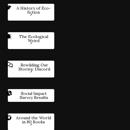
A History of Eco-
fiction
The Ecological
Weird
Rewilding Our
Stories: Discord
Social Impact
Survey Results
Around the World
in 80 Books