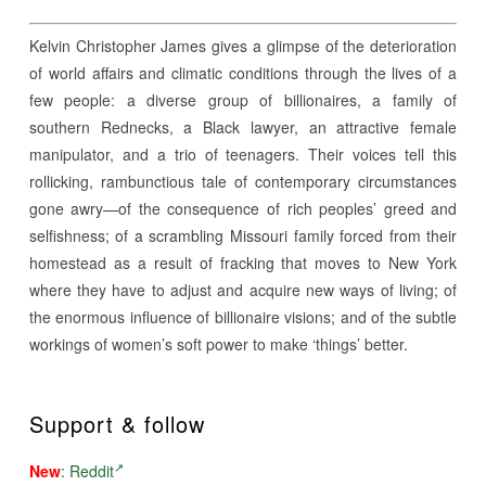
Kelvin Christopher James gives a glimpse of the deterioration
of world affairs and climatic conditions through the lives of a
few people: a diverse group of billionaires, a family of
southern Rednecks, a Black lawyer, an attractive female
manipulator, and a trio of teenagers. Their voices tell this
rollicking, rambunctious tale of contemporary circumstances
gone awry—of the consequence of rich peoples’ greed and
selfishness; of a scrambling Missouri family forced from their
homestead as a result of fracking that moves to New York
where they have to adjust and acquire new ways of living; of
the enormous influence of billionaire visions; and of the subtle
workings of women’s soft power to make ‘things’ better.
Support & follow
New
:
Reddit