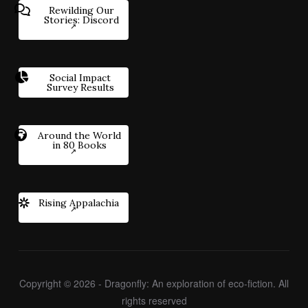
Rewilding Our
Stories: Discord
Social Impact
Survey Results
Around the World
in 80 Books
Rising Appalachia
Copyright © 2026 - Dragonfly: An exploration of eco-fiction. All
rights reserved