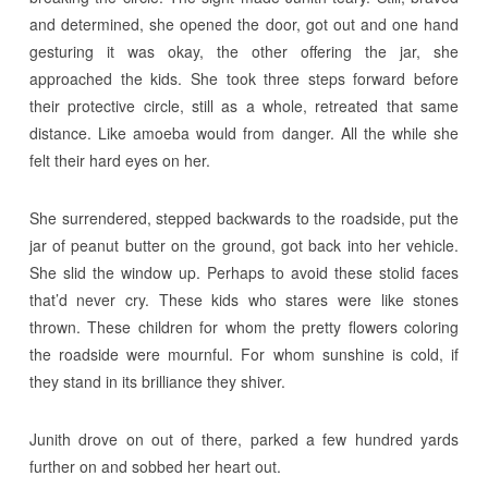
and determined, she opened the door, got out and one hand
gesturing it was okay, the other offering the jar, she
approached the kids. She took three steps forward before
their protective circle, still as a whole, retreated that same
distance. Like amoeba would from danger. All the while she
felt their hard eyes on her.
She surrendered, stepped backwards to the roadside, put the
jar of peanut butter on the ground, got back into her vehicle.
She slid the window up. Perhaps to avoid these stolid faces
that’d never cry. These kids who stares were like stones
thrown. These children for whom the pretty flowers coloring
the roadside were mournful. For whom sunshine is cold, if
they stand in its brilliance they shiver.
Junith drove on out of there, parked a few hundred yards
further on and sobbed her heart out.