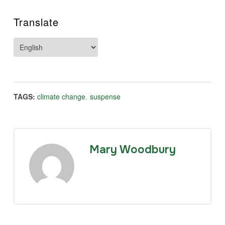
Translate
TAGS:
climate change
,
suspense
Mary Woodbury