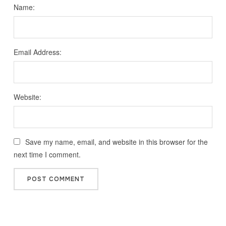
Name:
Email Address:
Website:
Save my name, email, and website in this browser for the
next time I comment.