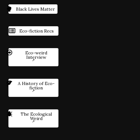
Black Lives Matter
Eco-fiction Recs
Eco-weird
Interview
A History of Eco-
fiction
The Ecological
Weird