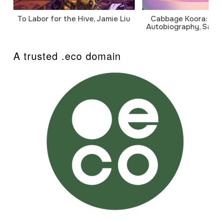
To Labor for the Hive, Jamie Liu
Cabbage Koora: A P
Autobiography, Sanj
A trusted .eco domain