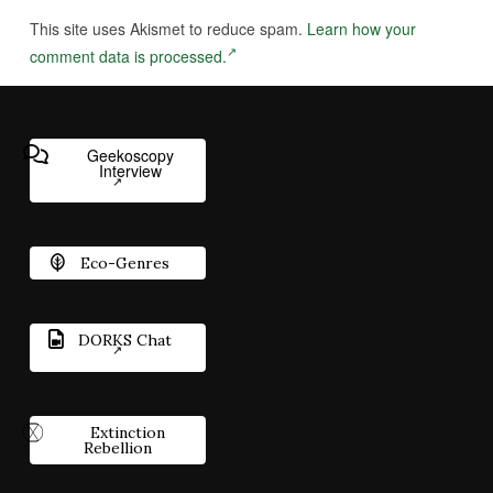
This site uses Akismet to reduce spam.
Learn how your
comment data is processed.
Geekoscopy
Interview
Eco-Genres
DORKS Chat
Extinction
Rebellion