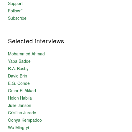
Support
Follow
Subscribe
Selected interviews
Mohammed Ahmad
Yaba Badoe
R.A. Busby
David Brin
E.G. Condé
Omar El Akkad
Helon Habila
Julie Janson
Cristina Jurado
Oonya Kempadoo
Wu Ming-yi