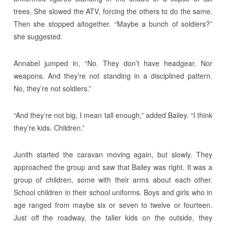
trees. She slowed the ATV, forcing the others to do the same.
Then she stopped altogether. “Maybe a bunch of soldiers?”
she suggested.
Annabel jumped in, “No. They don’t have headgear. Nor
weapons. And they’re not standing in a disciplined pattern.
No, they’re not soldiers.”
“And they’re not big, I mean tall enough,” added Bailey. “I think
they’re kids. Children.”
Junith started the caravan moving again, but slowly. They
approached the group and saw that Bailey was right. It was a
group of children, some with their arms about each other.
School children in their school uniforms. Boys and girls who in
age ranged from maybe six or seven to twelve or fourteen.
Just off the roadway, the taller kids on the outside, they