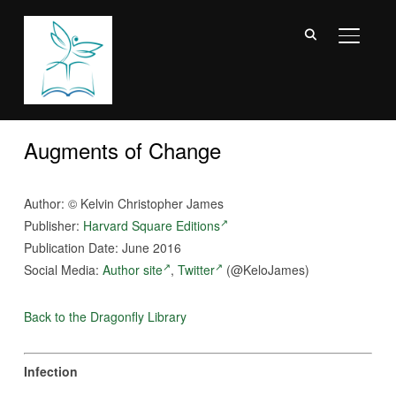
TOGGL
Augments of Change
Author:
©
Kelvin Christopher James
Publisher:
Harvard Square Editions
Publication Date: June 2016
Social Media:
Author site
,
Twitter
(@KeloJames)
Back to the Dragonfly Library
Infection