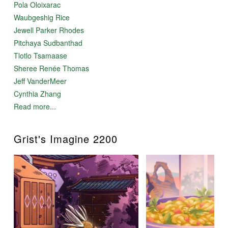
Pola Oloixarac
Waubgeshig Rice
Jewell Parker Rhodes
Pitchaya Sudbanthad
Tlotlo Tsamaase
Sheree Renée Thomas
Jeff VanderMeer
Cynthia Zhang
Read more...
Grist's Imagine 2200