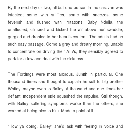
By the next day or two, all but one person in the caravan was
infected; some with sniffles, some with sneezes, some
feverish and flushed with irritations. Baby Ndella, the
unaffected, climbed and kicked the air above her swaddle,
gurgled and drooled to her heart’s content. The adults had no
such easy passage. Come a gray and dreary morning, unable
to concentrate on driving their ATVs, they sensibly agreed to
park for a few and deal with the sickness.
The Fordings were most anxious. Junith in particular. One
thousand times she thought to explain herself to big brother
Whitey, maybe even to Bailey. A thousand and one times her
defiant, independent side squashed the impulse. Still though,
with Bailey suffering symptoms worse than the others, she
worked at being nice to him. Made a point of it.
“How ya doing, Bailey” she’d ask with feeling in voice and