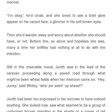
manner.
“I’m okay,” he’d croak, and she loved to see a brief glow
appear on his vacant face, a glimmer in his soft brown eyes.
Then she’d wander away and worry about whether she should
have, or not. Bottom line, so alone and hopeless she was,
many a time her sniffles had nothing at all to do with the
infection.
Still in this miserable mood, Junith was in the lead of the
caravan proceeding along a paved road through what
might’ve been wheat fields when her intercom came on. “Hey,
Juney,” said Whitey, “wha’ yer seein’ up ahead?”
Junith had been too engrossed in her sorrows to have noticed
anything. She looked now, saw what seemed to be a group of
uniformed figures standing in the shade of a copse of tall