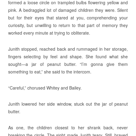
formed a loose circle on trampled bulbs flowering yellow and
pink. A bedraggled lot of damaged children they were. Silent
but for their eyes that stared at you, comprehending your
curiosity, but unwilling to return to that part of memory they
worked every minute at trying to obliterate.
Junith stopped, reached back and rummaged in her storage,
fingers selecting by feel and shape. She found what she
sought—a jar of peanut butter. “I’m gonna give them
something to eat,” she said to the intercom.
“Careful,” chorused Whitey and Bailey.
Junith lowered her side window, stuck out the jar of peanut
butter.
As one, the children closest to her shrank back, never
breaking the circle. The sight made Junith teary. Still, braved