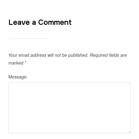
Leave a Comment
Your email address will not be published.
Required fields are
marked
*
Message: