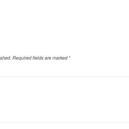
ished.
Required fields are marked
*