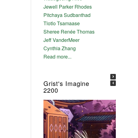
Jewell Parker Rhodes
Pitchaya Sudbanthad
Tlotlo Tsamaase
Sheree Renée Thomas
Jeff VanderMeer
Cynthia Zhang
Read more...
Grist's Imagine
2200