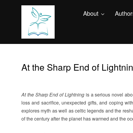
About
Author
At the Sharp End of Lightni
At the Sharp End of Lightning
is
a serious novel abou
loss and sacrifice, unexpected gifts, and coping wit
explores myth as well as celtic legends and the resha
of the century after the planet has warmed and the oc