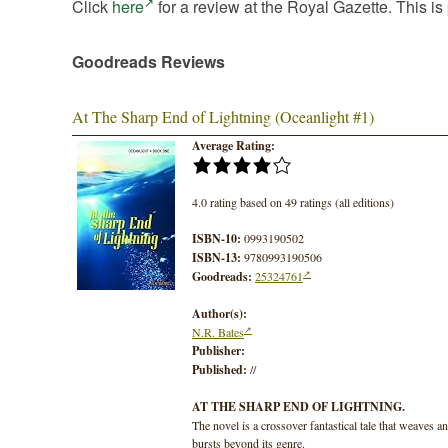
Click
here
for a review at the Royal Gazette. This is 
Goodreads Reviews
At The Sharp End of Lightning (Oceanlight #1)
Average Rating:
4.0 rating based on 49 ratings (all editions)
ISBN-10:
0993190502
ISBN-13:
9780993190506
Goodreads:
25324761
Author(s):
N.R. Bates
Publisher:
Published:
//
AT THE SHARP END OF LIGHTNING.
The novel is a crossover fantastical tale that weaves a
bursts beyond its genre.