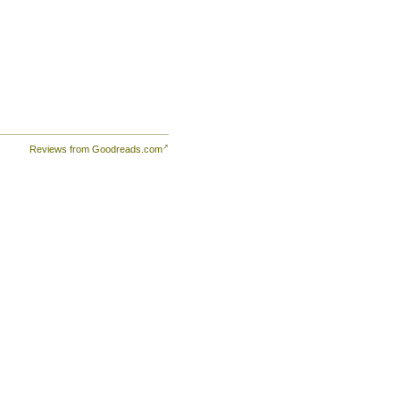
th
r
a.
Reviews from Goodreads.com
an
y a
ns