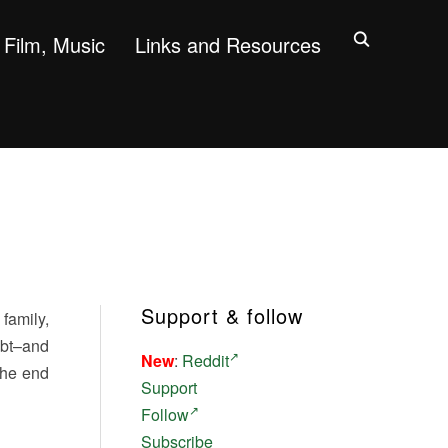
Film, Music
Links and Resources
Support & follow
family,
ubt–and
New
:
Reddit
the end
Support
Follow
Subscribe