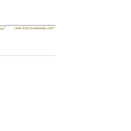
f
Links from Goodreads.com
com
e,
y
y
,
ve
of