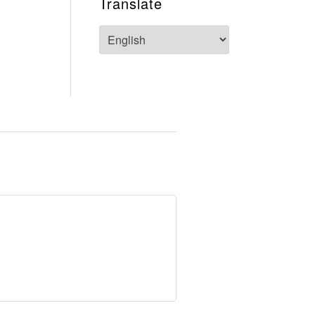
Translate