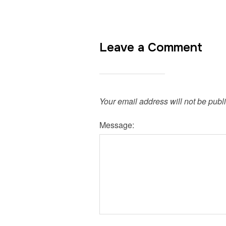
Leave a Comment
Your email address will not be publ
Message: