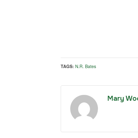
TAGS:
N.R. Bates
Mary Wo