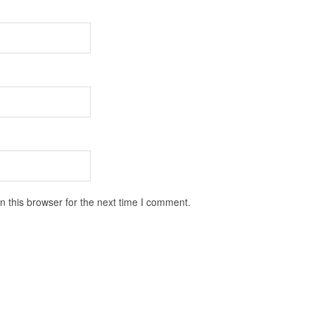
 this browser for the next time I comment.