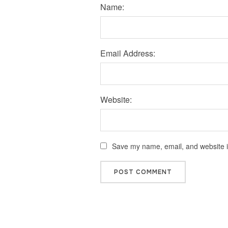
Name:
Email Address:
Website:
Save my name, email, and website in