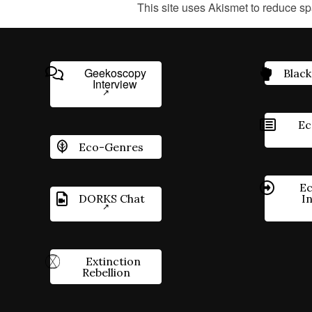
This site uses Akismet to reduce s
Geekoscopy
Black
Interview
Ec
Eco-Genres
Ec
DORKS Chat
I
Extinction
Rebellion