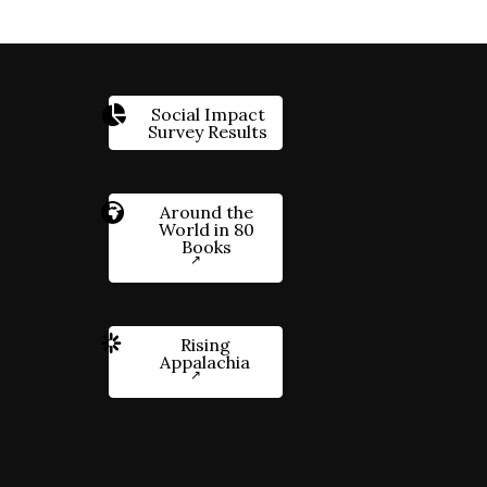
Social Impact
Survey Results
Around the
World in 80
Books
Rising
Appalachia