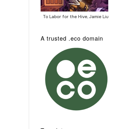
To Labor for the Hive, Jamie Liu
Cab
Auto
A trusted .eco domain