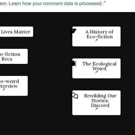
pam.
Learn how your comment data is processed.
 Lives Matter
A History of
Eco-fiction
o-fiction
Recs
The Ecological
Weird
o-weird
nterview
Rewilding Our
Stories:
Discord