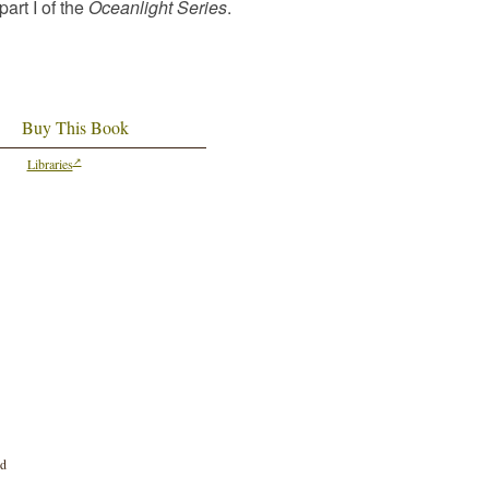
part I of the
Oceanlight Series
.
Buy This Book
Libraries
nd