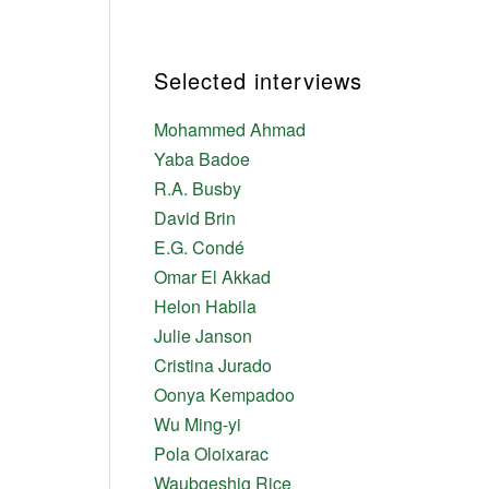
Selected interviews
Mohammed Ahmad
Yaba Badoe
R.A. Busby
David Brin
E.G. Condé
Omar El Akkad
Helon Habila
Julie Janson
Cristina Jurado
Oonya Kempadoo
Wu Ming-yi
Pola Oloixarac
Waubgeshig Rice