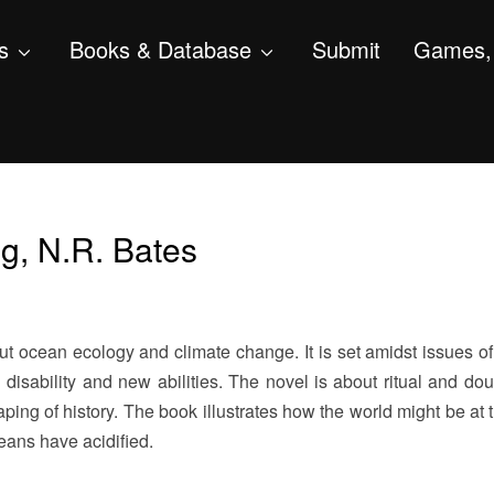
s
Books & Database
Submit
Games, 
ng, N.R. Bates
t ocean ecology and climate change. It is set amidst issues of 
h disability and new abilities. The novel is about ritual and do
ping of history. The book illustrates how the world might be at 
eans have acidified.