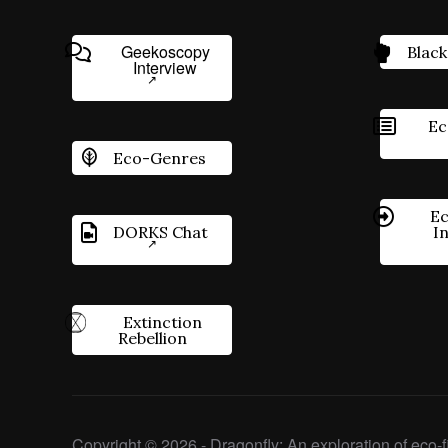
Geekoscopy
Black
Interview
Ec
Eco-Genres
Ec
DORKS Chat
I
Extinction
Rebellion
Copyright © 2026 - Dragonfly: An exploration of eco-fi