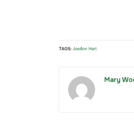
TAGS:
JoeAnn Hart
Mary Wo