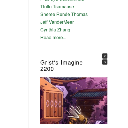
Tlotlo Tsamaase
Sheree Renée Thomas
Jeff VanderMeer
Cynthia Zhang
Read more...
Grist's Imagine
2200