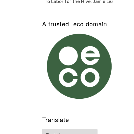
To Labor for the Hive, Jamie Liu
Cab
Auto
A trusted .eco domain
Translate