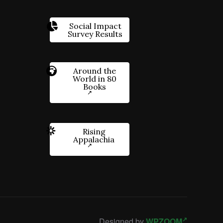
Social Impact
Survey Results
Around the
World in 80
Books
Rising
Appalachia
Designed by
WPZOOM