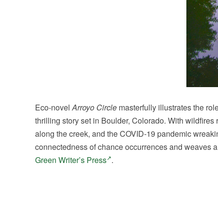
Eco-novel
Arroyo Circle
masterfully illustrates the ro
thrilling story set in Boulder, Colorado. With wildfir
along the creek, and the COVID-19 pandemic wreaking
connectedness of chance occurrences and weaves a pow
Green Writer’s Press
.