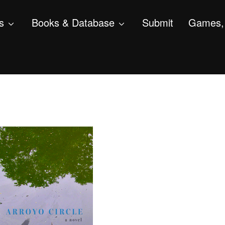
s
Books & Database
Submit
Games, 