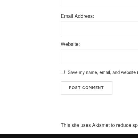
Email Address:
Website:
Save my name, email, and website in
This site uses Akismet to reduce s