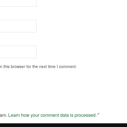
 this browser for the next time I comment.
pam.
Learn how your comment data is processed.