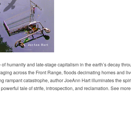
le of humanity and late-stage capitalism in the earth’s decay thr
es raging across the Front Range, floods decimating homes and li
 rampant catastrophe, author JoeAnn Hart illuminates the spiri
erful tale of strife, introspection, and reclamation. See more