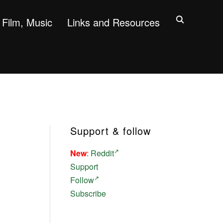
Film, Music
Links and Resources
Support & follow
New
:
Reddit
Support
Follow
Subscribe