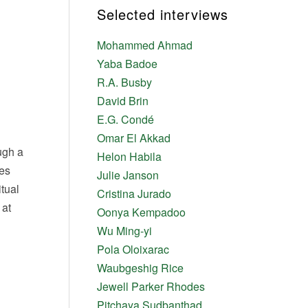
Selected interviews
Mohammed Ahmad
Yaba Badoe
R.A. Busby
David Brin
E.G. Condé
Omar El Akkad
ough a
Helon Habila
ves
Julie Janson
tual
Cristina Jurado
 at
Oonya Kempadoo
Wu Ming-yi
Pola Oloixarac
Waubgeshig Rice
Jewell Parker Rhodes
Pitchaya Sudbanthad