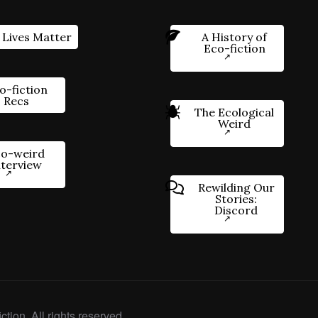
 Lives Matter
A History of
Eco-fiction
o-fiction
Recs
The Ecological
Weird
o-weird
nterview
Rewilding Our
Stories:
Discord
ction. All rights reserved