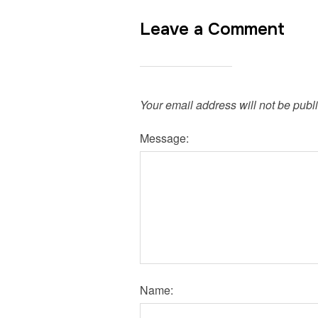
Leave a Comment
Your email address will not be publ
Message:
Name: