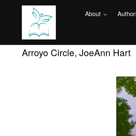
About
Author
Arroyo Circle, JoeAnn Hart