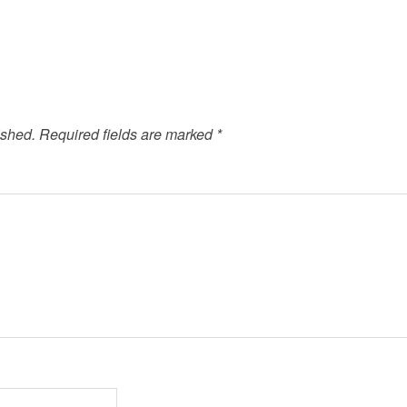
ished.
Required fields are marked
*