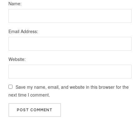
Name:
Email Address:
Website:
Save my name, email, and website in this browser for the
next time I comment.