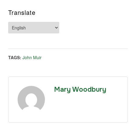
Translate
TAGS:
John Muir
Mary Woodbury