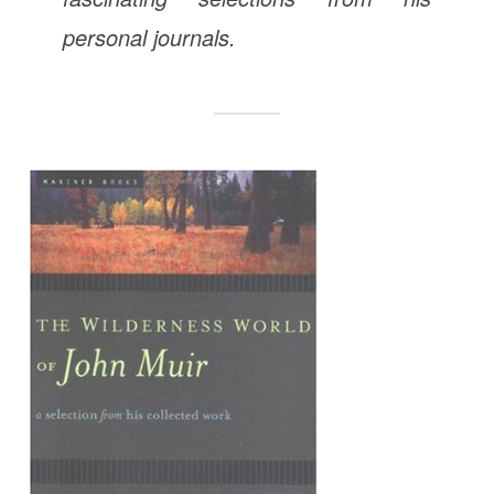
personal journals.