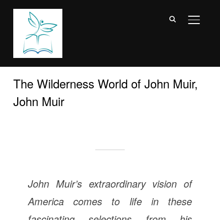
TOGGL
The Wilderness World of John Muir,
John Muir
John Muir’s extraordinary vision of
America comes to life in these
fascinating selections from his