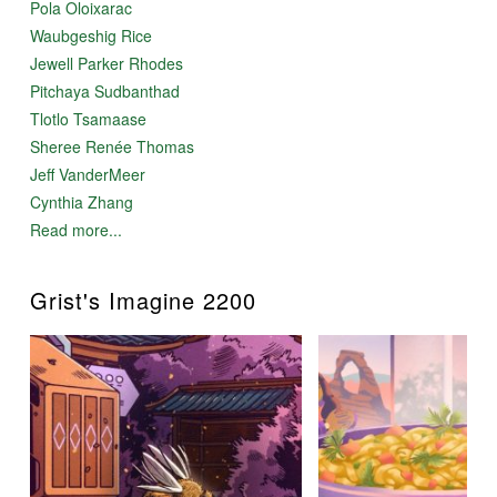
Pola Oloixarac
Waubgeshig Rice
Jewell Parker Rhodes
Pitchaya Sudbanthad
Tlotlo Tsamaase
Sheree Renée Thomas
Jeff VanderMeer
Cynthia Zhang
Read more...
Grist's Imagine 2200