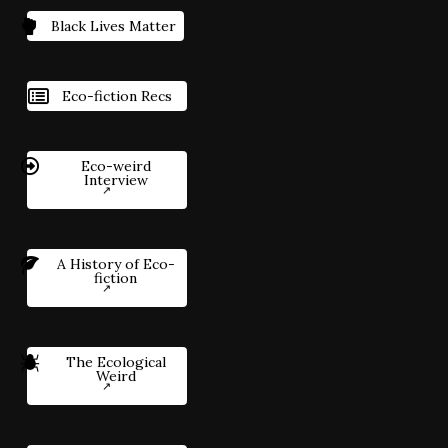
Black Lives Matter
Eco-fiction Recs
Eco-weird
Interview
A History of Eco-
fiction
The Ecological
Weird