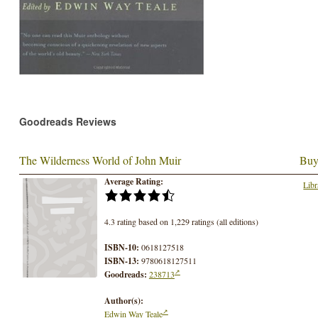
Goodreads Reviews
The Wilderness World of John Muir
Buy
Average Rating:
Libr
4.3 rating based on 1,229 ratings (all editions)
ISBN-10:
0618127518
ISBN-13:
9780618127511
Goodreads:
238713
Author(s):
Edwin Way Teale