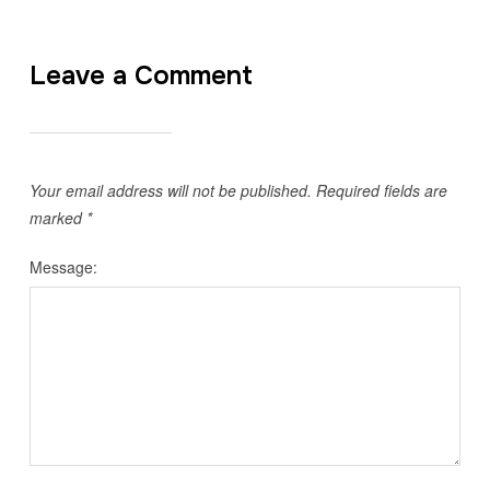
Leave a Comment
Your email address will not be published.
Required fields are
marked
*
Message: