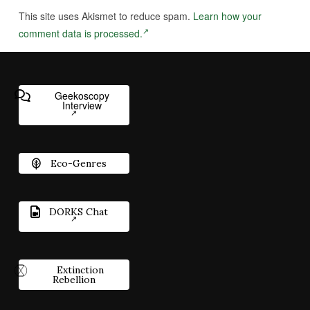
This site uses Akismet to reduce spam.
Learn how your
comment data is processed.
Geekoscopy
Interview
Eco-Genres
DORKS Chat
Extinction
Rebellion