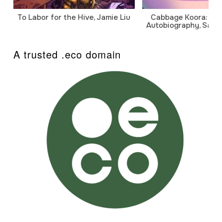
To Labor for the Hive, Jamie Liu
Cabbage Koora: A P
Autobiography, Sanj
A trusted .eco domain