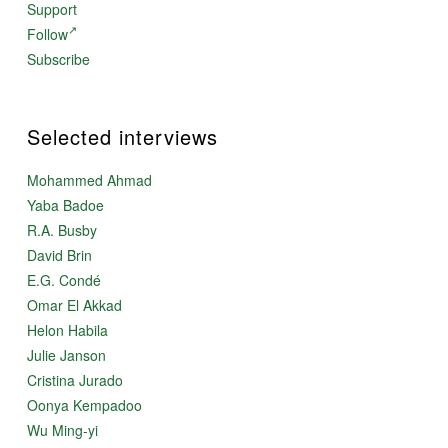
Support
Follow
Subscribe
Selected interviews
Mohammed Ahmad
Yaba Badoe
R.A. Busby
David Brin
E.G. Condé
Omar El Akkad
Helon Habila
Julie Janson
Cristina Jurado
Oonya Kempadoo
Wu Ming-yi