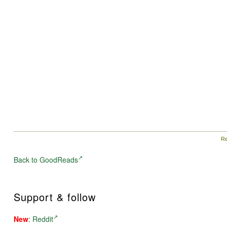
Re
Back to GoodReads
Support & follow
New
:
Reddit