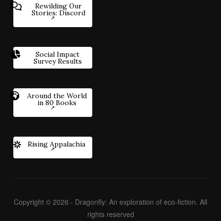
Rewilding Our
Stories: Discord
Social Impact
Survey Results
Around the World
in 80 Books
Rising Appalachia
Copyright © 2026 - Dragonfly: An exploration of eco-fiction. All
rights reserved