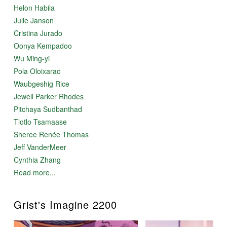
Helon Habila
Julie Janson
Cristina Jurado
Oonya Kempadoo
Wu Ming-yi
Pola Oloixarac
Waubgeshig Rice
Jewell Parker Rhodes
Pitchaya Sudbanthad
Tlotlo Tsamaase
Sheree Renée Thomas
Jeff VanderMeer
Cynthia Zhang
Read more...
Grist's Imagine 2200