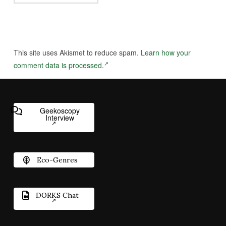
This site uses Akismet to reduce spam.
Learn how your
comment data is processed.
Geekoscopy
Interview
Eco-Genres
DORKS Chat