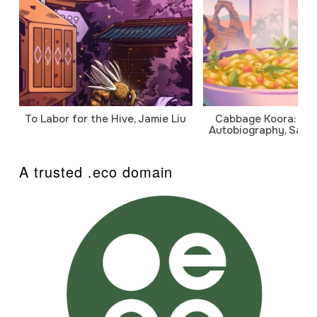
To Labor for the Hive, Jamie Liu
Cabbage Koora: A P
Autobiography, Sanj
A trusted .eco domain