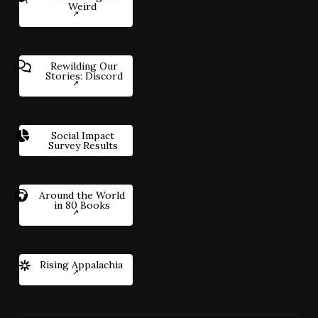
Weird
Rewilding Our
Stories: Discord
Social Impact
Survey Results
Around the World
in 80 Books
Rising Appalachia