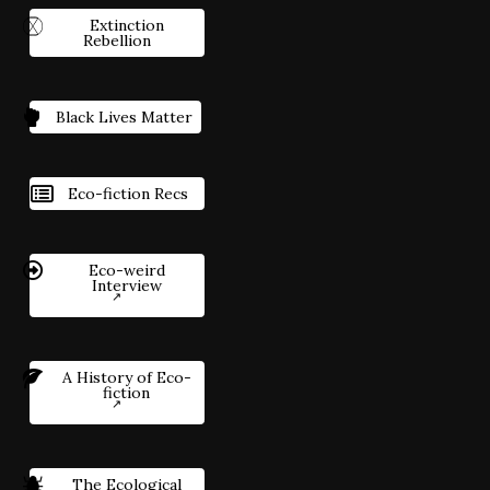
Extinction
Rebellion
Black Lives Matter
Eco-fiction Recs
Eco-weird
Interview
A History of Eco-
fiction
The Ecological