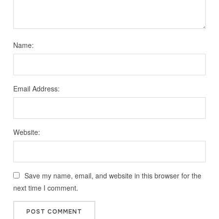
Name:
Email Address:
Website:
Save my name, email, and website in this browser for the
next time I comment.