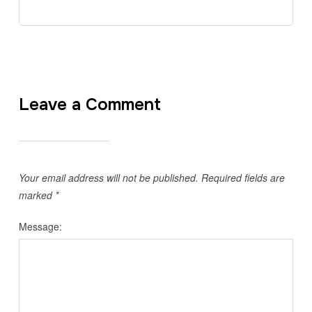
Leave a Comment
Your email address will not be published.
Required fields are
marked
*
Message: