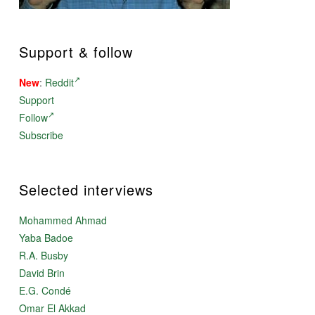
Support & follow
New
:
Reddit
Support
Follow
Subscribe
Selected interviews
Mohammed Ahmad
Yaba Badoe
R.A. Busby
David Brin
E.G. Condé
Omar El Akkad