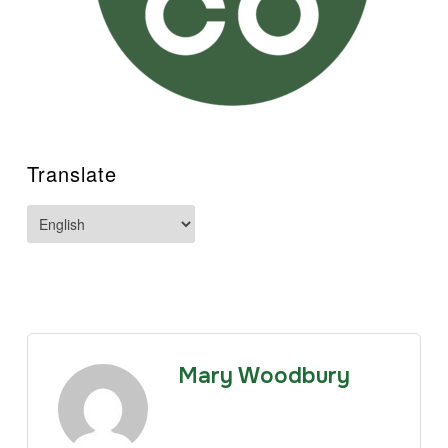
Translate
Mary Woodbury