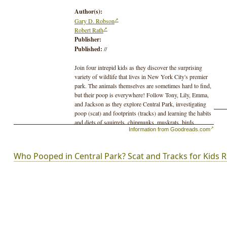
Author(s):
Gary D. Robson
Robert Rath
Publisher:
Published:
//
Join four intrepid kids as they discover the surprising
variety of wildlife that lives in New York City's premier
park. The animals themselves are sometimes hard to find,
but their poop is everywhere! Follow Tony, Lily, Emma,
and Jackson as they explore Central Park, investigating
poop (scat) and footprints (tracks) and learning the habits
and diets of squirrels, chipmunks, muskrats, birds,
Information from Goodreads.com
raccoons, bats, and more!Animals featured in "Who
Pooped in Central Park?" include: muskratNorway
rateastern gray squirrelcoyotedomestic dogred-tailed
Who Pooped in Central Park? Scat and Tracks for Kids 
hawkhorseCanada gooseraccoonlaughing
gullgroundhogred-bellied woodpeckereastern
chipmunkeastern screech owltri-colored
batpigeondiamondback terrapin