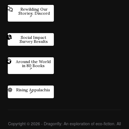
Rewilding Our
Stories: Discord
Social Impact
Survey Results
Around the World
in 80 Books
Rising Appalachia
Copyright © 2026 - Dragonfly: An exploration of eco-fiction. All