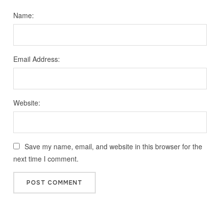
Name:
Email Address:
Website:
Save my name, email, and website in this browser for the
next time I comment.