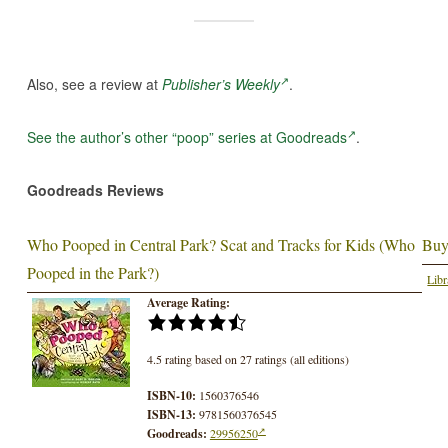
Also, see a review at
Publisher’s Weekly
.
See the author’s other “poop” series at Goodreads
.
Goodreads Reviews
Who Pooped in Central Park? Scat and Tracks for Kids (Who
Buy
Pooped in the Park?)
Libr
Average Rating:
4.5 rating based on 27 ratings (all editions)
ISBN-10:
1560376546
ISBN-13:
9781560376545
Goodreads:
29956250