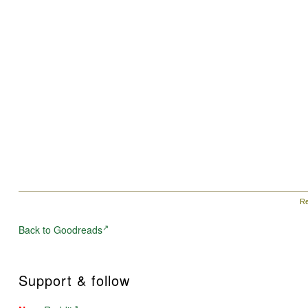
Re
Back to Goodreads
Support & follow