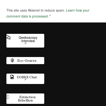
This site uses Akismet to reduce spam.
Learn how your
comment data is processed.
Geekoscopy
Interview
Eco-Genres
DORKS Chat
Extinction
Rebellion