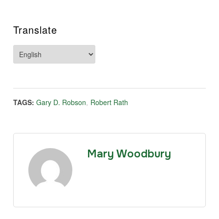
Translate
TAGS:
Gary D. Robson
,
Robert Rath
Mary Woodbury