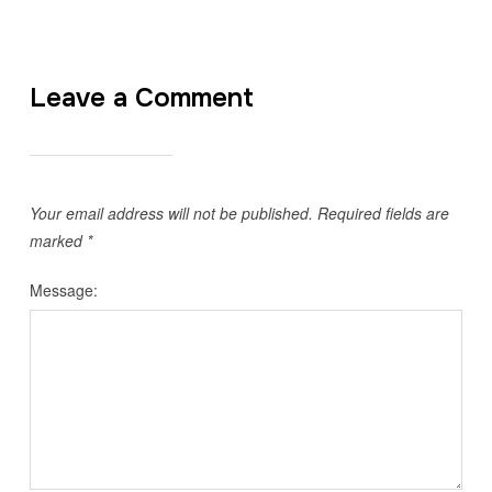
Leave a Comment
Your email address will not be published.
Required fields are
marked
*
Message: