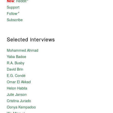
New
:
Reddit
Support
Follow
Subscribe
Selected interviews
Mohammed Ahmad
Yaba Badoe
R.A. Busby
David Brin
E.G. Condé
Omar El Akkad
Helon Habila
Julie Janson
Cristina Jurado
Oonya Kempadoo