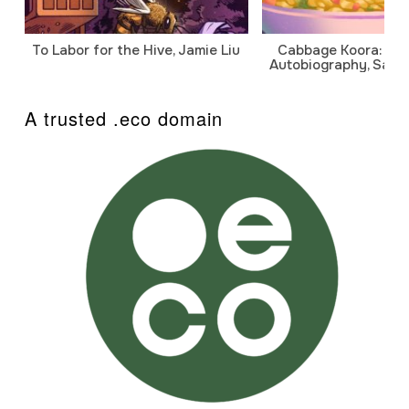
To Labor for the Hive, Jamie Liu
Cabbage Koora: A P
Autobiography, Sanj
A trusted .eco domain