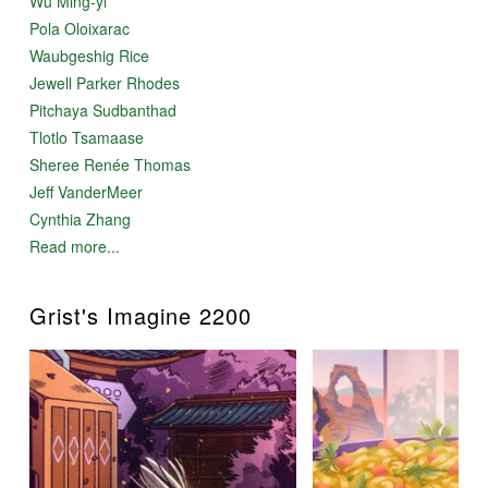
Wu Ming-yi
Pola Oloixarac
Waubgeshig Rice
Jewell Parker Rhodes
Pitchaya Sudbanthad
Tlotlo Tsamaase
Sheree Renée Thomas
Jeff VanderMeer
Cynthia Zhang
Read more...
Grist's Imagine 2200