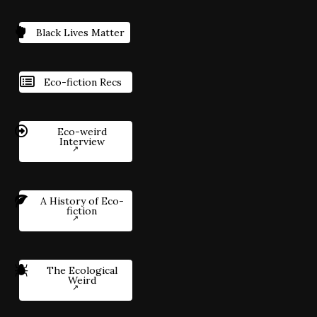
Black Lives Matter
Eco-fiction Recs
Eco-weird
Interview
A History of Eco-
fiction
The Ecological
Weird