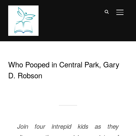
TOGGL
Who Pooped in Central Park, Gary
D. Robson
Join four intrepid kids as they