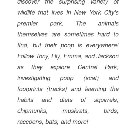
discover the surprising variety of
wildlife that lives in New York City’s
premier park. The animals
themselves are sometimes hard to
find, but their poop is everywhere!
Follow Tony, Lily, Emma, and Jackson
as they explore Central Park,
investigating poop (scat) and
footprints (tracks) and learning the
habits and diets of squirrels,
chipmunks, muskrats, birds,
raccoons, bats, and more!