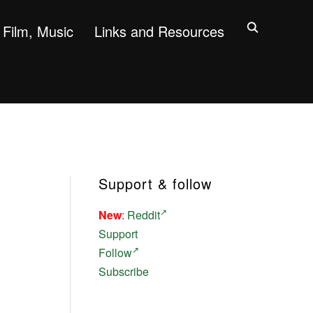
Film, Music
Links and Resources
Support & follow
New
:
Reddit
Support
Follow
Subscribe