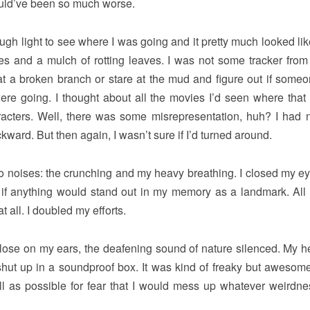
ould’ve been so much worse.
ough light to see where I was going and it pretty much looked li
es and a mulch of rotting leaves. I was not some tracker from
at a broken branch or stare at the mud and figure out if some
ere going. I thought about all the movies I’d seen where that 
racters. Well, there was some misrepresentation, huh? I had 
ckward. But then again, I wasn’t sure if I’d turned around.
d two noises: the crunching and my heavy breathing. I closed my e
see if anything would stand out in my memory as a landmark. All 
t all. I doubled my efforts.
 close on my ears, the deafening sound of nature silenced. My he
as shut up in a soundproof box. It was kind of freaky but awesome
ll as possible for fear that I would mess up whatever weirdn