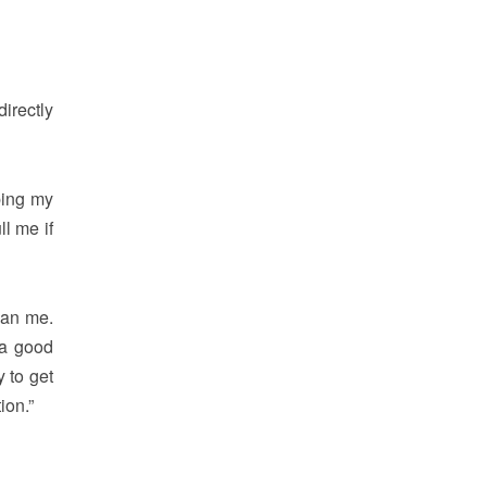
directly
ping my
ll me if
han me.
 a good
 to get
ion.”