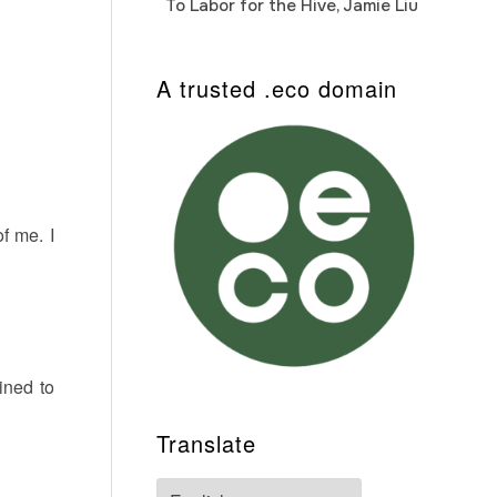
To Labor for the Hive, Jamie Liu
Cab
Auto
A trusted .eco domain
f me. I
ined to
Translate