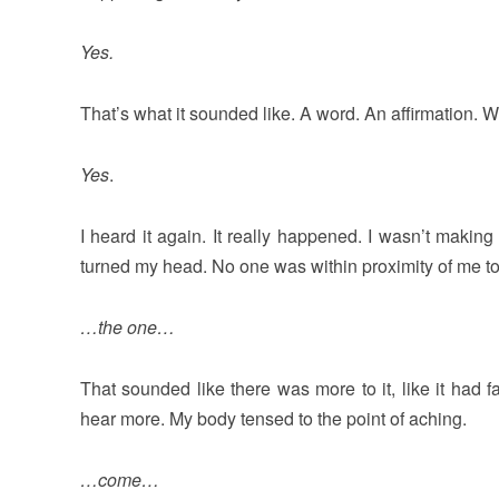
Yes.
That’s what it sounded like. A word. An affirmation. Wh
Yes
.
I heard it again. It really happened. I wasn’t makin
turned my head. No one was within proximity of me t
…the one…
That sounded like there was more to it, like it had 
hear more. My body tensed to the point of aching.
…come…