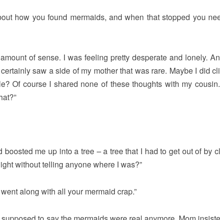
about how you found mermaids, and when that stopped you ne
n amount of sense. I was feeling pretty desperate and lonely. An
certainly saw a side of my mother that was rare. Maybe I did cl
ble? Of course I shared none of these thoughts with my cousin.
that?”
 boosted me up into a tree – a tree that I had to get out of by c
night without telling anyone where I was?”
e went along with all your mermaid crap.”
t supposed to say the mermaids were real anymore. Mom insisted