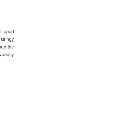
flipped
stringy
han the
 woodsy