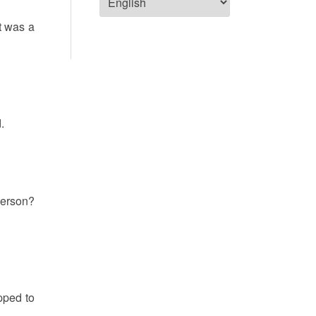
it was a
.
 person?
opped to