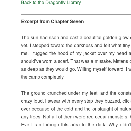
Back to the Dragonfly Library
Excerpt from Chapter Seven
The sun had risen and cast a beautiful golden glow ov
yet. I stepped toward the darkness and felt what tin
me. I tugged the hood of my jacket over my head a
should’ve worn a scarf. That was a mistake. Mittens
as deep as they would go. Willing myself forward, I wen
the camp completely.
The ground crunched under my feet, and the consta
crazy loud. I swear with every step they buzzed, cli
over because of the cold and the onslaught of natur
any trees. Not all of them were red cedar monsters, 
Eve I ran through this area in the dark. Why didn’