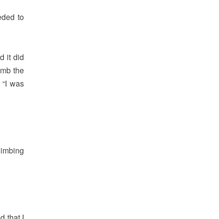
eded to
d it did
imb the
 “I was
limbing
 that I