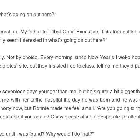
what’s going on out here?”
ervation. My father is Tribal Chief Executive. This tree-cutting 
y seem interested in what’s going on out here?”
ately. Not by choice. Every morning since New Year’s I woke ho
otest site, but they insisted I go to class, telling me they’d pu
 seventeen days younger than me, but he’s quite a bit bigger t
me with her to the hospital the day he was born and he was
horty now, but Ronnie made me feel small. “Are you going to try
k out about you again? Classic case of a girl desperate for attent
ted until I was found? Why would I do that?”