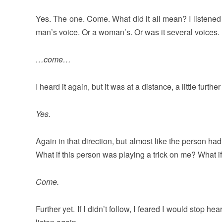
Yes. The one. Come. What did it all mean? I listened for
man’s voice. Or a woman’s. Or was it several voices. I
…come…
I heard it again, but it was at a distance, a little furth
Yes.
Again in that direction, but almost like the person ha
What if this person was playing a trick on me? What if
Come.
Further yet. If I didn’t follow, I feared I would stop h