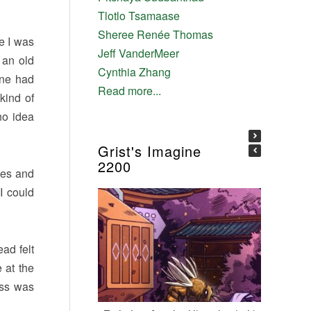
Tlotlo Tsamaase
Sheree Renée Thomas
ke I was
Jeff VanderMeer
 an old
Cynthia Zhang
one had
Read more...
kind of
no idea
Grist's Imagine
2200
yes and
I could
ad felt
 at the
ess was