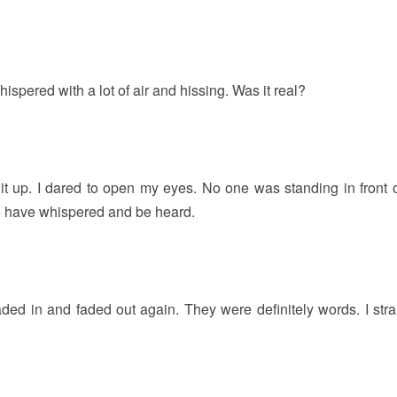
ispered with a lot of air and hissing. Was it real?
g it up. I dared to open my eyes. No one was standing in front o
o have whispered and be heard.
faded in and faded out again. They were definitely words. I stra