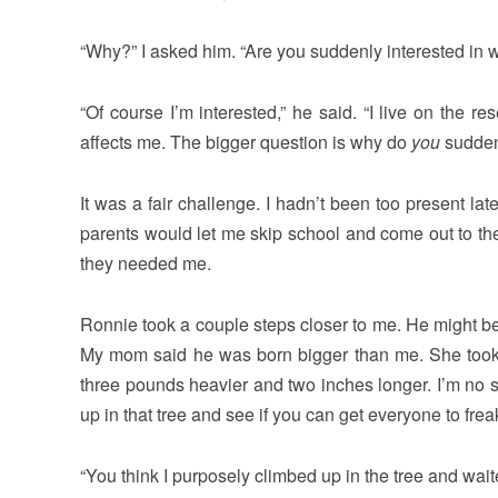
“Why?” I asked him. “Are you suddenly interested in 
“Of course I’m interested,” he said. “I live on the res
affects me. The bigger question is why do
you
suddenl
It was a fair challenge. I hadn’t been too present l
parents would let me skip school and come out to the pr
they needed me.
Ronnie took a couple steps closer to me. He might be
My mom said he was born bigger than me. She took 
three pounds heavier and two inches longer. I’m no s
up in that tree and see if you can get everyone to frea
“You think I purposely climbed up in the tree and wai