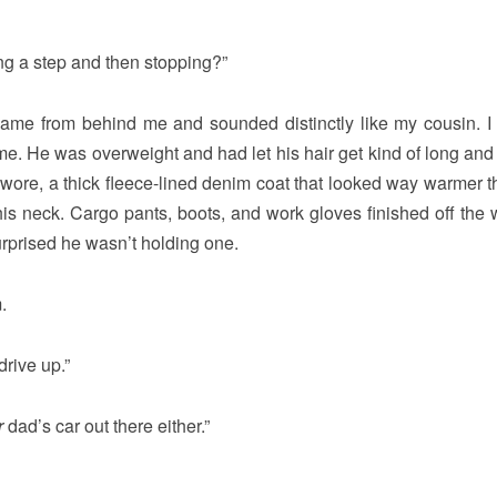
g a step and then stopping?”
came from behind me and sounded distinctly like my cousin. I 
e. He was overweight and had let his hair get kind of long and 
wore, a thick fleece-lined denim coat that looked way warmer t
 his neck. Cargo pants, boots, and work gloves finished off the
urprised he wasn’t holding one.
.
drive up.”
r
dad’s car out there either.”