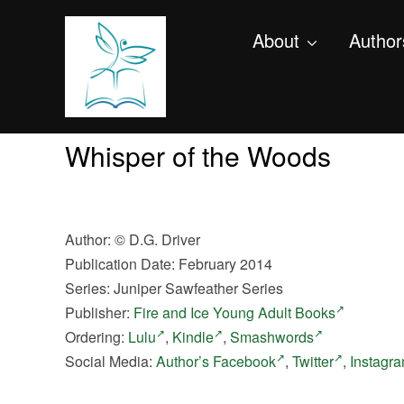
About
Author
Whisper of the Woods
Author:
©
D.G. Driver
Publication Date: February 2014
Series: Juniper Sawfeather Series
Publisher:
Fire and Ice Young Adult Books
Ordering:
Lulu
,
Kindle
,
Smashwords
Social Media:
Author’s Facebook
,
Twitter
,
Instagr