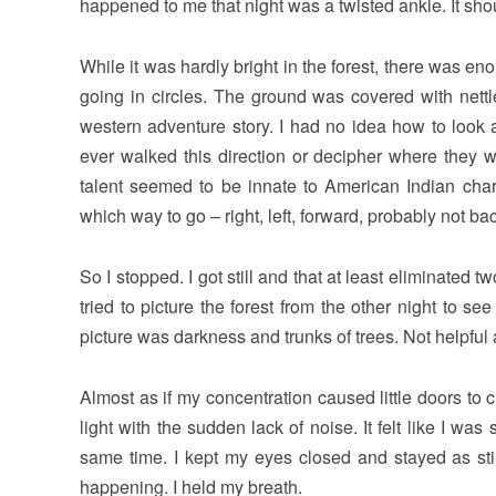
happened to me that night was a twisted ankle. It sh
While it was hardly bright in the forest, there was en
going in circles. The ground was covered with nettl
western adventure story. I had no idea how to look 
ever walked this direction or decipher where they w
talent seemed to be innate to American Indian cha
which way to go – right, left, forward, probably not ba
So I stopped. I got still and that at least eliminate
tried to picture the forest from the other night to 
picture was darkness and trunks of trees. Not helpful a
Almost as if my concentration caused little doors to
light with the sudden lack of noise. It felt like I w
same time. I kept my eyes closed and stayed as sti
happening. I held my breath.