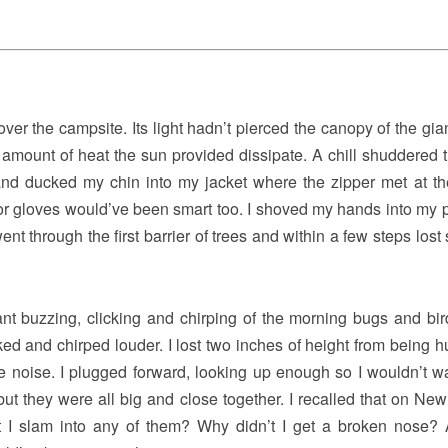
er the campsite. Its light hadn’t pierced the canopy of the gian
y amount of heat the sun provided dissipate. A chill shuddered 
nd ducked my chin into my jacket where the zipper met at the
 or gloves would’ve been smart too. I shoved my hands into my 
t through the first barrier of trees and within a few steps lost 
nt buzzing, clicking and chirping of the morning bugs and bi
cked and chirped louder. I lost two inches of height from being 
e noise. I plugged forward, looking up enough so I wouldn’t wa
but they were all big and close together. I recalled that on New
t I slam into any of them? Why didn’t I get a broken nose? A