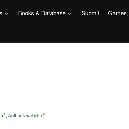
s
Books & Database
Submit
Games, 
am
,
Author’s website