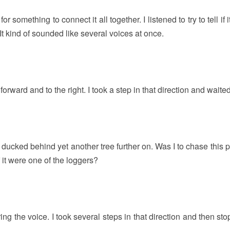
 something to connect it all together. I listened to try to tell if 
t kind of sounded like several voices at once.
er forward and to the right. I took a step in that direction and waited
d ducked behind yet another tree further on. Was I to chase this
 it were one of the loggers?
earing the voice. I took several steps in that direction and then st