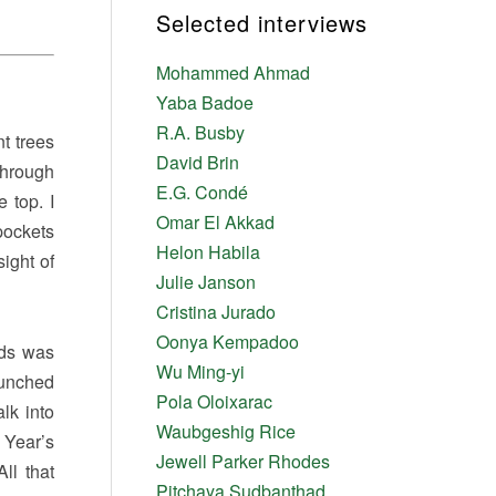
Selected interviews
Mohammed Ahmad
Yaba Badoe
R.A. Busby
t trees
David Brin
through
E.G. Condé
 top. I
Omar El Akkad
pockets
Helon Habila
sight of
Julie Janson
Cristina Jurado
Oonya Kempadoo
rds was
Wu Ming-yi
hunched
Pola Oloixarac
lk into
Waubgeshig Rice
 Year’s
Jewell Parker Rhodes
ll that
Pitchaya Sudbanthad