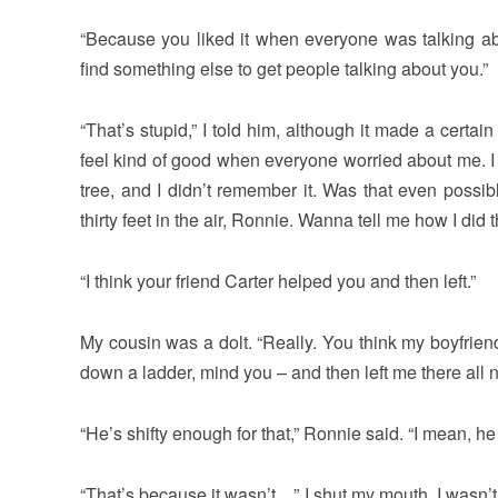
“Because you liked it when everyone was talking 
find something else to get people talking about you.”
“That’s stupid,” I told him, although it made a certai
feel kind of good when everyone worried about me. I 
tree, and I didn’t remember it. Was that even possi
thirty feet in the air, Ronnie. Wanna tell me how I did 
“I think your friend Carter helped you and then left.”
My cousin was a dolt. “Really. You think my boyfriend
down a ladder, mind you – and then left me there all 
“He’s shifty enough for that,” Ronnie said. “I mean, h
“That’s because it wasn’t…” I shut my mouth. I wasn’