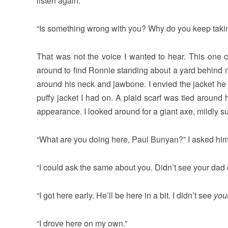
listen again.
“Is something wrong with you? Why do you keep takin
That was not the voice I wanted to hear. This one 
around to find Ronnie standing about a yard behind m
around his neck and jawbone. I envied the jacket he 
puffy jacket I had on. A plaid scarf was tied around
appearance. I looked around for a giant axe, mildly s
“What are you doing here, Paul Bunyan?” I asked him
“I could ask the same about you. Didn’t see your dad 
“I got here early. He’ll be here in a bit. I didn’t see
you
“I drove here on my own.”