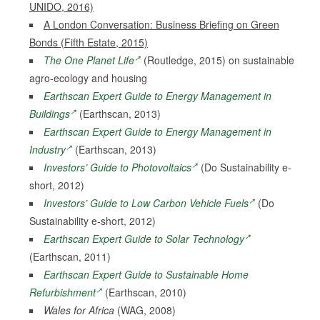
UNIDO, 2016)
A London Conversation: Business Briefing on Green
Bonds (Fifth Estate, 2015)
The One Planet Life
(Routledge, 2015) on sustainable
agro-ecology and housing
Earthscan Expert Guide to Energy Management in
Buildings
(Earthscan, 2013)
Earthscan Expert Guide to Energy Management in
Industry
(Earthscan, 2013)
Investors’ Guide to Photovoltaics
(Do Sustainability e-
short, 2012)
Investors’ Guide to Low Carbon Vehicle Fuels
(Do
Sustainability e-short, 2012)
Earthscan Expert Guide to Solar Technology
(Earthscan, 2011)
Earthscan Expert Guide to Sustainable Home
Refurbishment
(Earthscan, 2010)
Wales for Africa
(WAG, 2008)