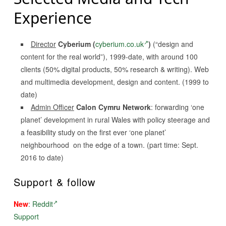
Experience
Director
Cyberium (
cyberium.co.uk
)
(“design and
content for the real world”), 1999-date, with around 100
clients (50% digital products, 50% research & writing). Web
and multimedia development, design and content. (1999 to
date)
Admin Officer
Calon Cymru Network
: forwarding ‘one
planet’ development in rural Wales with policy steerage and
a feasibility study on the first ever ‘one planet’
neighbourhood on the edge of a town. (part time: Sept.
2016 to date)
Support & follow
New
:
Reddit
Support