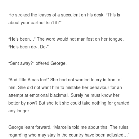
He stroked the leaves of a succulent on his desk. “This is
about your partner isn’t it?”
“He’s been…” The word would not manifest on her tongue.
“He’s been de-. De-”
“Sent away?” offered George.
“And little Amas too!” She had not wanted to cry in front of
him. She did not want him to mistake her behaviour for an
attempt at emotional blackmail. Surely he must know her
better by now? But she felt she could take nothing for granted
any longer.
George leant forward. “Marcella told me about this. The rules
regarding who may stay in the country have been adjusted…”