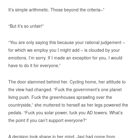
It’s simple arithmetic. Those beyond the criteria–”
“But it’s so unfair!”
“You are only saying this because your rational judgement –
for which we employ you I might add – is clouded by your
emotions. I’m sorry. If I made an exception for you, I would
have to do it for everyone.”
The door slammed behind her. Cycling home, her attitude to
the view had changed. “Fuck the government’s one planet
living push. Fuck the greenhouses sprawling over the
countryside,” she muttered to herself as her legs powered the
pedals. “Fuck you solar power, fuck you AD towers. What’s
the point if you can’t support everyone?”
A decision took shape in her mind. Javi had come from