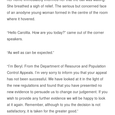
She breathed a sigh of relief. The serious but concerned face
of an anodyne young woman formed in the centre of the room
where it hovered.
“Hello Carolita. How are you today?” came out of the corner
speakers.
“As well as can be expected.”
“I’m Beryl. From the Department of Resource and Population
Control Appeals. I’m very sorry to inform you that your appeal
has not been successful. We have looked at it in the light of
the new regulations and found that you have presented no
new evidence to persuade us to change our judgement. If you
wish to provide any further evidence we will be happy to look
at it again. Remember, although to you the decision is not
satisfactory, it is taken for the greater good.”