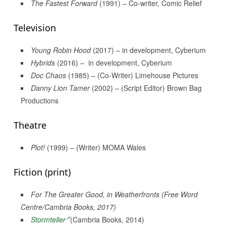
The Fastest Forward
(1991) – Co-writer, Comic Relief
Television
Young Robin Hood
(2017) – in development, Cyberium
Hybrids
(2016) – in development, Cyberium
Doc Chaos
(1985) – (Co-Writer) Limehouse Pictures
Danny Lion Tamer
(2002) – (Script Editor) Brown Bag
Productions
Theatre
Plot!
(1999) – (Writer) MOMA Wales
Fiction (print)
For The Greater Good
, in
Weatherfronts
(Free Word
Centre/Cambria Books, 2017)
Stormteller
(Cambria Books, 2014)