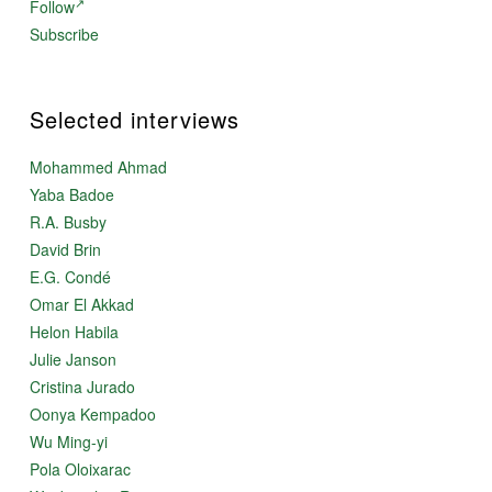
Follow
Subscribe
Selected interviews
Mohammed Ahmad
Yaba Badoe
R.A. Busby
David Brin
E.G. Condé
Omar El Akkad
Helon Habila
Julie Janson
Cristina Jurado
Oonya Kempadoo
Wu Ming-yi
Pola Oloixarac