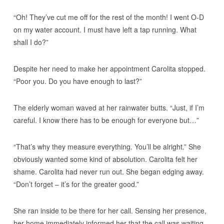
“Oh! They’ve cut me off for the rest of the month! I went O-D
on my water account. I must have left a tap running. What
shall I do?”
Despite her need to make her appointment Carolita stopped.
“Poor you. Do you have enough to last?”
The elderly woman waved at her rainwater butts. “Just, if I’m
careful. I know there has to be enough for everyone but…”
“That’s why they measure everything. You’ll be alright.” She
obviously wanted some kind of absolution. Carolita felt her
shame. Carolita had never run out. She began edging away.
“Don’t forget – it’s for the greater good.”
She ran inside to be there for her call. Sensing her presence,
her home immediately informed her that the call was waiting.