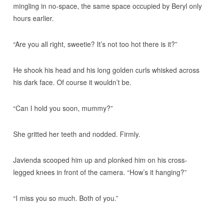
mingling in no-space, the same space occupied by Beryl only
hours earlier.
“Are you all right, sweetie? It’s not too hot there is it?”
He shook his head and his long golden curls whisked across
his dark face. Of course it wouldn’t be.
“Can I hold you soon, mummy?”
She gritted her teeth and nodded. Firmly.
Javienda scooped him up and plonked him on his cross-
legged knees in front of the camera. “How’s it hanging?”
“I miss you so much. Both of you.”