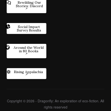
Rewilding Our
Stories: Discord
Social Impact
Survey Results
Around the World
in 80 Books
Rising Appalachia
Copyright © 2026 - Dragonfly: An exploration of eco-fiction. All
rights reserved