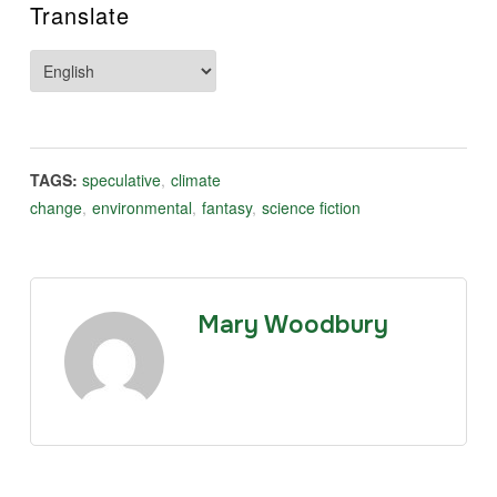
Translate
TAGS:
speculative
,
climate
change
,
environmental
,
fantasy
,
science fiction
Mary Woodbury