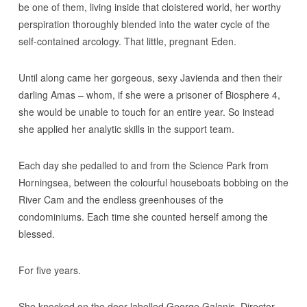
be one of them, living inside that cloistered world, her worthy
perspiration thoroughly blended into the water cycle of the
self-contained arcology. That little, pregnant Eden.
Until along came her gorgeous, sexy Javienda and then their
darling Amas – whom, if she were a prisoner of Biosphere 4,
she would be unable to touch for an entire year. So instead
she applied her analytic skills in the support team.
Each day she pedalled to and from the Science Park from
Horningsea, between the colourful houseboats bobbing on the
River Cam and the endless greenhouses of the
condominiums. Each time she counted herself among the
blessed.
For five years.
She knocked on the door labelled George Galanis, Director,