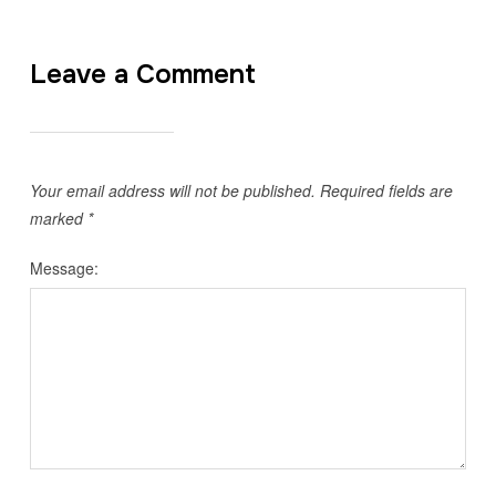
Leave a Comment
Your email address will not be published.
Required fields are
marked
*
Message: