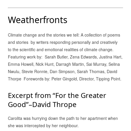
Weatherfronts
Climate change and the stories we tell: A collection of poems
and stories by writers responding personally and creatively
to the scientific and emotional realities of climate change.
Featuring work by: Sarah Butler, Zena Edwards, Justina Hart,
Emma Howell, Nick Hunt, Darragh Martin, Sai Murray, Selina
Nwulu, Stevie Ronnie, Dan Simpson, Sarah Thomas, David
Thorpe Forewords by: Peter Gingold, Director, Tipping Point.
Excerpt from “For the Greater
Good”–David Thrope
Carolita was hurrying down the path to her apartment when
she was intercepted by her neighbour.