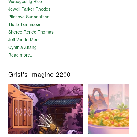
Waubgeshig Rice
Jewell Parker Rhodes
Pitchaya Sudbanthad
Tlotlo Tsamaase
Sheree Renée Thomas
Jeff VanderMeer
Cynthia Zhang
Read more...
Grist's Imagine 2200