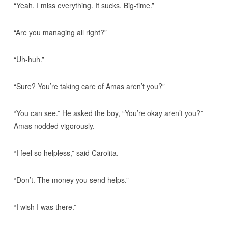
“Yeah. I miss everything. It sucks. Big-time.”
“Are you managing all right?”
“Uh-huh.”
“Sure? You’re taking care of Amas aren’t you?”
“You can see.” He asked the boy, “You’re okay aren’t you?”
Amas nodded vigorously.
“I feel so helpless,” said Carolita.
“Don’t. The money you send helps.”
“I wish I was there.”