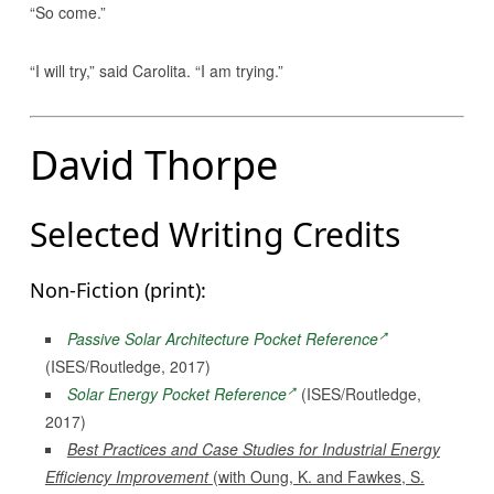
“So come.”
“I will try,” said Carolita. “I am trying.”
David Thorpe
Selected Writing Credits
Non-Fiction (print):
Passive Solar Architecture Pocket Reference
(ISES/Routledge, 2017)
Solar Energy Pocket Reference
(ISES/Routledge,
2017)
Best Practices and Case Studies for Industrial Energy
Efficiency Improvement
(with Oung, K. and Fawkes, S.