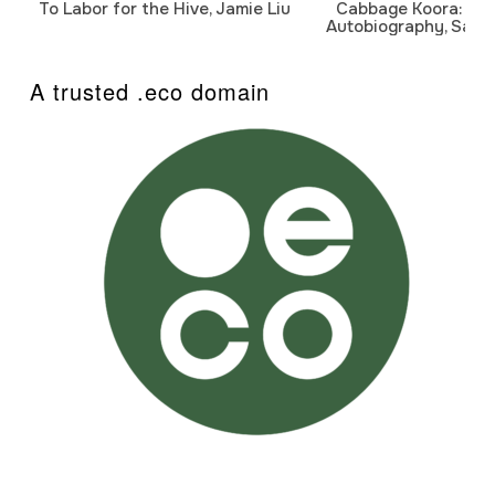
To Labor for the Hive, Jamie Liu
Cabbage Koora: A P
Autobiography, Sanj
A trusted .eco domain