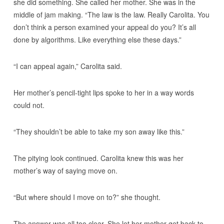
she did something. She called her mother. She was in the
middle of jam making. “The law is the law. Really Carolita. You
don’t think a person examined your appeal do you? It’s all
done by algorithms. Like everything else these days.”
“I can appeal again,” Carolita said.
Her mother’s pencil-tight lips spoke to her in a way words
could not.
“They shouldn’t be able to take my son away like this.”
The pitying look continued. Carolita knew this was her
mother’s way of saying move on.
“But where should I move on to?” she thought.
The answer was all too clear. She let her mother get back to