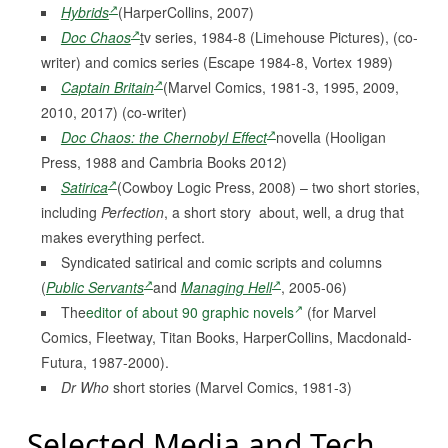
Hybrids
(HarperCollins, 2007)
Doc Chaos
t
v series, 1984-8 (Limehouse Pictures), (co-
writer) and comics series (Escape 1984-8, Vortex 1989)
Captain Britain
(Marvel Comics, 1981-3, 1995, 2009,
2010, 2017) (co-writer)
Doc Chaos: the Chernobyl Effect
novella (Hooligan
Press, 1988 and Cambria Books 2012)
Satirica
(Cowboy Logic Press, 2008) – two short stories,
including
Perfection
, a short story about, well, a drug that
makes everything perfect.
Syndicated satirical and comic scripts and columns
(
Public Servants
and
Managing Hell
, 2005-06)
The
editor of about 90 graphic novels
(for Marvel
Comics, Fleetway, Titan Books, HarperCollins, Macdonald-
Futura, 1987-2000).
Dr Who
short stories (Marvel Comics, 1981-3)
Selected Media and Tech