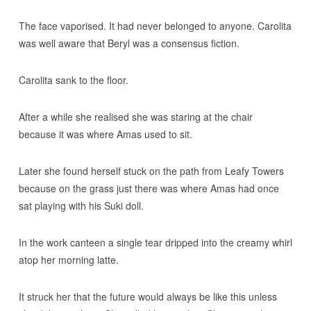
The face vaporised. It had never belonged to anyone. Carolita
was well aware that Beryl was a consensus fiction.
Carolita sank to the floor.
After a while she realised she was staring at the chair
because it was where Amas used to sit.
Later she found herself stuck on the path from Leafy Towers
because on the grass just there was where Amas had once
sat playing with his Suki doll.
In the work canteen a single tear dripped into the creamy whirl
atop her morning latte.
It struck her that the future would always be like this unless