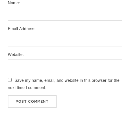
Name:
Email Address:
Website:
Save my name, email, and website in this browser for the
next time I comment.