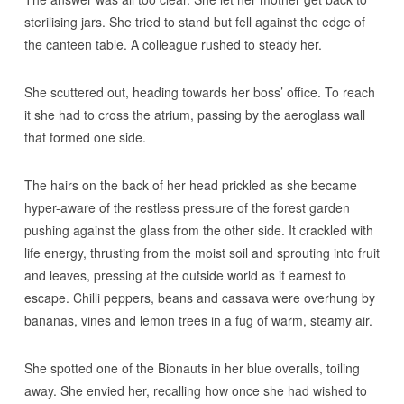
sterilising jars. She tried to stand but fell against the edge of
the canteen table. A colleague rushed to steady her.
She scuttered out, heading towards her boss’ office. To reach
it she had to cross the atrium, passing by the aeroglass wall
that formed one side.
The hairs on the back of her head prickled as she became
hyper-aware of the restless pressure of the forest garden
pushing against the glass from the other side. It crackled with
life energy, thrusting from the moist soil and sprouting into fruit
and leaves, pressing at the outside world as if earnest to
escape. Chilli peppers, beans and cassava were overhung by
bananas, vines and lemon trees in a fug of warm, steamy air.
She spotted one of the Bionauts in her blue overalls, toiling
away. She envied her, recalling how once she had wished to