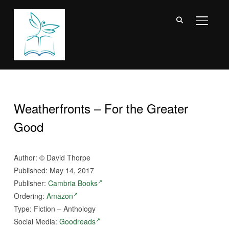
TOGGL
Weatherfronts – For the Greater
Good
Author: © David Thorpe
Published: May 14, 2017
Publisher:
Cambria Books
Ordering:
Amazon
Type: Fiction – Anthology
Social Media:
Goodreads