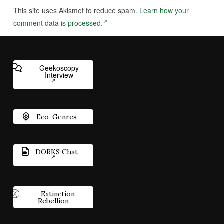
This site uses Akismet to reduce spam.
Learn how your
comment data is processed.
Geekoscopy
Interview
Eco-Genres
DORKS Chat
Extinction
Rebellion