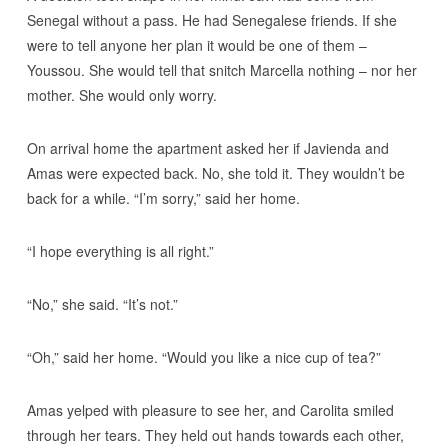
Senegal without a pass. He had Senegalese friends. If she
were to tell anyone her plan it would be one of them –
Youssou. She would tell that snitch Marcella nothing – nor her
mother. She would only worry.
On arrival home the apartment asked her if Javienda and
Amas were expected back. No, she told it. They wouldn’t be
back for a while. “I’m sorry,” said her home.
“I hope everything is all right.”
“No,” she said. “It’s not.”
“Oh,” said her home. “Would you like a nice cup of tea?”
Amas yelped with pleasure to see her, and Carolita smiled
through her tears. They held out hands towards each other,