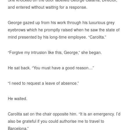
and entered without waiting for a response.
George gazed up from his work through his luxurious grey
eyebrows which he promptly raised when he saw the state of
mind presented by his long-time employee. “Carolita.”
“Forgive my intrusion like this, George,” she began.
He sat back. “You must have a good reason…”
“I need to request a leave of absence.”
He waited.
Carolita sat on the chair opposite him. “It is an emergency. I’d
also be grateful if you could authorise me to travel to
Barcelona.”