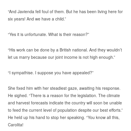
“And Javienda fell foul of them. But he has been living here for
six years! And we have a child.”
“Yes it is unfortunate. What is their reason?”
“His work can be done by a British national. And they wouldn’t
let us marry because our joint income is not high enough.”
“I sympathise. I suppose you have appealed?”
She fixed him with her steadiest gaze, awaiting his response.
He sighed. “There is a reason for the legislation. The climate
and harvest forecasts indicate the country will soon be unable
to feed the current level of population despite our best efforts.”
He held up his hand to stop her speaking. “You know all this,
Carolita!