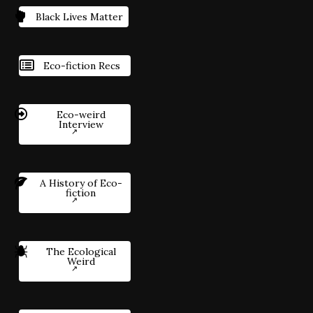
Black Lives Matter
Eco-fiction Recs
Eco-weird
Interview
A History of Eco-
fiction
The Ecological
Weird