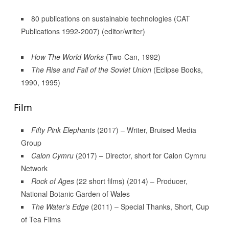
80 publications on sustainable technologies (CAT
Publications 1992-2007) (editor/writer)
How The World Works
(Two-Can, 1992)
The Rise and Fall of the Soviet Union
(Eclipse Books,
1990, 1995)
Film
Fifty Pink Elephants
(2017) – Writer, Bruised Media
Group
Calon Cymru
(2017) – Director, short for Calon Cymru
Network
Rock of Ages
(22 short films) (2014) – Producer,
National Botanic Garden of Wales
The Water’s Edge
(2011) – Special Thanks, Short, Cup
of Tea Films