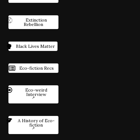
Extinction
Rebellion
Black Lives Matter
Eco-fiction Recs
Eco-weird
Interview
A History of Eco-
fiction