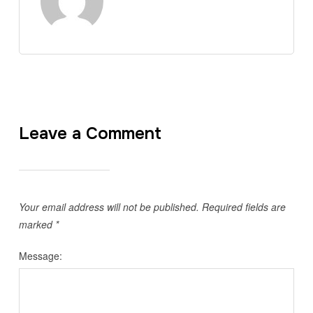
Leave a Comment
Your email address will not be published.
Required fields are
marked
*
Message: