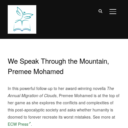
TOGGL
We Speak Through the Mountain,
Premee Mohamed
In this powerful follow-up to her award-winning novella
The
Annual Migration of Clouds
, Premee Mohamed is at the top of
her game as she explores the conflicts and complexities of
this post-apocalyptic society and asks whether humanity is
doomed to forever recreate its worst mistakes. See more at
ECW Press
.