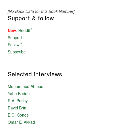
[No Book Data for this Book Number]
Support & follow
New
:
Reddit
Support
Follow
Subscribe
Selected interviews
Mohammed Ahmad
Yaba Badoe
R.A. Busby
David Brin
E.G. Condé
Omar El Akkad