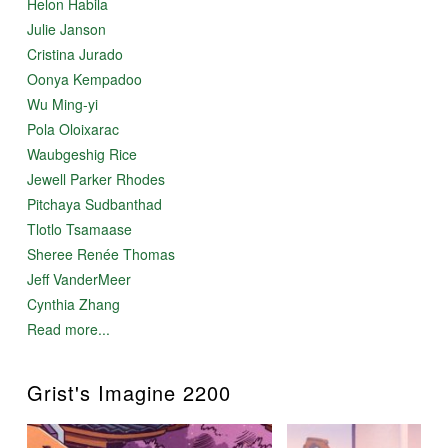
Helon Habila
Julie Janson
Cristina Jurado
Oonya Kempadoo
Wu Ming-yi
Pola Oloixarac
Waubgeshig Rice
Jewell Parker Rhodes
Pitchaya Sudbanthad
Tlotlo Tsamaase
Sheree Renée Thomas
Jeff VanderMeer
Cynthia Zhang
Read more...
Grist's Imagine 2200