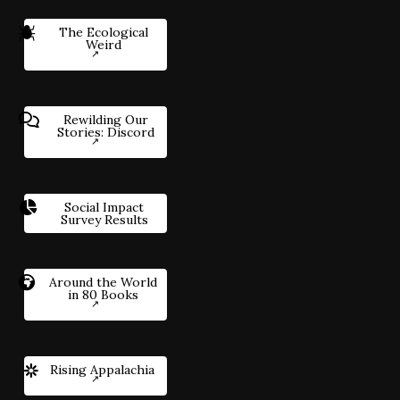
The Ecological
Weird
Rewilding Our
Stories: Discord
Social Impact
Survey Results
Around the World
in 80 Books
Rising Appalachia