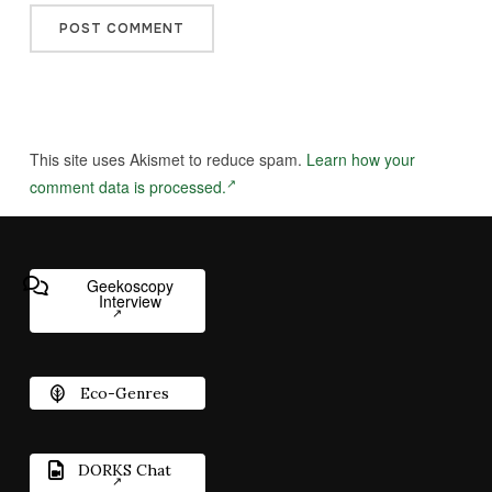
This site uses Akismet to reduce spam.
Learn how your
comment data is processed.
Geekoscopy
Interview
Eco-Genres
DORKS Chat