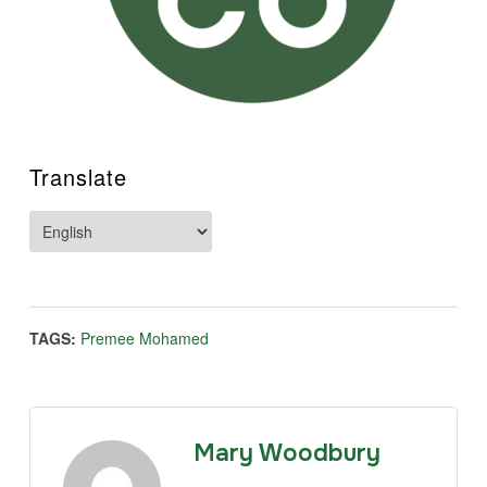
Translate
TAGS:
Premee Mohamed
Mary Woodbury