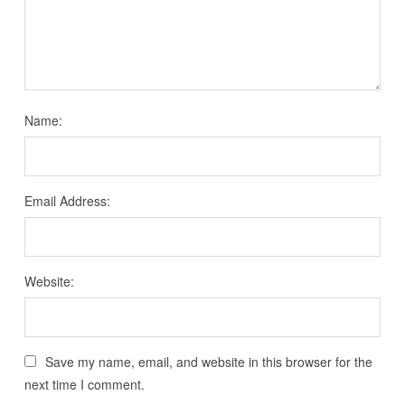
Name:
Email Address:
Website:
Save my name, email, and website in this browser for the
next time I comment.