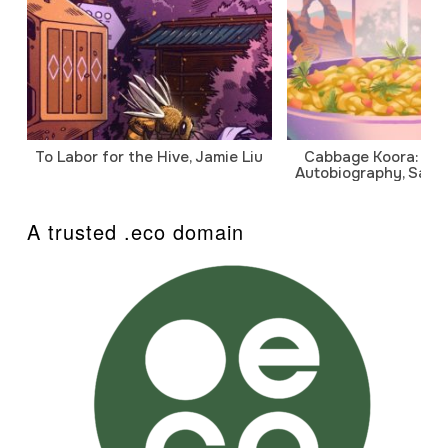
To Labor for the Hive, Jamie Liu
Cabbage Koora: A P
Autobiography, Sanj
A trusted .eco domain