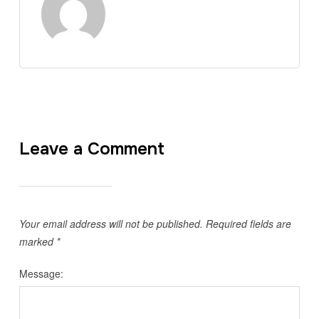
Leave a Comment
Your email address will not be published.
Required fields are
marked
*
Message: