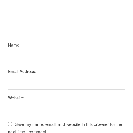
Name:
Email Address:
Website:
Save my name, email, and website in this browser for the
next time I comment.