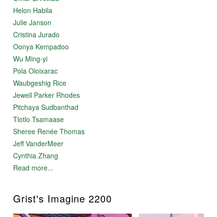
Helon Habila
Julie Janson
Cristina Jurado
Oonya Kempadoo
Wu Ming-yi
Pola Oloixarac
Waubgeshig Rice
Jewell Parker Rhodes
Pitchaya Sudbanthad
Tlotlo Tsamaase
Sheree Renée Thomas
Jeff VanderMeer
Cynthia Zhang
Read more...
Grist's Imagine 2200