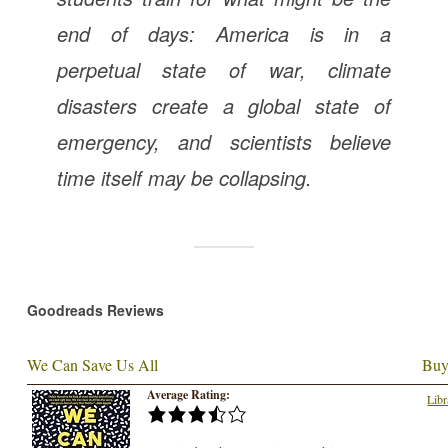
end of days: America is in a
perpetual state of war, climate
disasters create a global state of
emergency, and scientists believe
time itself may be collapsing.
Goodreads Reviews
We Can Save Us All
Buy
Average Rating:
Libr