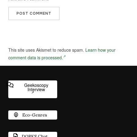
This site uses Akismet to reduce spam.
Learn how your
comment data is processed.
Geekoscopy
Interview
Eco-Genres
DORKS Chat