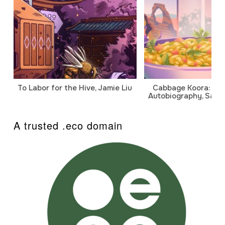
To Labor for the Hive, Jamie Liu
Cabbage Koora: A P
Autobiography, Sanj
A trusted .eco domain