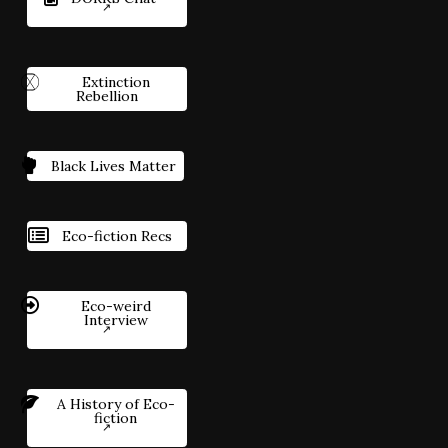
Extinction
Rebellion
Black Lives Matter
Eco-fiction Recs
Eco-weird
Interview
A History of Eco-
fiction