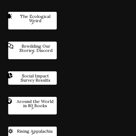
The Ecological
Weird
Rewilding Our
Stories: Discord
Social Impact
Survey Results
Around the World
in 80 Books
Rising Appalachia