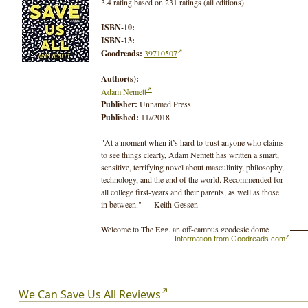
3.4 rating based on 231 ratings (all editions)
ISBN-10:
ISBN-13:
Goodreads:
39710507
Author(s):
Adam Nemett
Publisher:
Unnamed Press
Published:
11//2018
"At a moment when it’s hard to trust anyone who claims
to see things clearly, Adam Nemett has written a smart,
sensitive, terrifying novel about masculinity, philosophy,
technology, and the end of the world. Recommended for
all college first-years and their parents, as well as those
in between." ― Keith Gessen
Welcome to The Egg, an off-campus geodesic dome
Information from Goodreads.com
where David Fuffman and his crew of alienated
Princeton students train for what might be the end of
days: America is in a perpetual state of war, climate
disasters create a global state of emergency, and scientists
believe time itself may be collapsing.
We Can Save Us All Reviews