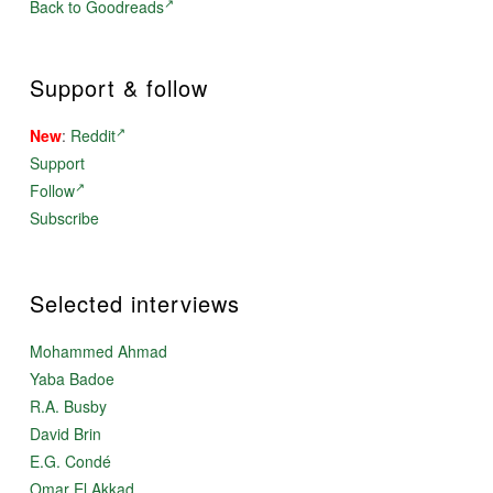
Back to Goodreads
Support & follow
New
:
Reddit
Support
Follow
Subscribe
Selected interviews
Mohammed Ahmad
Yaba Badoe
R.A. Busby
David Brin
E.G. Condé
Omar El Akkad