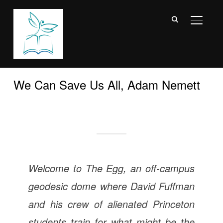
TOGGL
We Can Save Us All, Adam Nemett
Welcome to The Egg, an off-campus
geodesic dome where David Fuffman
and his crew of alienated Princeton
students train for what might be the