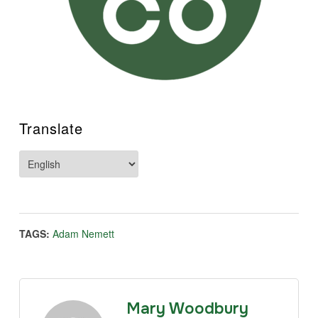
Translate
TAGS:
Adam Nemett
Mary Woodbury